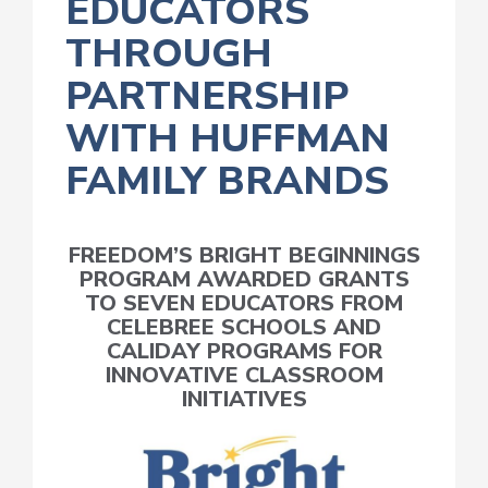
EDUCATORS
THROUGH
PARTNERSHIP
WITH HUFFMAN
FAMILY BRANDS
FREEDOM’S BRIGHT BEGINNINGS
PROGRAM AWARDED GRANTS
TO SEVEN EDUCATORS FROM
CELEBREE SCHOOLS AND
CALIDAY PROGRAMS FOR
INNOVATIVE CLASSROOM
INITIATIVES