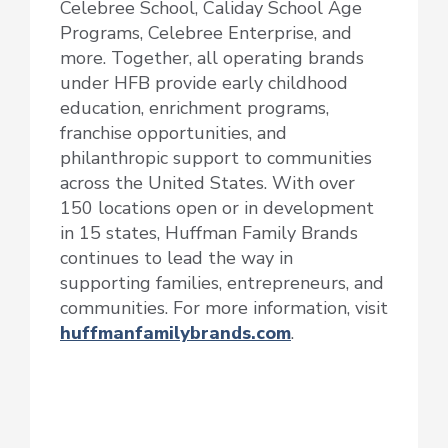
Celebree School, Caliday School Age
Programs, Celebree Enterprise, and
more. Together, all operating brands
under HFB provide early childhood
education, enrichment programs,
franchise opportunities, and
philanthropic support to communities
across the United States. With over
150 locations open or in development
in 15 states, Huffman Family Brands
continues to lead the way in
supporting families, entrepreneurs, and
communities. For more information, visit
huffmanfamilybrands.com
.