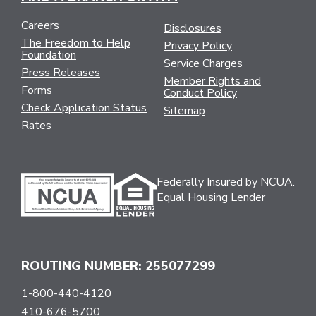
Careers
Disclosures
The Freedom to Help
Privacy Policy
Foundation
Service Charges
Press Releases
Member Rights and
Forms
Conduct Policy
Check Application Status
Sitemap
Rates
Federally Insured by NCUA.
Equal Housing Lender
ROUTING NUMBER: 255077299
1-800-440-4120
410-676-5700