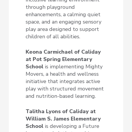
through playground
enhancements, a calming quiet
space, and an engaging sensory
play area designed to support
children of all abilities.
Keona Carmichael of Caliday
at Pot Spring Elementary
School
is implementing Mighty
Movers, a health and wellness
initiative that integrates active
play with structured movement
and nutrition-based learning.
Talitha Lyons of Caliday at
William S. James Elementary
School
is developing a Future