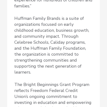
families.”
Huffman Family Brands is a suite of
organizations focused on early
childhood education, business growth,
and community impact. Through
Celebree Schools, Caliday programs,
and the Huffman Family Foundation,
the organization is committed to
strengthening communities and
supporting the next generation of
learners.
The Bright Beginnings Grant Program
reflects Freedom Federal Credit
Union’s ongoing commitment to
investing in education and empowering