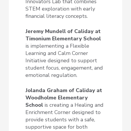
Innovators Lab that combines
STEM exploration with early
financial literacy concepts.
Jeremy Mundell of Caliday at
Timonium Elementary School
is implementing a Flexible
Learning and Calm Corner
Initiative designed to support
student focus, engagement, and
emotional regulation.
Jolanda Graham of Caliday at
Woodholme Elementary
School
is creating a Healing and
Enrichment Corner designed to
provide students with a safe,
supportive space for both