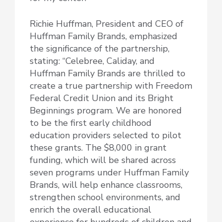
Richie Huffman, President and CEO of
Huffman Family Brands, emphasized
the significance of the partnership,
stating: “Celebree, Caliday, and
Huffman Family Brands are thrilled to
create a true partnership with Freedom
Federal Credit Union and its Bright
Beginnings program. We are honored
to be the first early childhood
education providers selected to pilot
these grants. The $8,000 in grant
funding, which will be shared across
seven programs under Huffman Family
Brands, will help enhance classrooms,
strengthen school environments, and
enrich the overall educational
experience for hundreds of children and