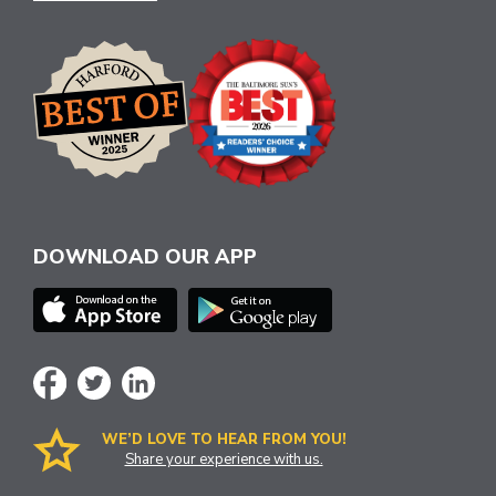
DOWNLOAD OUR APP
WE’D LOVE TO HEAR FROM YOU!
Share your experience with us.