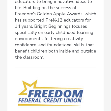
educators to bring innovative ideas to
life. Building on the success of
Freedom’s Golden Apple Awards, which
has supported PreK-12 educators for
14 years, Bright Beginnings focuses
specifically on early childhood learning
environments, fostering creativity,
confidence, and foundational skills that
benefit children both inside and outside
the classroom.