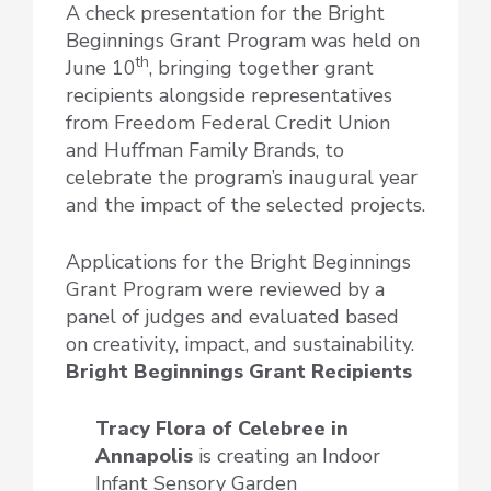
A check presentation for the Bright
Beginnings Grant Program was held on
th
June 10
, bringing together grant
recipients alongside representatives
from Freedom Federal Credit Union
and Huffman Family Brands, to
celebrate the program’s inaugural year
and the impact of the selected projects.
Applications for the Bright Beginnings
Grant Program were reviewed by a
panel of judges and evaluated based
on creativity, impact, and sustainability.
Bright Beginnings Grant Recipients
Tracy Flora of Celebree
in
Annapolis
is creating an Indoor
Infant Sensory Garden