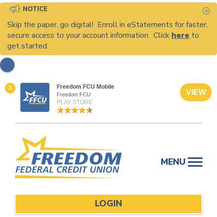
NOTICE
C
Skip the paper, go digital! Enroll in eStatements for faster,
secure access to your account information. Click
here
to
get started.
Freedom FCU Mobile
X
VIEW
Freedom FCU
PLAY STORE
Skip
to
MENU
content
LOGIN