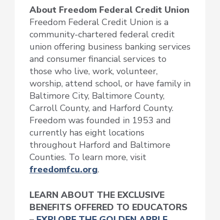
About Freedom Federal Credit Union
Freedom Federal Credit Union is a
community-chartered federal credit
union offering business banking services
and consumer financial services to
those who live, work, volunteer,
worship, attend school, or have family in
Baltimore City, Baltimore County,
Carroll County, and Harford County.
Freedom was founded in 1953 and
currently has eight locations
throughout Harford and Baltimore
Counties. To learn more, visit
freedomfcu.org
.
LEARN ABOUT THE EXCLUSIVE
BENEFITS OFFERED TO EDUCATORS
–
EXPLORE THE GOLDEN APPLE