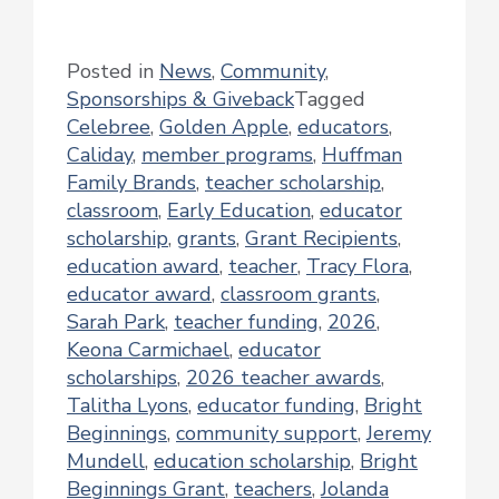
Posted in
News
,
Community
,
Sponsorships & Giveback
Tagged
Celebree
,
Golden Apple
,
educators
,
Caliday
,
member programs
,
Huffman
Family Brands
,
teacher scholarship
,
classroom
,
Early Education
,
educator
scholarship
,
grants
,
Grant Recipients
,
education award
,
teacher
,
Tracy Flora
,
educator award
,
classroom grants
,
Sarah Park
,
teacher funding
,
2026
,
Keona Carmichael
,
educator
scholarships
,
2026 teacher awards
,
Talitha Lyons
,
educator funding
,
Bright
Beginnings
,
community support
,
Jeremy
Mundell
,
education scholarship
,
Bright
Beginnings Grant
,
teachers
,
Jolanda