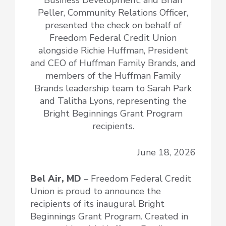
Peller, Community Relations Officer,
presented the check on behalf of
Freedom Federal Credit Union
alongside Richie Huffman, President
and CEO of Huffman Family Brands, and
members of the Huffman Family
Brands leadership team to Sarah Park
and Talitha Lyons, representing the
Bright Beginnings Grant Program
recipients.
June 18, 2026
Bel Air, MD
– Freedom Federal Credit
Union is proud to announce the
recipients of its inaugural Bright
Beginnings Grant Program. Created in