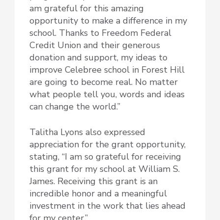
am grateful for this amazing
opportunity to make a difference in my
school. Thanks to Freedom Federal
Credit Union and their generous
donation and support, my ideas to
improve Celebree school in Forest Hill
are going to become real. No matter
what people tell you, words and ideas
can change the world.”
Talitha Lyons also expressed
appreciation for the grant opportunity,
stating, “I am so grateful for receiving
this grant for my school at William S.
James. Receiving this grant is an
incredible honor and a meaningful
investment in the work that lies ahead
for my center.”