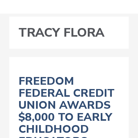
TRACY FLORA
FREEDOM
FEDERAL CREDIT
UNION AWARDS
$8,000 TO EARLY
CHILDHOOD