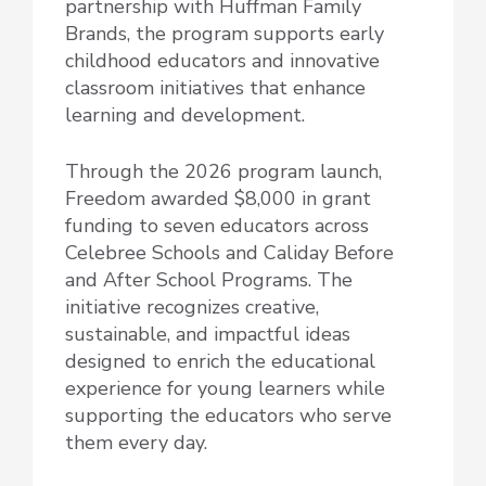
partnership with Huffman Family
Brands, the program supports early
childhood educators and innovative
classroom initiatives that enhance
learning and development.
Through the 2026 program launch,
Freedom awarded $8,000 in grant
funding to seven educators across
Celebree Schools and Caliday Before
and After School Programs. The
initiative recognizes creative,
sustainable, and impactful ideas
designed to enrich the educational
experience for young learners while
supporting the educators who serve
them every day.