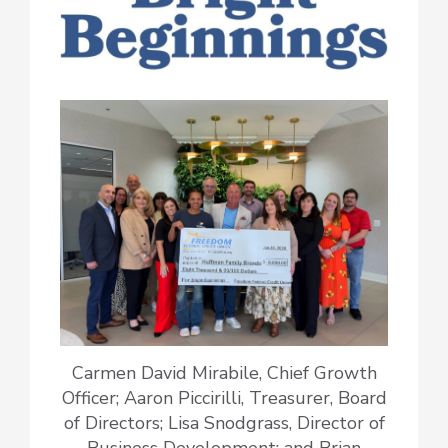
Carmen David Mirabile, Chief Growth
Officer; Aaron Piccirilli, Treasurer, Board
of Directors; Lisa Snodgrass, Director of
Business Development; and Brian