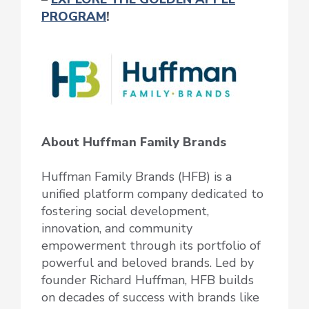
PROGRAM
!
About Huffman Family Brands
Huffman Family Brands (HFB) is a
unified platform company dedicated to
fostering social development,
innovation, and community
empowerment through its portfolio of
powerful and beloved brands. Led by
founder Richard Huffman, HFB builds
on decades of success with brands like