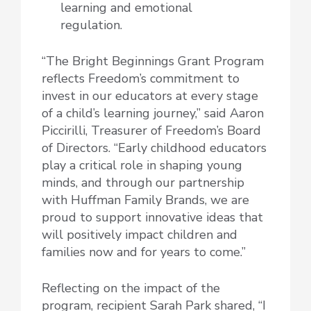
learning and emotional
regulation.
“The Bright Beginnings Grant Program
reflects Freedom’s commitment to
invest in our educators at every stage
of a child’s learning journey,” said Aaron
Piccirilli, Treasurer of Freedom’s Board
of Directors. “Early childhood educators
play a critical role in shaping young
minds, and through our partnership
with Huffman Family Brands, we are
proud to support innovative ideas that
will positively impact children and
families now and for years to come.”
Reflecting on the impact of the
program, recipient Sarah Park shared, “I