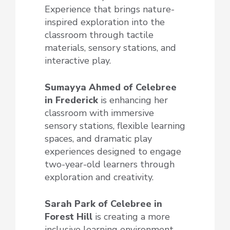
Experience that brings nature-
inspired exploration into the
classroom through tactile
materials, sensory stations, and
interactive play.
Sumayya Ahmed of Celebree
in Frederick
is enhancing her
classroom with immersive
sensory stations, flexible learning
spaces, and dramatic play
experiences designed to engage
two-year-old learners through
exploration and creativity.
Sarah Park of Celebree
in
Forest Hill
is creating a more
inclusive learning environment