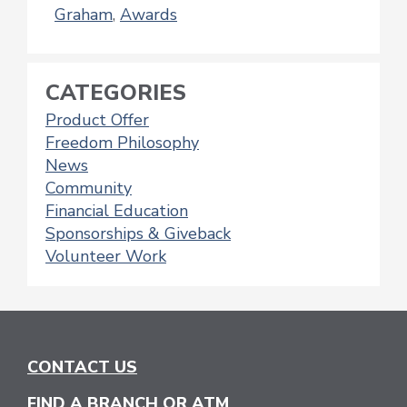
Graham
,
Awards
CATEGORIES
Product Offer
Freedom Philosophy
News
Community
Financial Education
Sponsorships & Giveback
Volunteer Work
CONTACT US
FIND A BRANCH OR ATM