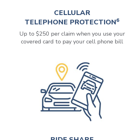
CELLULAR
6
TELEPHONE PROTECTION
Up to $250 per claim when you use your
covered card to pay your cell phone bill
RIDE SHARE