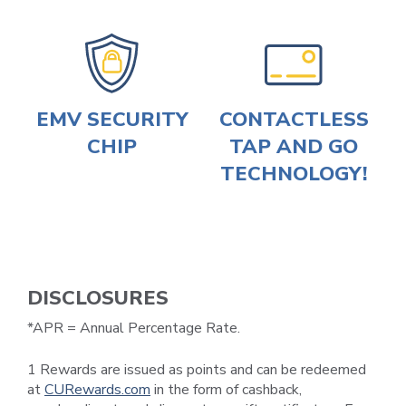
EMV SECURITY
CONTACTLESS
CHIP
TAP AND GO
TECHNOLOGY!
DISCLOSURES
*APR = Annual Percentage Rate.
1 Rewards are issued as points and can be redeemed
at
CURewards.com
in the form of cashback,