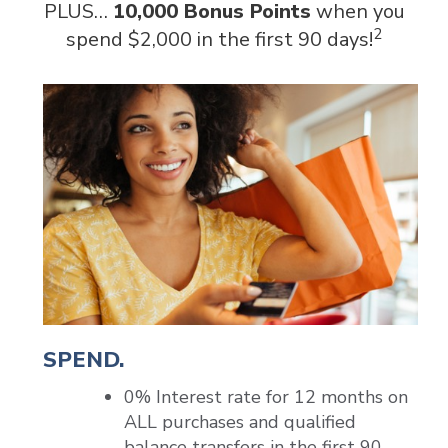
PLUS…
10,000 Bonus Points
when you
2
spend $2,000 in the first 90 days!
SPEND.
0% Interest rate for 12 months on
ALL purchases and qualified
balance transfers in the first 90