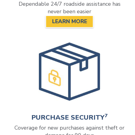
Dependable 24/7 roadside assistance has
never been easier
LEARN MORE
7
PURCHASE SECURITY
Coverage for new purchases against theft or