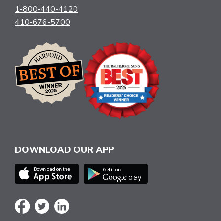
1-800-440-4120
410-676-5700
DOWNLOAD OUR APP