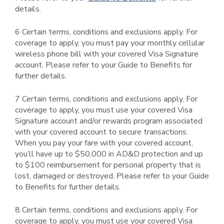
details.
6 Certain terms, conditions and exclusions apply. For
coverage to apply, you must pay your monthly cellular
wireless phone bill with your covered Visa Signature
account. Please refer to your Guide to Benefits for
further details.
7 Certain terms, conditions and exclusions apply. For
coverage to apply, you must use your covered Visa
Signature account and/or rewards program associated
with your covered account to secure transactions.
When you pay your fare with your covered account,
you’ll have up to $50,000 in AD&D protection and up
to $100 reimbursement for personal property that is
lost, damaged or destroyed. Please refer to your Guide
to Benefits for further details.
8 Certain terms, conditions and exclusions apply. For
coverage to apply, you must use your covered Visa