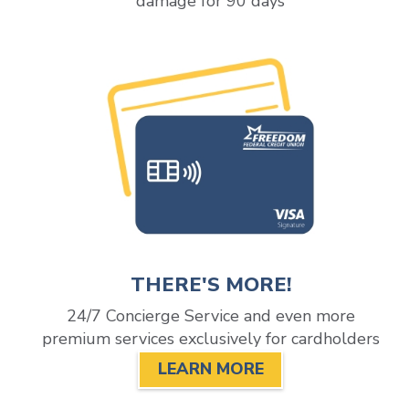
damage for 90 days
THERE'S MORE!
24/7 Concierge Service and even more
premium services exclusively for cardholders
LEARN MORE