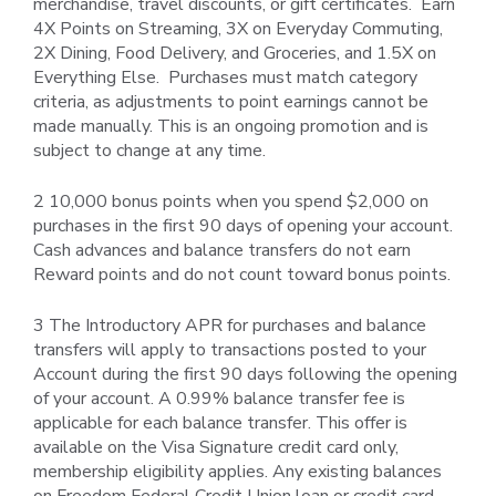
merchandise, travel discounts, or gift certificates. Earn
4X Points on Streaming, 3X on Everyday Commuting,
2X Dining, Food Delivery, and Groceries, and 1.5X on
Everything Else. Purchases must match category
criteria, as adjustments to point earnings cannot be
made manually. This is an ongoing promotion and is
subject to change at any time.
2 10,000 bonus points when you spend $2,000 on
purchases in the first 90 days of opening your account.
Cash advances and balance transfers do not earn
Reward points and do not count toward bonus points.
3 The Introductory APR for purchases and balance
transfers will apply to transactions posted to your
Account during the first 90 days following the opening
of your account. A 0.99% balance transfer fee is
applicable for each balance transfer. This offer is
available on the Visa Signature credit card only,
membership eligibility applies. Any existing balances