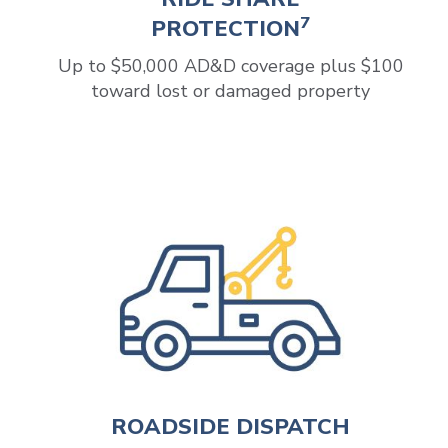
7
PROTECTION
Up to $50,000 AD&D coverage plus $100
toward lost or damaged property
ROADSIDE DISPATCH