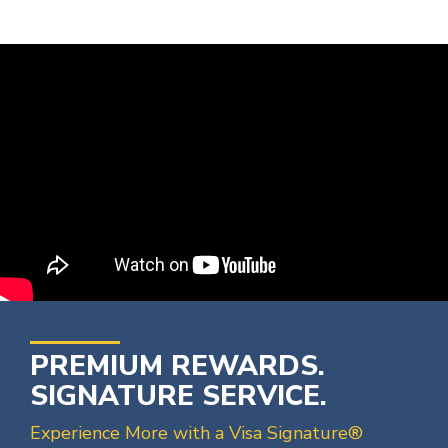
PREMIUM REWARDS.
SIGNATURE SERVICE.
Experience More with a Visa Signature®