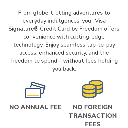
From globe-trotting adventures to
everyday indulgences, your Visa
Signature® Credit Card by Freedom offers
convenience with cutting-edge
technology. Enjoy seamless tap-to-pay
access, enhanced security, and the
freedom to spend—without fees holding
you back.
NO ANNUAL FEE
NO FOREIGN
TRANSACTION
FEES