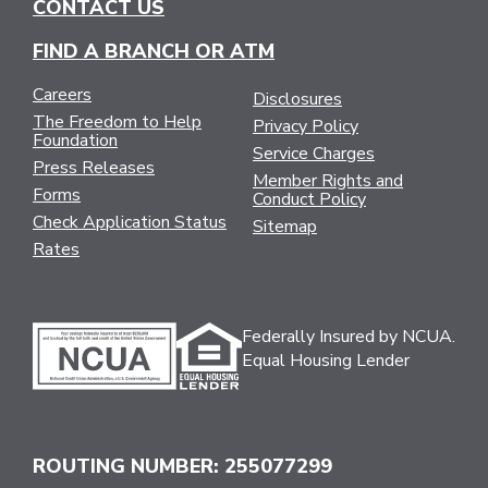
CONTACT US
FIND A BRANCH OR ATM
Careers
Disclosures
The Freedom to Help
Privacy Policy
Foundation
Service Charges
Press Releases
Member Rights and
Forms
Conduct Policy
Check Application Status
Sitemap
Rates
Federally Insured by NCUA.
Equal Housing Lender
ROUTING NUMBER: 255077299