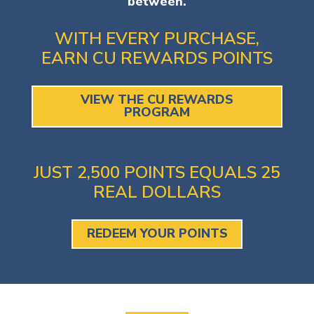
between.
WITH EVERY PURCHASE,
EARN CU REWARDS POINTS
VIEW THE CU REWARDS
PROGRAM
JUST 2,500 POINTS EQUALS 25
REAL DOLLARS
REDEEM YOUR POINTS