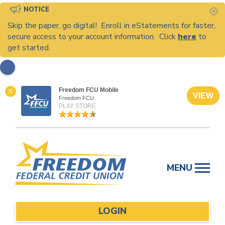
NOTICE
C
Skip the paper, go digital! Enroll in eStatements for faster,
secure access to your account information. Click
here
to
get started.
Freedom FCU Mobile
X
VIEW
Freedom FCU
PLAY STORE
Skip
to
MENU
content
LOGIN