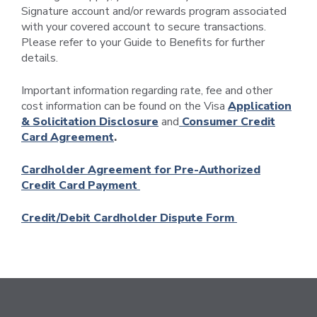
Signature account and/or rewards program associated
with your covered account to secure transactions.
Please refer to your Guide to Benefits for further
details.
Important information regarding rate, fee and other
cost information can be found on the Visa
Application
& Solicitation Disclosure
and
Consumer Credit
Card Agreement
.
Cardholder Agreement for Pre-Authorized
Credit Card Payment
Credit/Debit Cardholder Dispute Form