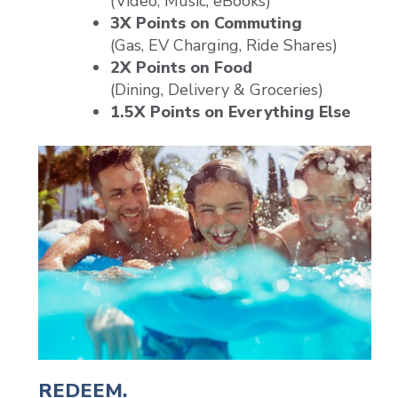
(Video, Music, eBooks)
3X Points on Commuting
(Gas, EV Charging, Ride Shares)
2X Points on Food
(Dining, Delivery & Groceries)
1.5X Points on Everything Else
REDEEM.