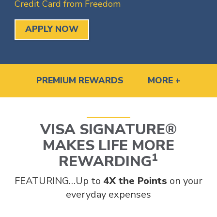
Credit Card from Freedom
APPLY NOW
PREMIUM REWARDS
MORE +
VISA SIGNATURE®
MAKES LIFE MORE
1
REWARDING
FEATURING…Up to
4X the Points
on your
everyday expenses