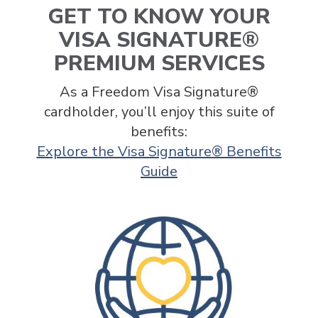
GET TO KNOW YOUR
VISA SIGNATURE®
PREMIUM SERVICES
As a Freedom Visa Signature®
cardholder, you’ll enjoy this suite of
benefits:
Explore the Visa Signature® Benefits
Guide