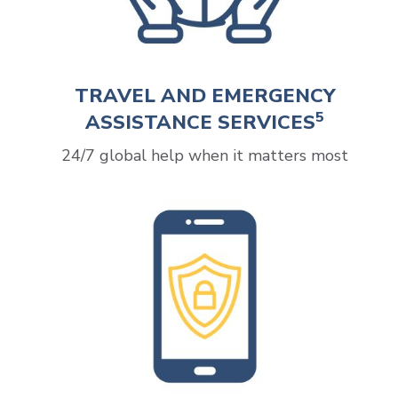
TRAVEL AND EMERGENCY
5
ASSISTANCE SERVICES
24/7 global help when it matters most