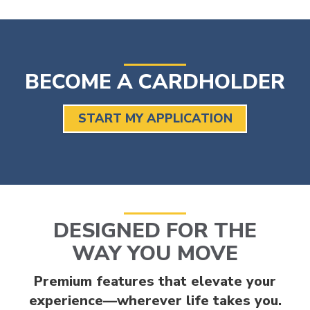
BECOME A CARDHOLDER
START MY APPLICATION
DESIGNED FOR THE
WAY YOU MOVE
Premium features that elevate your
experience—wherever life takes you.