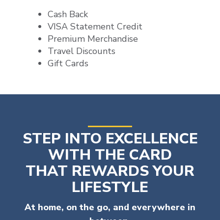
Cash Back
VISA Statement Credit
Premium Merchandise
Travel Discounts
Gift Cards
STEP INTO EXCELLENCE
WITH THE CARD
THAT REWARDS YOUR
LIFESTYLE
At home, on the go, and everywhere in