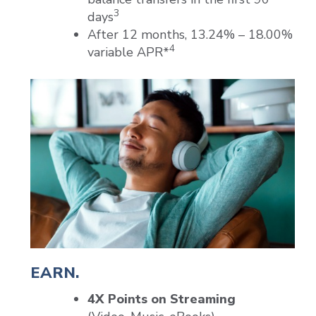
3
days
After 12 months, 13.24% – 18.00%
4
variable APR*
EARN.
4X Points on Streaming