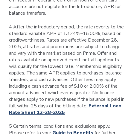
on Freedom Federal Credit Union loan or credit card
accounts are not eligible for the Introductory APR for
balance transfers.
4 After the introductory period, the rate reverts to the
standard variable APR of 13.24%–18.00%, based on
creditworthiness. Rates are effective December 28,
2025; all rates and promotions are subject to change
and vary with the market based on Prime. Offer and
rates available on approved credit; not all applicants
will qualify for the lowest rate. Membership eligibility
applies. The same APR applies to purchases, balance
transfers, and cash advances. Other fees may apply,
including a cash advance fee of $10 or 2.00% of the
amount advanced, whichever is greater. No finance
charges apply to new purchases if the balance is paid in
full within 25 days of the billing date.
External Loan
Rate Sheet 12-28-2025
.
5 Certain terms, conditions and exclusions apply.
Please refer to your
Guide to Benefits
for further