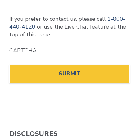
If you prefer to contact us, please call
1-800-
440-4120
or use the Live Chat feature at the
top of this page.
CAPTCHA
DISCLOSURES