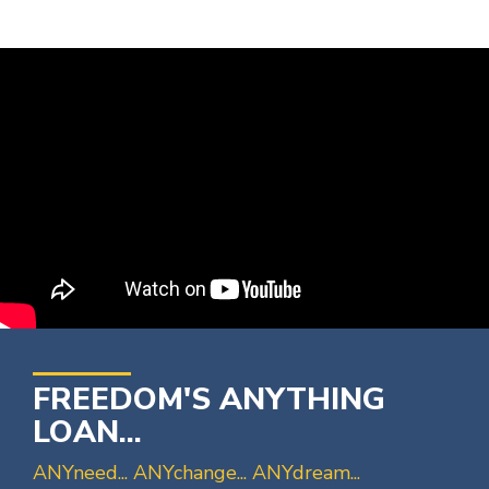
FREEDOM'S ANYTHING
LOAN...
ANYneed... ANYchange... ANYdream...