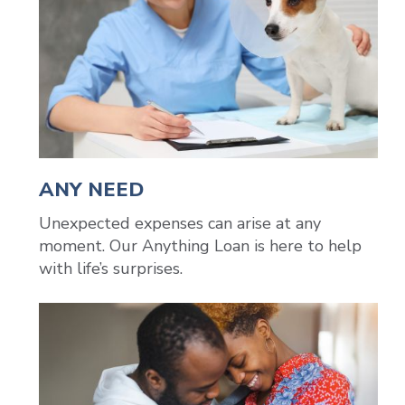
ANY NEED
Unexpected expenses can arise at any
moment. Our Anything Loan is here to help
with life’s surprises.