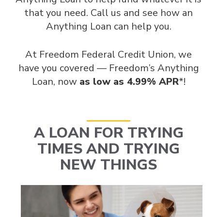
that you need. Call us and see how an
Anything Loan can help you.
At Freedom Federal Credit Union, we
have you covered — Freedom’s Anything
Loan, now
as low as 4.99% APR
*!
A LOAN FOR TRYING
TIMES AND TRYING
NEW THINGS