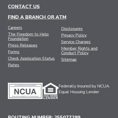
CONTACT US
FIND A BRANCH OR ATM
Careers
Disclosures
The Freedom to Help
Privacy Policy
Foundation
Service Charges
Press Releases
Member Rights and
Forms
Conduct Policy
Check Application Status
Sitemap
Rates
Federally Insured by NCUA.
Equal Housing Lender
ROUTING NUMBER: 255077299