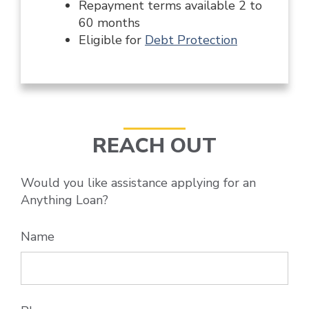
Repayment terms available 2 to
60 months
Eligible for
Debt Protection
REACH OUT
Would you like assistance applying for an
Anything Loan?
Name