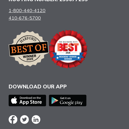
1-800-440-4120
410-676-5700
DOWNLOAD OUR APP