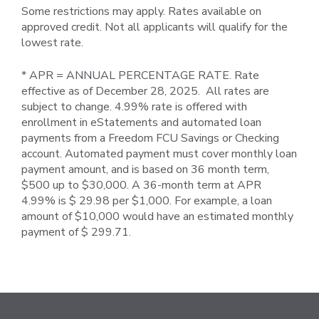
Some restrictions may apply. Rates available on
approved credit. Not all applicants will qualify for the
lowest rate.
* APR = ANNUAL PERCENTAGE RATE. Rate
effective as of December 28, 2025. All rates are
subject to change. 4.99% rate is offered with
enrollment in eStatements and automated loan
payments from a Freedom FCU Savings or Checking
account. Automated payment must cover monthly loan
payment amount, and is based on 36 month term,
$500 up to $30,000. A 36-month term at APR
4.99% is $ 29.98 per $1,000. For example, a loan
amount of $10,000 would have an estimated monthly
payment of $ 299.71.