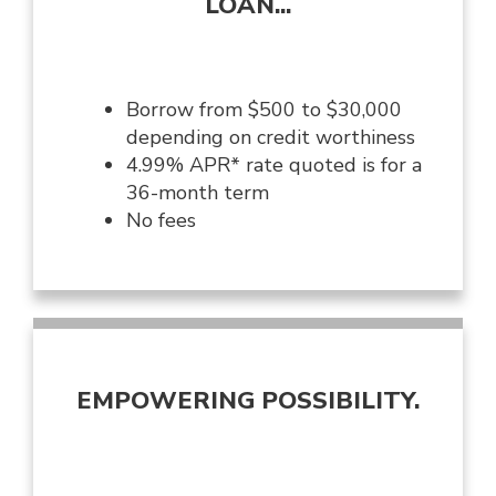
LOAN...
Borrow from $500 to $30,000
depending on credit worthiness
4.99% APR* rate quoted is for a
36-month term
No fees
EMPOWERING POSSIBILITY.