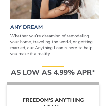
ANY DREAM
Whether you’re dreaming of remodeling
your home, traveling the world, or getting
married, our Anything Loan is here to help
you make it a reality.
AS LOW AS 4.99% APR*
FREEDOM'S ANYTHING