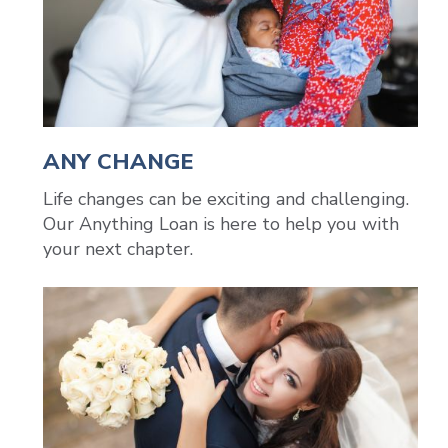
ANY CHANGE
Life changes can be exciting and challenging.
Our Anything Loan is here to help you with
your next chapter.