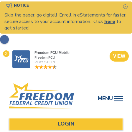
NOTICE
C
Skip the paper, go digital! Enroll in eStatements for faster,
secure access to your account information. Click
here
to
get started.
Freedom FCU Mobile
X
VIEW
Freedom FCU
PLAY STORE
Skip
to
MENU
content
LOGIN