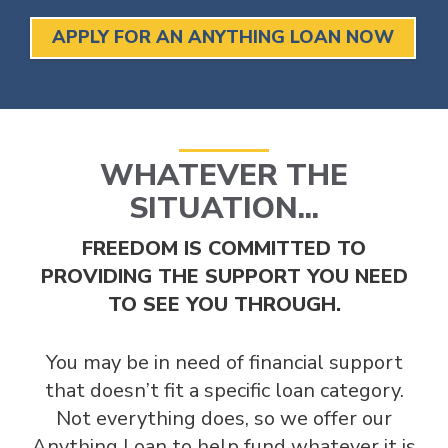
APPLY FOR AN ANYTHING LOAN NOW
WHATEVER THE
SITUATION...
FREEDOM IS COMMITTED TO
PROVIDING THE SUPPORT YOU NEED
TO SEE YOU THROUGH.
You may be in need of financial support
that doesn’t fit a specific loan category.
Not everything does, so we offer our
Anything Loan to help fund whatever it is