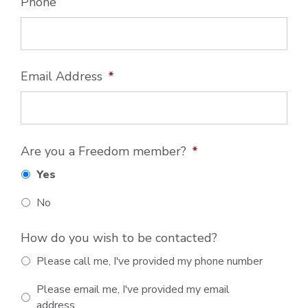
Phone
Email Address
*
Are you a Freedom member?
*
Yes
No
How do you wish to be contacted?
Please call me, I've provided my phone number
Please email me, I've provided my email
address