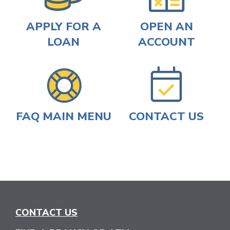
APPLY FOR A
OPEN AN
LOAN
ACCOUNT
FAQ MAIN MENU
CONTACT US
CONTACT US