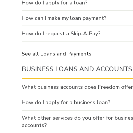
How do I apply for a loan?
How can I make my loan payment?
How do I request a Skip-A-Pay?
See all Loans and Payments
BUSINESS LOANS AND ACCOUNTS
What business accounts does Freedom offe
How do I apply for a business loan?
What other services do you offer for busine
accounts?