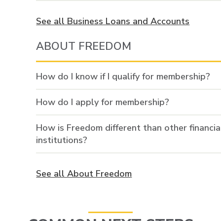
See all Business Loans and Accounts
ABOUT FREEDOM
How do I know if I qualify for membership?
How do I apply for membership?
How is Freedom different than other financia
institutions?
See all About Freedom