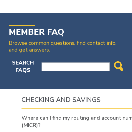
MEMBER FAQ
Browse common questions, find contact info,
and get answers.
SEARCH
FAQS
CHECKING AND SAVINGS
Where can I find my routing and account nu
(MICR)?