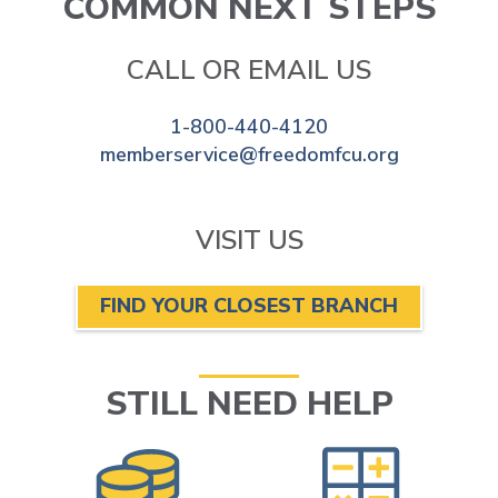
COMMON NEXT STEPS
CALL OR EMAIL US
1-800-440-4120
memberservice@freedomfcu.org
VISIT US
FIND YOUR CLOSEST BRANCH
STILL NEED HELP