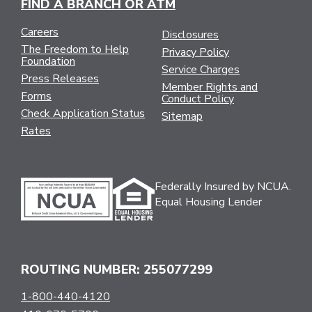
FIND A BRANCH OR ATM
Careers
Disclosures
The Freedom to Help
Privacy Policy
Foundation
Service Charges
Press Releases
Member Rights and
Forms
Conduct Policy
Check Application Status
Sitemap
Rates
Federally Insured by NCUA.
Equal Housing Lender
ROUTING NUMBER: 255077299
1-800-440-4120