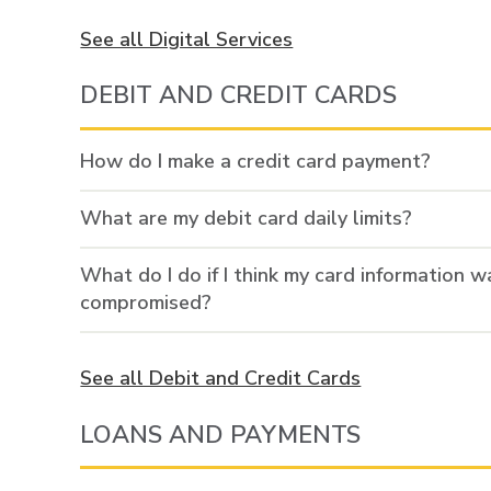
See all Digital Services
DEBIT AND CREDIT CARDS
How do I make a credit card payment?
What are my debit card daily limits?
What do I do if I think my card information w
compromised?
See all Debit and Credit Cards
LOANS AND PAYMENTS