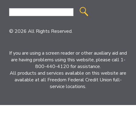
Site
Search
© 2026 All Rights Reserved.
If you are using a screen reader or other auxiliary aid and
are having problems using this website, please call 1-
800-440-4120 for assistance.
All products and services available on this website are
available at all Freedom Federal Credit Union full-
service locations.