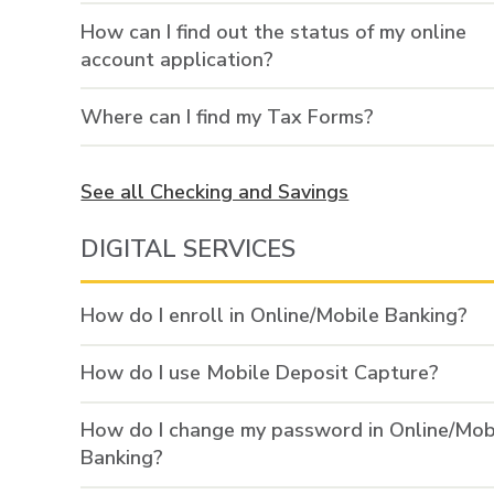
How can I find out the status of my online
account application?
Where can I find my Tax Forms?
See all Checking and Savings
DIGITAL SERVICES
How do I enroll in Online/Mobile Banking?
How do I use Mobile Deposit Capture?
How do I change my password in Online/Mob
Banking?