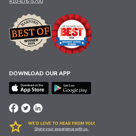
410-676-5700
DOWNLOAD OUR APP
WE’D LOVE TO HEAR FROM YOU!
Share your experience with us.