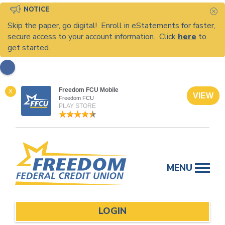
NOTICE
C
Skip the paper, go digital! Enroll in eStatements for faster,
secure access to your account information. Click
here
to
get started.
Freedom FCU Mobile
X
VIEW
Freedom FCU
PLAY STORE
Skip
to
MENU
content
LOGIN