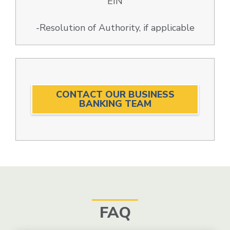
EIN
-Resolution of Authority, if applicable
CONTACT OUR BUSINESS
BANKING TEAM
FAQ