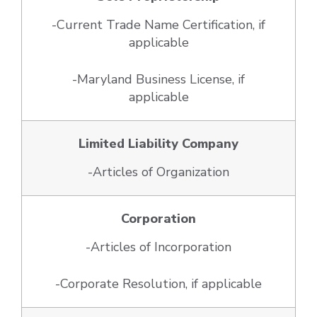
-Current Trade Name Certification, if
applicable
-Maryland Business License, if
applicable
Limited Liability Company
-Articles of Organization
Corporation
-Articles of Incorporation
-Corporate Resolution, if applicable