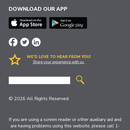
DOWNLOAD OUR APP
WE’D LOVE TO HEAR FROM YOU!
Share your experience with us.
Site
Search
© 2026 All Rights Reserved.
If you are using a screen reader or other auxiliary aid and
are having problems using this website, please call 1-