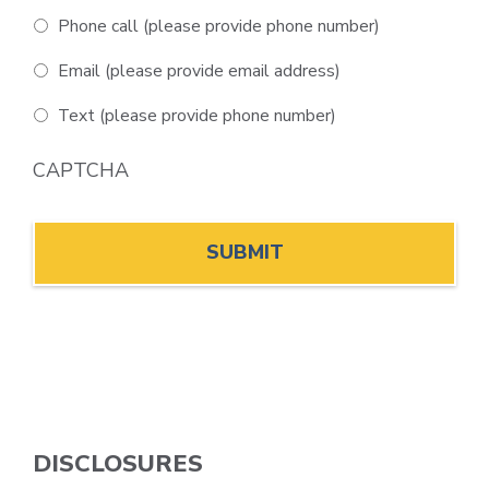
Phone call (please provide phone number)
Email (please provide email address)
Text (please provide phone number)
CAPTCHA
DISCLOSURES