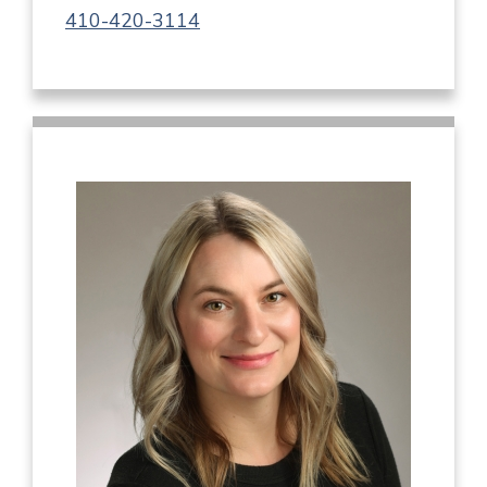
410-420-3114