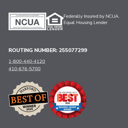
Federally Insured by NCUA.
Equal Housing Lender
ROUTING NUMBER: 255077299
1-800-440-4120
410-676-5700