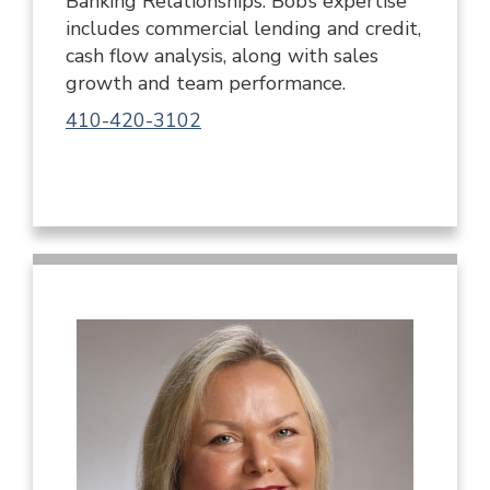
Banking Relationships. Bob’s expertise
includes commercial lending and credit,
cash flow analysis, along with sales
growth and team performance.
410-420-3102