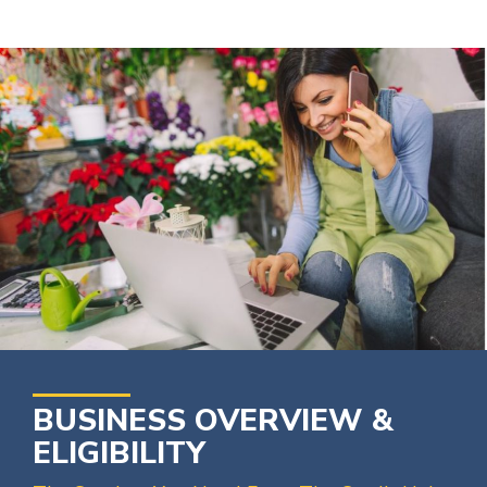
BUSINESS OVERVIEW &
ELIGIBILITY