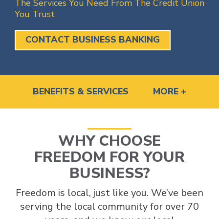
The Services You Need From The Credit Union
You Trust
CONTACT BUSINESS BANKING
BENEFITS & SERVICES
MORE +
WHY CHOOSE
FREEDOM FOR YOUR
BUSINESS?
Freedom is local, just like you. We’ve been
serving the local community for over 70