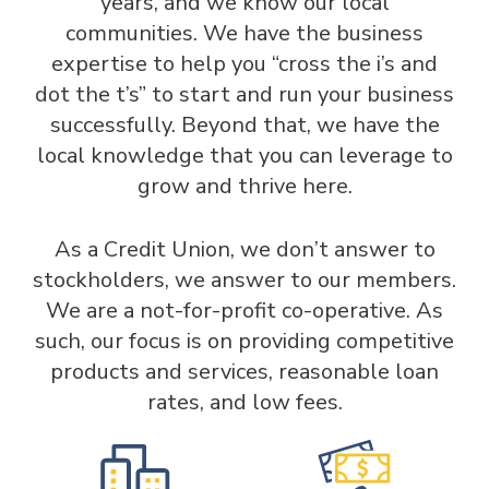
years, and we know our local
communities. We have the business
expertise to help you “cross the i’s and
dot the t’s” to start and run your business
successfully. Beyond that, we have the
local knowledge that you can leverage to
grow and thrive here.
As a Credit Union, we don’t answer to
stockholders, we answer to our members.
We are a not-for-profit co-operative. As
such, our focus is on providing competitive
products and services, reasonable loan
rates, and low fees.