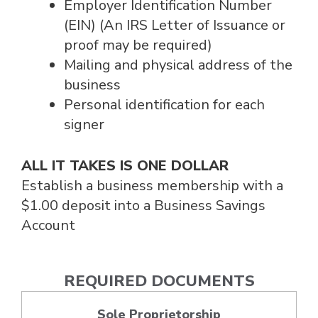
Employer Identification Number
(EIN) (An IRS Letter of Issuance or
proof may be required)
Mailing and physical address of the
business
Personal identification for each
signer
ALL IT TAKES IS ONE DOLLAR
Establish a business membership with a
$1.00 deposit into a Business Savings
Account
REQUIRED DOCUMENTS
Sole Proprietorship