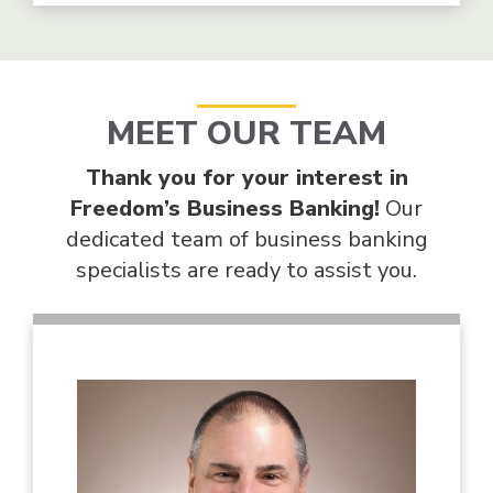
MEET OUR TEAM
Thank you for your interest in
Freedom’s Business Banking!
Our
dedicated team of business banking
specialists are ready to assist you.