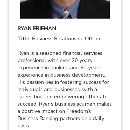
RYAN FRIEMAN
Title:
Business Relationship Officer
Ryan is a seasoned financial services
professional with over 20 years’
experience in banking and 30 years’
experience in business development.
His passion lies in fostering success for
individuals and businesses, with a
career built on empowering others to
succeed. Ryan’s business acumen makes
a positive impact on Freedom’s
Business Banking partners on a daily
basis.