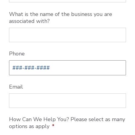
What is the name of the business you are
associated with?
Phone
Email
How Can We Help You? Please select as many
options as apply
*