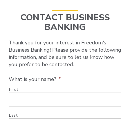
CONTACT BUSINESS
BANKING
Thank you for your interest in Freedom's
Business Banking! Please provide the following
information, and be sure to let us know how
you prefer to be contacted.
What is your name?
*
First
Last