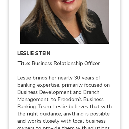
LESLIE STEIN
Title:
Business Relationship Officer
Leslie brings her nearly 30 years of
banking expertise, primarily focused on
Business Development and Branch
Management, to Freedom’s Business
Banking Team. Leslie believes that with
the right guidance, anything is possible
and works closely with local business
owners to provide them with solutions