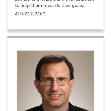
to help them towards their goals.
410-612-2103