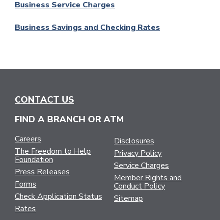
Business Service Charges
Business Savings and Checking Rates
CONTACT US
FIND A BRANCH OR ATM
Careers
Disclosures
The Freedom to Help
Privacy Policy
Foundation
Service Charges
Press Releases
Member Rights and
Forms
Conduct Policy
Check Application Status
Sitemap
Rates