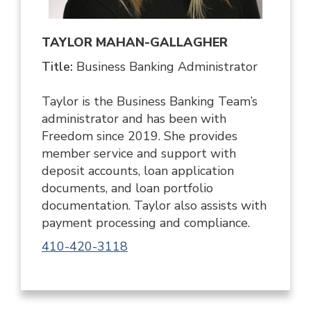
TAYLOR MAHAN-GALLAGHER
Title:
Business Banking Administrator
Taylor is the Business Banking Team’s
administrator and has been with
Freedom since 2019. She provides
member service and support with
deposit accounts, loan application
documents, and loan portfolio
documentation. Taylor also assists with
payment processing and compliance.
410-420-3118