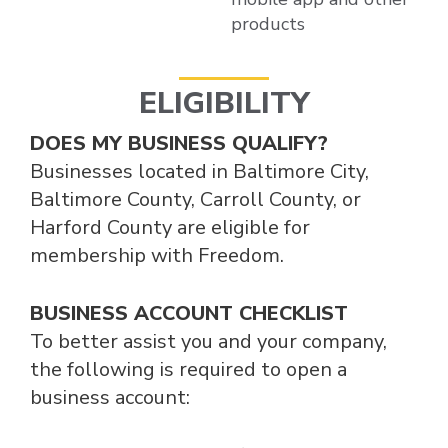
products
ELIGIBILITY
DOES MY BUSINESS QUALIFY?
Businesses located in Baltimore City,
Baltimore County, Carroll County, or
Harford County are eligible for
membership with Freedom.
BUSINESS ACCOUNT CHECKLIST
To better assist you and your company,
the following is required to open a
business account: