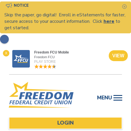
NOTICE
C
Skip the paper, go digital! Enroll in eStatements for faster,
secure access to your account information. Click
here
to
get started.
Freedom FCU Mobile
X
VIEW
Freedom FCU
PLAY STORE
Skip
to
MENU
content
LOGIN