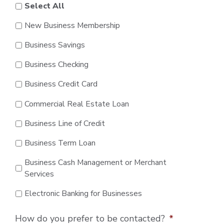
Select All
New Business Membership
Business Savings
Business Checking
Business Credit Card
Commercial Real Estate Loan
Business Line of Credit
Business Term Loan
Business Cash Management or Merchant
Services
Electronic Banking for Businesses
How do you prefer to be contacted?
*