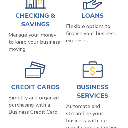
CHECKING &
LOANS
SAVINGS
Flexible options to
finance your business
Manage your money
expenses
to keep your business
moving
CREDIT CARDS
BUSINESS
SERVICES
Simplify and organize
purchasing with a
Automate and
Business Credit Card
streamline your
business with our
mobile app and other