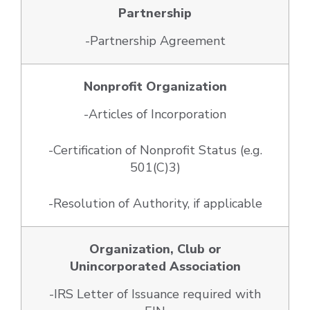
Partnership
-Partnership Agreement
Nonprofit Organization
-Articles of Incorporation
-Certification of Nonprofit Status (e.g.
501(C)3)
-Resolution of Authority, if applicable
Organization, Club or
Unincorporated Association
-IRS Letter of Issuance required with