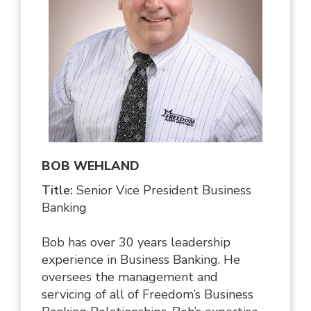
BOB WEHLAND
Title:
Senior Vice President Business
Banking
Bob has over 30 years leadership
experience in Business Banking. He
oversees the management and
servicing of all of Freedom’s Business