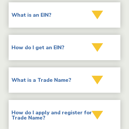
What is an EIN?
How do I get an EIN?
What is a Trade Name?
How do I apply and register for a
Trade Name?