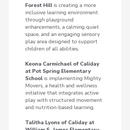
Forest Hill
is creating a more
inclusive learning environment
through playground
enhancements, a calming quiet
space, and an engaging sensory
play area designed to support
children of all abilities.
Keona Carmichael of Caliday
at Pot Spring Elementary
School
is implementing Mighty
Movers, a health and wellness
initiative that integrates active
play with structured movement
and nutrition-based learning.
Talitha Lyons of Caliday at
William S. James Elementary