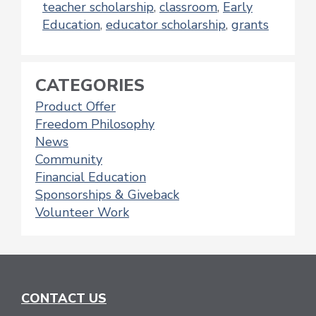
teacher scholarship
,
classroom
,
Early
Education
,
educator scholarship
,
grants
CATEGORIES
Product Offer
Freedom Philosophy
News
Community
Financial Education
Sponsorships & Giveback
Volunteer Work
CONTACT US