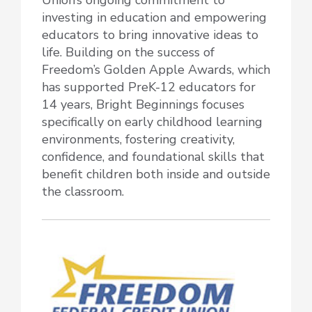
investing in education and empowering
educators to bring innovative ideas to
life. Building on the success of
Freedom’s Golden Apple Awards, which
has supported PreK-12 educators for
14 years, Bright Beginnings focuses
specifically on early childhood learning
environments, fostering creativity,
confidence, and foundational skills that
benefit children both inside and outside
the classroom.