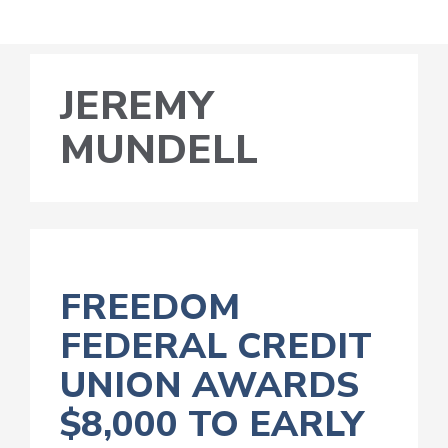
JEREMY
MUNDELL
FREEDOM
FEDERAL CREDIT
UNION AWARDS
$8,000 TO EARLY