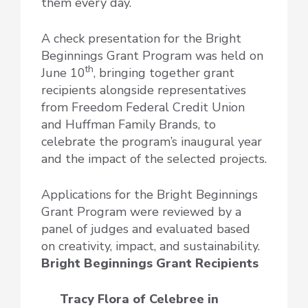
them every day.
A check presentation for the Bright
Beginnings Grant Program was held on
th
June 10
, bringing together grant
recipients alongside representatives
from Freedom Federal Credit Union
and Huffman Family Brands, to
celebrate the program’s inaugural year
and the impact of the selected projects.
Applications for the Bright Beginnings
Grant Program were reviewed by a
panel of judges and evaluated based
on creativity, impact, and sustainability.
Bright Beginnings Grant Recipients
Tracy Flora of Celebree
in