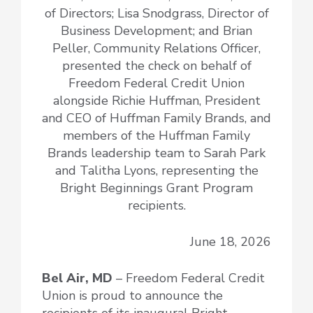
of Directors; Lisa Snodgrass, Director of
Business Development; and Brian
Peller, Community Relations Officer,
presented the check on behalf of
Freedom Federal Credit Union
alongside Richie Huffman, President
and CEO of Huffman Family Brands, and
members of the Huffman Family
Brands leadership team to Sarah Park
and Talitha Lyons, representing the
Bright Beginnings Grant Program
recipients.
June 18, 2026
Bel Air, MD
– Freedom Federal Credit
Union is proud to announce the
recipients of its inaugural Bright