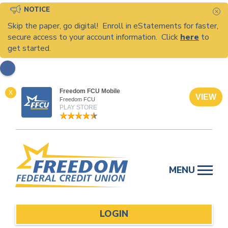
NOTICE
C
Skip the paper, go digital! Enroll in eStatements for faster,
secure access to your account information. Click
here
to
get started.
Freedom FCU Mobile
X
VIEW
Freedom FCU
PLAY STORE
Skip
to
MENU
content
LOGIN