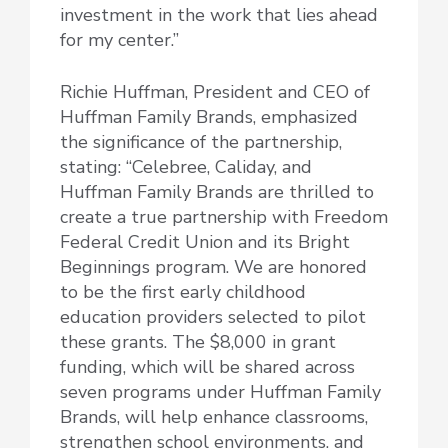
investment in the work that lies ahead
for my center.”
Richie Huffman, President and CEO of
Huffman Family Brands, emphasized
the significance of the partnership,
stating: “Celebree, Caliday, and
Huffman Family Brands are thrilled to
create a true partnership with Freedom
Federal Credit Union and its Bright
Beginnings program. We are honored
to be the first early childhood
education providers selected to pilot
these grants. The $8,000 in grant
funding, which will be shared across
seven programs under Huffman Family
Brands, will help enhance classrooms,
strengthen school environments, and