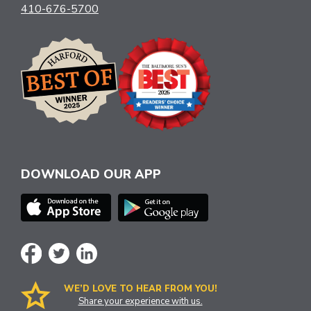
410-676-5700
DOWNLOAD OUR APP
WE’D LOVE TO HEAR FROM YOU!
Share your experience with us.