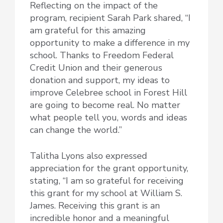
Reflecting on the impact of the
program, recipient Sarah Park shared, “I
am grateful for this amazing
opportunity to make a difference in my
school. Thanks to Freedom Federal
Credit Union and their generous
donation and support, my ideas to
improve Celebree school in Forest Hill
are going to become real. No matter
what people tell you, words and ideas
can change the world.”
Talitha Lyons also expressed
appreciation for the grant opportunity,
stating, “I am so grateful for receiving
this grant for my school at William S.
James. Receiving this grant is an
incredible honor and a meaningful