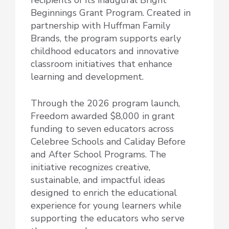
Beginnings Grant Program. Created in
partnership with Huffman Family
Brands, the program supports early
childhood educators and innovative
classroom initiatives that enhance
learning and development.
Through the 2026 program launch,
Freedom awarded $8,000 in grant
funding to seven educators across
Celebree Schools and Caliday Before
and After School Programs. The
initiative recognizes creative,
sustainable, and impactful ideas
designed to enrich the educational
experience for young learners while
supporting the educators who serve