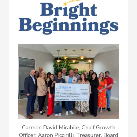
Carmen David Mirabile, Chief Growth
Officer; Aaron Piccirilli, Treasurer, Board