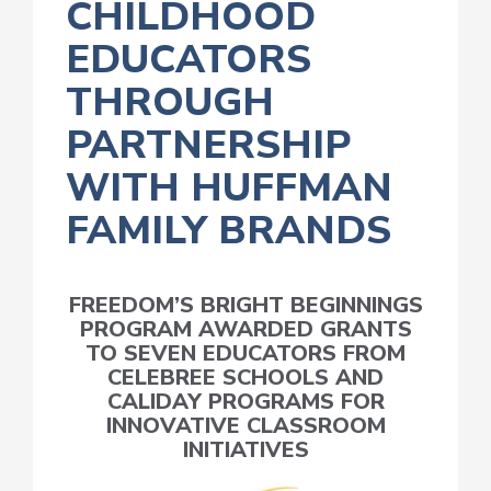
CHILDHOOD
EDUCATORS
THROUGH
PARTNERSHIP
WITH HUFFMAN
FAMILY BRANDS
FREEDOM’S BRIGHT BEGINNINGS
PROGRAM AWARDED GRANTS
TO SEVEN EDUCATORS FROM
CELEBREE SCHOOLS AND
CALIDAY PROGRAMS FOR
INNOVATIVE CLASSROOM
INITIATIVES