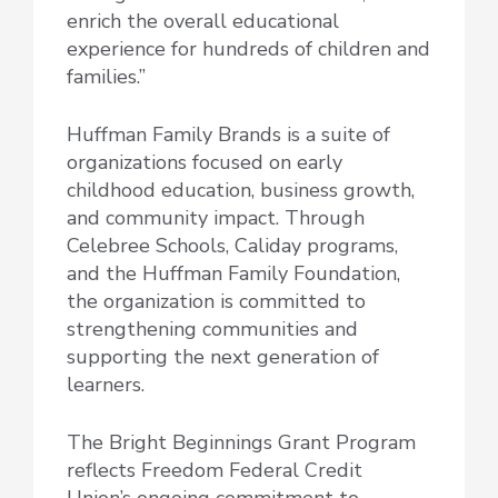
enrich the overall educational
experience for hundreds of children and
families.”
Huffman Family Brands is a suite of
organizations focused on early
childhood education, business growth,
and community impact. Through
Celebree Schools, Caliday programs,
and the Huffman Family Foundation,
the organization is committed to
strengthening communities and
supporting the next generation of
learners.
The Bright Beginnings Grant Program
reflects Freedom Federal Credit
Union’s ongoing commitment to