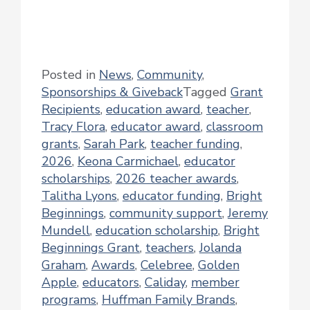
Posted in
News
,
Community
,
Sponsorships & Giveback
Tagged
Grant
Recipients
,
education award
,
teacher
,
Tracy Flora
,
educator award
,
classroom
grants
,
Sarah Park
,
teacher funding
,
2026
,
Keona Carmichael
,
educator
scholarships
,
2026 teacher awards
,
Talitha Lyons
,
educator funding
,
Bright
Beginnings
,
community support
,
Jeremy
Mundell
,
education scholarship
,
Bright
Beginnings Grant
,
teachers
,
Jolanda
Graham
,
Awards
,
Celebree
,
Golden
Apple
,
educators
,
Caliday
,
member
programs
,
Huffman Family Brands
,