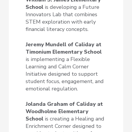
School
is developing a Future
Innovators Lab that combines
STEM exploration with early
financial literacy concepts.
Jeremy Mundell of Caliday at
Timonium Elementary School
is implementing a Flexible
Learning and Calm Corner
Initiative designed to support
student focus, engagement, and
emotional regulation.
Jolanda Graham of Caliday at
Woodholme Elementary
School
is creating a Healing and
Enrichment Corner designed to