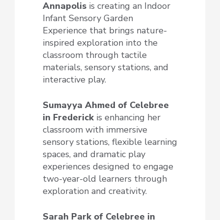
Annapolis
is creating an Indoor
Infant Sensory Garden
Experience that brings nature-
inspired exploration into the
classroom through tactile
materials, sensory stations, and
interactive play.
Sumayya Ahmed of Celebree
in Frederick
is enhancing her
classroom with immersive
sensory stations, flexible learning
spaces, and dramatic play
experiences designed to engage
two-year-old learners through
exploration and creativity.
Sarah Park of Celebree
in