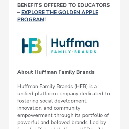
BENEFITS OFFERED TO EDUCATORS
–
EXPLORE THE GOLDEN APPLE
PROGRAM
!
About Huffman Family Brands
Huffman Family Brands (HFB) is a
unified platform company dedicated to
fostering social development,
innovation, and community
empowerment through its portfolio of
powerful and beloved brands. Led by