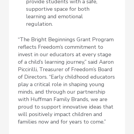
provide students with a safe,
supportive space for both
learning and emotional
regulation.
“The Bright Beginnings Grant Program
reflects Freedom’s commitment to
invest in our educators at every stage
of a child’s learning journey,” said Aaron
Piccirilli, Treasurer of Freedom’s Board
of Directors. “Early childhood educators
play a critical role in shaping young
minds, and through our partnership
with Huffman Family Brands, we are
proud to support innovative ideas that
will positively impact children and
families now and for years to come.”