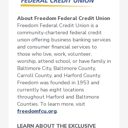
About Freedom Federal Credit Union
Freedom Federal Credit Union is a
community-chartered federal credit
union offering business banking services
and consumer financial services to
those who live, work, volunteer,
worship, attend school, or have family in
Baltimore City, Baltimore County,
Carroll County, and Harford County.
Freedom was founded in 1953 and
currently has eight locations
throughout Harford and Baltimore
Counties. To learn more, visit
freedomfcu.org
.
LEARN ABOUT THE EXCLUSIVE