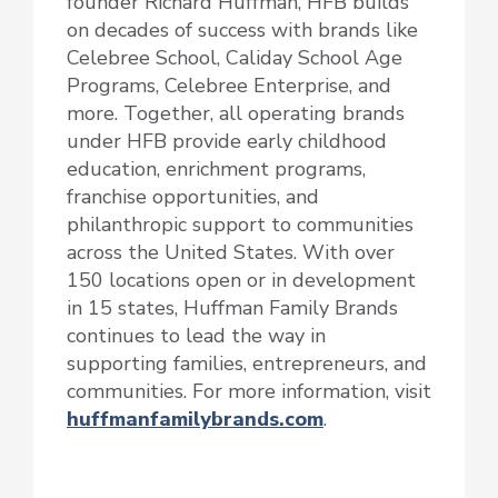
founder Richard Huffman, HFB builds
on decades of success with brands like
Celebree School, Caliday School Age
Programs, Celebree Enterprise, and
more. Together, all operating brands
under HFB provide early childhood
education, enrichment programs,
franchise opportunities, and
philanthropic support to communities
across the United States. With over
150 locations open or in development
in 15 states, Huffman Family Brands
continues to lead the way in
supporting families, entrepreneurs, and
communities. For more information, visit
huffmanfamilybrands.com
.