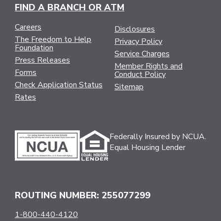
FIND A BRANCH OR ATM
Careers
Disclosures
The Freedom to Help
Privacy Policy
Foundation
Service Charges
Press Releases
Member Rights and
Forms
Conduct Policy
Check Application Status
Sitemap
Rates
Federally Insured by NCUA.
Equal Housing Lender
ROUTING NUMBER: 255077299
1-800-440-4120