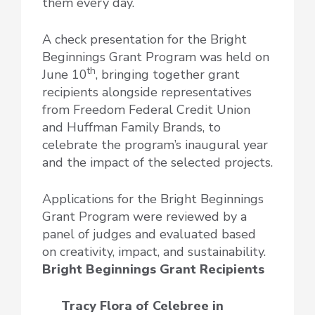
them every day.
A check presentation for the Bright
Beginnings Grant Program was held on
th
June 10
, bringing together grant
recipients alongside representatives
from Freedom Federal Credit Union
and Huffman Family Brands, to
celebrate the program’s inaugural year
and the impact of the selected projects.
Applications for the Bright Beginnings
Grant Program were reviewed by a
panel of judges and evaluated based
on creativity, impact, and sustainability.
Bright Beginnings Grant Recipients
Tracy Flora of Celebree
in