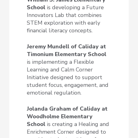
School
is developing a Future
Innovators Lab that combines
STEM exploration with early
financial literacy concepts.
Jeremy Mundell of Caliday at
Timonium Elementary School
is implementing a Flexible
Learning and Calm Corner
Initiative designed to support
student focus, engagement, and
emotional regulation.
Jolanda Graham of Caliday at
Woodholme Elementary
School
is creating a Healing and
Enrichment Corner designed to