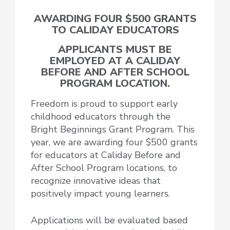
AWARDING FOUR $500 GRANTS
TO CALIDAY EDUCATORS
APPLICANTS MUST BE
EMPLOYED AT A CALIDAY
BEFORE AND AFTER SCHOOL
PROGRAM LOCATION.
Freedom is proud to support early
childhood educators through the
Bright Beginnings Grant Program. This
year, we are awarding
four $500 grants
for educators at Caliday Before and
After School Program locations, to
recognize innovative ideas that
positively impact young learners.
Applications will be
evaluated based