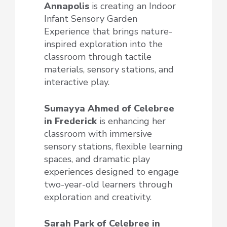
Annapolis
is creating an Indoor
Infant Sensory Garden
Experience that brings nature-
inspired exploration into the
classroom through tactile
materials, sensory stations, and
interactive play.
Sumayya Ahmed of Celebree
in Frederick
is enhancing her
classroom with immersive
sensory stations, flexible learning
spaces, and dramatic play
experiences designed to engage
two-year-old learners through
exploration and creativity.
Sarah Park of Celebree
in