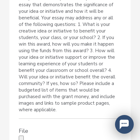
essay that demonstrates the significance of
your idea or initiative and how it will be
beneficial. Your essay may address any or all
of the following questions: 1. What is your
creative idea or initiative to benefit your
students, your class, or your school? 2. If you
win this award, how will you make it happen
using the funds from this award? 3. How will
your idea or initiative support or improve the
learning experience of your students or
benefit your classroom or school overall? 4.
Will your idea or initiative benefit the overall
community? If yes, how so? Please include a
budgeted list of items that would be
purchased with the grant money, and include
images and links to sample product pages,
where applicable.
File