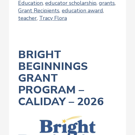
Education
,
educator scholarship
,
grants
,
Grant Recipients
,
education award
,
teacher
,
Tracy Flora
BRIGHT
BEGINNINGS
GRANT
PROGRAM –
CALIDAY – 2026