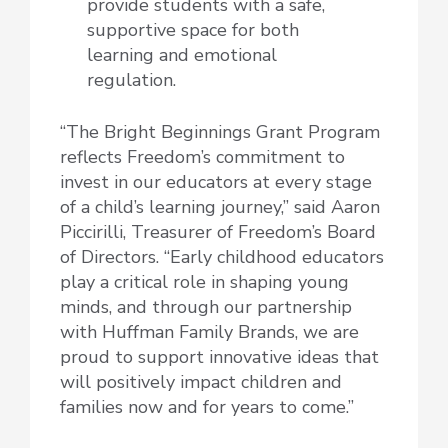
provide students with a safe,
supportive space for both
learning and emotional
regulation.
“The Bright Beginnings Grant Program
reflects Freedom’s commitment to
invest in our educators at every stage
of a child’s learning journey,” said Aaron
Piccirilli, Treasurer of Freedom’s Board
of Directors. “Early childhood educators
play a critical role in shaping young
minds, and through our partnership
with Huffman Family Brands, we are
proud to support innovative ideas that
will positively impact children and
families now and for years to come.”