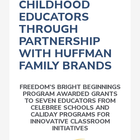
CHILDHOOD
EDUCATORS
THROUGH
PARTNERSHIP
WITH HUFFMAN
FAMILY BRANDS
FREEDOM’S BRIGHT BEGINNINGS
PROGRAM AWARDED GRANTS
TO SEVEN EDUCATORS FROM
CELEBREE SCHOOLS AND
CALIDAY PROGRAMS FOR
INNOVATIVE CLASSROOM
INITIATIVES