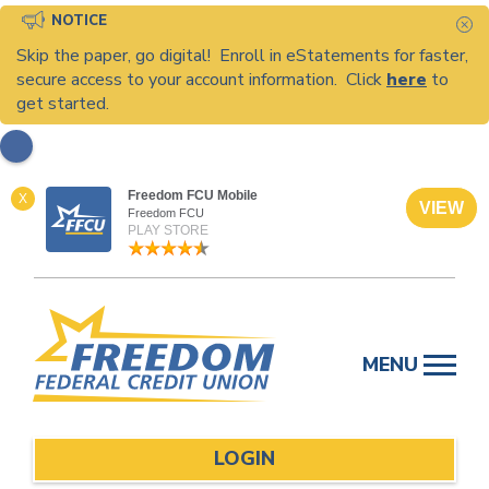
NOTICE
C
Skip the paper, go digital! Enroll in eStatements for faster,
secure access to your account information. Click
here
to
get started.
Freedom FCU Mobile
X
VIEW
Freedom FCU
PLAY STORE
Skip
to
MENU
content
LOGIN