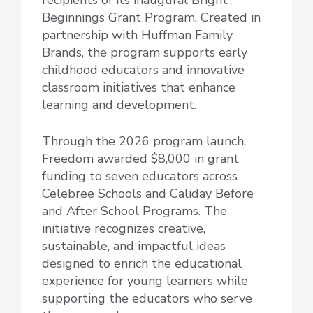
Beginnings Grant Program. Created in
partnership with Huffman Family
Brands, the program supports early
childhood educators and innovative
classroom initiatives that enhance
learning and development.
Through the 2026 program launch,
Freedom awarded $8,000 in grant
funding to seven educators across
Celebree Schools and Caliday Before
and After School Programs. The
initiative recognizes creative,
sustainable, and impactful ideas
designed to enrich the educational
experience for young learners while
supporting the educators who serve