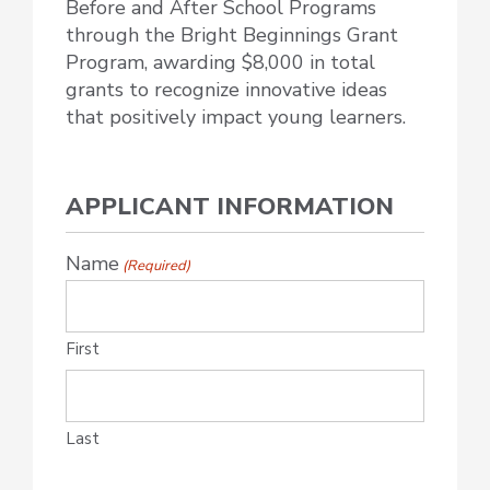
Before and After School Programs
through the Bright Beginnings Grant
Program, awarding $8,000 in total
grants to recognize innovative ideas
that positively impact young learners.
APPLICANT INFORMATION
Name
(Required)
First
Last