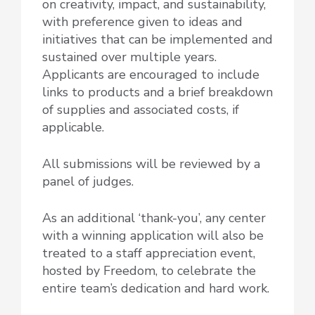
on creativity, impact, and sustainability,
with preference given to ideas and
initiatives that can be implemented and
sustained over multiple years.
Applicants are encouraged to include
links to products and a brief breakdown
of supplies and associated costs, if
applicable.
All submissions will be reviewed by a
panel of judges.
As an additional ‘thank-you’,
any center
with a winning application will also be
treated to a staff appreciation event
,
hosted by Freedom, to celebrate the
entire team’s dedication and hard work.