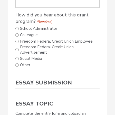
How did you hear about this grant
program?
(Required)
School Administrator
Colleague
Freedom Federal Credit Union Employee
Freedom Federal Credit Union
Advertisement
Social Media
Other
ESSAY SUBMISSION
ESSAY TOPIC
Complete the entry form and upload an