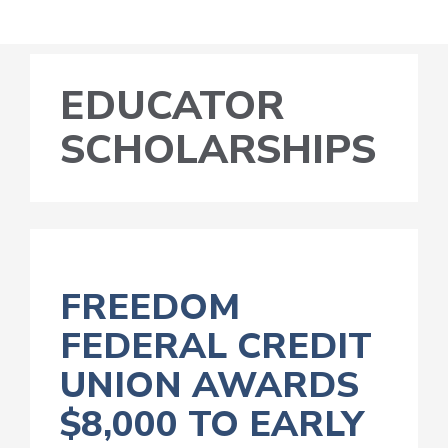
EDUCATOR
SCHOLARSHIPS
FREEDOM
FEDERAL CREDIT
UNION AWARDS
$8,000 TO EARLY