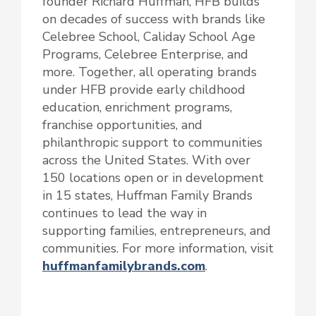
founder Richard Huffman, HFB builds
on decades of success with brands like
Celebree School, Caliday School Age
Programs, Celebree Enterprise, and
more. Together, all operating brands
under HFB provide early childhood
education, enrichment programs,
franchise opportunities, and
philanthropic support to communities
across the United States. With over
150 locations open or in development
in 15 states, Huffman Family Brands
continues to lead the way in
supporting families, entrepreneurs, and
communities. For more information, visit
huffmanfamilybrands.com
.