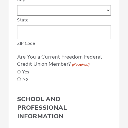
State
ZIP Code
Are You a Current Freedom Federal
Credit Union Member?
(Required)
Yes
No
SCHOOL AND
PROFESSIONAL
INFORMATION