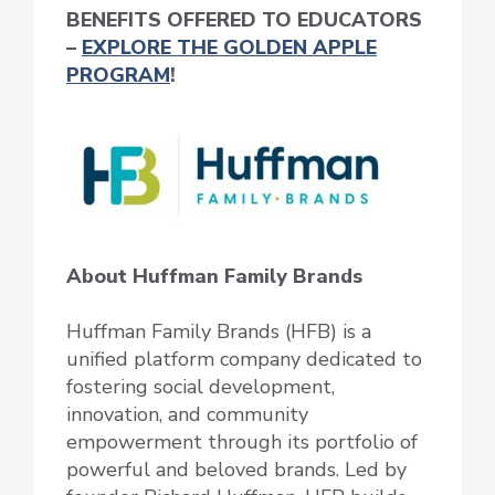
BENEFITS OFFERED TO EDUCATORS
–
EXPLORE THE GOLDEN APPLE
PROGRAM
!
About Huffman Family Brands
Huffman Family Brands (HFB) is a
unified platform company dedicated to
fostering social development,
innovation, and community
empowerment through its portfolio of
powerful and beloved brands. Led by