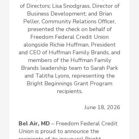
of Directors; Lisa Snodgrass, Director of
Business Development; and Brian
Peller, Community Relations Officer,
presented the check on behalf of
Freedom Federal Credit Union
alongside Richie Huffman, President
and CEO of Huffman Family Brands, and
members of the Huffman Family
Brands leadership team to Sarah Park
and Talitha Lyons, representing the
Bright Beginnings Grant Program
recipients.
June 18, 2026
Bel Air, MD
– Freedom Federal Credit
Union is proud to announce the
recipients of its inaugural Bright