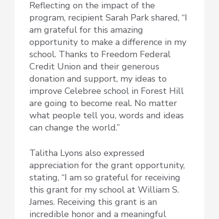
Reflecting on the impact of the
program, recipient Sarah Park shared, “I
am grateful for this amazing
opportunity to make a difference in my
school. Thanks to Freedom Federal
Credit Union and their generous
donation and support, my ideas to
improve Celebree school in Forest Hill
are going to become real. No matter
what people tell you, words and ideas
can change the world.”
Talitha Lyons also expressed
appreciation for the grant opportunity,
stating, “I am so grateful for receiving
this grant for my school at William S.
James. Receiving this grant is an
incredible honor and a meaningful