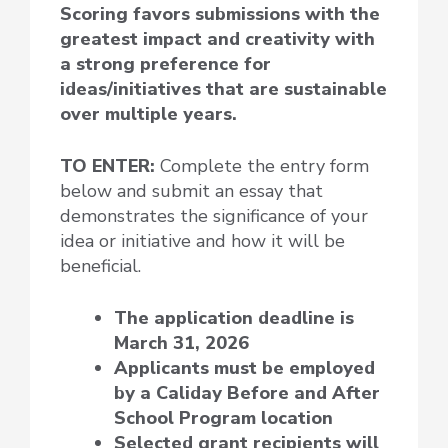
Scoring favors submissions with the
greatest impact and creativity with
a strong preference for
ideas/initiatives that are sustainable
over multiple years.
TO ENTER:
Complete the entry form
below and submit an essay that
demonstrates the significance of your
idea or initiative and how it will be
beneficial.
The application deadline is
March 31, 2026
Applicants must be employed
by a Caliday Before and After
School Program location
Selected grant recipients will