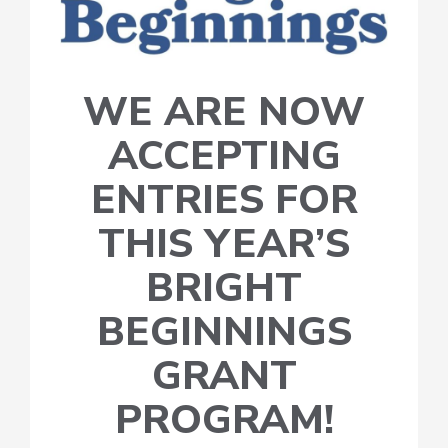
WE ARE NOW
ACCEPTING
ENTRIES FOR
THIS YEAR’S
BRIGHT
BEGINNINGS
GRANT
PROGRAM!