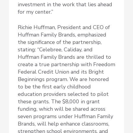
investment in the work that lies ahead
for my center.”
Richie Huffman, President and CEO of
Huffman Family Brands, emphasized
the significance of the partnership,
stating: “Celebree, Caliday, and
Huffman Family Brands are thrilled to
create a true partnership with Freedom
Federal Credit Union and its Bright
Beginnings program. We are honored
to be the first early childhood
education providers selected to pilot
these grants. The $8,000 in grant
funding, which will be shared across
seven programs under Huffman Family
Brands, will help enhance classrooms,
strengthen school environments, and