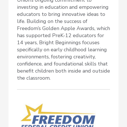
investing in education and empowering
educators to bring innovative ideas to
life. Building on the success of
Freedom’s Golden Apple Awards, which
has supported PreK-12 educators for
14 years, Bright Beginnings focuses
specifically on early childhood learning
environments, fostering creativity,
confidence, and foundational skills that
benefit children both inside and outside
the classroom.