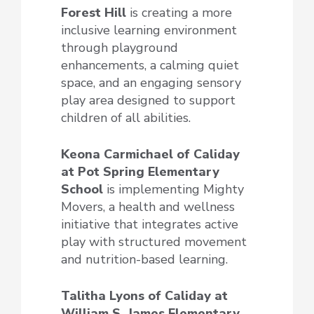
Forest Hill
is creating a more
inclusive learning environment
through playground
enhancements, a calming quiet
space, and an engaging sensory
play area designed to support
children of all abilities.
Keona Carmichael of Caliday
at Pot Spring Elementary
School
is implementing Mighty
Movers, a health and wellness
initiative that integrates active
play with structured movement
and nutrition-based learning.
Talitha Lyons of Caliday at
William S. James Elementary