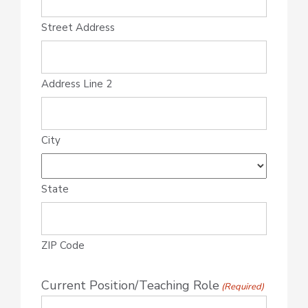
Street Address
Address Line 2
City
State
ZIP Code
Current Position/Teaching Role
(Required)