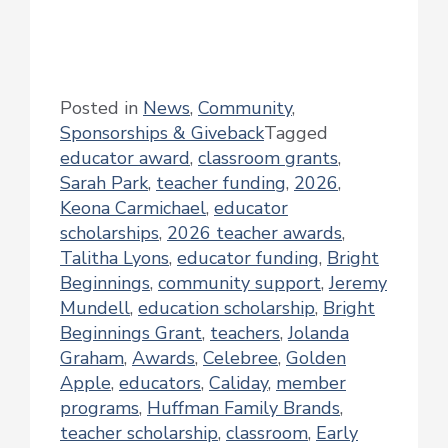
Posted in
News
,
Community
,
Sponsorships & Giveback
Tagged
educator award
,
classroom grants
,
Sarah Park
,
teacher funding
,
2026
,
Keona Carmichael
,
educator
scholarships
,
2026 teacher awards
,
Talitha Lyons
,
educator funding
,
Bright
Beginnings
,
community support
,
Jeremy
Mundell
,
education scholarship
,
Bright
Beginnings Grant
,
teachers
,
Jolanda
Graham
,
Awards
,
Celebree
,
Golden
Apple
,
educators
,
Caliday
,
member
programs
,
Huffman Family Brands
,
teacher scholarship
,
classroom
,
Early