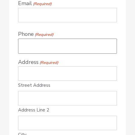
Email
(Required)
Phone
(Required)
Address
(Required)
Street Address
Address Line 2
City