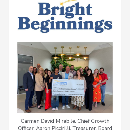
Carmen David Mirabile, Chief Growth
Officer; Aaron Piccirilli, Treasurer, Board