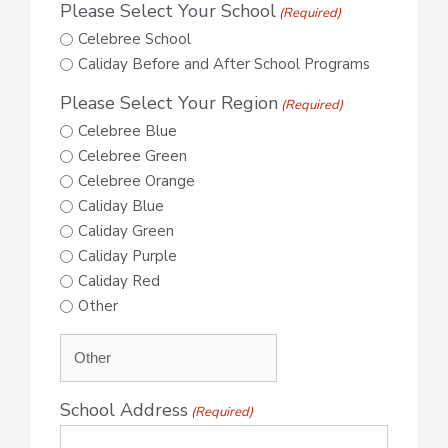
Please Select Your School
(Required)
Celebree School
Caliday Before and After School Programs
Please Select Your Region
(Required)
Celebree Blue
Celebree Green
Celebree Orange
Caliday Blue
Caliday Green
Caliday Purple
Caliday Red
Other
School Address
(Required)