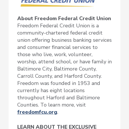
About Freedom Federal Credit Union
Freedom Federal Credit Union is a
community-chartered federal credit
union offering business banking services
and consumer financial services to
those who live, work, volunteer,
worship, attend school, or have family in
Baltimore City, Baltimore County,
Carroll County, and Harford County.
Freedom was founded in 1953 and
currently has eight locations
throughout Harford and Baltimore
Counties. To learn more, visit
freedomfcu.org
.
LEARN ABOUT THE EXCLUSIVE