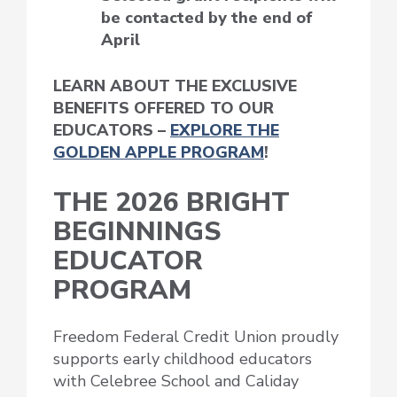
be contacted by the end of
April
LEARN ABOUT THE EXCLUSIVE
BENEFITS OFFERED TO OUR
EDUCATORS –
EXPLORE THE
GOLDEN APPLE PROGRAM
!
THE 2026 BRIGHT
BEGINNINGS
EDUCATOR
PROGRAM
Freedom Federal Credit Union proudly
supports early childhood educators
with Celebree School and Caliday