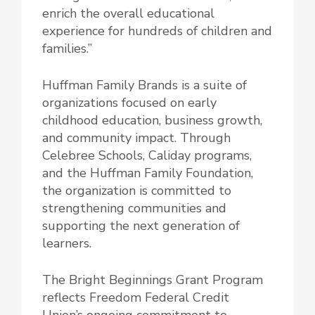
enrich the overall educational
experience for hundreds of children and
families.”
Huffman Family Brands is a suite of
organizations focused on early
childhood education, business growth,
and community impact. Through
Celebree Schools, Caliday programs,
and the Huffman Family Foundation,
the organization is committed to
strengthening communities and
supporting the next generation of
learners.
The Bright Beginnings Grant Program
reflects Freedom Federal Credit
Union’s ongoing commitment to