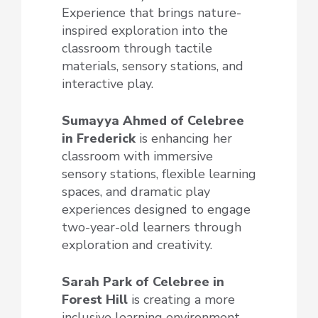
Experience that brings nature-
inspired exploration into the
classroom through tactile
materials, sensory stations, and
interactive play.
Sumayya Ahmed of Celebree
in Frederick
is enhancing her
classroom with immersive
sensory stations, flexible learning
spaces, and dramatic play
experiences designed to engage
two-year-old learners through
exploration and creativity.
Sarah Park of Celebree
in
Forest Hill
is creating a more
inclusive learning environment