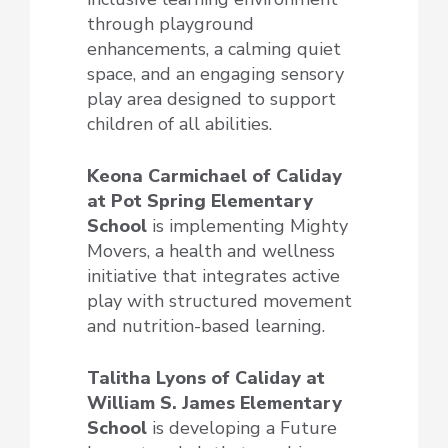
through playground
enhancements, a calming quiet
space, and an engaging sensory
play area designed to support
children of all abilities.
Keona Carmichael of Caliday
at Pot Spring Elementary
School
is implementing Mighty
Movers, a health and wellness
initiative that integrates active
play with structured movement
and nutrition-based learning.
Talitha Lyons of Caliday at
William S. James Elementary
School
is developing a Future