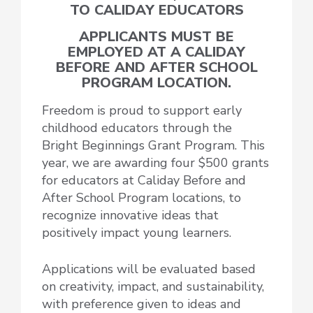
TO CALIDAY EDUCATORS
APPLICANTS MUST BE
EMPLOYED AT A CALIDAY
BEFORE AND AFTER SCHOOL
PROGRAM LOCATION.
Freedom is proud to support early
childhood educators through the
Bright Beginnings Grant Program. This
year, we are awarding
four $500 grants
for educators at Caliday Before and
After School Program locations, to
recognize innovative ideas that
positively impact young learners.
Applications will be
evaluated based
on creativity, impact, and sustainability,
with preference given to ideas and