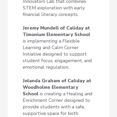
Innovators Lab that combines
STEM exploration with early
financial literacy concepts.
Jeremy Mundell of Caliday at
Timonium Elementary School
is implementing a Flexible
Learning and Calm Corner
Initiative designed to support
student focus, engagement, and
emotional regulation.
Jolanda Graham of Caliday at
Woodholme Elementary
School
is creating a Healing and
Enrichment Corner designed to
provide students with a safe,
supportive space for both