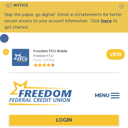
NOTICE
C
Skip the paper, go digital! Enroll in eStatements for faster,
secure access to your account information. Click
here
to
get started.
Freedom FCU Mobile
X
VIEW
Freedom FCU
PLAY STORE
Skip
to
MENU
content
LOGIN