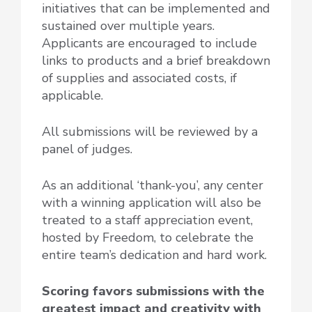
initiatives that can be implemented and
sustained over multiple years.
Applicants are encouraged to include
links to products and a brief breakdown
of supplies and associated costs, if
applicable.
All submissions will be reviewed by a
panel of judges.
As an additional ‘thank-you’,
any center
with a winning application will also be
treated to a staff appreciation event
,
hosted by Freedom, to celebrate the
entire team’s dedication and hard work.
Scoring favors submissions with the
greatest impact and creativity with