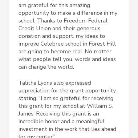
am grateful for this amazing
opportunity to make a difference in my
school. Thanks to Freedom Federal
Credit Union and their generous
donation and support, my ideas to
improve Celebree school in Forest Hill
are going to become real. No matter
what people tell you, words and ideas
can change the world.”
Talitha Lyons also expressed
appreciation for the grant opportunity,
stating, “I am so grateful for receiving
this grant for my school at William S.
James. Receiving this grant is an
incredible honor and a meaningful
investment in the work that lies ahead
for my center.”