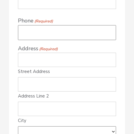
Phone
(Required)
Address
(Required)
Street Address
Address Line 2
City