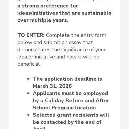
a strong preference for
ideas/initiatives that are sustainable
over multiple years.
TO ENTER:
Complete the entry form
below and submit an essay that
demonstrates the significance of your
idea or initiative and how it will be
beneficial.
The application deadline is
March 31, 2026
Applicants must be employed
by a Caliday Before and After
School Program location
Selected grant recipients will
be contacted by the end of