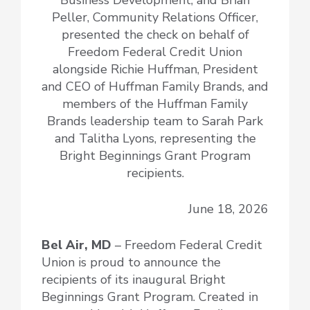
Peller, Community Relations Officer,
presented the check on behalf of
Freedom Federal Credit Union
alongside Richie Huffman, President
and CEO of Huffman Family Brands, and
members of the Huffman Family
Brands leadership team to Sarah Park
and Talitha Lyons, representing the
Bright Beginnings Grant Program
recipients.
June 18, 2026
Bel Air, MD
– Freedom Federal Credit
Union is proud to announce the
recipients of its inaugural Bright
Beginnings Grant Program. Created in