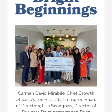
Carmen David Mirabile, Chief Growth
Officer; Aaron Piccirilli, Treasurer, Board
of Directors; Lisa Snodgrass, Director of
Business Development; and Brian