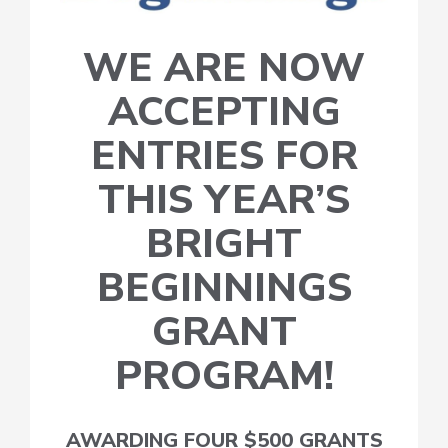
WE ARE NOW
ACCEPTING
ENTRIES FOR
THIS YEAR’S
BRIGHT
BEGINNINGS
GRANT
PROGRAM!
AWARDING FOUR $500 GRANTS