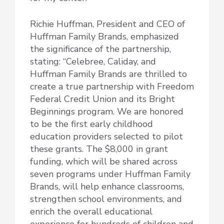
Richie Huffman, President and CEO of
Huffman Family Brands, emphasized
the significance of the partnership,
stating: “Celebree, Caliday, and
Huffman Family Brands are thrilled to
create a true partnership with Freedom
Federal Credit Union and its Bright
Beginnings program. We are honored
to be the first early childhood
education providers selected to pilot
these grants. The $8,000 in grant
funding, which will be shared across
seven programs under Huffman Family
Brands, will help enhance classrooms,
strengthen school environments, and
enrich the overall educational
experience for hundreds of children and