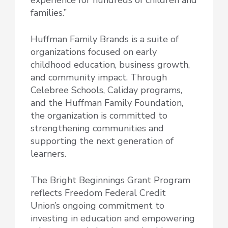
families.”
Huffman Family Brands is a suite of
organizations focused on early
childhood education, business growth,
and community impact. Through
Celebree Schools, Caliday programs,
and the Huffman Family Foundation,
the organization is committed to
strengthening communities and
supporting the next generation of
learners.
The Bright Beginnings Grant Program
reflects Freedom Federal Credit
Union’s ongoing commitment to
investing in education and empowering