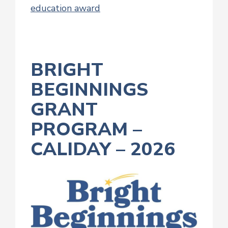
education award
BRIGHT
BEGINNINGS
GRANT
PROGRAM –
CALIDAY – 2026