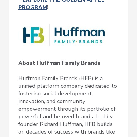
PROGRAM
!
About Huffman Family Brands
Huffman Family Brands (HFB) is a
unified platform company dedicated to
fostering social development,
innovation, and community
empowerment through its portfolio of
powerful and beloved brands. Led by
founder Richard Huffman, HFB builds
on decades of success with brands like