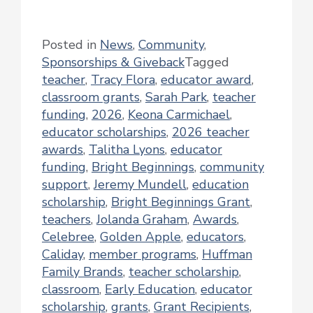
Posted in
News
,
Community
,
Sponsorships & Giveback
Tagged
teacher
,
Tracy Flora
,
educator award
,
classroom grants
,
Sarah Park
,
teacher
funding
,
2026
,
Keona Carmichael
,
educator scholarships
,
2026 teacher
awards
,
Talitha Lyons
,
educator
funding
,
Bright Beginnings
,
community
support
,
Jeremy Mundell
,
education
scholarship
,
Bright Beginnings Grant
,
teachers
,
Jolanda Graham
,
Awards
,
Celebree
,
Golden Apple
,
educators
,
Caliday
,
member programs
,
Huffman
Family Brands
,
teacher scholarship
,
classroom
,
Early Education
,
educator
scholarship
,
grants
,
Grant Recipients
,