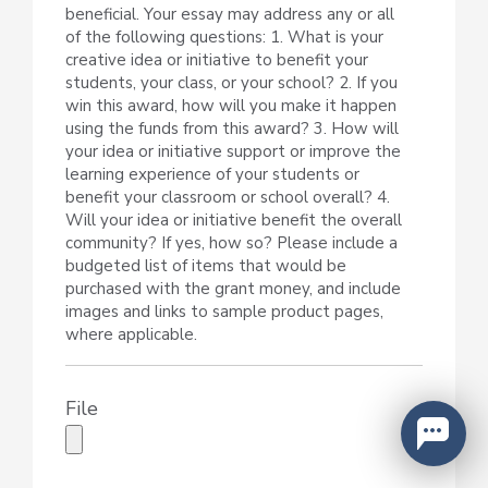
beneficial. Your essay may address any or all
of the following questions: 1. What is your
creative idea or initiative to benefit your
students, your class, or your school? 2. If you
win this award, how will you make it happen
using the funds from this award? 3. How will
your idea or initiative support or improve the
learning experience of your students or
benefit your classroom or school overall? 4.
Will your idea or initiative benefit the overall
community? If yes, how so? Please include a
budgeted list of items that would be
purchased with the grant money, and include
images and links to sample product pages,
where applicable.
File