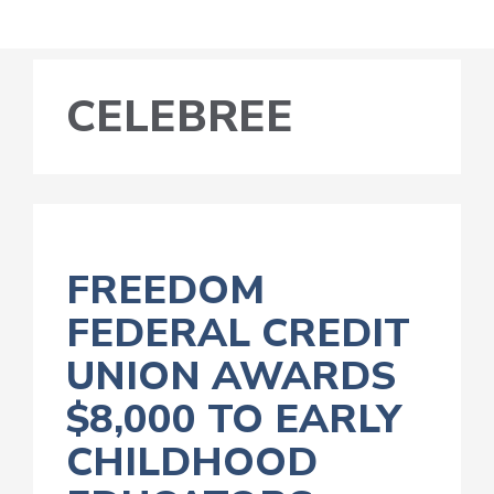
CELEBREE
FREEDOM
FEDERAL CREDIT
UNION AWARDS
$8,000 TO EARLY
CHILDHOOD