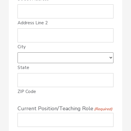
Address Line 2
City
State
ZIP Code
Current Position/Teaching Role
(Required)