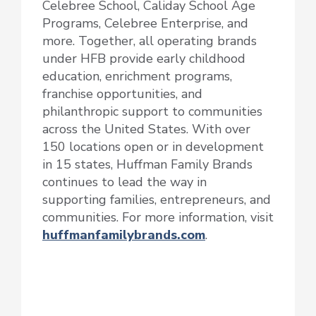
Celebree School, Caliday School Age
Programs, Celebree Enterprise, and
more. Together, all operating brands
under HFB provide early childhood
education, enrichment programs,
franchise opportunities, and
philanthropic support to communities
across the United States. With over
150 locations open or in development
in 15 states, Huffman Family Brands
continues to lead the way in
supporting families, entrepreneurs, and
communities. For more information, visit
huffmanfamilybrands.com
.