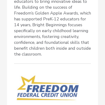
educators to bring innovative ideas to
life. Building on the success of
Freedom’s Golden Apple Awards, which
has supported PreK-12 educators for
14 years, Bright Beginnings focuses
specifically on early childhood learning
environments, fostering creativity,
confidence, and foundational skills that
benefit children both inside and outside
the classroom.