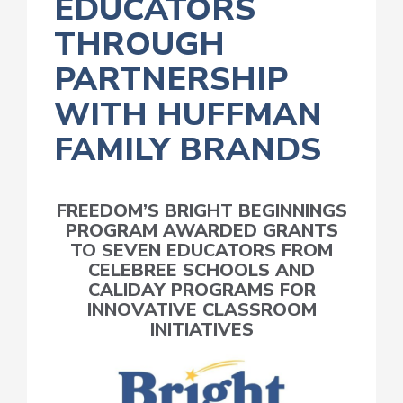
EDUCATORS
THROUGH
PARTNERSHIP
WITH HUFFMAN
FAMILY BRANDS
FREEDOM’S BRIGHT BEGINNINGS
PROGRAM AWARDED GRANTS
TO SEVEN EDUCATORS FROM
CELEBREE SCHOOLS AND
CALIDAY PROGRAMS FOR
INNOVATIVE CLASSROOM
INITIATIVES