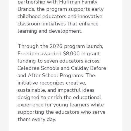
partnership with Huffman Family
Brands, the program supports early
childhood educators and innovative
classroom initiatives that enhance
learning and development.
Through the 2026 program launch,
Freedom awarded $8,000 in grant
funding to seven educators across
Celebree Schools and Caliday Before
and After School Programs. The
initiative recognizes creative,
sustainable, and impactful ideas
designed to enrich the educational
experience for young learners while
supporting the educators who serve
them every day.