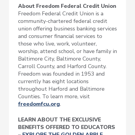
About Freedom Federal Credit Union
Freedom Federal Credit Union is a
community-chartered federal credit
union offering business banking services
and consumer financial services to
those who live, work, volunteer,
worship, attend school, or have family in
Baltimore City, Baltimore County,
Carroll County, and Harford County.
Freedom was founded in 1953 and
currently has eight locations
throughout Harford and Baltimore
Counties. To learn more, visit
freedomfcu.org
.
LEARN ABOUT THE EXCLUSIVE
BENEFITS OFFERED TO EDUCATORS
–
EXPLORE THE GOLDEN APPLE