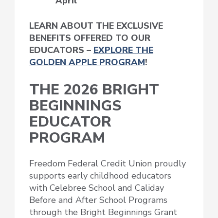
April
LEARN ABOUT THE EXCLUSIVE
BENEFITS OFFERED TO OUR
EDUCATORS –
EXPLORE THE
GOLDEN APPLE PROGRAM
!
THE 2026 BRIGHT
BEGINNINGS
EDUCATOR
PROGRAM
Freedom Federal Credit Union proudly
supports early childhood educators
with Celebree School and Caliday
Before and After School Programs
through the Bright Beginnings Grant