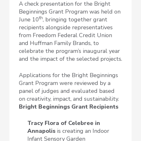
A check presentation for the Bright
Beginnings Grant Program was held on
th
June 10
, bringing together grant
recipients alongside representatives
from Freedom Federal Credit Union
and Huffman Family Brands, to
celebrate the program’s inaugural year
and the impact of the selected projects.
Applications for the Bright Beginnings
Grant Program were reviewed by a
panel of judges and evaluated based
on creativity, impact, and sustainability.
Bright Beginnings Grant Recipients
Tracy Flora of Celebree
in
Annapolis
is creating an Indoor
Infant Sensory Garden