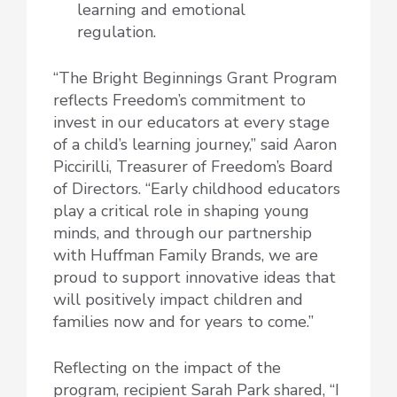
learning and emotional
regulation.
“The Bright Beginnings Grant Program
reflects Freedom’s commitment to
invest in our educators at every stage
of a child’s learning journey,” said Aaron
Piccirilli, Treasurer of Freedom’s Board
of Directors. “Early childhood educators
play a critical role in shaping young
minds, and through our partnership
with Huffman Family Brands, we are
proud to support innovative ideas that
will positively impact children and
families now and for years to come.”
Reflecting on the impact of the
program, recipient Sarah Park shared, “I