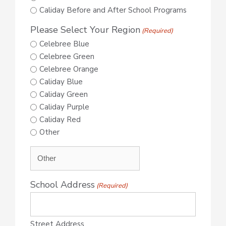
Caliday Before and After School Programs
Please Select Your Region
(Required)
Celebree Blue
Celebree Green
Celebree Orange
Caliday Blue
Caliday Green
Caliday Purple
Caliday Red
Other
School Address
(Required)
Street Address