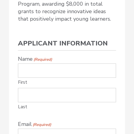
Program, awarding $8,000 in total
grants to recognize innovative ideas
that positively impact young learners.
APPLICANT INFORMATION
Name
(Required)
First
Last
Email
(Required)