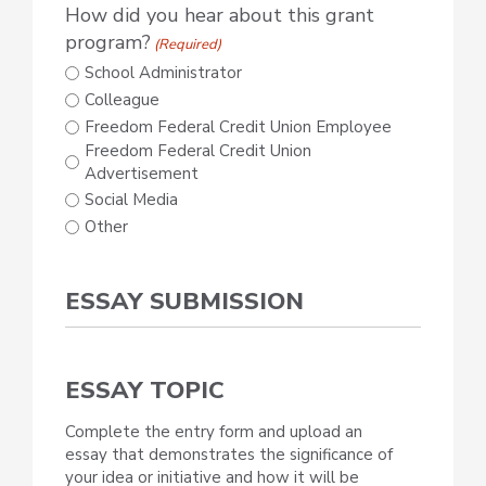
How did you hear about this grant
program?
(Required)
School Administrator
Colleague
Freedom Federal Credit Union Employee
Freedom Federal Credit Union
Advertisement
Social Media
Other
ESSAY SUBMISSION
ESSAY TOPIC
Complete the entry form and upload an
essay that demonstrates the significance of
your idea or initiative and how it will be