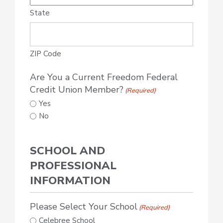
State
ZIP Code
Are You a Current Freedom Federal
Credit Union Member?
(Required)
Yes
No
SCHOOL AND
PROFESSIONAL
INFORMATION
Please Select Your School
(Required)
Celebree School