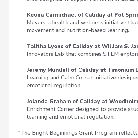
Keona Carmichael of Caliday at Pot Spr
Movers, a health and wellness initiative tha
movement and nutrition-based learning.
Talitha Lyons of Caliday at William S. 
Innovators Lab that combines STEM explorati
Jeremy Mundell of Caliday at Timonium 
Learning and Calm Corner Initiative design
emotional regulation.
Jolanda Graham of Caliday at Woodhol
Enrichment Corner designed to provide stud
learning and emotional regulation.
“The Bright Beginnings Grant Program reflect