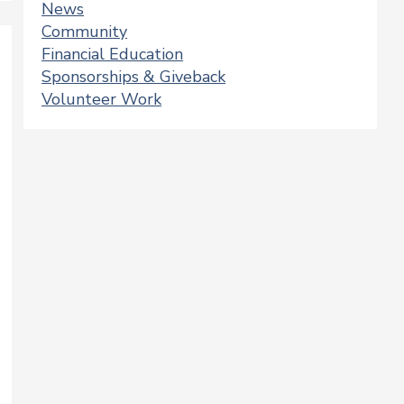
News
Community
Financial Education
Sponsorships & Giveback
Volunteer Work