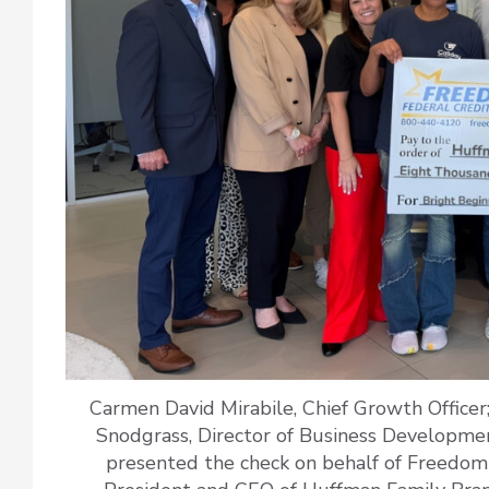
Carmen David Mirabile, Chief Growth Officer; A
Snodgrass, Director of Business Developmen
presented the check on behalf of Freedom 