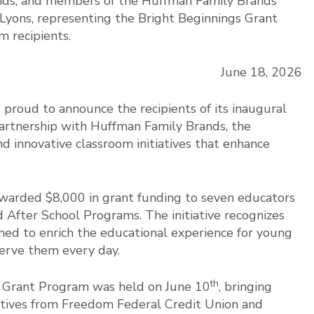
nds, and members of the Huffman Family Brands
 Lyons, representing the Bright Beginnings Grant
m recipients.
June 18, 2026
proud to announce the recipients of its inaugural
artnership with Huffman Family Brands, the
 innovative classroom initiatives that enhance
arded $8,000 in grant funding to seven educators
 After School Programs. The initiative recognizes
gned to enrich the educational experience for young
erve them every day.
th
s Grant Program was held on June 10
, bringing
atives from Freedom Federal Credit Union and