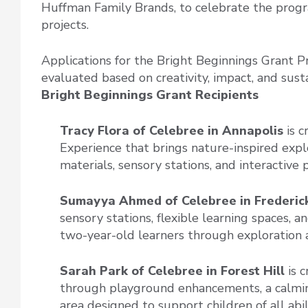
Huffman Family Brands, to celebrate the progr
projects.
Applications for the Bright Beginnings Grant 
evaluated based on creativity, impact, and susta
Bright Beginnings Grant Recipients
Tracy Flora of Celebree
in Annapolis
is 
Experience that brings nature-inspired expl
materials, sensory stations, and interactive p
Sumayya Ahmed of Celebree in Frederic
sensory stations, flexible learning spaces,
two-year-old learners through exploration a
Sarah Park of Celebree
in Forest Hill
is c
through playground enhancements, a calmin
area designed to support children of all abili