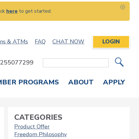
ick
here
to get started.
CLOS
ons & ATMs
FAQ
CHAT NOW
LOGIN
: 255077299
Site
Search
MBER PROGRAMS
ABOUT
APPLY
Overdraft Protection
elephone Banking
APPLY FOR A CREDIT CARD
CHECK APPLICATION STATUS
ENROLL IN ONLINE BANKING
CATEGORIES
Product Offer
Freedom Philosophy