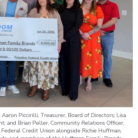
aron Piccirilli, Treasurer, Board of Directors; Lisa
t; and Brian Peller, Community Relations Officer,
Federal Credit Union alongside Richie Huffman,