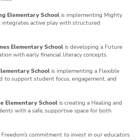
ing Elementary School
is implementing Mighty
t integrates active play with structured
James Elementary School
is developing a Future
on with early financial literacy concepts.
Elementary School
is implementing a Flexible
ed to support student focus, engagement, and
me Elementary School
is creating a Healing and
ents with a safe, supportive space for both
s Freedom’s commitment to invest in our educators