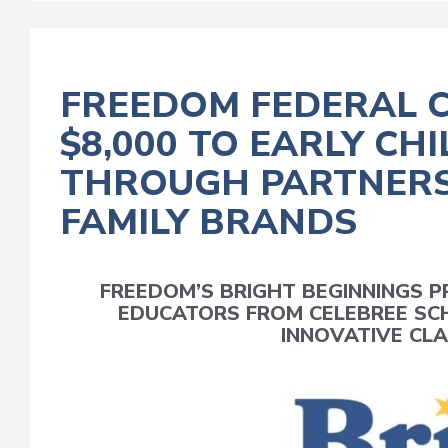
FREEDOM FEDERAL 
$8,000 TO EARLY C
THROUGH PARTNERS
FAMILY BRANDS
FREEDOM’S BRIGHT BEGINNINGS
EDUCATORS FROM CELEBREE SC
INNOVATIVE CLA