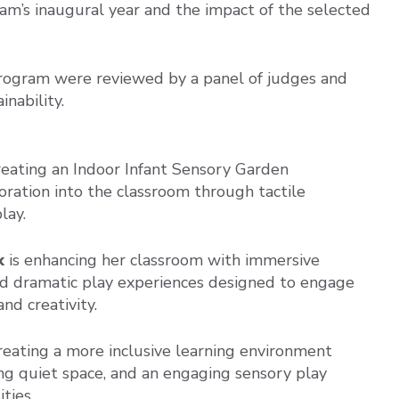
am’s inaugural year and the impact of the selected
Program were reviewed by a panel of judges and
inability.
creating an Indoor Infant Sensory Garden
oration into the classroom through tactile
lay.
k
is enhancing her classroom with immersive
 and dramatic play experiences designed to engage
nd creativity.
reating a more inclusive learning environment
g quiet space, and an engaging sensory play
ties.