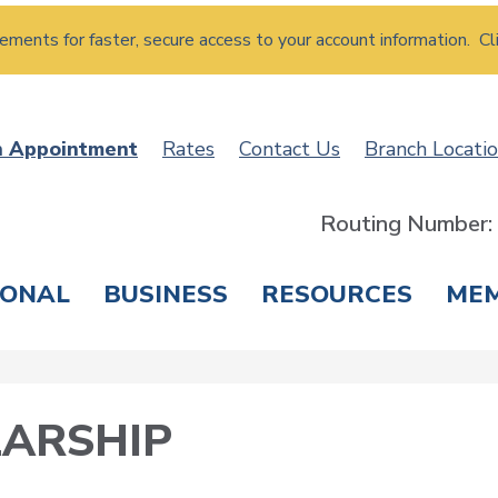
atements for faster, secure access to your account information. Cl
n Appointment
Rates
Contact Us
Branch Locati
Routing Number
SONAL
BUSINESS
RESOURCES
ME
ING & SAVINGS
LOANS & CREDIT CARDS
T
ARSHIP