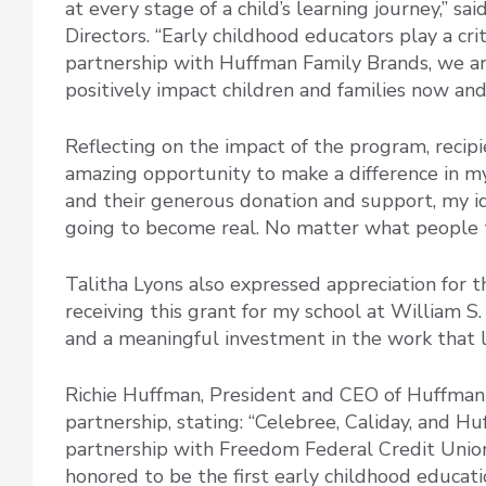
at every stage of a child’s learning journey,” sa
Directors. “Early childhood educators play a cr
partnership with Huffman Family Brands, we are
positively impact children and families now and
Reflecting on the impact of the program, recipie
amazing opportunity to make a difference in m
and their generous donation and support, my id
going to become real. No matter what people t
Talitha Lyons also expressed appreciation for th
receiving this grant for my school at William S.
and a meaningful investment in the work that l
Richie Huffman, President and CEO of Huffman 
partnership, stating: “Celebree, Caliday, and H
partnership with Freedom Federal Credit Union
honored to be the first early childhood educati