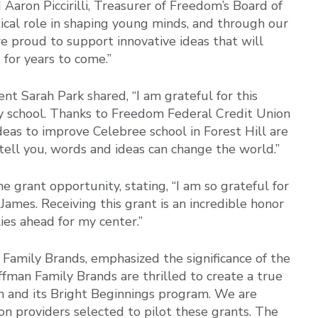
id Aaron Piccirilli, Treasurer of Freedom’s Board of
itical role in shaping young minds, and through our
 proud to support innovative ideas that will
 for years to come.”
nt Sarah Park shared, “I am grateful for this
y school. Thanks to Freedom Federal Credit Union
eas to improve Celebree school in Forest Hill are
ell you, words and ideas can change the world.”
e grant opportunity, stating, “I am so grateful for
 James. Receiving this grant is an incredible honor
ies ahead for my center.”
Family Brands, emphasized the significance of the
uffman Family Brands are thrilled to create a true
 and its Bright Beginnings program. We are
on providers selected to pilot these grants. The