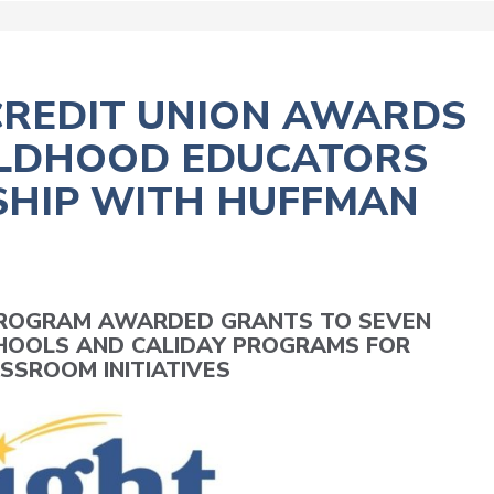
CREDIT UNION AWARDS
HILDHOOD EDUCATORS
HIP WITH HUFFMAN
 PROGRAM AWARDED GRANTS TO SEVEN
HOOLS AND CALIDAY PROGRAMS FOR
SSROOM INITIATIVES