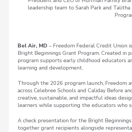
President and CEO of Huffman Family Bra
leadership team to Sarah Park and Talitha
Progra
Bel Air, MD
– Freedom Federal Credit Union is 
Bright Beginnings Grant Program. Created in p
program supports early childhood educators and
learning and development.
Through the 2026 program launch, Freedom aw
across Celebree Schools and Caliday Before and
creative, sustainable, and impactful ideas desi
learners while supporting the educators who s
A check presentation for the Bright Beginning
together grant recipients alongside represent