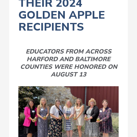
THEIR 2024
GOLDEN APPLE
RECIPIENTS
EDUCATORS FROM ACROSS
HARFORD AND BALTIMORE
COUNTIES WERE HONORED ON
AUGUST 13