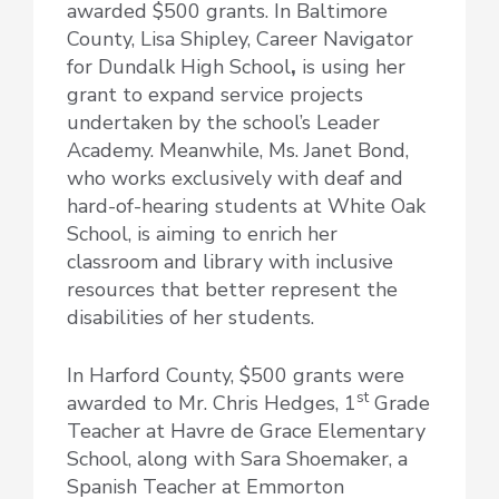
awarded $500 grants. In Baltimore
County, Lisa Shipley, Career Navigator
for Dundalk High School
,
is using her
grant to expand service projects
undertaken by the school’s Leader
Academy. Meanwhile, Ms. Janet Bond,
who works exclusively with deaf and
hard-of-hearing students at White Oak
School, is aiming to enrich her
classroom and library with inclusive
resources that better represent the
disabilities of her students.
In Harford County, $500 grants were
st
awarded to Mr. Chris Hedges, 1
Grade
Teacher at Havre de Grace Elementary
School, along with Sara Shoemaker, a
Spanish Teacher at Emmorton