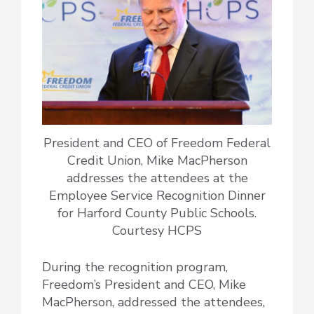
President and CEO of Freedom Federal
Credit Union, Mike MacPherson
addresses the attendees at the
Employee Service Recognition Dinner
for Harford County Public Schools.
Courtesy HCPS
During the recognition program,
Freedom’s President and CEO, Mike
MacPherson, addressed the attendees,