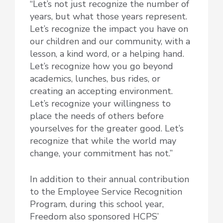
“Let’s not just recognize the number of
years, but what those years represent.
Let’s recognize the impact you have on
our children and our community, with a
lesson, a kind word, or a helping hand.
Let’s recognize how you go beyond
academics, lunches, bus rides, or
creating an accepting environment.
Let’s recognize your willingness to
place the needs of others before
yourselves for the greater good. Let’s
recognize that while the world may
change, your commitment has not.”
In addition to their annual contribution
to the Employee Service Recognition
Program, during this school year,
Freedom also sponsored HCPS’