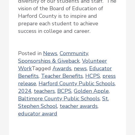
diversity of our students and staff. The
vision of the Board of Education of
Harford County is to inspire and
prepare each student to achieve
success in college and career.
Posted in
News
,
Community
,
Sponsorships & Giveback
,
Volunteer
Work
Tagged
Awards
,
news
,
Educator
Benefits
,
Teacher Benefits
,
HCPS
,
press
release
,
Harford County Public Schools
,
2024
,
teachers
,
BCPS
,
Golden Apple
,
Baltimore County Public Schools
,
St.
Stephen School
,
teacher awards
,
educator award