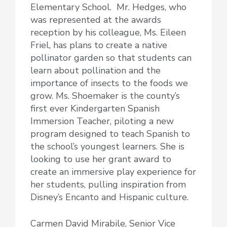
Elementary School. Mr. Hedges, who
was represented at the awards
reception by his colleague, Ms. Eileen
Friel, has plans to create a native
pollinator garden so that students can
learn about pollination and the
importance of insects to the foods we
grow. Ms. Shoemaker is the county’s
first ever Kindergarten Spanish
Immersion Teacher, piloting a new
program designed to teach Spanish to
the school’s youngest learners. She is
looking to use her grant award to
create an immersive play experience for
her students, pulling inspiration from
Disney’s Encanto and Hispanic culture.
Carmen David Mirabile, Senior Vice