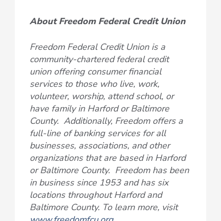
About Freedom Federal Credit Union
Freedom Federal Credit Union is a
community-chartered federal credit
union offering consumer financial
services to those who live, work,
volunteer, worship, attend school, or
have family in Harford or Baltimore
County. Additionally, Freedom offers a
full-line of banking services for all
businesses, associations, and other
organizations that are based in Harford
or Baltimore County. Freedom has been
in business since 1953 and has six
locations throughout Harford and
Baltimore County. To learn more, visit
www.freedomfcu.org
.