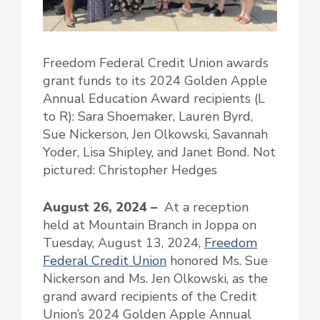
Freedom Federal Credit Union awards
grant funds to its 2024 Golden Apple
Annual Education Award recipients (L
to R): Sara Shoemaker, Lauren Byrd,
Sue Nickerson, Jen Olkowski, Savannah
Yoder, Lisa Shipley, and Janet Bond. Not
pictured: Christopher Hedges
August 26, 2024 –
At a reception
held at Mountain Branch in Joppa on
Tuesday, August 13, 2024,
Freedom
Federal Credit Union
honored Ms. Sue
Nickerson and Ms. Jen Olkowski, as the
grand award recipients of the Credit
Union’s 2024 Golden Apple Annual