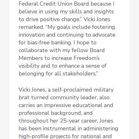
Federal Credit Union Board because I
believe in using my skills and insights
to drive positive change,” Vicki Jones
remarked. “My goals include fostering
innovation and continuing to advocate
for bias-free banking. I hope to
collaborate with my fellow Board
Members to increase Freedom’s
visibility and to enhance a sense of
belonging for all stakeholders.”
Vicki Jones, a self-proclaimed military
brat turned community leader, also
carries an impressive educational and
professional background, and
throughout her 25-year career, Jones
has been instrumental in administering
high-profile projects for national and