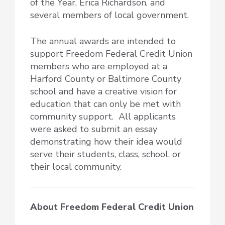
of the Year, Erica Richardson, and
several members of local government.
The annual awards are intended to
support Freedom Federal Credit Union
members who are employed at a
Harford County or Baltimore County
school and have a creative vision for
education that can only be met with
community support. All applicants
were asked to submit an essay
demonstrating how their idea would
serve their students, class, school, or
their local community.
About Freedom Federal Credit Union