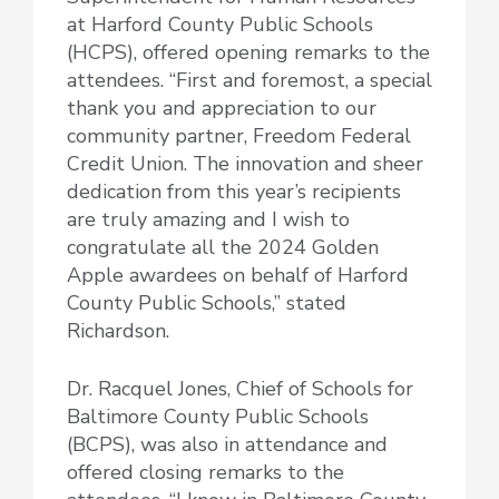
at Harford County Public Schools
(HCPS), offered opening remarks to the
attendees. “First and foremost, a special
thank you and appreciation to our
community partner, Freedom Federal
Credit Union. The innovation and sheer
dedication from this year’s recipients
are truly amazing and I wish to
congratulate all the 2024 Golden
Apple awardees on behalf of Harford
County Public Schools,” stated
Richardson.
Dr. Racquel Jones, Chief of Schools for
Baltimore County Public Schools
(BCPS), was also in attendance and
offered closing remarks to the