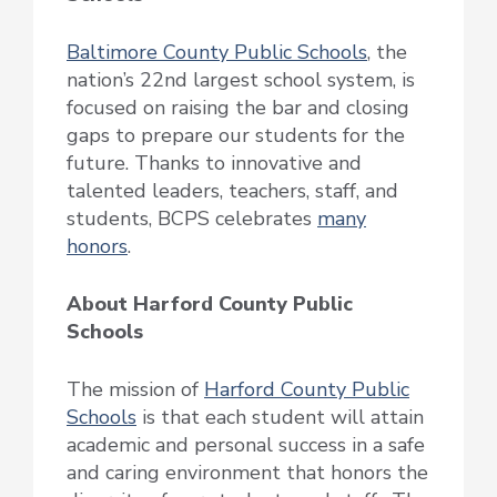
Baltimore County Public Schools
, the
nation’s 22nd largest school system, is
focused on raising the bar and closing
gaps to prepare our students for the
future. Thanks to innovative and
talented leaders, teachers, staff, and
students, BCPS celebrates
many
honors
.
About Harford County Public
Schools
The mission of
Harford County Public
Schools
is that each student will attain
academic and personal success in a safe
and caring environment that honors the