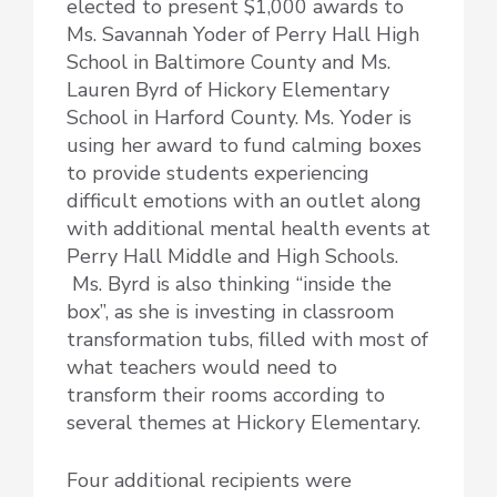
elected to present $1,000 awards to
Ms. Savannah Yoder of Perry Hall High
School in Baltimore County and Ms.
Lauren Byrd of Hickory Elementary
School in Harford County. Ms. Yoder is
using her award to fund calming boxes
to provide students experiencing
difficult emotions with an outlet along
with additional mental health events at
Perry Hall Middle and High Schools.
Ms. Byrd is also thinking “inside the
box”, as she is investing in classroom
transformation tubs, filled with most of
what teachers would need to
transform their rooms according to
several themes at Hickory Elementary.
Four additional recipients were