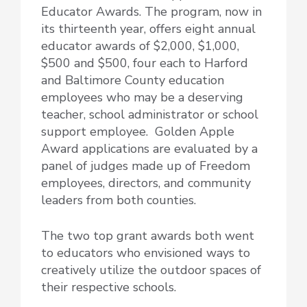
Educator Awards. The program, now in
its thirteenth year, offers
eight annual
educator awards of $2,000, $1,000,
$500 and $500, four each to Harford
and Baltimore County education
employees who may be a deserving
teacher, school administrator or school
support employee. Golden Apple
Award applications are evaluated by a
panel of judges made up of Freedom
employees, directors, and community
leaders from both counties.
The two top grant awards both went
to educators who envisioned ways to
creatively utilize the outdoor spaces of
their respective schools.