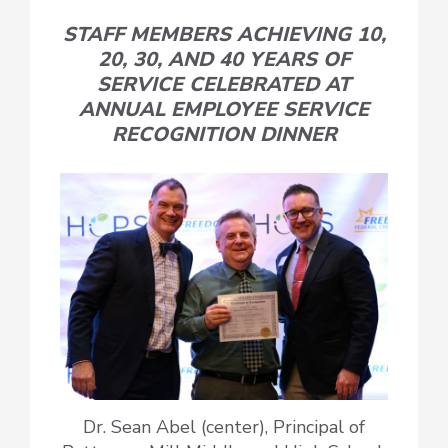
STAFF MEMBERS ACHIEVING 10,
20, 30, AND 40 YEARS OF
SERVICE CELEBRATED AT
ANNUAL EMPLOYEE SERVICE
RECOGNITION DINNER
Dr. Sean Abel (center), Principal of