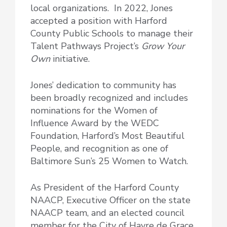
local organizations. In 2022, Jones
accepted a position with Harford
County Public Schools to manage their
Talent Pathways Project’s
Grow Your
Own
initiative.
Jones’ dedication to community has
been broadly recognized and includes
nominations for the Women of
Influence Award by the WEDC
Foundation, Harford’s Most Beautiful
People, and recognition as one of
Baltimore Sun’s 25 Women to Watch.
As President of the Harford County
NAACP, Executive Officer on the state
NAACP team, and an elected council
member for the City of Havre de Grace,