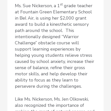
st
Ms. Sue Nickerson, a 1
grade teacher
at Fountain Green Elementary School
in Bel Air, is using her $2,000 grant
award to build a kinesthetic sensory
path around the school. This
intentionally designed “Warrior
Challenge” obstacle course will
support learning experiences by
helping young students relieve stress
caused by school anxiety, increase their
sense of balance, refine their gross
motor skills, and help develop their
ability to focus as they learn to
persevere during the challenges.
Like Ms. Nickerson, Ms. Jen Olkowski,
also recognized the importance of