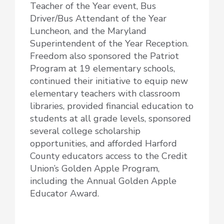
Teacher of the Year event, Bus
Driver/Bus Attendant of the Year
Luncheon, and the Maryland
Superintendent of the Year Reception.
Freedom also sponsored the Patriot
Program at 19 elementary schools,
continued their initiative to equip new
elementary teachers with classroom
libraries, provided financial education to
students at all grade levels, sponsored
several college scholarship
opportunities, and afforded Harford
County educators access to the Credit
Union’s Golden Apple Program,
including the Annual Golden Apple
Educator Award.