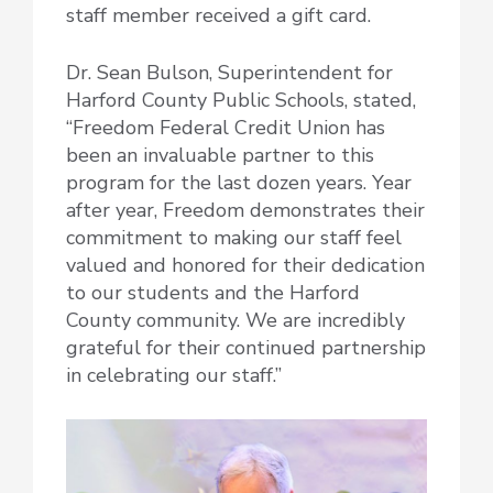
staff member received a gift card.
Dr. Sean Bulson, Superintendent for
Harford County Public Schools, stated,
“Freedom Federal Credit Union has
been an invaluable partner to this
program for the last dozen years. Year
after year, Freedom demonstrates their
commitment to making our staff feel
valued and honored for their dedication
to our students and the Harford
County community. We are incredibly
grateful for their continued partnership
in celebrating our staff.”