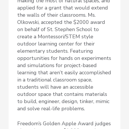
making the most of natural spaces, and
applied for a grant that would extend
the walls of their classrooms. Ms.
Olkowski, accepted the $2000 award
on behalf of St. Stephen School to
create a Montessori/STEM style
outdoor learning center for their
elementary students. Featuring
opportunities for hands on experiments
and simulations for project-based
learning that aren’t easily accomplished
in a traditional classroom space,
students will have an accessible
outdoor space that contains materials
to build, engineer, design, tinker, mimic
and solve real-life problems.
Freedom’s Golden Apple Award judges