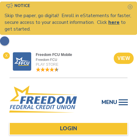
NOTICE
C
Skip the paper, go digital! Enroll in eStatements for faster,
secure access to your account information. Click
here
to
get started.
Freedom FCU Mobile
X
VIEW
Freedom FCU
PLAY STORE
Skip
to
MENU
content
LOGIN