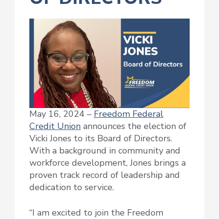
May 16, 2024 –
Freedom Federal
Credit Union
announces the election of
Vicki Jones to its Board of Directors.
With a background in community and
workforce development, Jones brings a
proven track record of leadership and
dedication to service.
“I am excited to join the Freedom