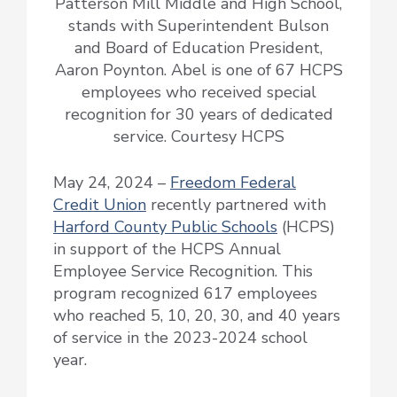
Patterson Mill Middle and High School,
stands with Superintendent Bulson
and Board of Education President,
Aaron Poynton. Abel is one of 67 HCPS
employees who received special
recognition for 30 years of dedicated
service. Courtesy HCPS
May 24, 2024 –
Freedom Federal
Credit Union
recently partnered with
Harford County Public Schools
(HCPS)
in support of the HCPS Annual
Employee Service Recognition. This
program recognized 617 employees
who reached 5, 10, 20, 30, and 40 years
of service in the 2023-2024 school
year.