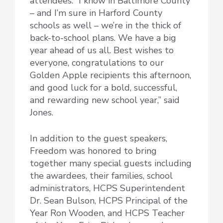
attendees. “I know in Baltimore County
– and I’m sure in Harford County
schools as well – we’re in the thick of
back-to-school plans. We have a big
year ahead of us all. Best wishes to
everyone, congratulations to our
Golden Apple recipients this afternoon,
and good luck for a bold, successful,
and rewarding new school year,” said
Jones.
In addition to the guest speakers,
Freedom was honored to bring
together many special guests including
the awardees, their families, school
administrators, HCPS Superintendent
Dr. Sean Bulson, HCPS Principal of the
Year Ron Wooden, and HCPS Teacher