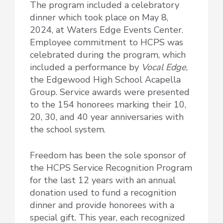
The program included a celebratory
dinner which took place on May 8,
2024, at Waters Edge Events Center.
Employee commitment to HCPS was
celebrated during the program, which
included a performance by
Vocal Edge
,
the Edgewood High School Acapella
Group. Service awards were presented
to the 154 honorees marking their 10,
20, 30, and 40 year anniversaries with
the school system.
Freedom has been the sole sponsor of
the HCPS Service Recognition Program
for the last 12 years with an annual
donation used to fund a recognition
dinner and provide honorees with a
special gift. This year, each recognized