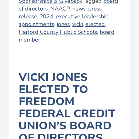
Sponsorships & Giveback
Tagged
board
of directors
,
NAACP
,
news
,
press
release
,
2024
,
executive leadership
,
appointments
,
jones
,
vicki
,
elected
,
Harford County Public Schools
,
board
member
VICKI JONES
ELECTED TO
FREEDOM
FEDERAL CREDIT
UNION’S BOARD
OF DIRECTORS