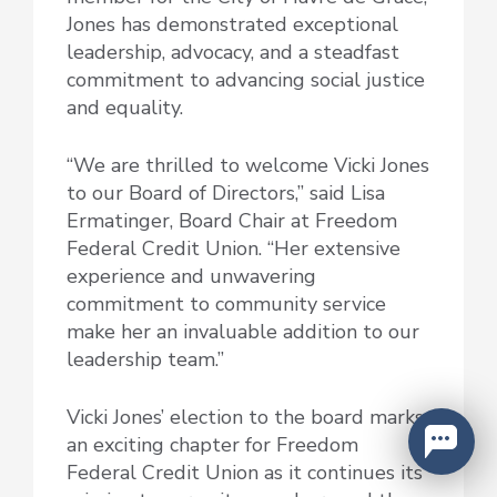
Jones has demonstrated exceptional
leadership, advocacy, and a steadfast
commitment to advancing social justice
and equality.
“We are thrilled to welcome Vicki Jones
to our Board of Directors,” said Lisa
Ermatinger, Board Chair at Freedom
Federal Credit Union. “Her extensive
experience and unwavering
commitment to community service
make her an invaluable addition to our
leadership team.”
Vicki Jones’ election to the board marks
an exciting chapter for Freedom
Federal Credit Union as it continues its