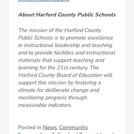
About Harford County Public Schools
The mission of the Harford County
Public Schools is to promote excellence
in instructional leadership and teaching
and to provide facilities and instructional
materials that support teaching and
learning for the 21st century. The
Harford County Board of Education will
support this mission by fostering a
climate for deliberate change and
monitoring progress through
measurable indicators.
Posted in
News
,
Community
,