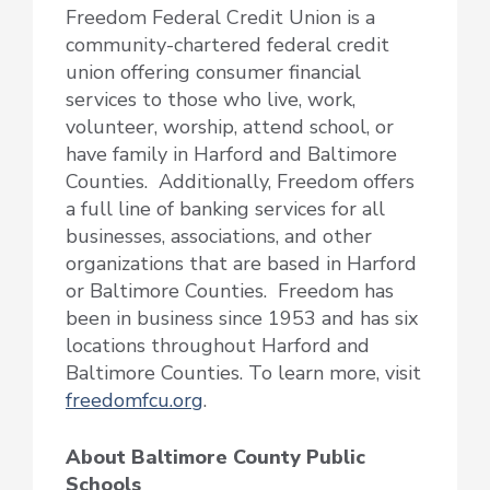
Freedom Federal Credit Union is a
community-chartered federal credit
union offering consumer financial
services to those who live, work,
volunteer, worship, attend school, or
have family in Harford and Baltimore
Counties. Additionally, Freedom offers
a full line of banking services for all
businesses, associations, and other
organizations that are based in Harford
or Baltimore Counties. Freedom has
been in business since 1953 and has six
locations throughout Harford and
Baltimore Counties. To learn more, visit
freedomfcu.org
.
About Baltimore County Public
Schools