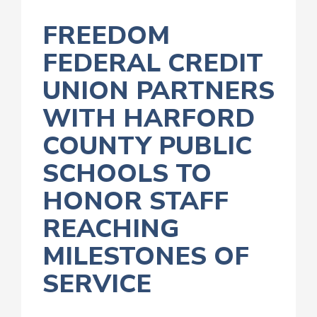
FREEDOM
FEDERAL CREDIT
UNION PARTNERS
WITH HARFORD
COUNTY PUBLIC
SCHOOLS TO
HONOR STAFF
REACHING
MILESTONES OF
SERVICE