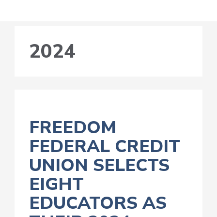
2024
FREEDOM
FEDERAL CREDIT
UNION SELECTS
EIGHT
EDUCATORS AS