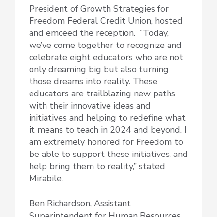
President of Growth Strategies for
Freedom Federal Credit Union, hosted
and emceed the reception. “Today,
we’ve come together to recognize and
celebrate eight educators who are not
only dreaming big but also turning
those dreams into reality. These
educators are trailblazing new paths
with their innovative ideas and
initiatives and helping to redefine what
it means to teach in 2024 and beyond. I
am extremely honored for Freedom to
be able to support these initiatives, and
help bring them to reality,” stated
Mirabile.
Ben Richardson, Assistant
Superintendent for Human Resources