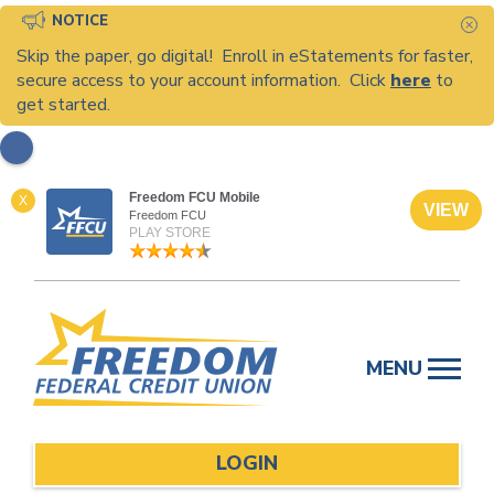
NOTICE
C
Skip the paper, go digital! Enroll in eStatements for faster,
secure access to your account information. Click
here
to
get started.
Freedom FCU Mobile
X
VIEW
Freedom FCU
PLAY STORE
Skip
to
MENU
content
LOGIN