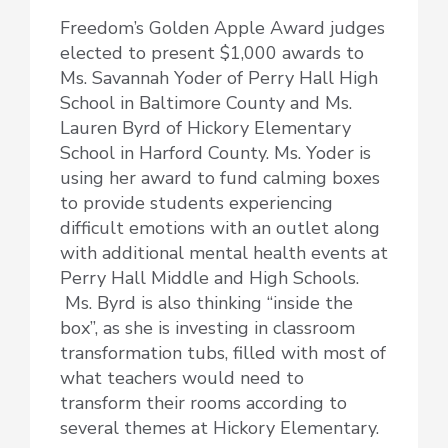
Freedom’s Golden Apple Award judges
elected to present $1,000 awards to
Ms. Savannah Yoder of Perry Hall High
School in Baltimore County and Ms.
Lauren Byrd of Hickory Elementary
School in Harford County. Ms. Yoder is
using her award to fund calming boxes
to provide students experiencing
difficult emotions with an outlet along
with additional mental health events at
Perry Hall Middle and High Schools.
Ms. Byrd is also thinking “inside the
box”, as she is investing in classroom
transformation tubs, filled with most of
what teachers would need to
transform their rooms according to
several themes at Hickory Elementary.