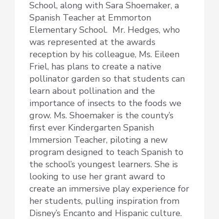
School, along with Sara Shoemaker, a
Spanish Teacher at Emmorton
Elementary School. Mr. Hedges, who
was represented at the awards
reception by his colleague, Ms. Eileen
Friel, has plans to create a native
pollinator garden so that students can
learn about pollination and the
importance of insects to the foods we
grow. Ms. Shoemaker is the county’s
first ever Kindergarten Spanish
Immersion Teacher, piloting a new
program designed to teach Spanish to
the school’s youngest learners. She is
looking to use her grant award to
create an immersive play experience for
her students, pulling inspiration from
Disney’s Encanto and Hispanic culture.