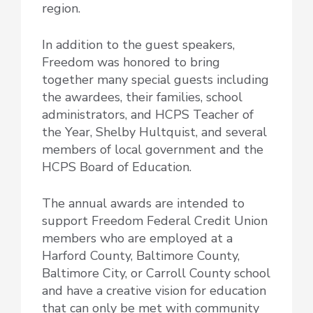
region.
In addition to the guest speakers,
Freedom was honored to bring
together many special guests including
the awardees, their families, school
administrators, and HCPS Teacher of
the Year, Shelby Hultquist, and several
members of local government and the
HCPS Board of Education.
The annual awards are intended to
support Freedom Federal Credit Union
members who are employed at a
Harford County, Baltimore County,
Baltimore City, or Carroll County school
and have a creative vision for education
that can only be met with community