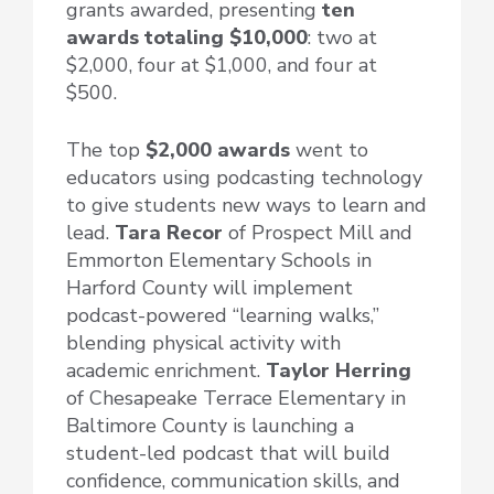
grants awarded, presenting
ten
awards totaling $10,000
: two at
$2,000, four at $1,000, and four at
$500.
The top
$2,000 awards
went to
educators using podcasting technology
to give students new ways to learn and
lead.
Tara Recor
of Prospect Mill and
Emmorton Elementary Schools in
Harford County will implement
podcast-powered “learning walks,”
blending physical activity with
academic enrichment.
Taylor Herring
of Chesapeake Terrace Elementary in
Baltimore County is launching a
student-led podcast that will build
confidence, communication skills, and