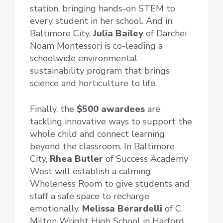
station, bringing hands-on STEM to
every student in her school. And in
Baltimore City,
Julia Bailey
of Darchei
Noam Montessori is co-leading a
schoolwide environmental
sustainability program that brings
science and horticulture to life.
Finally, the
$500 awardees
are
tackling innovative ways to support the
whole child and connect learning
beyond the classroom. In Baltimore
City,
Rhea Butler
of Success Academy
West will establish a calming
Wholeness Room to give students and
staff a safe space to recharge
emotionally.
Melissa Berardelli
of C.
Milton Wright High School in Harford