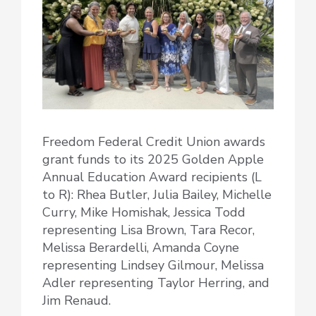
Freedom Federal Credit Union awards
grant funds to its 2025 Golden Apple
Annual Education Award recipients (L
to R): Rhea Butler, Julia Bailey, Michelle
Curry, Mike Homishak, Jessica Todd
representing Lisa Brown, Tara Recor,
Melissa Berardelli, Amanda Coyne
representing Lindsey Gilmour, Melissa
Adler representing Taylor Herring, and
Jim Renaud.