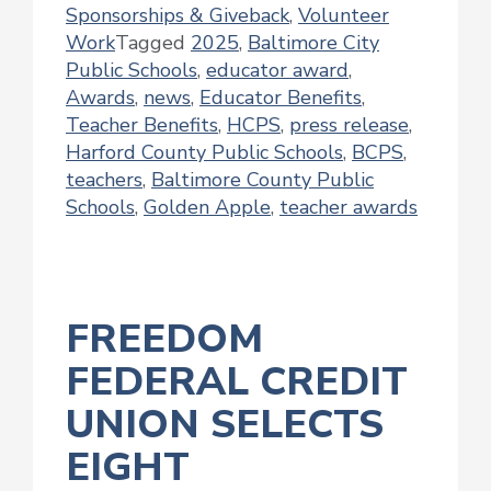
Sponsorships & Giveback
,
Volunteer
Work
Tagged
2025
,
Baltimore City
Public Schools
,
educator award
,
Awards
,
news
,
Educator Benefits
,
Teacher Benefits
,
HCPS
,
press release
,
Harford County Public Schools
,
BCPS
,
teachers
,
Baltimore County Public
Schools
,
Golden Apple
,
teacher awards
FREEDOM
FEDERAL CREDIT
UNION SELECTS
EIGHT