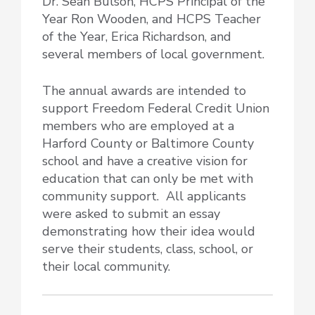
Dr. Sean Bulson, HCPS Principal of the
Year Ron Wooden, and HCPS Teacher
of the Year, Erica Richardson, and
several members of local government.
The annual awards are intended to
support Freedom Federal Credit Union
members who are employed at a
Harford County or Baltimore County
school and have a creative vision for
education that can only be met with
community support. All applicants
were asked to submit an essay
demonstrating how their idea would
serve their students, class, school, or
their local community.