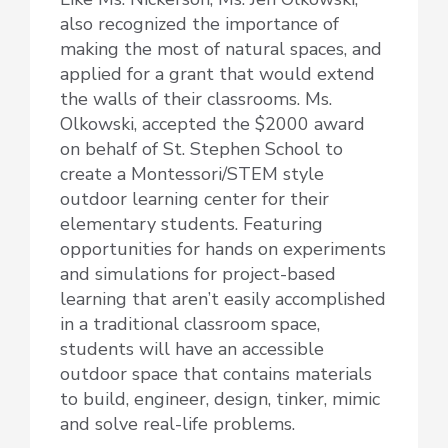
also recognized the importance of
making the most of natural spaces, and
applied for a grant that would extend
the walls of their classrooms. Ms.
Olkowski, accepted the $2000 award
on behalf of St. Stephen School to
create a Montessori/STEM style
outdoor learning center for their
elementary students. Featuring
opportunities for hands on experiments
and simulations for project-based
learning that aren’t easily accomplished
in a traditional classroom space,
students will have an accessible
outdoor space that contains materials
to build, engineer, design, tinker, mimic
and solve real-life problems.