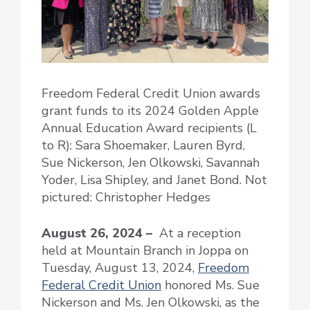
Freedom Federal Credit Union awards
grant funds to its 2024 Golden Apple
Annual Education Award recipients (L
to R): Sara Shoemaker, Lauren Byrd,
Sue Nickerson, Jen Olkowski, Savannah
Yoder, Lisa Shipley, and Janet Bond. Not
pictured: Christopher Hedges
August 26, 2024 –
At a reception
held at Mountain Branch in Joppa on
Tuesday, August 13, 2024,
Freedom
Federal Credit Union
honored Ms. Sue
Nickerson and Ms. Jen Olkowski, as the