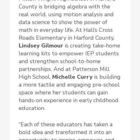
County is bridging algebra with the
real world, using motion analysis and
data science to show the power of
math in everyday life. At Hall’s Cross
Roads Elementary in Harford County,
Lindsey Gilmour
is creating take-home
learning kits to empower IEP students
and strengthen school-to-home
partnerships. And at Patterson Mill
High School,
Michelle Curry
is building
a more tactile and engaging pre-school
space where her students can gain
hands-on experience in early childhood
education.
“Each of these educators has taken a
bold idea and transformed it into an