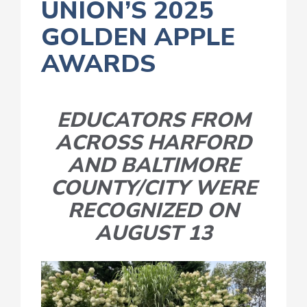
UNION’S 2025
GOLDEN APPLE
AWARDS
EDUCATORS FROM
ACROSS HARFORD
AND BALTIMORE
COUNTY/CITY WERE
RECOGNIZED ON
AUGUST 13