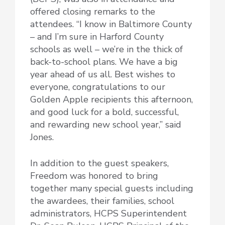
offered closing remarks to the
attendees. “I know in Baltimore County
– and I’m sure in Harford County
schools as well – we’re in the thick of
back-to-school plans. We have a big
year ahead of us all. Best wishes to
everyone, congratulations to our
Golden Apple recipients this afternoon,
and good luck for a bold, successful,
and rewarding new school year,” said
Jones.
In addition to the guest speakers,
Freedom was honored to bring
together many special guests including
the awardees, their families, school
administrators, HCPS Superintendent