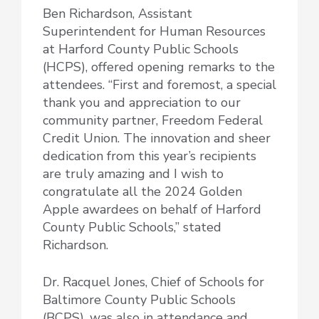
Ben Richardson, Assistant
Superintendent for Human Resources
at Harford County Public Schools
(HCPS), offered opening remarks to the
attendees. “First and foremost, a special
thank you and appreciation to our
community partner, Freedom Federal
Credit Union. The innovation and sheer
dedication from this year’s recipients
are truly amazing and I wish to
congratulate all the 2024 Golden
Apple awardees on behalf of Harford
County Public Schools,” stated
Richardson.
Dr. Racquel Jones, Chief of Schools for
Baltimore County Public Schools
(BCPS), was also in attendance and