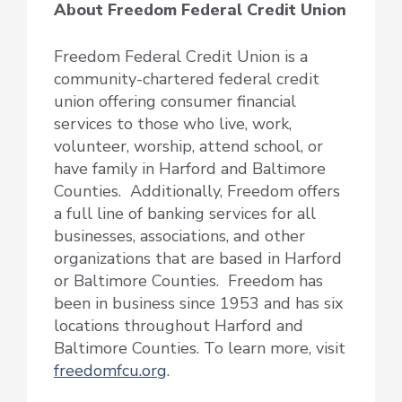
About Freedom Federal Credit Union
Freedom Federal Credit Union is a
community-chartered federal credit
union offering consumer financial
services to those who live, work,
volunteer, worship, attend school, or
have family in Harford and Baltimore
Counties. Additionally, Freedom offers
a full line of banking services for all
businesses, associations, and other
organizations that are based in Harford
or Baltimore Counties. Freedom has
been in business since 1953 and has six
locations throughout Harford and
Baltimore Counties. To learn more, visit
freedomfcu.org
.