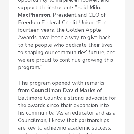
opportunity to inspire, empower, and
support their students,” said
Mike
MacPherson
, President and CEO of
Freedom Federal Credit Union. “For
fourteen years, the Golden Apple
Awards have been a way to give back
to the people who dedicate their lives
to shaping our communities’ future, and
we are proud to continue growing this
program.”
The program opened with remarks
from
Councilman David Marks
of
Baltimore County, a strong advocate for
the awards since their expansion into
his community. “As an educator and as a
Councilman, I know that partnerships
are key to achieving academic success.