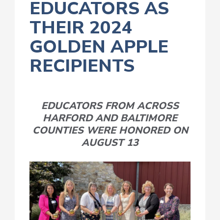
EDUCATORS AS
THEIR 2024
GOLDEN APPLE
RECIPIENTS
EDUCATORS FROM ACROSS
HARFORD AND BALTIMORE
COUNTIES WERE HONORED ON
AUGUST 13