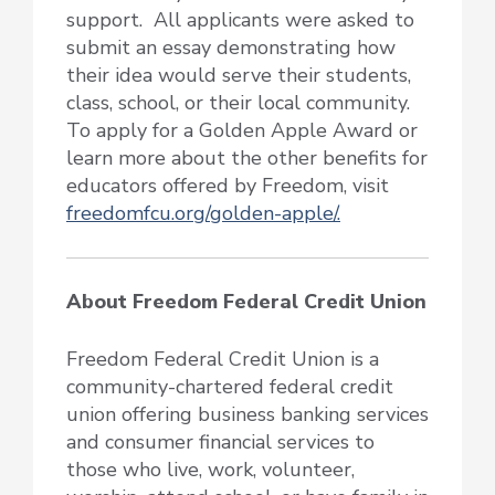
support. All applicants were asked to
submit an essay demonstrating how
their idea would serve their students,
class, school, or their local community.
To apply for a Golden Apple Award or
learn more about the other benefits for
educators offered by Freedom, visit
freedomfcu.org/golden-apple/.
About Freedom Federal Credit Union
Freedom Federal Credit Union is a
community-chartered federal credit
union offering business banking services
and consumer financial services to
those who live, work, volunteer,