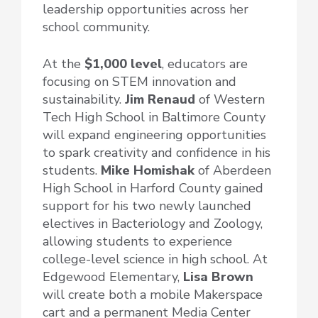
leadership opportunities across her
school community.
At the
$1,000 level
, educators are
focusing on STEM innovation and
sustainability.
Jim Renaud
of Western
Tech High School in Baltimore County
will expand engineering opportunities
to spark creativity and confidence in his
students.
Mike Homishak
of Aberdeen
High School in Harford County gained
support for his two newly launched
electives in Bacteriology and Zoology,
allowing students to experience
college-level science in high school. At
Edgewood Elementary,
Lisa Brown
will create both a mobile Makerspace
cart and a permanent Media Center