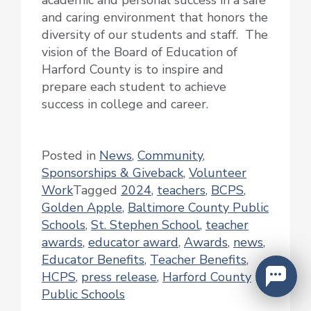
and caring environment that honors the
diversity of our students and staff. The
vision of the Board of Education of
Harford County is to inspire and
prepare each student to achieve
success in college and career.
Posted in
News
,
Community
,
Sponsorships & Giveback
,
Volunteer
Work
Tagged
2024
,
teachers
,
BCPS
,
Golden Apple
,
Baltimore County Public
Schools
,
St. Stephen School
,
teacher
awards
,
educator award
,
Awards
,
news
,
Educator Benefits
,
Teacher Benefits
,
HCPS
,
press release
,
Harford County
Public Schools