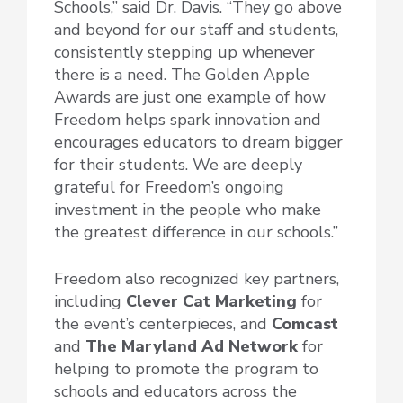
Schools,” said Dr. Davis. “They go above
and beyond for our staff and students,
consistently stepping up whenever
there is a need. The Golden Apple
Awards are just one example of how
Freedom helps spark innovation and
encourages educators to dream bigger
for their students. We are deeply
grateful for Freedom’s ongoing
investment in the people who make
the greatest difference in our schools.”
Freedom also recognized key partners,
including
Clever Cat Marketing
for
the event’s centerpieces, and
Comcast
and
The Maryland Ad Network
for
helping to promote the program to
schools and educators across the