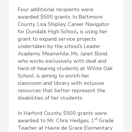
Four additional recipients were
awarded $500 grants. In Baltimore
County, Lisa Shipley, Career Navigator
for Dundalk High School
,
is using her
grant to expand service projects
undertaken by the school’s Leader
Academy. Meanwhile, Ms. Janet Bond,
who works exclusively with deaf and
hard-of-hearing students at White Oak
School, is aiming to enrich her
classroom and library with inclusive
resources that better represent the
disabilities of her students.
In Harford County, $500 grants were
st
awarded to Mr. Chris Hedges, 1
Grade
Teacher at Havre de Grace Elementary