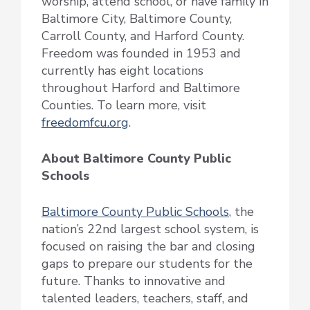
worship, attend school, or have family in
Baltimore City, Baltimore County,
Carroll County, and Harford County.
Freedom was founded in 1953 and
currently has eight locations
throughout Harford and Baltimore
Counties. To learn more, visit
freedomfcu.org
.
About Baltimore County Public
Schools
Baltimore County Public Schools
, the
nation’s 22nd largest school system, is
focused on raising the bar and closing
gaps to prepare our students for the
future. Thanks to innovative and
talented leaders, teachers, staff, and