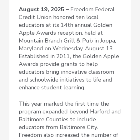
August 19, 2025 –
Freedom Federal
Credit Union honored ten local
educators at its 14th annual Golden
Apple Awards reception, held at
Mountain Branch Grill & Pub in Joppa,
Maryland on Wednesday, August 13.
Established in 2011, the Golden Apple
Awards provide grants to help
educators bring innovative classroom
and schoolwide initiatives to life and
enhance student learning.
This year marked the first time the
program expanded beyond Harford and
Baltimore Counties to include
educators from Baltimore City.
Freedom also increased the number of