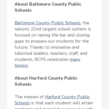
About Baltimore County Public
Schools
Baltimore County Public Schools
, the
nation’s 22nd largest school system, is
focused on raising the bar and closing
gaps to prepare our students for the
future. Thanks to innovative and
talented leaders, teachers, staff, and
students, BCPS celebrates
many
honors
.
About Harford County Public
Schools
The mission of
Harford County Public
Schools
is that each student will attain
academic and personal success in a safe