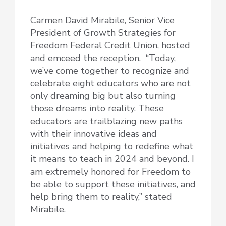
Carmen David Mirabile, Senior Vice
President of Growth Strategies for
Freedom Federal Credit Union, hosted
and emceed the reception. “Today,
we’ve come together to recognize and
celebrate eight educators who are not
only dreaming big but also turning
those dreams into reality. These
educators are trailblazing new paths
with their innovative ideas and
initiatives and helping to redefine what
it means to teach in 2024 and beyond. I
am extremely honored for Freedom to
be able to support these initiatives, and
help bring them to reality,” stated
Mirabile.