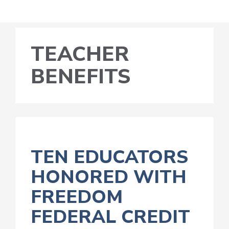
TEACHER
BENEFITS
TEN EDUCATORS
HONORED WITH
FREEDOM
FEDERAL CREDIT