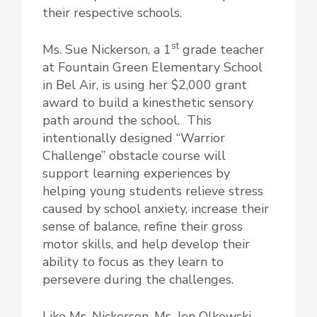
their respective schools.
st
Ms. Sue Nickerson, a 1
grade teacher
at Fountain Green Elementary School
in Bel Air, is using her $2,000 grant
award to build a kinesthetic sensory
path around the school. This
intentionally designed “Warrior
Challenge” obstacle course will
support learning experiences by
helping young students relieve stress
caused by school anxiety, increase their
sense of balance, refine their gross
motor skills, and help develop their
ability to focus as they learn to
persevere during the challenges.
Like Ms. Nickerson, Ms. Jen Olkowski,