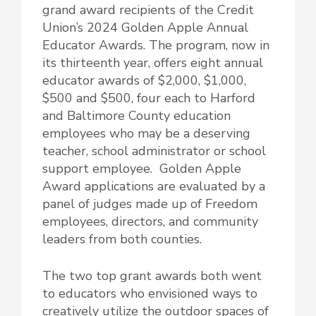
grand award recipients of the Credit
Union’s 2024 Golden Apple Annual
Educator Awards. The program, now in
its thirteenth year, offers
eight annual
educator awards of $2,000, $1,000,
$500 and $500, four each to Harford
and Baltimore County education
employees who may be a deserving
teacher, school administrator or school
support employee. Golden Apple
Award applications are evaluated by a
panel of judges made up of Freedom
employees, directors, and community
leaders from both counties.
The two top grant awards both went
to educators who envisioned ways to
creatively utilize the outdoor spaces of