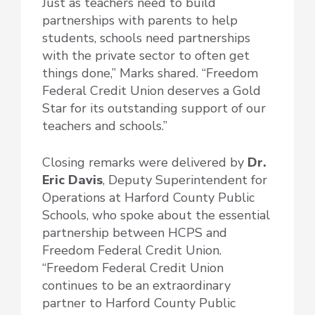
Just as teachers need to build
partnerships with parents to help
students, schools need partnerships
with the private sector to often get
things done,” Marks shared. “Freedom
Federal Credit Union deserves a Gold
Star for its outstanding support of our
teachers and schools.”
Closing remarks were delivered by
Dr.
Eric Davis
, Deputy Superintendent for
Operations at Harford County Public
Schools, who spoke about the essential
partnership between HCPS and
Freedom Federal Credit Union.
“Freedom Federal Credit Union
continues to be an extraordinary
partner to Harford County Public