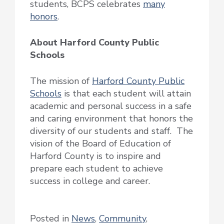
students, BCPS celebrates
many
honors
.
About Harford County Public
Schools
The mission of
Harford County Public
Schools
is that each student will attain
academic and personal success in a safe
and caring environment that honors the
diversity of our students and staff. The
vision of the Board of Education of
Harford County is to inspire and
prepare each student to achieve
success in college and career.
Posted in
News
,
Community
,