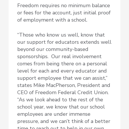
Freedom requires no minimum balance
or fees for the account, just initial proof
of employment with a school.
“Those who know us well, know that
our support for educators extends well
beyond our community-based
sponsorships. Our real involvement
comes from being there on a personal
level for each and every educator and
support employee that we can assist,”
states Mike MacPherson, President and
CEO of Freedom Federal Credit Union.
“As we look ahead to the rest of the
school year, we know that our school
employees are under immense
pressure, and we can’t think of a better
time to reach out to help in our own