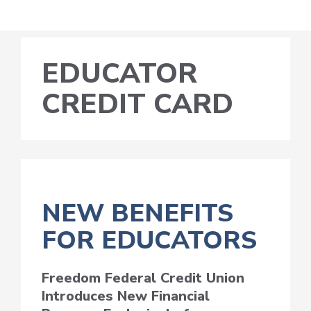
EDUCATOR
CREDIT CARD
NEW BENEFITS
FOR EDUCATORS
Freedom Federal Credit Union
Introduces New Financial