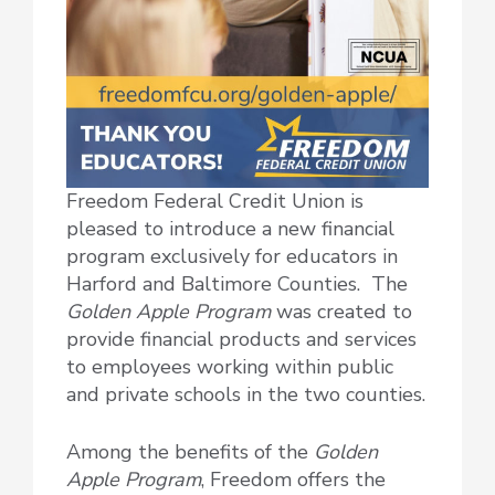
Freedom Federal Credit Union is
pleased to introduce a new financial
program exclusively for educators in
Harford and Baltimore Counties. The
Golden Apple Program
was created to
provide financial products and services
to employees working within public
and private schools in the two counties.
Among the benefits of the
Golden
Apple Program
, Freedom offers the