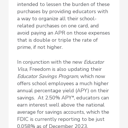
intended to lessen the burden of these
purchases by providing educators with
a way to organize all their school-
related purchases on one card, and
avoid paying an APR on those expenses
that is double or triple the rate of
prime, if not higher.
In conjunction with the new
Educator
Visa
, Freedom is also updating their
Educator Savings Program
, which now
offers school employees a much higher
annual percentage yield (APY) on their
savings. At 2.50% APY*, educators can
earn interest well above the national
average for savings accounts, which the
FDIC is currently reporting to be just
0.058% as of December 2023.