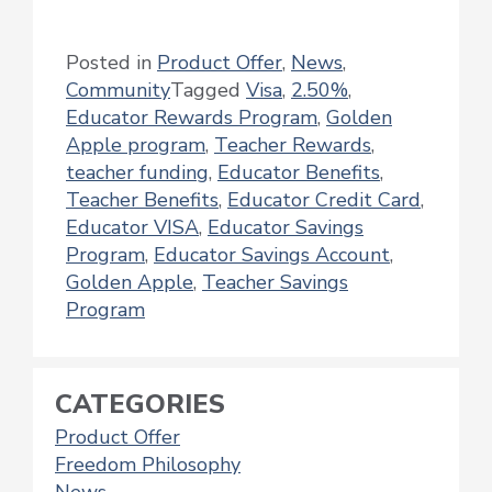
Posted in
Product Offer
,
News
,
Community
Tagged
Visa
,
2.50%
,
Educator Rewards Program
,
Golden
Apple program
,
Teacher Rewards
,
teacher funding
,
Educator Benefits
,
Teacher Benefits
,
Educator Credit Card
,
Educator VISA
,
Educator Savings
Program
,
Educator Savings Account
,
Golden Apple
,
Teacher Savings
Program
CATEGORIES
Product Offer
Freedom Philosophy