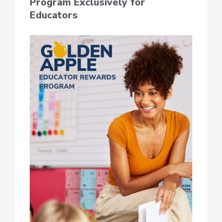
Program Exclusively for
Educators