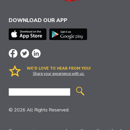
DOWNLOAD OUR APP
WE’D LOVE TO HEAR FROM YOU!
Share your experience with us.
Site
Search
© 2026 All Rights Reserved.