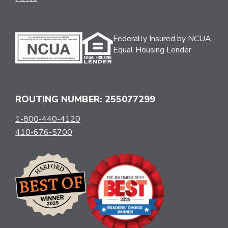
Federally Insured by NCUA.
Equal Housing Lender
ROUTING NUMBER: 255077299
1-800-440-4120
410-676-5700