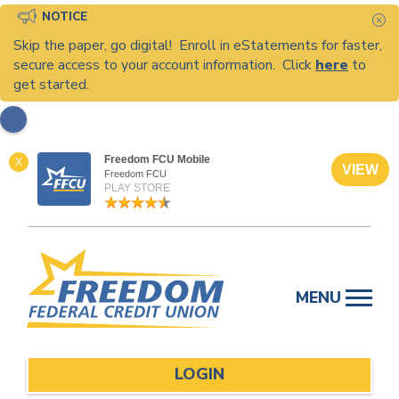
NOTICE
C
Skip the paper, go digital! Enroll in eStatements for faster,
secure access to your account information. Click
here
to
get started.
Freedom FCU Mobile
X
VIEW
Freedom FCU
PLAY STORE
Skip
to
MENU
content
LOGIN