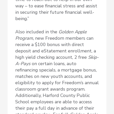
way – to ease financial stress and assist
in securing their future financial well-
being.”
Also included in the
Golden Apple
Program,
new Freedom members can
receive a $100 bonus with direct
deposit and eStatement enrollment, a
high yield checking account, 2 free
Skip-
A-Pays
on certain loans, auto
refinancing specials, a mortgage bonus,
matches on new youth accounts, and
eligibility to apply for Freedom’s annual
classroom grant awards program.
Additionally, Harford County Public
School employees are able to access
their pay a full day in advance of their