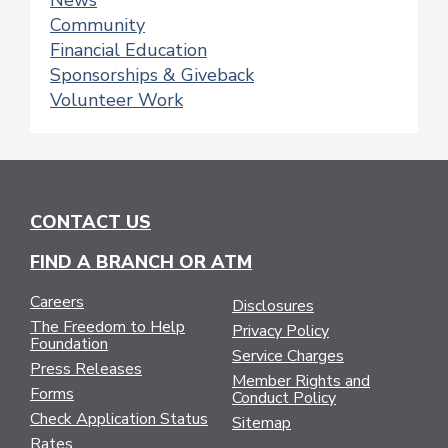
News
Community
Financial Education
Sponsorships & Giveback
Volunteer Work
CONTACT US
FIND A BRANCH OR ATM
Careers
Disclosures
The Freedom to Help
Privacy Policy
Foundation
Service Charges
Press Releases
Member Rights and
Forms
Conduct Policy
Check Application Status
Sitemap
Rates