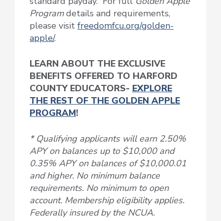
standard payday. For full
Golden Apple
Program
details and requirements,
please visit
freedomfcu.org/golden-
apple/
.
LEARN ABOUT THE EXCLUSIVE
BENEFITS OFFERED TO HARFORD
COUNTY EDUCATORS-
EXPLORE
THE REST OF THE GOLDEN APPLE
PROGRAM
!
* Qualifying applicants will earn 2.50%
APY on balances up to $10,000 and
0.35% APY on balances of $10,000.01
and higher. No minimum balance
requirements. No minimum to open
account. Membership eligibility applies.
Federally insured by the NCUA.