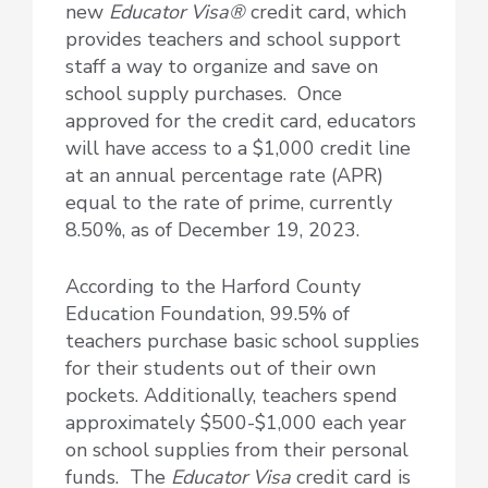
new
Educator Visa®
credit card, which
provides teachers and school support
staff a way to organize and save on
school supply purchases. Once
approved for the credit card, educators
will have access to a $1,000 credit line
at an annual percentage rate (APR)
equal to the rate of prime, currently
8.50%, as of December 19, 2023.
According to the Harford County
Education Foundation, 99.5% of
teachers purchase basic school supplies
for their students out of their own
pockets. Additionally, teachers spend
approximately $500-$1,000 each year
on school supplies from their personal
funds. The
Educator Visa
credit card is