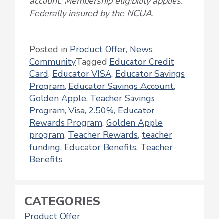
account. Membership eligibility applies.
Federally insured by the NCUA.
Posted in
Product Offer
,
News
,
Community
Tagged
Educator Credit
Card
,
Educator VISA
,
Educator Savings
Program
,
Educator Savings Account
,
Golden Apple
,
Teacher Savings
Program
,
Visa
,
2.50%
,
Educator
Rewards Program
,
Golden Apple
program
,
Teacher Rewards
,
teacher
funding
,
Educator Benefits
,
Teacher
Benefits
CATEGORIES
Product Offer