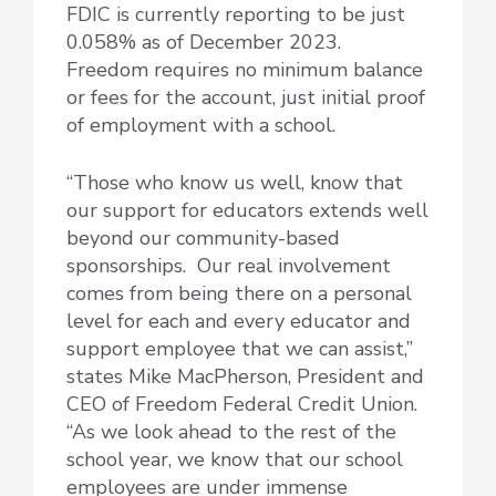
FDIC is currently reporting to be just
0.058% as of December 2023.
Freedom requires no minimum balance
or fees for the account, just initial proof
of employment with a school.
“Those who know us well, know that
our support for educators extends well
beyond our community-based
sponsorships. Our real involvement
comes from being there on a personal
level for each and every educator and
support employee that we can assist,”
states Mike MacPherson, President and
CEO of Freedom Federal Credit Union.
“As we look ahead to the rest of the
school year, we know that our school
employees are under immense