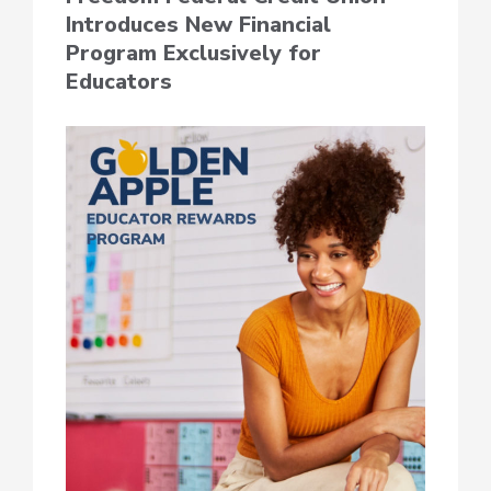
Introduces New Financial
Program Exclusively for
Educators