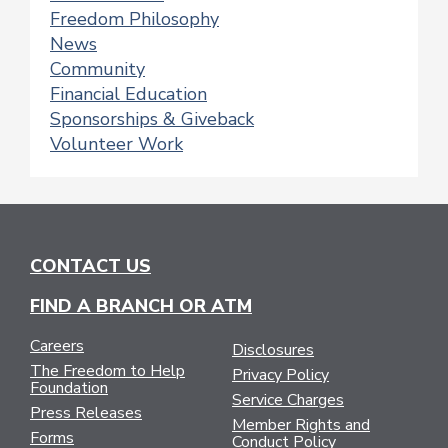
Freedom Philosophy
News
Community
Financial Education
Sponsorships & Giveback
Volunteer Work
CONTACT US
FIND A BRANCH OR ATM
Careers
Disclosures
The Freedom to Help
Privacy Policy
Foundation
Service Charges
Press Releases
Member Rights and
Forms
Conduct Policy