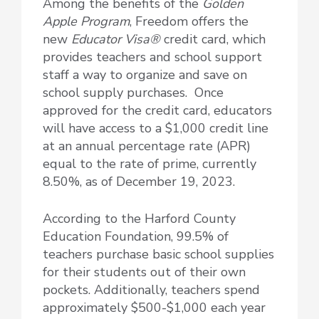
Among the benefits of the
Golden
Apple Program
, Freedom offers the
new
Educator Visa®
credit card, which
provides teachers and school support
staff a way to organize and save on
school supply purchases. Once
approved for the credit card, educators
will have access to a $1,000 credit line
at an annual percentage rate (APR)
equal to the rate of prime, currently
8.50%, as of December 19, 2023.
According to the Harford County
Education Foundation, 99.5% of
teachers purchase basic school supplies
for their students out of their own
pockets. Additionally, teachers spend
approximately $500-$1,000 each year