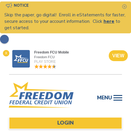
NOTICE
C
Skip the paper, go digital! Enroll in eStatements for faster,
secure access to your account information. Click
here
to
get started.
Freedom FCU Mobile
X
VIEW
Freedom FCU
PLAY STORE
Skip
to
MENU
content
LOGIN