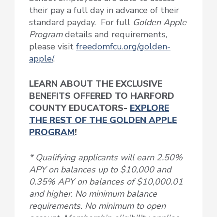
their pay a full day in advance of their
standard payday. For full
Golden Apple
Program
details and requirements,
please visit
freedomfcu.org/golden-
apple/
.
LEARN ABOUT THE EXCLUSIVE
BENEFITS OFFERED TO HARFORD
COUNTY EDUCATORS-
EXPLORE
THE REST OF THE GOLDEN APPLE
PROGRAM
!
* Qualifying applicants will earn 2.50%
APY on balances up to $10,000 and
0.35% APY on balances of $10,000.01
and higher. No minimum balance
requirements. No minimum to open