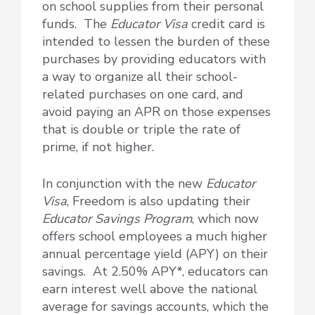
on school supplies from their personal
funds. The
Educator Visa
credit card is
intended to lessen the burden of these
purchases by providing educators with
a way to organize all their school-
related purchases on one card, and
avoid paying an APR on those expenses
that is double or triple the rate of
prime, if not higher.
In conjunction with the new
Educator
Visa
, Freedom is also updating their
Educator Savings Program
, which now
offers school employees a much higher
annual percentage yield (APY) on their
savings. At 2.50% APY*, educators can
earn interest well above the national
average for savings accounts, which the