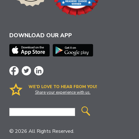
DOWNLOAD OUR APP
WE’D LOVE TO HEAR FROM YOU!
Share your experience with us.
Site
Search
© 2026 All Rights Reserved.