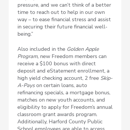
pressure, and we can’t think of a better
time to reach out to help in our own
way – to ease financial stress and assist
in securing their future financial well-
being.”
Also included in the
Golden Apple
Program,
new Freedom members can
receive a $100 bonus with direct
deposit and eStatement enrollment, a
high yield checking account, 2 free
Skip-
A-Pays
on certain loans, auto
refinancing specials, a mortgage bonus,
matches on new youth accounts, and
eligibility to apply for Freedom’s annual
classroom grant awards program.
Additionally, Harford County Public
School employees are able to access