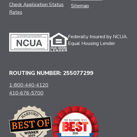
Check Application Status
Sitemap
Rates
Federally Insured by NCUA.
Equal Housing Lender
ROUTING NUMBER: 255077299
1-800-440-4120
410-676-5700