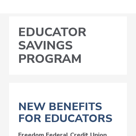
EDUCATOR
SAVINGS
PROGRAM
NEW BENEFITS
FOR EDUCATORS
Freedom Federal Credit Union