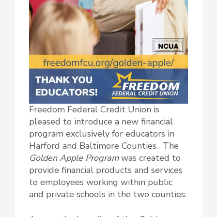
Freedom Federal Credit Union is
pleased to introduce a new financial
program exclusively for educators in
Harford and Baltimore Counties. The
Golden Apple Program
was created to
provide financial products and services
to employees working within public
and private schools in the two counties.