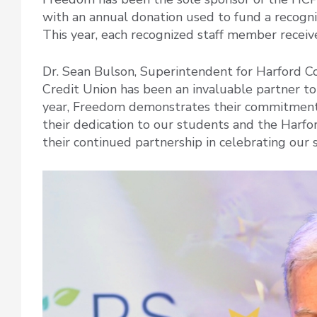
with an annual donation used to fund a recognit
This year, each recognized staff member receive
Dr. Sean Bulson, Superintendent for Harford C
Credit Union has been an invaluable partner to 
year, Freedom demonstrates their commitment 
their dedication to our students and the Harfo
their continued partnership in celebrating our st