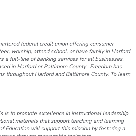
artered federal credit union offering consumer
teer, worship, attend school, or have family in Harford
 a full-line of banking services for all businesses,
based in Harford or Baltimore County. Freedom has
ns throughout Harford and Baltimore County. To learn
 is to promote excellence in instructional leadership
ctional materials that support teaching and learning
f Education will support this mission by fostering a
ogress through measurable indicators.