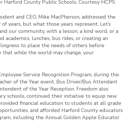
or Harford County Public Schools. Courtesy HCPS
esident and CEO, Mike MacPherson, addressed the
 of years, but what those years represent. Let’s
and our community, with a lesson, a kind word, or a
 academics, lunches, bus rides, or creating an
llingness to place the needs of others before
ze that while the world may change, your
e Employee Service Recognition Program, during this
cher of the Year event, Bus Driver/Bus Attendant
ntendent of the Year Reception. Freedom also
 schools, continued their initiative to equip new
rovided financial education to students at all grade
opportunities, and afforded Harford County educators
ogram, including the Annual Golden Apple Educator