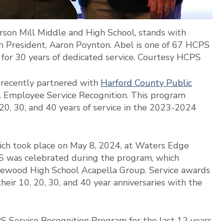
terson Mill Middle and High School, stands with
 President, Aaron Poynton. Abel is one of 67 HCPS
 for 30 years of dedicated service. Courtesy HCPS
recently partnered with
Harford County Public
 Employee Service Recognition. This program
0, 30, and 40 years of service in the 2023-2024
ich took place on May 8, 2024, at Waters Edge
 was celebrated during the program, which
gewood High School Acapella Group. Service awards
ir 10, 20, 30, and 40 year anniversaries with the
 Service Recognition Program for the last 12 years