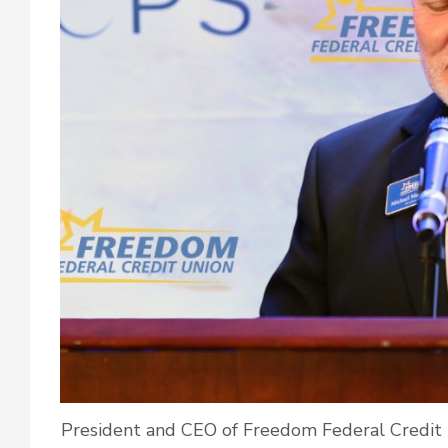
President and CEO of Freedom Federal Credit 