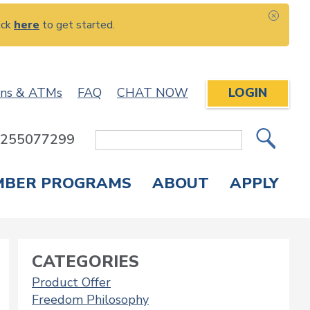
ick
here
to get started.
CLOS
ons & ATMs
FAQ
CHAT NOW
LOGIN
: 255077299
Site
Search
MBER PROGRAMS
ABOUT
APPLY
Overdraft Protection
elephone Banking
APPLY FOR A CREDIT CARD
CHECK APPLICATION STATUS
ENROLL IN ONLINE BANKING
CATEGORIES
Product Offer
Freedom Philosophy