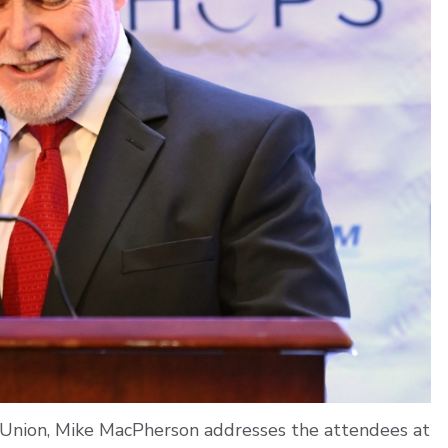
Union, Mike MacPherson addresses the attendees at