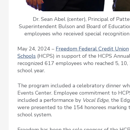
Dr. Sean Abel (center), Principal of Pat
Superintendent Bulson and Board of Education
employees who received special recognition
May 24, 2024 –
Freedom Federal Credit Union
Schools
(HCPS) in support of the HCPS Annual
recognized 617 employees who reached 5, 10, 2
school year.
The program included a celebratory dinner wh
Events Center. Employee commitment to HCPS
included a performance by
Vocal Edge
, the Ed
were presented to the 154 honorees marking the
school system.
Freedom has been the sole sponsor of the HCPS