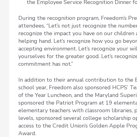
the Employee Service Recognition Dinner f
During the recognition program, Freedom’s Pr
attendees, “Let’s not just recognize the number
recognize the impact you have on our children 
helping hand. Let’s recognize how you go beyond
accepting environment. Let’s recognize your wi
yourselves for the greater good. Let’s recogni
commitment has not.”
In addition to their annual contribution to th
school year, Freedom also sponsored HCPS’ Tea
of the Year Luncheon, and the Maryland Superi
sponsored the Patriot Program at 19 elementary
elementary teachers with classroom libraries, p
levels, sponsored several college scholarship 
access to the Credit Union’s Golden Apple Pr
Award.