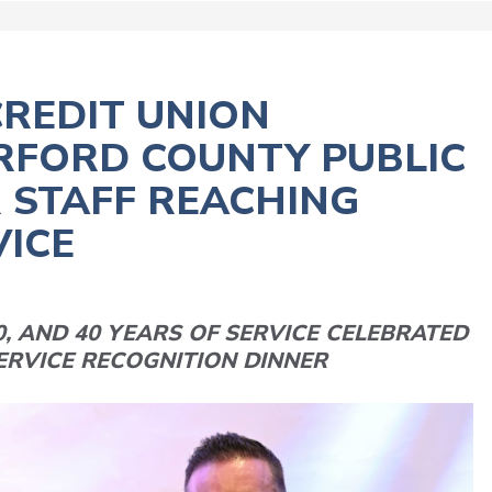
REDIT UNION
RFORD COUNTY PUBLIC
 STAFF REACHING
VICE
0, AND 40 YEARS OF SERVICE CELEBRATED
ERVICE RECOGNITION DINNER