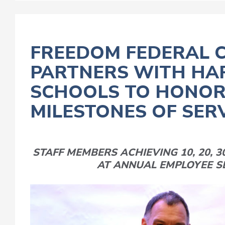
FREEDOM FEDERAL C
PARTNERS WITH HA
SCHOOLS TO HONOR
MILESTONES OF SER
STAFF MEMBERS ACHIEVING 10, 20, 3
AT ANNUAL EMPLOYEE S