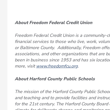
About Freedom Federal Credit Union
Freedom Federal Credit Union is a community-ch
financial services to those who live, work, volun
or Baltimore County. Additionally, Freedom offers
associations, and other organizations that are 
been in business since 1953 and has six locatio
more, visit
www.freedomfcu.org
.
About Harford County Public Schools
The mission of the Harford County Public Schools
and teaching and to provide facilities and instru
for the 21st century. The Harford County Board o
climate for deliberate change and monitoring pr