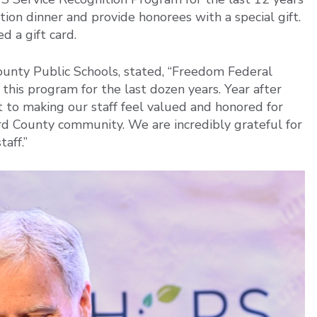
ion dinner and provide honorees with a special gift.
d a gift card.
ounty Public Schools, stated, “Freedom Federal
this program for the last dozen years. Year after
to making our staff feel valued and honored for
rd County community. We are incredibly grateful for
aff.”