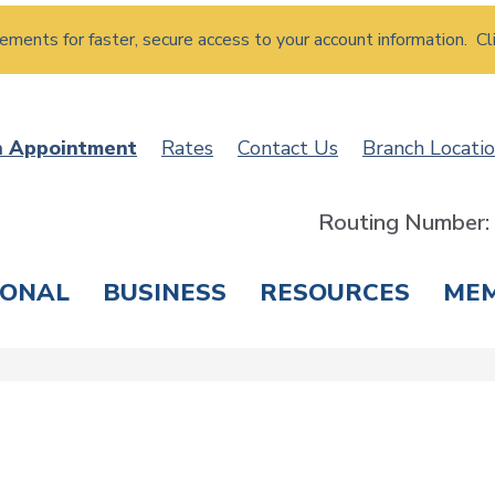
atements for faster, secure access to your account information. Cl
n Appointment
Rates
Contact Us
Branch Locati
Routing Number
SONAL
BUSINESS
RESOURCES
ME
ING & SAVINGS
LOANS & CREDIT CARDS
T