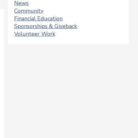
News
Community
Financial Education
Sponsorships & Giveback
Volunteer Work