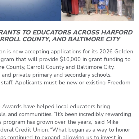
GRANTS TO EDUCATORS ACROSS HARFORD
ARROLL COUNTY,
AND BALTIMORE CITY
n is now accepting applications for its 2026 Golden
ram that will provide $10,000 in grant funding to
re County, Carroll County and Baltimore City.
c and private primary and secondary schools,
t staff. Applicants must be new or existing Freedom
e Awards have helped local educators bring
ools, and communities. “It’s been incredibly rewarding
program has grown over the years,” said Mike
eral Credit Union. “What began as a way to honor
 continued to expand, allowing us to invest in