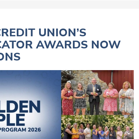
REDIT UNION’S
UCATOR AWARDS NOW
ONS