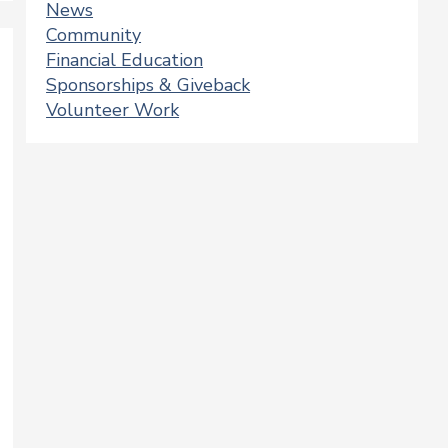
News
Community
Financial Education
Sponsorships & Giveback
Volunteer Work