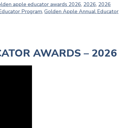
olden apple educator awards 2026
,
2026
,
2026
Educator Program
,
Golden Apple Annual Educator
ATOR AWARDS – 2026