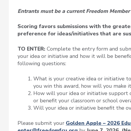
Entrants must be a current Freedom Member
Scoring favors submissions with the greates
preference for ideas/initiatives that are su
TO ENTER:
Complete the entry form and submit
your idea or initiative and how it will be benefi
following questions:
What is your creative idea or initiative t
you win this award, how will you make i
How will your idea or initiative support
or benefit your classroom or school over
Will your idea or initiative benefit the 
Please submit your
Golden Apple – 2026 Edu
enter@freedomfcu.org
by
June 7, 2026. (N