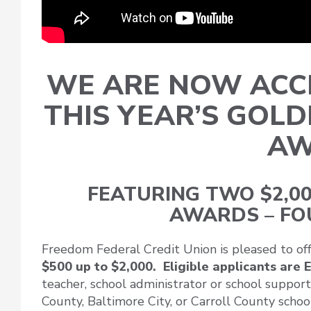
WE ARE NOW ACCE
THIS YEAR’S GOL
AW
FEATURING TWO $2,00
AWARDS – FO
Freedom Federal Credit Union is pleased to of
$500 up to $2,000. Eligible applicants are
teacher, school administrator or school suppo
County, Baltimore City, or Carroll County school