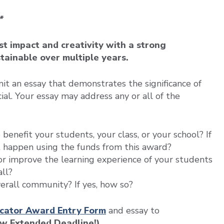
*
t impact and creativity with a strong
stainable over multiple years.
 an essay that demonstrates the significance of
cial. Your essay may address any or all of the
o benefit your students, your class, or your school? If
t happen using the funds from this award?
 or improve the learning experience of your students
all?
overall community? If yes, how so?
cator Award Entry Form
and essay to
ew Extended Deadline!)