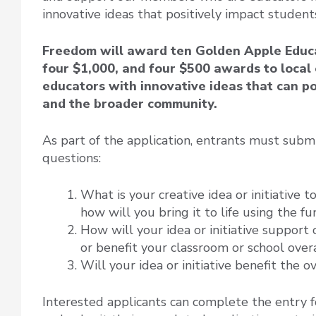
innovative ideas that positively impact student
Freedom will award ten Golden Apple Educa
four $1,000, and four $500 awards to loca
educators with innovative ideas that can po
and the broader community.
As part of the application, entrants must subm
questions:
What is your creative idea or initiative t
how will you bring it to life using the f
How will your idea or initiative support
or benefit your classroom or school over
Will your idea or initiative benefit the 
Interested applicants can complete the entry 