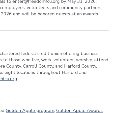
ials to enter@freedomfcu.org by May 31, 2026.
m employees, volunteers and community partners.
, 2026 and will be honored guests at an awards
hartered federal credit union offering business
s to those who live, work, volunteer, worship, attend
more County, Carroll County, and Harford County.
s eight locations throughout Harford and
mfcu.org
.
ed
Golden Apple program
,
Golden Apple Awards
,