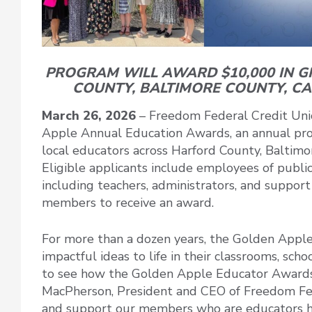
PROGRAM WILL AWARD $10,000 IN 
COUNTY, BALTIMORE COUNTY, C
March 26, 2026
– Freedom Federal Credit Unio
Apple Annual Education Awards, an annual prog
local educators across Harford County, Baltimo
Eligible applicants include employees of publi
including teachers, administrators, and suppor
members to receive an award.
For more than a dozen years, the Golden Appl
impactful ideas to life in their classrooms, sch
to see how the Golden Apple Educator Awards 
MacPherson, President and CEO of Freedom Fed
and support our members who are educators has