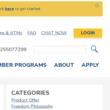
ick
here
to get started.
CLOS
ons & ATMs
FAQ
CHAT NOW
LOGIN
: 255077299
Site
Search
MBER PROGRAMS
ABOUT
APPLY
Overdraft Protection
elephone Banking
APPLY FOR A CREDIT CARD
CHECK APPLICATION STATUS
ENROLL IN ONLINE BANKING
CATEGORIES
Product Offer
Freedom Philosophy