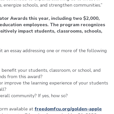
s, energize schools, and strengthen communities.”
tor Awards this year, including two $2,000,
l education employees. The program recognizes
sitively impact students, classrooms, schools,
it an essay addressing one or more of the following
o benefit your students, classroom, or school, and
unds from this award?
 or improve the learning experience of your students
all?
overall community? If yes, how so?
form available at
freedomfcu.org/golden-apple