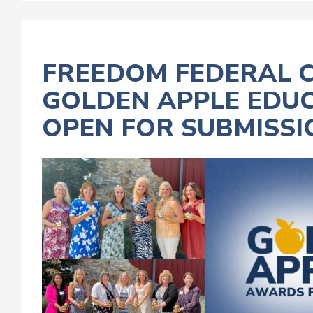
FREEDOM FEDERAL C
GOLDEN APPLE ED
OPEN FOR SUBMISSI