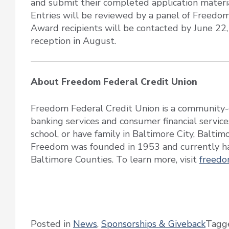
and submit their completed application mater
Entries will be reviewed by a panel of Freedo
Award recipients will be contacted by June 22
reception in August.
About Freedom Federal Credit Union
Freedom Federal Credit Union is a community-c
banking services and consumer financial service
school, or have family in Baltimore City, Balti
Freedom was founded in 1953 and currently ha
Baltimore Counties. To learn more, visit
freedo
Posted in
News
,
Sponsorships & Giveback
Tagg