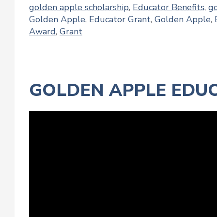
golden apple scholarship
,
Educator Benefits
,
g
Golden Apple
,
Educator Grant
,
Golden Apple
,
Award
,
Grant
GOLDEN APPLE EDUC