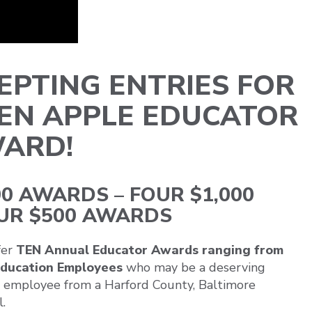
PTING ENTRIES FOR
DEN APPLE EDUCATOR
ARD!
0 AWARDS – FOUR $1,000
UR $500 AWARDS
fer
TEN Annual Educator Awards ranging from
 Education Employees
who may be a deserving
rt employee from a Harford County, Baltimore
.