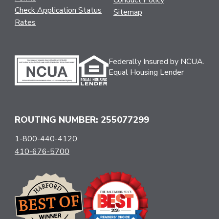
Conduct Policy
Check Application Status
Sitemap
Rates
Federally Insured by NCUA.
Equal Housing Lender
ROUTING NUMBER: 255077299
1-800-440-4120
410-676-5700