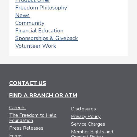
Product Offer
Freedom Philosophy
News
Community
Financial Education
Sponsorships & Giveback
Volunteer Work
CONTACT US
FIND A BRANCH OR ATM
Careers
Disclosures
The Freedom to Help
Privacy Policy
Foundation
Service Charges
Press Releases
Member Rights and
Forms