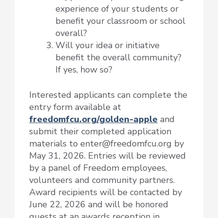
experience of your students or
benefit your classroom or school
overall?
Will your idea or initiative
benefit the overall community?
If yes, how so?
Interested applicants can complete the
entry form available at
freedomfcu.org/golden-apple
and
submit their completed application
materials to enter@freedomfcu.org by
May 31, 2026. Entries will be reviewed
by a panel of Freedom employees,
volunteers and community partners.
Award recipients will be contacted by
June 22, 2026 and will be honored
guests at an awards reception in