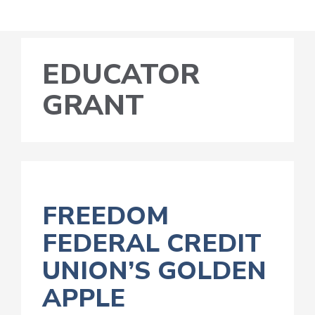
EDUCATOR
GRANT
FREEDOM
FEDERAL CREDIT
UNION’S GOLDEN
APPLE