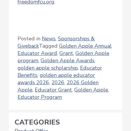
freedomfcu.org
.
Posted in
News
,
Sponsorships &
Giveback
Tagged
Golden Apple Annual
Educator Award
,
Grant
,
Golden Apple
program
,
Golden Apple Awards
,
golden apple scholarship
,
Educator
Benefits
,
golden apple educator
awards 2026
,
2026
,
2026 Golden
Apple
,
Educator Grant
,
Golden Apple
,
Educator Program
CATEGORIES