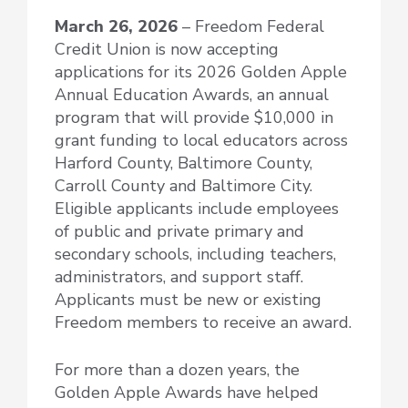
March 26, 2026
– Freedom Federal
Credit Union is now accepting
applications for its 2026 Golden Apple
Annual Education Awards, an annual
program that will provide $10,000 in
grant funding to local educators across
Harford County, Baltimore County,
Carroll County and Baltimore City.
Eligible applicants include employees
of public and private primary and
secondary schools, including teachers,
administrators, and support staff.
Applicants must be new or existing
Freedom members to receive an award.
For more than a dozen years, the
Golden Apple Awards have helped