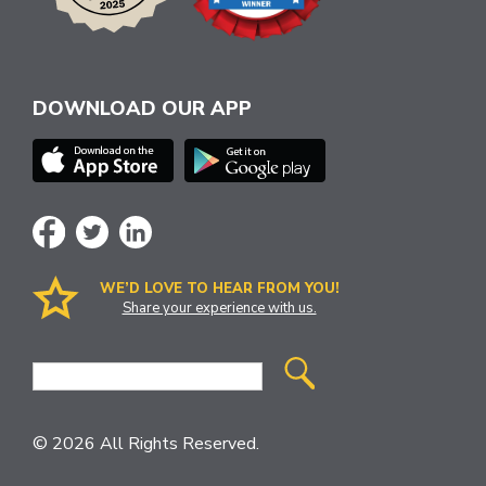
DOWNLOAD OUR APP
WE’D LOVE TO HEAR FROM YOU!
Share your experience with us.
Site
Search
© 2026 All Rights Reserved.