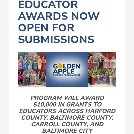
EDUCATOR
AWARDS NOW
OPEN FOR
SUBMISSIONS
PROGRAM WILL AWARD
$10,000 IN GRANTS TO
EDUCATORS ACROSS HARFORD
COUNTY, BALTIMORE COUNTY,
CARROLL COUNTY,
AND
BALTIMORE CITY