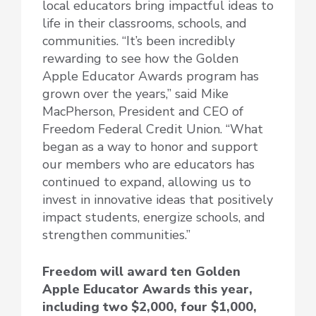
local educators bring impactful ideas to
life in their classrooms, schools, and
communities. “It’s been incredibly
rewarding to see how the Golden
Apple Educator Awards program has
grown over the years,” said Mike
MacPherson, President and CEO of
Freedom Federal Credit Union. “What
began as a way to honor and support
our members who are educators has
continued to expand, allowing us to
invest in innovative ideas that positively
impact students, energize schools, and
strengthen communities.”
Freedom will award ten Golden
Apple Educator Awards this year,
including two $2,000, four $1,000,