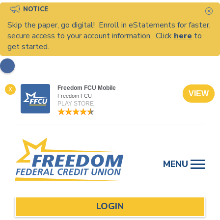
NOTICE
C
Skip the paper, go digital! Enroll in eStatements for faster,
secure access to your account information. Click
here
to
get started.
Freedom FCU Mobile
X
VIEW
Freedom FCU
PLAY STORE
Skip
to
MENU
content
LOGIN