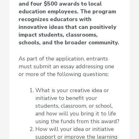
and four $500 awards to local
education employees. The program
recognizes educators with
innovative ideas that can positively
impact students, classrooms,
schools, and the broader community.
As part of the application, entrants
must submit an essay addressing one
or more of the following questions:
What is your creative idea or
initiative to benefit your
students, classroom, or school,
and how will you bring it to life
using the funds from this award?
How will your idea or initiative
support or improve the learning