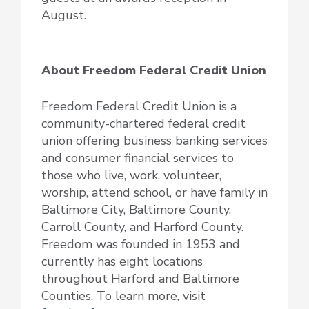
August.
About Freedom Federal Credit Union
Freedom Federal Credit Union is a
community-chartered federal credit
union offering business banking services
and consumer financial services to
those who live, work, volunteer,
worship, attend school, or have family in
Baltimore City, Baltimore County,
Carroll County, and Harford County.
Freedom was founded in 1953 and
currently has eight locations
throughout Harford and Baltimore
Counties. To learn more, visit