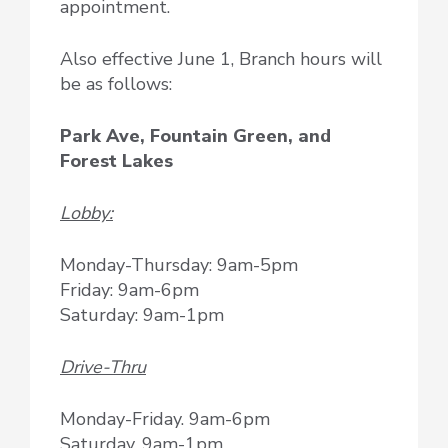
appointment.
Also effective June 1, Branch hours will
be as follows:
Park Ave, Fountain Green, and
Forest Lakes
Lobby:
Monday-Thursday: 9am-5pm
Friday: 9am-6pm
Saturday: 9am-1pm
Drive-Thru
Monday-Friday. 9am-6pm
Saturday, 9am-1pm