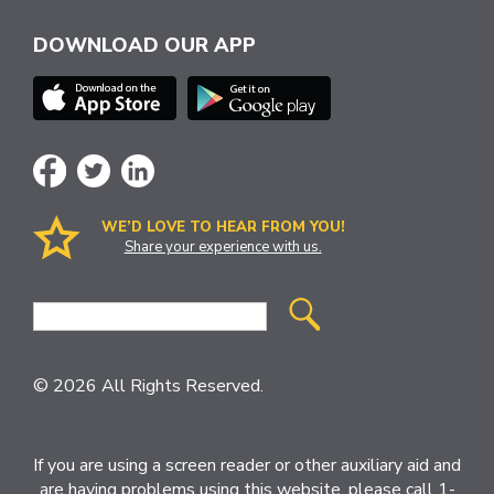
DOWNLOAD OUR APP
WE’D LOVE TO HEAR FROM YOU!
Share your experience with us.
Site
Search
© 2026 All Rights Reserved.
If you are using a screen reader or other auxiliary aid and
are having problems using this website, please call 1-