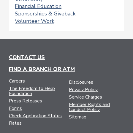
Financial Education
Sponsorships & Giveback
Volunteer Work
CONTACT US
FIND A BRANCH OR ATM
Careers
Disclosures
The Freedom to Help
Privacy Policy
Foundation
Service Charges
Press Releases
Member Rights and
Forms
Conduct Policy
Check Application Status
Sitemap
Rates