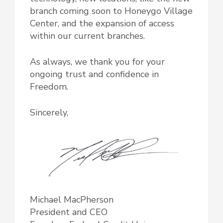
branch coming soon to Honeygo Village
Center, and the expansion of access
within our current branches.
As always, we thank you for your
ongoing trust and confidence in
Freedom.
Sincerely,
Michael MacPherson
President and CEO