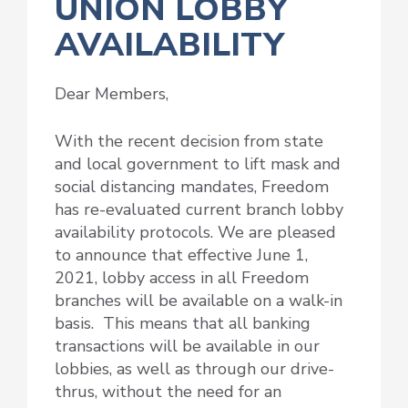
UNION LOBBY
AVAILABILITY
Dear Members,
With the recent decision from state
and local government to lift mask and
social distancing mandates, Freedom
has re-evaluated current branch lobby
availability protocols. We are pleased
to announce that effective June 1,
2021, lobby access in all Freedom
branches will be available on a walk-in
basis. This means that all banking
transactions will be available in our
lobbies, as well as through our drive-
thrus, without the need for an