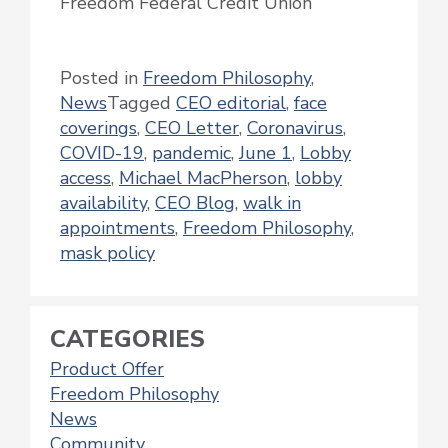
Freedom Federal Credit Union
Posted in
Freedom Philosophy
,
News
Tagged
CEO editorial
,
face
coverings
,
CEO Letter
,
Coronavirus
,
COVID-19
,
pandemic
,
June 1
,
Lobby
access
,
Michael MacPherson
,
lobby
availability
,
CEO Blog
,
walk in
appointments
,
Freedom Philosophy
,
mask policy
CATEGORIES
Product Offer
Freedom Philosophy
News
Community