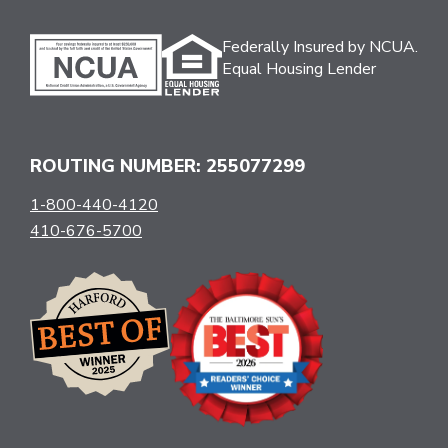
Federally Insured by NCUA.
Equal Housing Lender
ROUTING NUMBER: 255077299
1-800-440-4120
410-676-5700