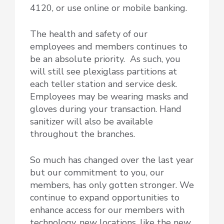
4120, or use online or mobile banking.
The health and safety of our
employees and members continues to
be an absolute priority. As such, you
will still see plexiglass partitions at
each teller station and service desk.
Employees may be wearing masks and
gloves during your transaction. Hand
sanitizer will also be available
throughout the branches.
So much has changed over the last year
but our commitment to you, our
members, has only gotten stronger. We
continue to expand opportunities to
enhance access for our members with
technology, new locations, like the new