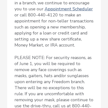
in a branch, we continue to encourage
you to use our
Appointment Scheduler
or call 800-440-4120 to make an
appointment for non-teller transactions
such as opening a new membership,
applying for a loan or credit card and
setting up a new share certificate,
Money Market, or IRA account.
PLEASE NOTE: For security reasons, as
of June 1, you will be required to
remove any face coverings such as
masks, gaiters, hats and/or sunglasses
upon entering any Freedom branch.
There will be no exceptions to this
rule. If you are uncomfortable with
removing your mask, please continue to
use the drive-thru, call us at 800-440-