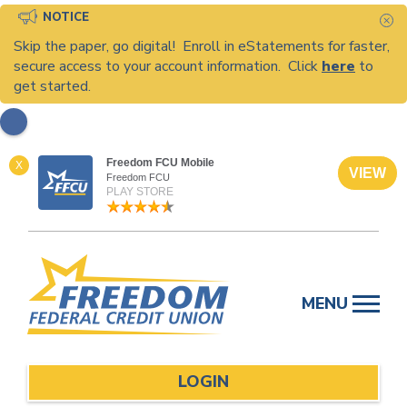
NOTICE
C
Skip the paper, go digital! Enroll in eStatements for faster,
secure access to your account information. Click
here
to
get started.
Freedom FCU Mobile
X
VIEW
Freedom FCU
PLAY STORE
Skip
to
MENU
content
LOGIN