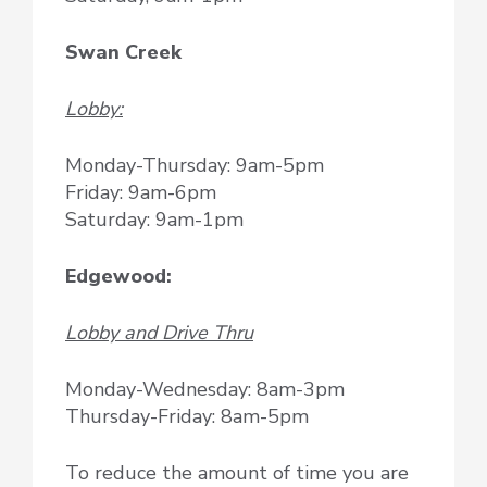
Swan Creek
Lobby:
Monday-Thursday: 9am-5pm
Friday: 9am-6pm
Saturday: 9am-1pm
Edgewood:
Lobby and Drive Thru
Monday-Wednesday: 8am-3pm
Thursday-Friday: 8am-5pm
To reduce the amount of time you are