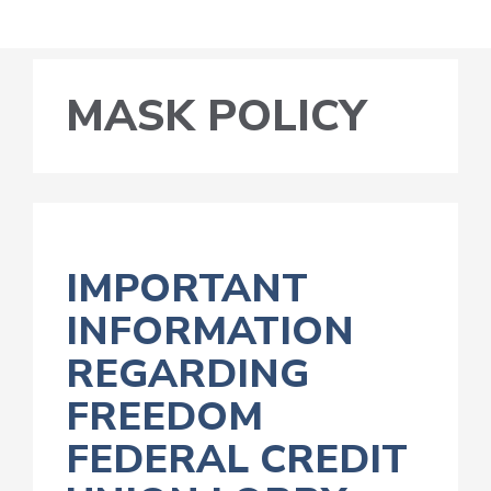
MASK POLICY
IMPORTANT
INFORMATION
REGARDING
FREEDOM
FEDERAL CREDIT