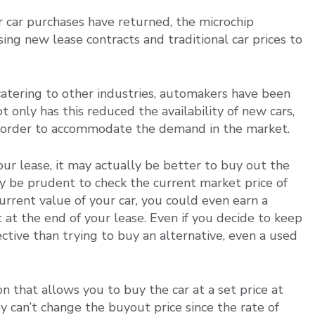
 car purchases have returned, the microchip
ing new lease contracts and traditional car prices to
 catering to other industries, automakers have been
only has this reduced the availability of new cars,
in order to accommodate the demand in the market.
your lease, it may actually be better to buy out the
nly be prudent to check the current market price of
current value of your car, you could even earn a
it at the end of your lease. Even if you decide to keep
ctive than trying to buy an alternative, even a used
n that allows you to buy the car at a set price at
y can’t change the buyout price since the rate of