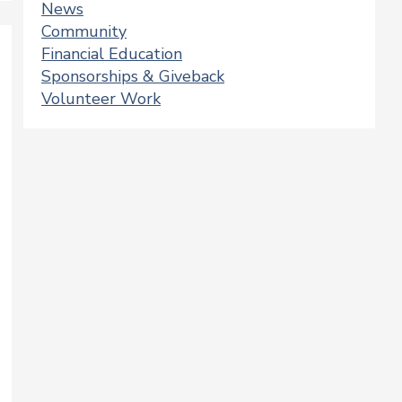
News
Community
Financial Education
Sponsorships & Giveback
Volunteer Work