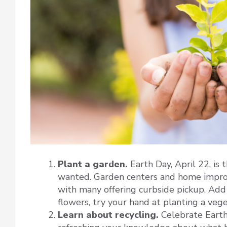
Plant a garden.
Earth Day, April 22, is
wanted. Garden centers and home improv
with many offering curbside pickup. Add 
flowers, try your hand at planting a vege
Learn about recycling.
Celebrate Earth 