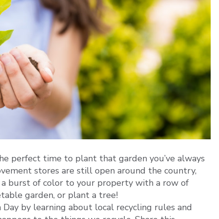
 the perfect time to plant that garden you’ve always
ement stores are still open around the country,
a burst of color to your property with a row of
table garden, or plant a tree!
Day by learning about local recycling rules and