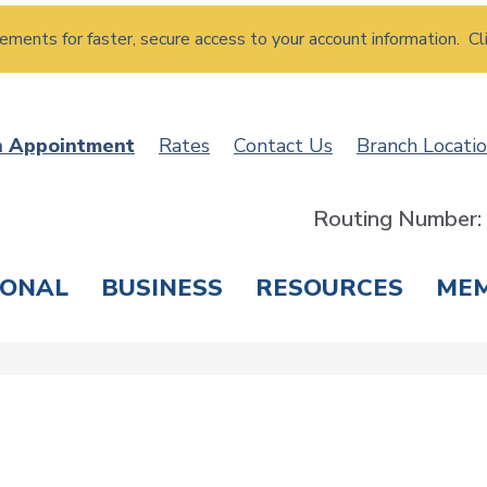
atements for faster, secure access to your account information. Cl
n Appointment
Rates
Contact Us
Branch Locati
Routing Number
SONAL
BUSINESS
RESOURCES
ME
ING & SAVINGS
LOANS & CREDIT CARDS
T