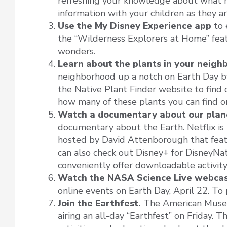
refreshing your knowledge about what ha
information with your children as they a
Use the My Disney Experience app
to 
the “Wilderness Explorers at Home” featu
wonders.
Learn about the plants in your neigh
neighborhood up a notch on Earth Day by 
the Native Plant Finder website to find 
how many of these plants you can find o
Watch a documentary about our plan
documentary about the Earth. Netflix is 
hosted by David Attenborough that feat
can also check out Disney+ for DisneyNat
conveniently offer downloadable activity 
Watch the NASA Science Live webcas
online events on Earth Day, April 22. To 
Join the Earthfest.
The American Museu
airing an all-day “Earthfest” on Friday. T