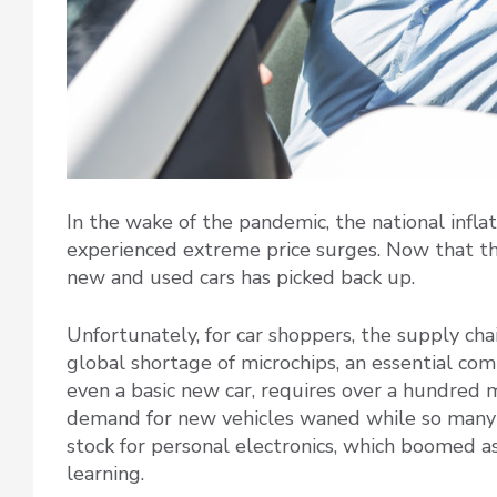
In the wake of the pandemic, the national inflat
experienced extreme price surges. Now that th
new and used cars has picked back up.
Unfortunately, for car shoppers, the supply chai
global shortage of microchips, an essential co
even a basic new car, requires over a hundred m
demand for new vehicles waned while so many 
stock for personal electronics, which boomed a
learning.