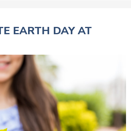
TE EARTH DAY AT