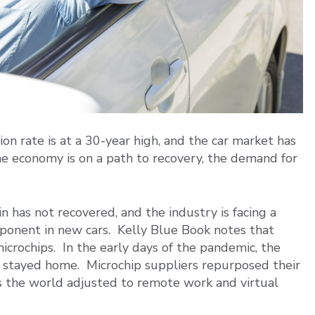
ion rate is at a 30-year high, and the car market has
e economy is on a path to recovery, the demand for
n has not recovered, and the industry is facing a
mponent in new cars. Kelly Blue Book notes that
icrochips. In the early days of the pandemic, the
stayed home. Microchip suppliers repurposed their
s the world adjusted to remote work and virtual