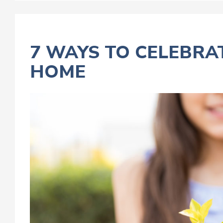
7 WAYS TO CELEBRA
HOME