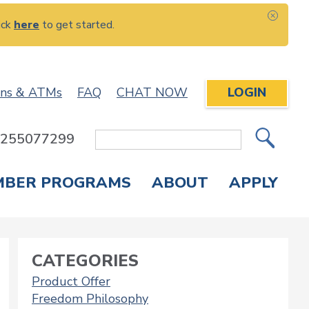
ick
here
to get started.
CLOS
ons & ATMs
FAQ
CHAT NOW
LOGIN
: 255077299
Site
Search
MBER PROGRAMS
ABOUT
APPLY
Overdraft Protection
elephone Banking
APPLY FOR A CREDIT CARD
CHECK APPLICATION STATUS
ENROLL IN ONLINE BANKING
CATEGORIES
Product Offer
Freedom Philosophy