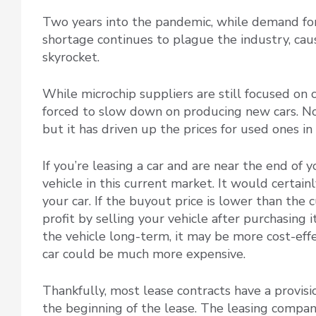
Two years into the pandemic, while demand for
shortage continues to plague the industry, caus
skyrocket.
While microchip suppliers are still focused on
forced to slow down on producing new cars. Not 
but it has driven up the prices for used ones 
If you’re leasing a car and are near the end of 
vehicle in this current market. It would certai
your car. If the buyout price is lower than the 
profit by selling your vehicle after purchasing 
the vehicle long-term, it may be more cost-effe
car could be much more expensive.
Thankfully, most lease contracts have a provisio
the beginning of the lease. The leasing compan