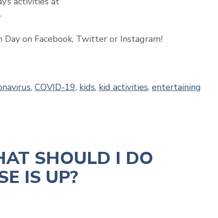
’s activities at
.
h Day on Facebook, Twitter or Instagram!
onavirus
,
COVID-19
,
kids
,
kid activities
,
entertaining
HAT SHOULD I DO
E IS UP?