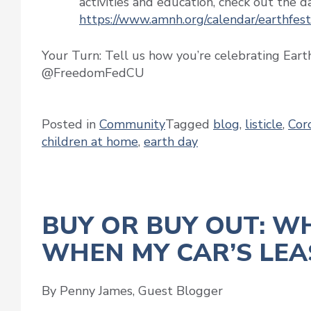
activities and education, check out the day
https://www.amnh.org/calendar/earthfest
Your Turn: Tell us how you’re celebrating Eart
@FreedomFedCU
Posted in
Community
Tagged
blog
,
listicle
,
Cor
children at home
,
earth day
BUY OR BUY OUT: W
WHEN MY CAR’S LEAS
By Penny James, Guest Blogger