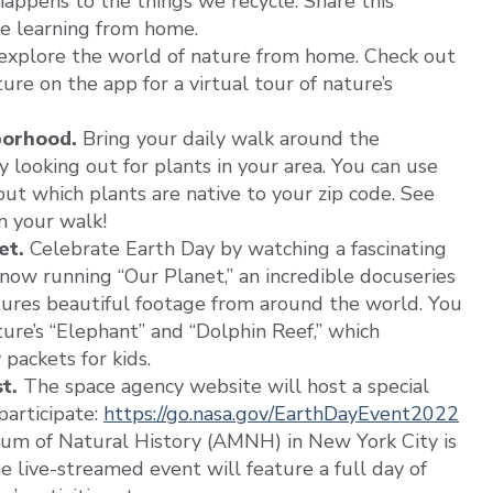
ppens to the things we recycle. Share this
re learning from home.
explore the world of nature from home. Check out
re on the app for a virtual tour of nature’s
borhood.
Bring your daily walk around the
looking out for plants in your area. You can use
out which plants are native to your zip code. See
n your walk!
et.
Celebrate Earth Day by watching a fascinating
now running “Our Planet,” an incredible docuseries
ures beautiful footage from around the world. You
ure’s “Elephant” and “Dolphin Reef,” which
packets for kids.
t.
The space agency website will host a special
participate:
https://go.nasa.gov/EarthDayEvent2022
m of Natural History (AMNH) in New York City is
he live-streamed event will feature a full day of