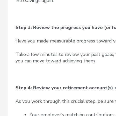
into savings again.
Step 3: Review the progress you have (or h
Have you made measurable progress toward you
Take a few minutes to review your past goals,
you can move toward achieving them.
Step 4: Review your retirement account(s)
As you work through this crucial step, be sure 
Your employer’s matching contributions. 