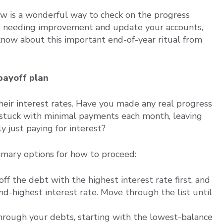
iew is a wonderful way to check on the progress
as needing improvement and update your accounts,
know about this important end-of-year ritual from
payoff plan
heir interest rates. Have you made any real progress
 stuck with minimal payments each month, leaving
y just paying for interest?
imary options for how to proceed:
f the debt with the highest interest rate first, and
d-highest interest rate. Move through the list until
ough your debts, starting with the lowest-balance