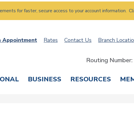
atements for faster, secure access to your account information. Cl
n Appointment
Rates
Contact Us
Branch Locati
Routing Number
SONAL
BUSINESS
RESOURCES
ME
ING & SAVINGS
LOANS & CREDIT CARDS
T