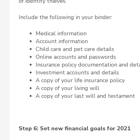
of identity thieves.
Include the following in your binder:
Medical information
Account information
Child care and pet care details
Online accounts and passwords
Insurance policy documentation and deta
Investment accounts and details
A copy of your life insurance policy
A copy of your living will
A copy of your last will and testament
Step 6: Set new financial goals for 2021