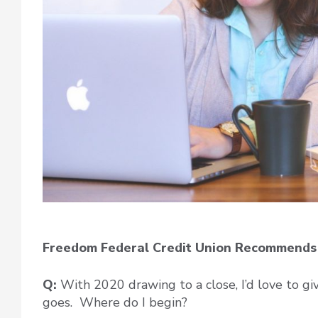
Freedom Federal Credit Union Recommends 
Q:
With 2020 drawing to a close, I’d love to giv
goes. Where do I begin?