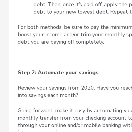
debt. Then, once it’s paid off, apply th
debt to your new lowest debt. Repeat thr
For both methods, be sure to pay the minimum 
boost your income and/or trim your monthly spe
debt you are paying off completely.
Step 2: Automate your savings
Review your savings from 2020. Have you reac
into savings each month?
Going forward, make it easy by automating your 
monthly transfer from your checking account to 
through your online and/or mobile banking with