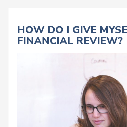
HOW DO I GIVE MYS
FINANCIAL REVIEW?