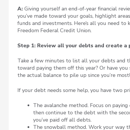
A:
Giving yourself an end-of-year financial rev
you’ve made toward your goals, highlight are
funds and investments. Here’s all you need to 
Freedom Federal Credit Union.
Step 1: Review all your debts and create a 
Take a few minutes to list all your debts and t
toward paying them off this year? Or have you
the actual balance to pile up since you’re mostl
If your debt needs some help, you have two pr
The avalanche method. Focus on paying of
then continue to the debt with the secon
you’ve paid off all debts.
The snowball method. Work your way thr