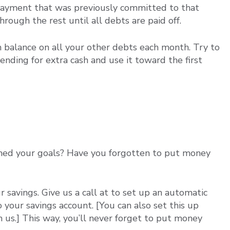
e payment that was previously committed to that
ough the rest until all debts are paid off.
balance on all your other debts each month. Try to
nding for extra cash and use it toward the first
hed your goals? Have you forgotten to put money
savings. Give us a call at to set up an automatic
your savings account. [You can also set this up
 us.] This way, you’ll never forget to put money