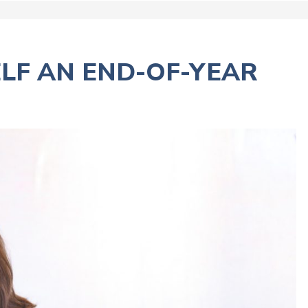
ELF AN END-OF-YEAR