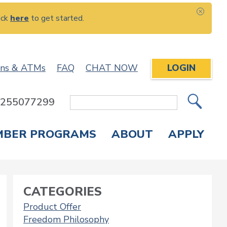
ick
here
to get started.
CLOS
ons & ATMs
FAQ
CHAT NOW
LOGIN
: 255077299
Site
Search
MBER PROGRAMS
ABOUT
APPLY
Overdraft Protection
elephone Banking
APPLY FOR A CREDIT CARD
CHECK APPLICATION STATUS
ENROLL IN ONLINE BANKING
CATEGORIES
Product Offer
Freedom Philosophy