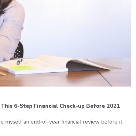
This 6-Step Financial Check-up Before 2021
e myself an end-of-year financial review before it