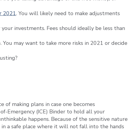
or 2021
. You will likely need to make adjustments
your investments. Fees should ideally be less than
e. You may want to take more risks in 2021 or decide
justing?
e of making plans in case one becomes
-of-Emergency (ICE) Binder to hold all your
nthinkable happens. Because of the sensitive nature
 in a safe place where it will not fall into the hands