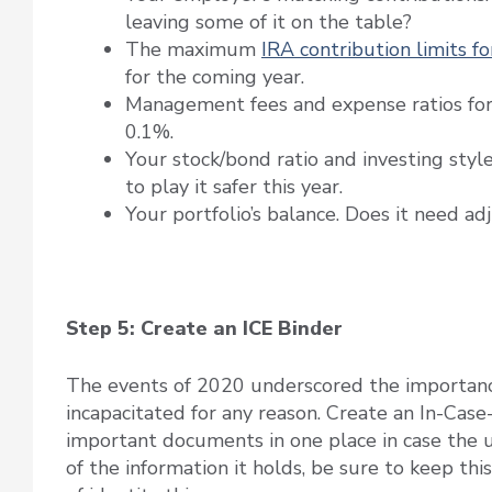
leaving some of it on the table?
The maximum
IRA contribution limits f
for the coming year.
Management fees and expense ratios for 
0.1%.
Your stock/bond ratio and investing styl
to play it safer this year.
Your portfolio’s balance. Does it need ad
Step 5: Create an ICE Binder
The events of 2020 underscored the importanc
incapacitated for any reason. Create an In-Case
important documents in one place in case the u
of the information it holds, be sure to keep this