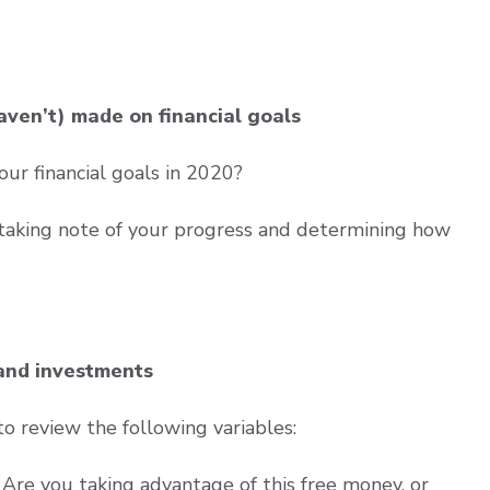
aven’t) made on financial goals
r financial goals in 2020?
 taking note of your progress and determining how
 and investments
to review the following variables:
Are you taking advantage of this free money, or