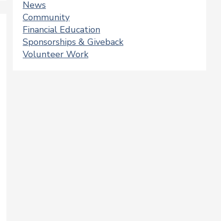
News
Community
Financial Education
Sponsorships & Giveback
Volunteer Work