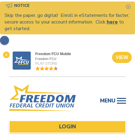
NOTICE
C
Skip the paper, go digital! Enroll in eStatements for faster,
secure access to your account information. Click
here
to
get started.
Freedom FCU Mobile
X
VIEW
Freedom FCU
PLAY STORE
Skip
to
MENU
content
LOGIN