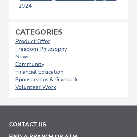
2024
CATEGORIES
Product Offer
Freedom Philosophy
News
Community
Financial Education
Sponsorships & Giveback
Volunteer Work
CONTACT US
FIND A BRANCH OR ATM