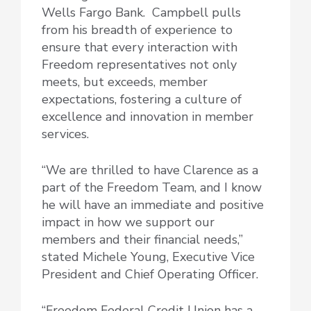
Wells Fargo Bank. Campbell pulls
from his breadth of experience to
ensure that every interaction with
Freedom representatives not only
meets, but exceeds, member
expectations, fostering a culture of
excellence and innovation in member
services.
“We are thrilled to have Clarence as a
part of the Freedom Team, and I know
he will have an immediate and positive
impact in how we support our
members and their financial needs,”
stated Michele Young, Executive Vice
President and Chief Operating Officer.
“Freedom Federal Credit Union has a