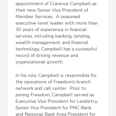
appointment of Clarence Campbell as
their new Senior Vice President of
Member Services. A seasoned
executive-level leader with more than
30 years of experience in financial
services, including banking, lending,
wealth management, and financial
technology, Campbell has a successful
record of driving revenue and
organizational growth.
In his role, Campbell is responsible for
the operations of Freedom’s branch
network and call center. Prior to
joining Freedom, Campbell served as
Executive Vice President for Lendistry,
Senior Vice President for PNC Bank,
and Regional Bank Area President for