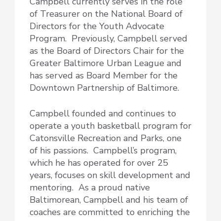
Campbell currently serves in the role
of Treasurer on the National Board of
Directors for the Youth Advocate
Program. Previously, Campbell served
as the Board of Directors Chair for the
Greater Baltimore Urban League and
has served as Board Member for the
Downtown Partnership of Baltimore.
Campbell founded and continues to
operate a youth basketball program for
Catonsville Recreation and Parks, one
of his passions. Campbell’s program,
which he has operated for over 25
years, focuses on skill development and
mentoring. As a proud native
Baltimorean, Campbell and his team of
coaches are committed to enriching the