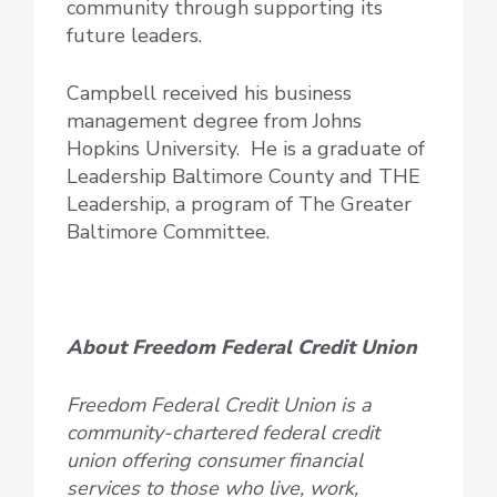
community through supporting its
future leaders.
Campbell received his business
management degree from Johns
Hopkins University. He is a graduate of
Leadership Baltimore County and THE
Leadership, a program of The Greater
Baltimore Committee.
About Freedom Federal Credit Union
Freedom Federal Credit Union is a
community-chartered federal credit
union offering consumer financial
services to those who live, work,