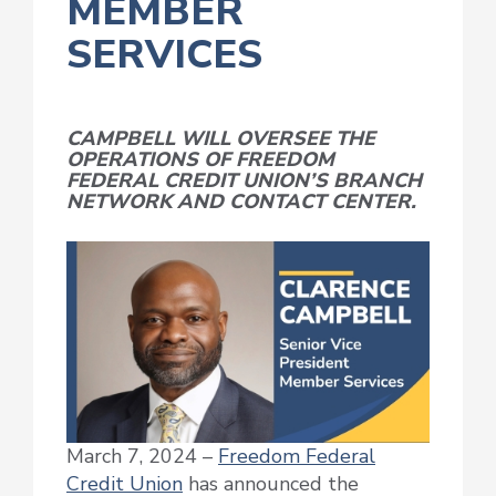
MEMBER
SERVICES
CAMPBELL WILL OVERSEE THE
OPERATIONS OF FREEDOM
FEDERAL CREDIT UNION’S BRANCH
NETWORK AND CONTACT CENTER.
March 7, 2024 –
Freedom Federal
Credit Union
has announced the