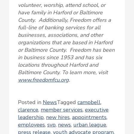
volunteer, worship, attend school, or
have family in Harford or Baltimore
County. Additionally, Freedom offers a
full-line of banking services for all
businesses, associations, and other
organizations that are based in Harford
or Baltimore County. Freedom has been
in business since 1953 and has six
locations throughout Harford and
Baltimore County. To learn more, visit
www.freedomfcu.org
.
Posted in
News
Tagged
campbell
,
clarence
,
member services
,
executive
leadership
,
new hires
,
appointments
,
employees
,
svp
,
news
,
urban league
,
press release
,
youth advocate program
,