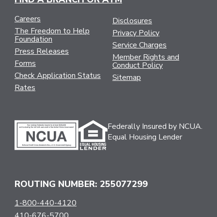
Careers
Disclosures
The Freedom to Help
Privacy Policy
Foundation
Service Charges
Press Releases
Member Rights and
Forms
Conduct Policy
Check Application Status
Sitemap
Rates
Federally Insured by NCUA.
Equal Housing Lender
ROUTING NUMBER: 255077299
1-800-440-4120
410-676-5700