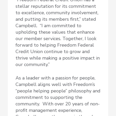
stellar reputation for its commitment
to excellence, community involvement,
and putting its members first,” stated
Campbell. “I am committed to
upholding these values that enhance
our member services. Together, I look
forward to helping Freedom Federal
Credit Union continue to grow and
thrive while making a positive impact in
our community.”
As a leader with a passion for people,
Campbell aligns well with Freedom’s
“people helping people” philosophy and
commitment to supporting the
community. With over 20 years of non-
profit management experience,