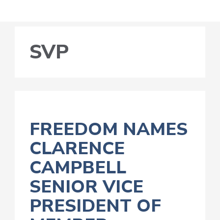
SVP
FREEDOM NAMES
CLARENCE
CAMPBELL
SENIOR VICE
PRESIDENT OF