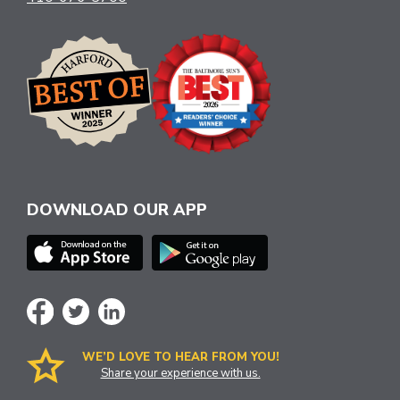
DOWNLOAD OUR APP
WE’D LOVE TO HEAR FROM YOU!
Share your experience with us.