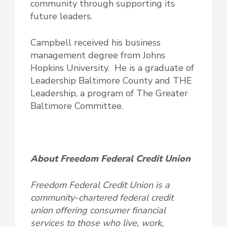
community through supporting its
future leaders.
Campbell received his business
management degree from Johns
Hopkins University. He is a graduate of
Leadership Baltimore County and THE
Leadership, a program of The Greater
Baltimore Committee.
About Freedom Federal Credit Union
Freedom Federal Credit Union is a
community-chartered federal credit
union offering consumer financial
services to those who live, work,