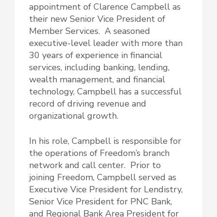
appointment of Clarence Campbell as
their new Senior Vice President of
Member Services. A seasoned
executive-level leader with more than
30 years of experience in financial
services, including banking, lending,
wealth management, and financial
technology, Campbell has a successful
record of driving revenue and
organizational growth.
In his role, Campbell is responsible for
the operations of Freedom’s branch
network and call center. Prior to
joining Freedom, Campbell served as
Executive Vice President for Lendistry,
Senior Vice President for PNC Bank,
and Regional Bank Area President for