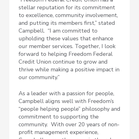
stellar reputation for its commitment
to excellence, community involvement,
and putting its members first,” stated
Campbell. “I am committed to
upholding these values that enhance
our member services. Together, I look
forward to helping Freedom Federal
Credit Union continue to grow and
thrive while making a positive impact in
our community.”
As a leader with a passion for people,
Campbell aligns well with Freedom’s
“people helping people” philosophy and
commitment to supporting the
community. With over 20 years of non-
profit management experience,