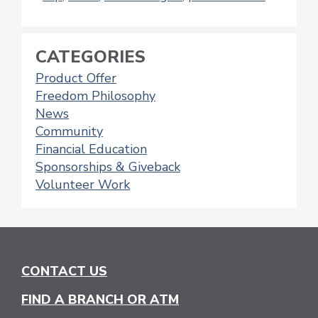
CATEGORIES
Product Offer
Freedom Philosophy
News
Community
Financial Education
Sponsorships & Giveback
Volunteer Work
CONTACT US
FIND A BRANCH OR ATM