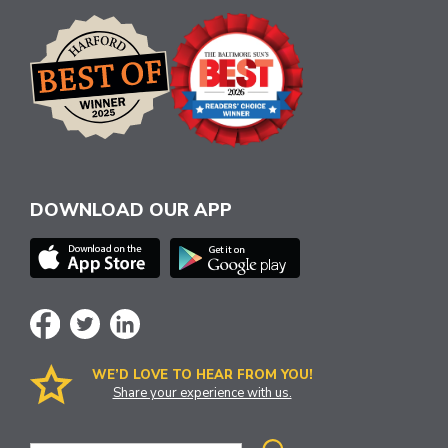
DOWNLOAD OUR APP
WE’D LOVE TO HEAR FROM YOU!
Share your experience with us.