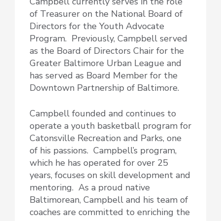
Campbell currently serves in the role
of Treasurer on the National Board of
Directors for the Youth Advocate
Program. Previously, Campbell served
as the Board of Directors Chair for the
Greater Baltimore Urban League and
has served as Board Member for the
Downtown Partnership of Baltimore.
Campbell founded and continues to
operate a youth basketball program for
Catonsville Recreation and Parks, one
of his passions. Campbell’s program,
which he has operated for over 25
years, focuses on skill development and
mentoring. As a proud native
Baltimorean, Campbell and his team of
coaches are committed to enriching the