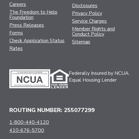
Careers
Disclosures
The Freedom to Help
Privacy Policy
Foundation
Service Charges
Press Releases
Member Rights and
Forms
Conduct Policy
Check Application Status
Sitemap
Rates
Federally Insured by NCUA.
Equal Housing Lender
ROUTING NUMBER: 255077299
1-800-440-4120
410-676-5700