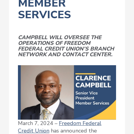
MEMBER
SERVICES
CAMPBELL WILL OVERSEE THE
OPERATIONS OF FREEDOM
FEDERAL CREDIT UNION’S BRANCH
NETWORK AND CONTACT CENTER.
March 7, 2024 –
Freedom Federal
Credit Union
has announced the