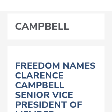
CAMPBELL
FREEDOM NAMES
CLARENCE
CAMPBELL
SENIOR VICE
PRESIDENT OF