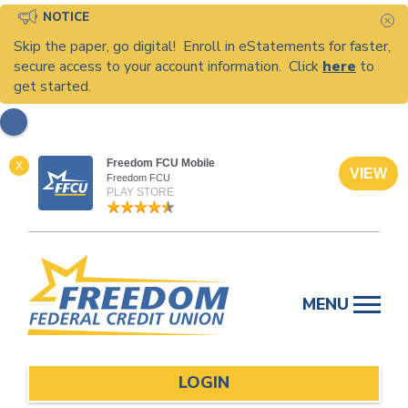
NOTICE
C
Skip the paper, go digital! Enroll in eStatements for faster,
secure access to your account information. Click
here
to
get started.
Freedom FCU Mobile
X
VIEW
Freedom FCU
PLAY STORE
Skip
to
MENU
content
LOGIN