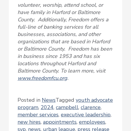
volunteer, worship, attend school, or
have family in Harford or Baltimore
County. Additionally, Freedom offers a
full-line of banking services for all
businesses, associations, and other
organizations that are based in Harford
or Baltimore County. Freedom has been
in business since 1953 and has six
locations throughout Harford and
Baltimore County. To learn more, visit
www.freedomfcu.org
.
Posted in
News
Tagged
youth advocate
program
,
2024
,
campbell
,
clarence
,
member services
,
executive leadership
,
new hires
,
appointments
,
employees
,
svp
,
news
,
urban league
,
press release