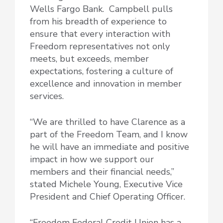
Wells Fargo Bank. Campbell pulls
from his breadth of experience to
ensure that every interaction with
Freedom representatives not only
meets, but exceeds, member
expectations, fostering a culture of
excellence and innovation in member
services.
“We are thrilled to have Clarence as a
part of the Freedom Team, and I know
he will have an immediate and positive
impact in how we support our
members and their financial needs,”
stated Michele Young, Executive Vice
President and Chief Operating Officer.
“Freedom Federal Credit Union has a