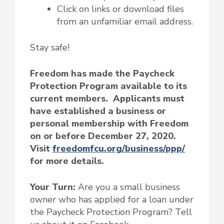
Click on links or download files
from an unfamiliar email address.
Stay safe!
Freedom has made the Paycheck
Protection Program available to its
current members. Applicants must
have established a business or
personal membership with Freedom
on or before December 27, 2020.
Visit
freedomfcu.org/business/ppp/
for more details.
Your Turn:
Are you a small business
owner who has applied for a loan under
the Paycheck Protection Program? Tell