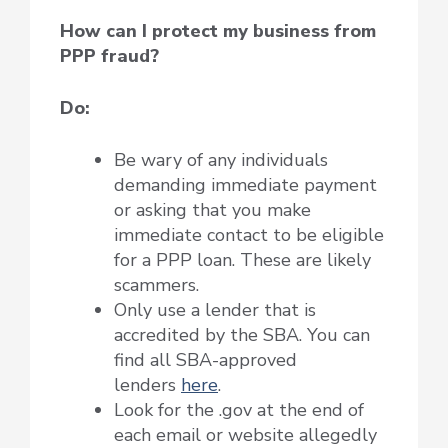
How can I protect my business from
PPP fraud?
Do:
Be wary of any individuals
demanding immediate payment
or asking that you make
immediate contact to be eligible
for a PPP loan. These are likely
scammers.
Only use a lender that is
accredited by the SBA. You can
find all SBA-approved
lenders
here
.
Look for the .gov at the end of
each email or website allegedly