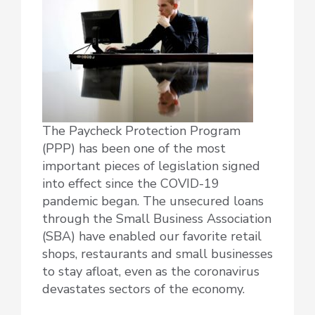
The Paycheck Protection Program
(PPP) has been one of the most
important pieces of legislation signed
into effect since the COVID-19
pandemic began. The unsecured loans
through the Small Business Association
(SBA) have enabled our favorite retail
shops, restaurants and small businesses
to stay afloat, even as the coronavirus
devastates sectors of the economy.