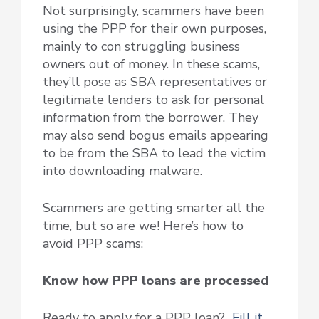
Not surprisingly, scammers have been
using the PPP for their own purposes,
mainly to con struggling business
owners out of money. In these scams,
they’ll pose as SBA representatives or
legitimate lenders to ask for personal
information from the borrower. They
may also send bogus emails appearing
to be from the SBA to lead the victim
into downloading malware.
Scammers are getting smarter all the
time, but so are we! Here’s how to
avoid PPP scams:
Know how PPP loans are processed
Ready to apply for a PPP loan?
Fill it