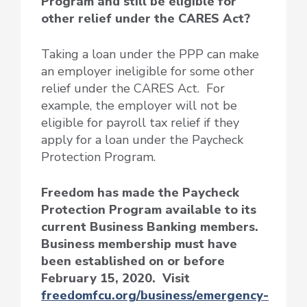
Program and still be eligible for
other relief under the CARES Act?
Taking a loan under the PPP can make
an employer ineligible for some other
relief under the CARES Act. For
example, the employer will not be
eligible for payroll tax relief if they
apply for a loan under the Paycheck
Protection Program.
Freedom has made the Paycheck
Protection Program available to its
current Business Banking members.
Business membership must have
been established on or before
February 15, 2020. Visit
freedomfcu.org/business/emergency-