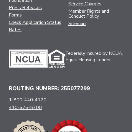
Foundation
Service Charges
Press Releases
Member Rights and
Forms
Conduct Policy
Check Application Status
Sitemap
Rates
Federally Insured by NCUA.
Equal Housing Lender
ROUTING NUMBER: 255077299
1-800-440-4120
410-676-5700