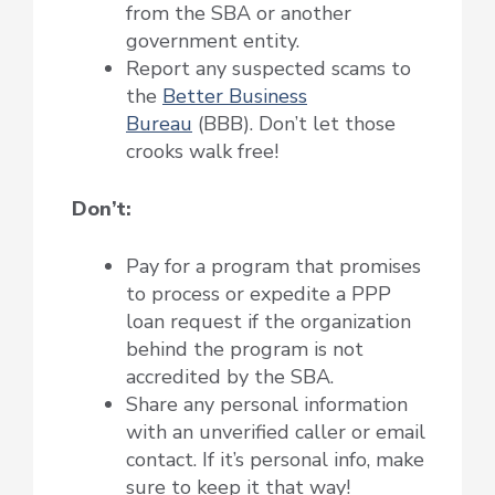
from the SBA or another
government entity.
Report any suspected scams to
the
Better Business
Bureau
(BBB). Don’t let those
crooks walk free!
Don’t:
Pay for a program that promises
to process or expedite a PPP
loan request if the organization
behind the program is not
accredited by the SBA.
Share any personal information
with an unverified caller or email
contact. If it’s personal info, make
sure to keep it that way!