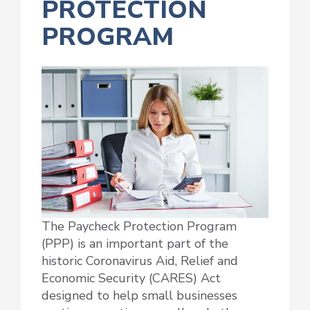
PROTECTION
PROGRAM
The Paycheck Protection Program
(PPP) is an important part of the
historic Coronavirus Aid, Relief and
Economic Security (CARES) Act
designed to help small businesses