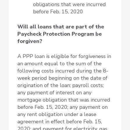
obligations that were incurred
before Feb. 15, 2020
Will all loans that are part of the
Paycheck Protection Program be
forgiven?
A PPP loan is eligible for forgiveness in
an amount equal to the sum of the
following costs incurred during the 8-
week period beginning on the date of
origination of the loan: payroll costs;
any payment of interest on any
mortgage obligation that was incurred
before Feb. 15, 2020; any payment on
any rent obligation under a lease
agreement in effect before Feb. 15,
2020; and payment for electricity, gas,