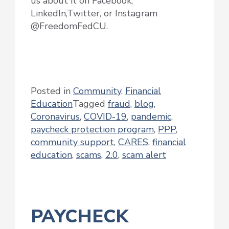
us about it on Facebook,
LinkedIn,Twitter, or Instagram
@FreedomFedCU.
Posted in
Community
,
Financial
Education
Tagged
fraud
,
blog
,
Coronavirus
,
COVID-19
,
pandemic
,
paycheck protection program
,
PPP
,
community support
,
CARES
,
financial
education
,
scams
,
2.0
,
scam alert
PAYCHECK