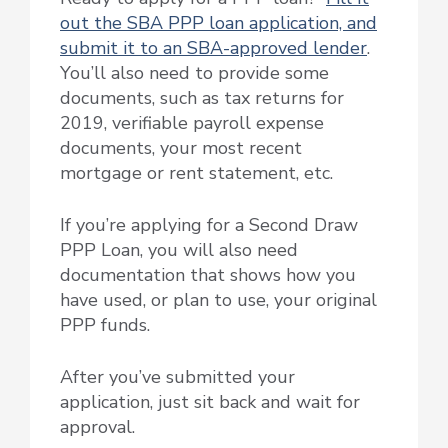
out the SBA PPP loan application, and
submit it to an SBA-approved lender
.
You’ll also need to provide some
documents, such as tax returns for
2019, verifiable payroll expense
documents, your most recent
mortgage or rent statement, etc.
If you’re applying for a Second Draw
PPP Loan, you will also need
documentation that shows how you
have used, or plan to use, your original
PPP funds.
After you’ve submitted your
application, just sit back and wait for
approval.