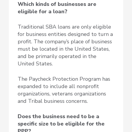
Which kinds of businesses are
eligible for a loan?
Traditional SBA loans are only eligible
for business entities designed to turn a
profit. The company’s place of business
must be located in the United States,
and be primarily operated in the
United States.
The Paycheck Protection Program has
expanded to include all nonprofit
organizations, veterans organizations
and Tribal business concerns.
Does the business need to be a
specific size to be eligible for the
PPP?