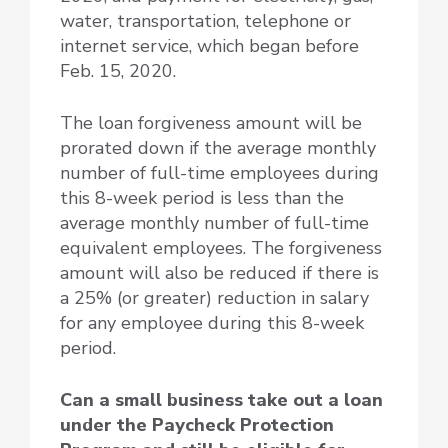
water, transportation, telephone or
internet service, which began before
Feb. 15, 2020.
The loan forgiveness amount will be
prorated down if the average monthly
number of full-time employees during
this 8-week period is less than the
average monthly number of full-time
equivalent employees. The forgiveness
amount will also be reduced if there is
a 25% (or greater) reduction in salary
for any employee during this 8-week
period.
Can a small business take out a loan
under the Paycheck Protection