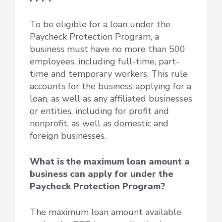
To be eligible for a loan under the
Paycheck Protection Program, a
business must have no more than 500
employees, including full-time, part-
time and temporary workers. This rule
accounts for the business applying for a
loan, as well as any affiliated businesses
or entities, including for profit and
nonprofit, as well as domestic and
foreign businesses.
What is the maximum loan amount a
business can apply for under the
Paycheck Protection Program?
The maximum loan amount available