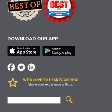
DOWNLOAD OUR APP
WE’D LOVE TO HEAR FROM YOU!
Share your experience with us.
Site
Search