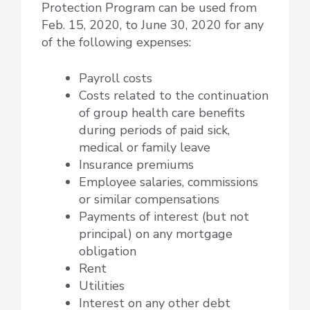
Protection Program can be used from
Feb. 15, 2020, to June 30, 2020 for any
of the following expenses:
Payroll costs
Costs related to the continuation
of group health care benefits
during periods of paid sick,
medical or family leave
Insurance premiums
Employee salaries, commissions
or similar compensations
Payments of interest (but not
principal) on any mortgage
obligation
Rent
Utilities
Interest on any other debt