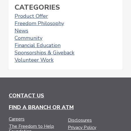
CATEGORIES
Product Offer
Freedom Philosophy
News
Community
Financial Education
Sponsorships & Giveback
Volunteer Work
CONTACT US
FIND A BRANCH OR ATM
Careers
Disclosures
The Freedom to Help
Privacy Policy