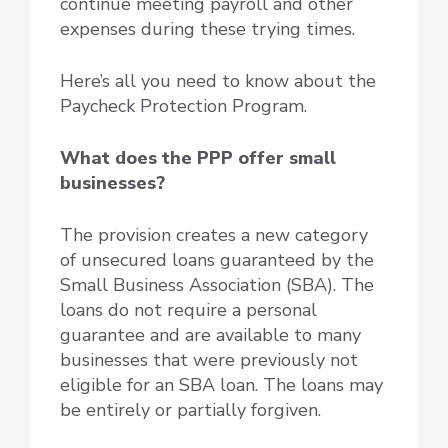
continue meeting payroll and other
expenses during these trying times.
Here’s all you need to know about the
Paycheck Protection Program.
What does the PPP offer small
businesses?
The provision creates a new category
of unsecured loans guaranteed by the
Small Business Association (SBA). The
loans do not require a personal
guarantee and are available to many
businesses that were previously not
eligible for an SBA loan. The loans may
be entirely or partially forgiven.