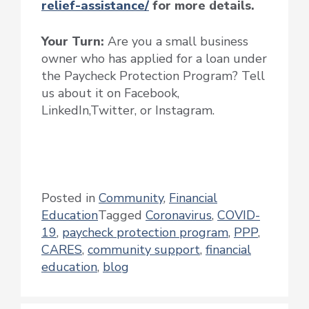
relief-assistance/
for more details.
Your Turn:
Are you a small business
owner who has applied for a loan under
the Paycheck Protection Program? Tell
us about it on Facebook,
LinkedIn,Twitter, or Instagram.
Posted in
Community
,
Financial
Education
Tagged
Coronavirus
,
COVID-
19
,
paycheck protection program
,
PPP
,
CARES
,
community support
,
financial
education
,
blog