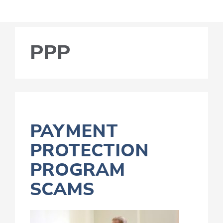
PPP
PAYMENT
PROTECTION
PROGRAM
SCAMS