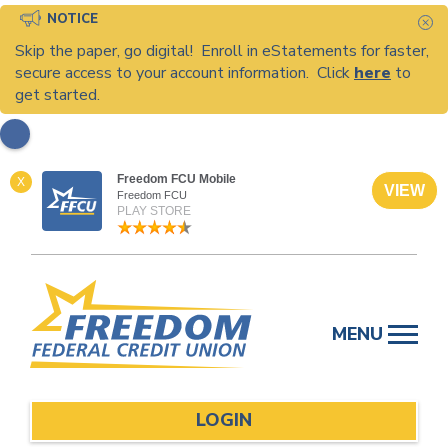
NOTICE
C
Skip the paper, go digital! Enroll in eStatements for faster,
secure access to your account information. Click
here
to
get started.
Freedom FCU Mobile
X
VIEW
Freedom FCU
PLAY STORE
Skip
to
MENU
content
LOGIN