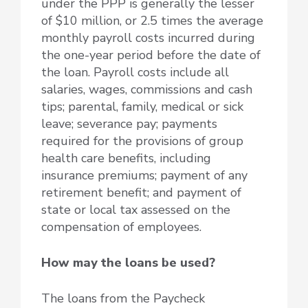
under the PPP is generally the lesser
of $10 million, or 2.5 times the average
monthly payroll costs incurred during
the one-year period before the date of
the loan. Payroll costs include all
salaries, wages, commissions and cash
tips; parental, family, medical or sick
leave; severance pay; payments
required for the provisions of group
health care benefits, including
insurance premiums; payment of any
retirement benefit; and payment of
state or local tax assessed on the
compensation of employees.
How may the loans be used?
The loans from the Paycheck