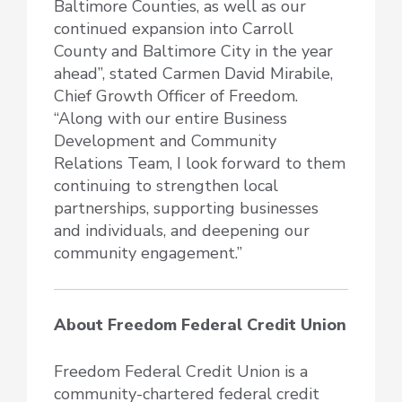
Baltimore Counties, as well as our
continued expansion into Carroll
County and Baltimore City in the year
ahead”, stated Carmen David Mirabile,
Chief Growth Officer of Freedom.
“Along with our entire Business
Development and Community
Relations Team, I look forward to them
continuing to strengthen local
partnerships, supporting businesses
and individuals, and deepening our
community engagement.”
About Freedom Federal Credit Union
Freedom Federal Credit Union is a
community-chartered federal credit