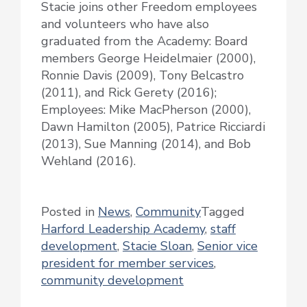
Stacie joins other Freedom employees
and volunteers who have also
graduated from the Academy: Board
members George Heidelmaier (2000),
Ronnie Davis (2009), Tony Belcastro
(2011), and Rick Gerety (2016);
Employees: Mike MacPherson (2000),
Dawn Hamilton (2005), Patrice Ricciardi
(2013), Sue Manning (2014), and Bob
Wehland (2016).
Posted in
News
,
Community
Tagged
Harford Leadership Academy
,
staff
development
,
Stacie Sloan
,
Senior vice
president for member services
,
community development