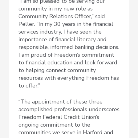
“I am so pleased to be serving our
community in my new role as
Community Relations Officer,” said
Peller. “In my 30 years in the financial
services industry, I have seen the
importance of financial literacy and
responsible, informed banking decisions.
I am proud of Freedom’s commitment
to financial education and look forward
to helping connect community
resources with everything Freedom has
to offer.”
“The appointment of these three
accomplished professionals underscores
Freedom Federal Credit Union’s
ongoing commitment to the
communities we serve in Harford and