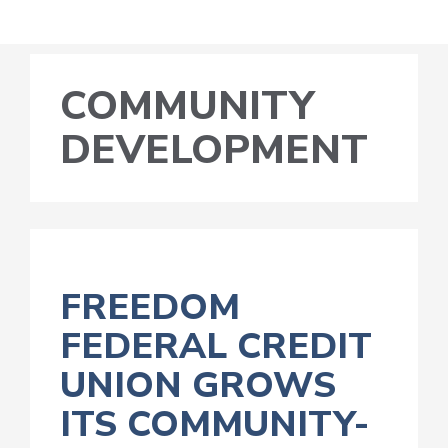
COMMUNITY
DEVELOPMENT
FREEDOM
FEDERAL CREDIT
UNION GROWS
ITS COMMUNITY-