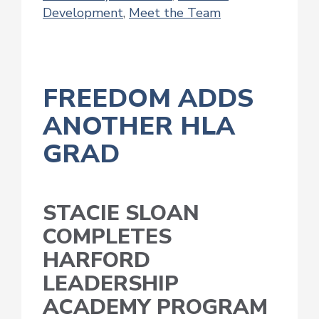
Development
,
Meet the Team
FREEDOM ADDS
ANOTHER HLA
GRAD
STACIE SLOAN
COMPLETES
HARFORD
LEADERSHIP
ACADEMY PROGRAM