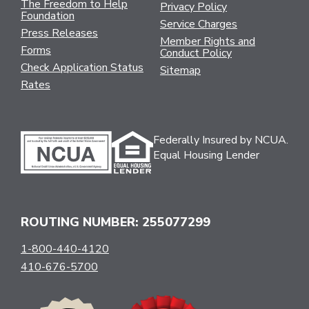
The Freedom to Help
Privacy Policy
Foundation
Service Charges
Press Releases
Member Rights and
Forms
Conduct Policy
Check Application Status
Sitemap
Rates
Federally Insured by NCUA.
Equal Housing Lender
ROUTING NUMBER: 255077299
1-800-440-4120
410-676-5700