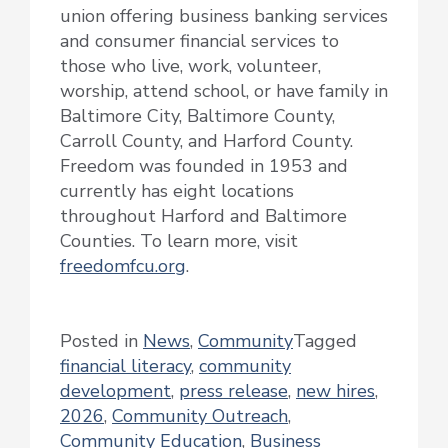
union offering business banking services
and consumer financial services to
those who live, work, volunteer,
worship, attend school, or have family in
Baltimore City, Baltimore County,
Carroll County, and Harford County.
Freedom was founded in 1953 and
currently has eight locations
throughout Harford and Baltimore
Counties. To learn more, visit
freedomfcu.org
.
Posted in
News
,
Community
Tagged
financial literacy
,
community
development
,
press release
,
new hires
,
2026
,
Community Outreach
,
Community Education
,
Business