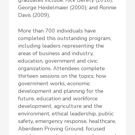
George Heidelmaier (2000); and Ronnie
Davis (2009).
More than 700 individuals have
completed this outstanding program,
including leaders representing the
areas of business and industry,
education, government and civic
organizations. Attendees complete
thirteen sessions on the topics; how
government works, economic
development and planning for the
future, education and workforce
development, agriculture and the
environment, ethical leadership, public
safety, emergency response, healthcare,
Aberdeen Proving Ground, focused