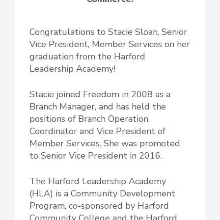
Congratulations to Stacie Sloan, Senior
Vice President, Member Services on her
graduation from the Harford
Leadership Academy!
Stacie joined Freedom in 2008 as a
Branch Manager, and has held the
positions of Branch Operation
Coordinator and Vice President of
Member Services. She was promoted
to Senior Vice President in 2016.
The Harford Leadership Academy
(HLA) is a Community Development
Program, co-sponsored by Harford
Community College and the Harford