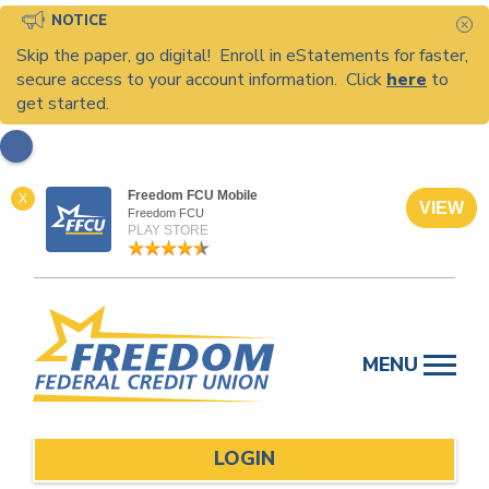
NOTICE
C
Skip the paper, go digital! Enroll in eStatements for faster,
secure access to your account information. Click
here
to
get started.
Freedom FCU Mobile
X
VIEW
Freedom FCU
PLAY STORE
Skip
to
MENU
content
LOGIN