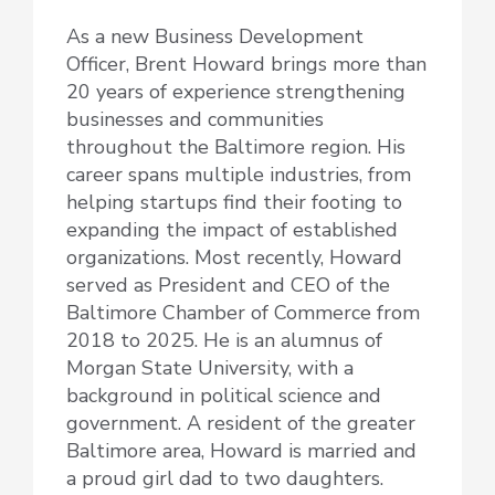
As a new Business Development
Officer, Brent Howard brings more than
20 years of experience strengthening
businesses and communities
throughout the Baltimore region. His
career spans multiple industries, from
helping startups find their footing to
expanding the impact of established
organizations. Most recently, Howard
served as President and CEO of the
Baltimore Chamber of Commerce from
2018 to 2025. He is an alumnus of
Morgan State University, with a
background in political science and
government. A resident of the greater
Baltimore area, Howard is married and
a proud girl dad to two daughters.