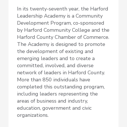
In its twenty-seventh year, the Harford
Leadership Academy is a Community
Development Program, co-sponsored
by Harford Community College and the
Harford County Chamber of Commerce.
The Academy is designed to promote
the development of existing and
emerging leaders and to create a
committed, involved, and diverse
network of leaders in Harford County.
More than 850 individuals have
completed this outstanding program,
including leaders representing the
areas of business and industry,
education, government and civic
organizations.