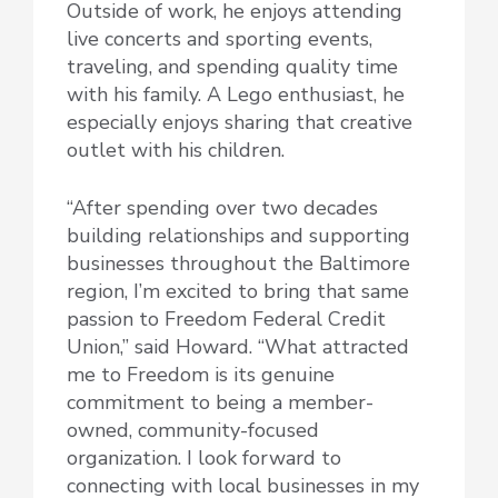
Outside of work, he enjoys attending
live concerts and sporting events,
traveling, and spending quality time
with his family. A Lego enthusiast, he
especially enjoys sharing that creative
outlet with his children.
“After spending over two decades
building relationships and supporting
businesses throughout the Baltimore
region, I’m excited to bring that same
passion to Freedom Federal Credit
Union,” said Howard. “What attracted
me to Freedom is its genuine
commitment to being a member-
owned, community-focused
organization. I look forward to
connecting with local businesses in my