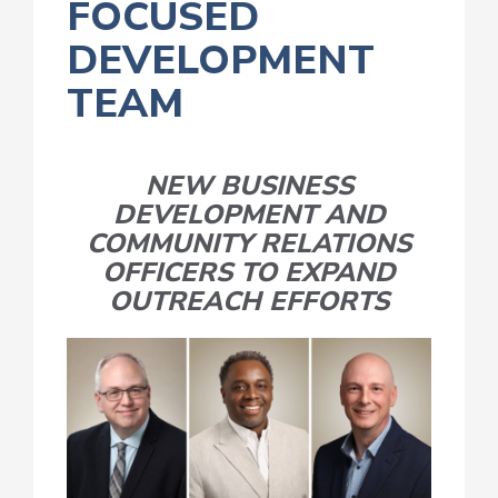
FOCUSED
DEVELOPMENT
TEAM
NEW BUSINESS
DEVELOPMENT AND
COMMUNITY RELATIONS
OFFICERS TO EXPAND
OUTREACH EFFORTS