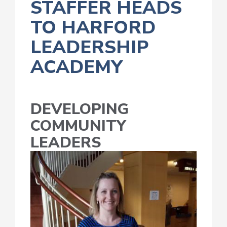
STAFFER HEADS
TO HARFORD
LEADERSHIP
ACADEMY
DEVELOPING
COMMUNITY
LEADERS