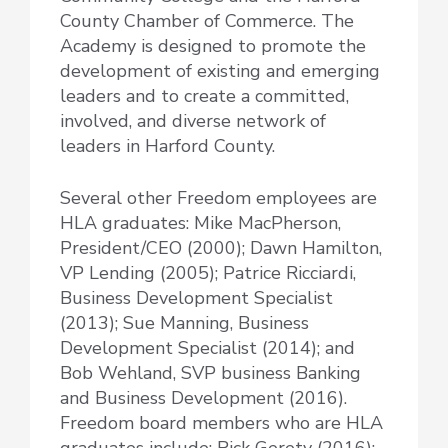
County Chamber of Commerce. The
Academy is designed to promote the
development of existing and emerging
leaders and to create a committed,
involved, and diverse network of
leaders in Harford County.
Several other Freedom employees are
HLA graduates: Mike MacPherson,
President/CEO (2000); Dawn Hamilton,
VP Lending (2005); Patrice Ricciardi,
Business Development Specialist
(2013); Sue Manning, Business
Development Specialist (2014); and
Bob Wehland, SVP business Banking
and Business Development (2016).
Freedom board members who are HLA
graduates include: Rick Gerety (2016);