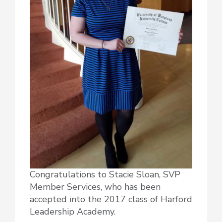
Congratulations to Stacie Sloan, SVP
Member Services, who has been
accepted into the 2017 class of Harford
Leadership Academy.