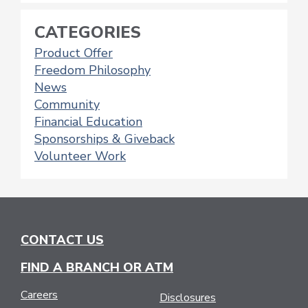
CATEGORIES
Product Offer
Freedom Philosophy
News
Community
Financial Education
Sponsorships & Giveback
Volunteer Work
CONTACT US
FIND A BRANCH OR ATM
Careers
Disclosures