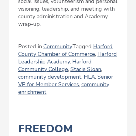
social issues, volunteerism and personal
visioning, leadership, and meeting with
county administration and Academy
wrap-up.
Posted in
Community
Tagged
Harford
County Chamber of Commerce
,
Harford
Leadership Academy
,
Harford
Community College
,
Stacie Sloan
,
community development
,
HLA
,
Senior
VP for Member Services
,
community
enrichment
FREEDOM