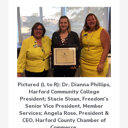
Pictured (L to R): Dr. Dianna Phillips,
Harford Community College
President; Stacie Sloan, Freedom’s
Senior Vice President, Member
Services; Angela Rose, President &
CEO, Harford County Chamber of
Commerce.