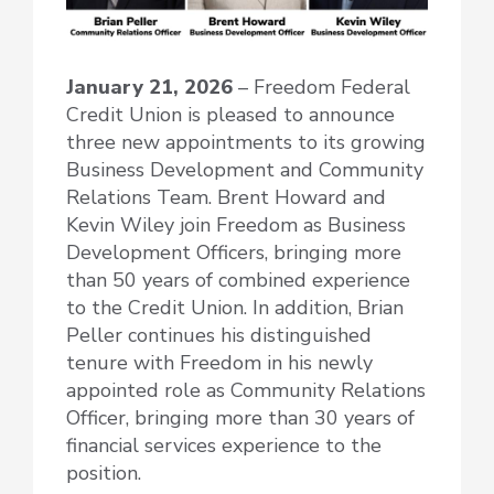
January 21, 2026
– Freedom Federal
Credit Union is pleased to announce
three new appointments to its growing
Business Development and Community
Relations Team. Brent Howard and
Kevin Wiley join Freedom as Business
Development Officers, bringing more
than 50 years of combined experience
to the Credit Union. In addition, Brian
Peller continues his distinguished
tenure with Freedom in his newly
appointed role as Community Relations
Officer, bringing more than 30 years of
financial services experience to the
position.