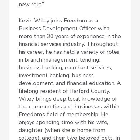
new role.”
Kevin Wiley joins Freedom as a
Business Development Officer with
more than 30 years of experience in the
financial services industry. Throughout
his career, he has held a variety of roles
in branch management, lending,
business banking, merchant services,
investment banking, business
development, and financial education. A
lifelong resident of Harford County,
Wiley brings deep local knowledge of
the communities and businesses within
Freedom’s field of membership. He
enjoys spending time with his wife,
daughter (when she is home from
college), and their two beloved pets. In