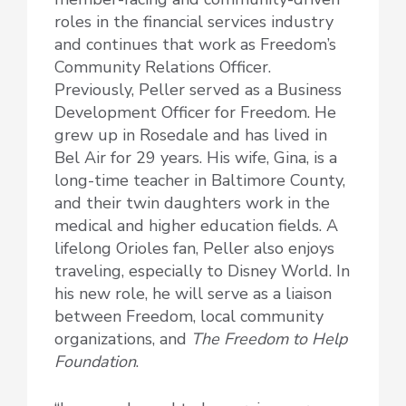
roles in the financial services industry
and continues that work as Freedom’s
Community Relations Officer.
Previously, Peller served as a Business
Development Officer for Freedom. He
grew up in Rosedale and has lived in
Bel Air for 29 years. His wife, Gina, is a
long-time teacher in Baltimore County,
and their twin daughters work in the
medical and higher education fields. A
lifelong Orioles fan, Peller also enjoys
traveling, especially to Disney World. In
his new role, he will serve as a liaison
between Freedom, local community
organizations, and
The Freedom to Help
Foundation
.