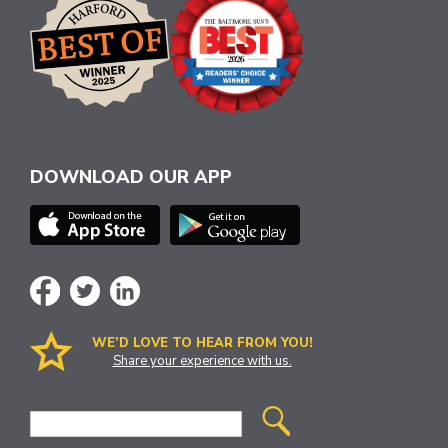
DOWNLOAD OUR APP
WE’D LOVE TO HEAR FROM YOU!
Share your experience with us.
Site