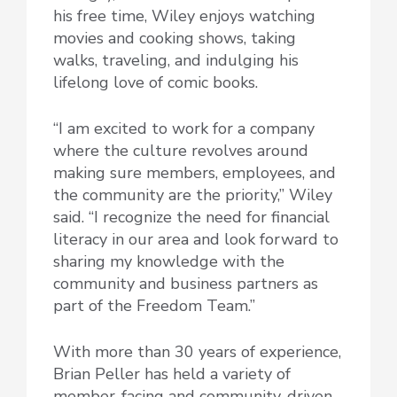
his free time, Wiley enjoys watching
movies and cooking shows, taking
walks, traveling, and indulging his
lifelong love of comic books.
“I am excited to work for a company
where the culture revolves around
making sure members, employees, and
the community are the priority,” Wiley
said. “I recognize the need for financial
literacy in our area and look forward to
sharing my knowledge with the
community and business partners as
part of the Freedom Team.”
With more than 30 years of experience,
Brian Peller has held a variety of
member-facing and community-driven