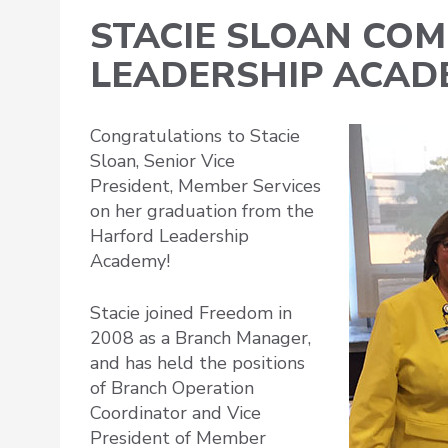
STACIE SLOAN CO
LEADERSHIP ACA
Congratulations to Stacie
Sloan, Senior Vice
President, Member Services
on her graduation from the
Harford Leadership
Academy!
Stacie joined Freedom in
2008 as a Branch Manager,
and has held the positions
of Branch Operation
Coordinator and Vice
President of Member