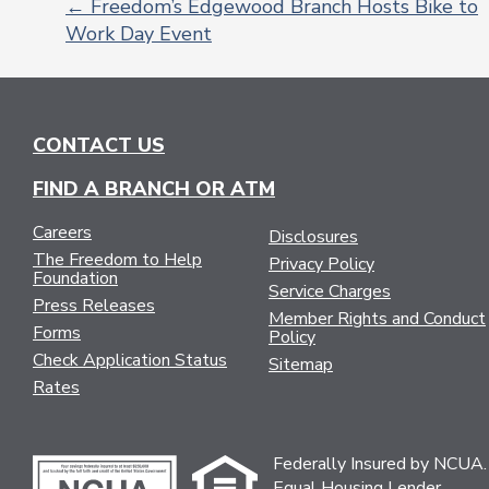
←
Freedom’s Edgewood Branch Hosts Bike to
Work Day Event
POST
NAVIGATION
CONTACT US
FIND A BRANCH OR ATM
Careers
Disclosures
The Freedom to Help
Privacy Policy
Foundation
Service Charges
Press Releases
Member Rights and Conduct
Forms
Policy
Check Application Status
Sitemap
Rates
Federally Insured by NCUA.
Equal Housing Lender