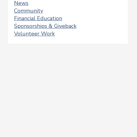
News
Community
Financial Education
Sponsorships & Giveback
Volunteer Work