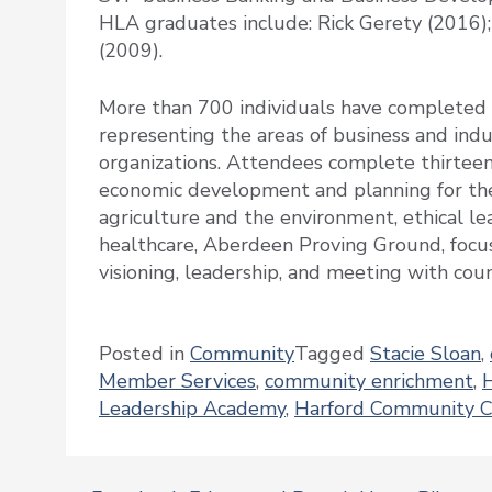
HLA graduates include: Rick Gerety (2016)
(2009).
More than 700 individuals have completed 
representing the areas of business and indu
organizations. Attendees complete thirteen
economic development and planning for th
agriculture and the environment, ethical le
healthcare, Aberdeen Proving Ground, focus
visioning, leadership, and meeting with co
Posted in
Community
Tagged
Stacie Sloan
,
Member Services
,
community enrichment
,
Leadership Academy
,
Harford Community C