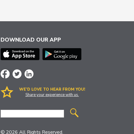
DOWNLOAD OUR APP
WE’D LOVE TO HEAR FROM YOU!
Share your experience with us.
Site
Search
© 2026 All Rights Reserved.