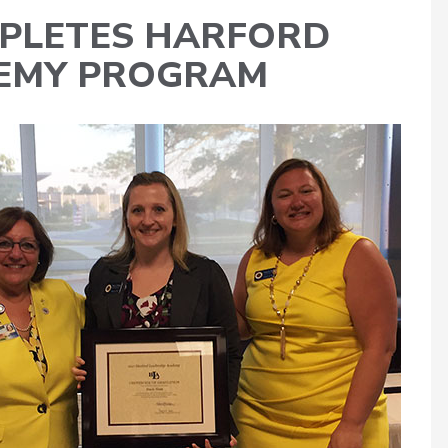
MPLETES HARFORD
DEMY PROGRAM