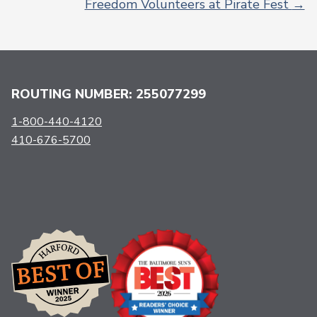
Freedom Volunteers at Pirate Fest
→
ROUTING NUMBER: 255077299
1-800-440-4120
410-676-5700