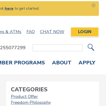
ick
here
to get started.
CLOS
ons & ATMs
FAQ
CHAT NOW
LOGIN
: 255077299
Site
Search
MBER PROGRAMS
ABOUT
APPLY
Overdraft Protection
elephone Banking
APPLY FOR A CREDIT CARD
CHECK APPLICATION STATUS
ENROLL IN ONLINE BANKING
CATEGORIES
Product Offer
Freedom Philosophy