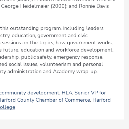
; George Heidelmaier (2000); and Ronnie Davis
this outstanding program, including leaders
stry, education, government and civic
 sessions on the topics; how government works,
e future, education and workforce development,
adership, public safety, emergency response,
ed social issues, volunteerism and personal
unty administration and Academy wrap-up.
community development
,
HLA
,
Senior VP for
Harford County Chamber of Commerce
,
Harford
ollege