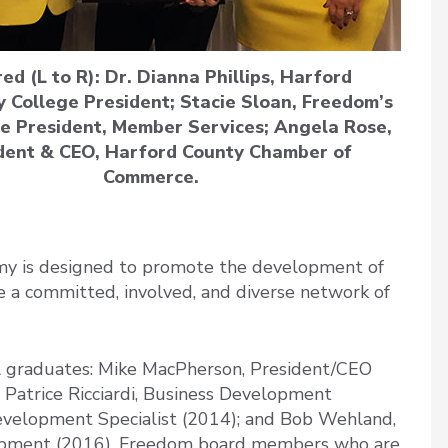
red (L to R): Dr. Dianna Phillips, Harford
 College President; Stacie Sloan, Freedom’s
ce President, Member Services; Angela Rose,
dent & CEO, Harford County Chamber of
Commerce.
 is designed to promote the development of
e a committed, involved, and diverse network of
 graduates: Mike MacPherson, President/CEO
Patrice Ricciardi, Business Development
Development Specialist (2014); and Bob Wehland,
opment (2016). Freedom board members who are