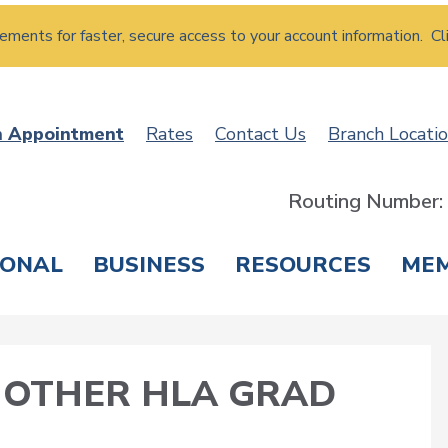
atements for faster, secure access to your account information. Cl
n Appointment
Rates
Contact Us
Branch Locati
Routing Number
SONAL
BUSINESS
RESOURCES
ME
ING & SAVINGS
LOANS & CREDIT CARDS
T
NOTHER HLA GRAD