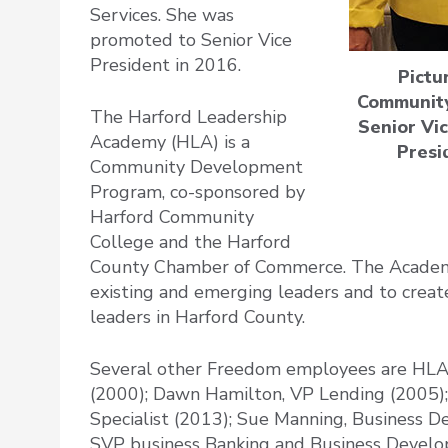
Services. She was
promoted to Senior Vice
President in 2016.
Pictu
Community
The Harford Leadership
Senior Vi
Academy (HLA) is a
Presi
Community Development
Program, co-sponsored by
Harford Community
College and the Harford
County Chamber of Commerce. The Academy
existing and emerging leaders and to creat
leaders in Harford County.
Several other Freedom employees are HLA
(2000); Dawn Hamilton, VP Lending (2005); 
Specialist (2013); Sue Manning, Business 
SVP business Banking and Business Devel