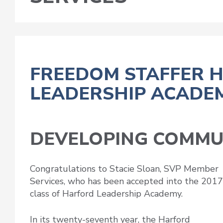
FREEDOM STAFFER 
LEADERSHIP ACADE
DEVELOPING COMMU
Congratulations to Stacie Sloan, SVP Member
Services, who has been accepted into the 2017
class of Harford Leadership Academy.
In its twenty-seventh year, the Harford