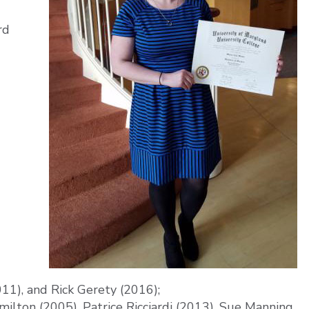
rd
011), and Rick Gerety (2016);
lton (2005), Patrice Ricciardi (2013), Sue Manning