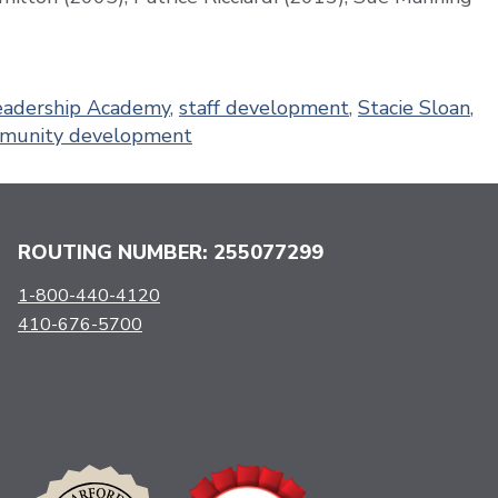
eadership Academy
,
staff development
,
Stacie Sloan
,
munity development
ROUTING NUMBER: 255077299
1-800-440-4120
410-676-5700