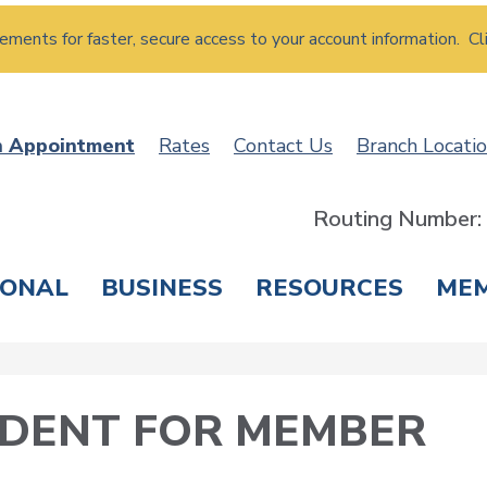
atements for faster, secure access to your account information. Cl
n Appointment
Rates
Contact Us
Branch Locati
Routing Number
SONAL
BUSINESS
RESOURCES
ME
ING & SAVINGS
LOANS & CREDIT CARDS
T
SIDENT FOR MEMBER