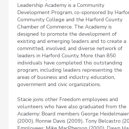
Leadership Academy is a Community
Development Program, co-sponsored by Harfo
Community College and the Harford County
Chamber of Commerce. The Academy is
designed to promote the development of
existing and emerging leaders and to create a
committed, involved, and diverse network of
leaders in Harford County. More than 850
individuals have completed this outstanding
program, including leaders representing the
areas of business and industry, education,
government and civic organizations.
Stacie joins other Freedom employees and
volunteers who have also graduated from the
Academy: Board members George Heidelmaier
(2000), Ronnie Davis (2009), Tony Belcastro (2
Employees: Mike MacPherson (2000), Dawn Hami