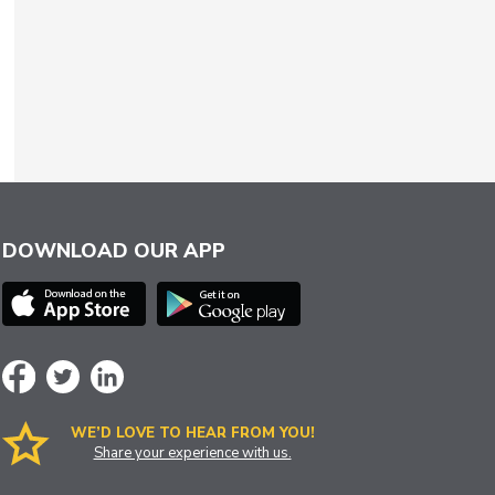
DOWNLOAD OUR APP
WE’D LOVE TO HEAR FROM YOU!
Share your experience with us.