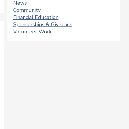
News
Community
Financial Education
Sponsorships & Giveback
Volunteer Work