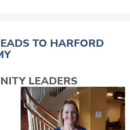
HEADS TO HARFORD
MY
NITY LEADERS