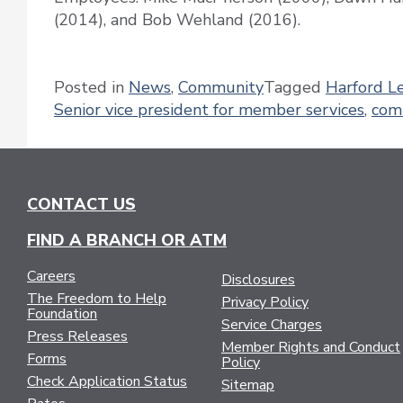
(2014), and Bob Wehland (2016).
Posted in
News
,
Community
Tagged
Harford L
Senior vice president for member services
,
com
CONTACT US
FIND A BRANCH OR ATM
Careers
Disclosures
The Freedom to Help
Privacy Policy
Foundation
Service Charges
Press Releases
Member Rights and Conduct
Forms
Policy
Check Application Status
Sitemap