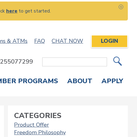
ick
here
to get started.
CLOS
ons & ATMs
FAQ
CHAT NOW
LOGIN
: 255077299
Site
Search
MBER PROGRAMS
ABOUT
APPLY
Overdraft Protection
elephone Banking
APPLY FOR A CREDIT CARD
CHECK APPLICATION STATUS
ENROLL IN ONLINE BANKING
CATEGORIES
Product Offer
Freedom Philosophy