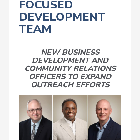
FOCUSED
DEVELOPMENT
TEAM
NEW BUSINESS
DEVELOPMENT AND
COMMUNITY RELATIONS
OFFICERS TO EXPAND
OUTREACH EFFORTS