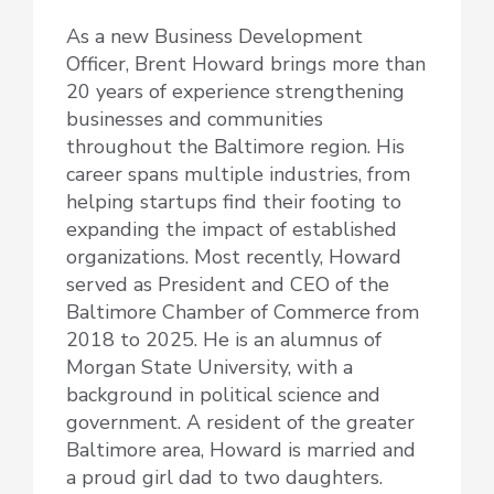
As a new Business Development
Officer, Brent Howard brings more than
20 years of experience strengthening
businesses and communities
throughout the Baltimore region. His
career spans multiple industries, from
helping startups find their footing to
expanding the impact of established
organizations. Most recently, Howard
served as President and CEO of the
Baltimore Chamber of Commerce from
2018 to 2025. He is an alumnus of
Morgan State University, with a
background in political science and
government. A resident of the greater
Baltimore area, Howard is married and
a proud girl dad to two daughters.