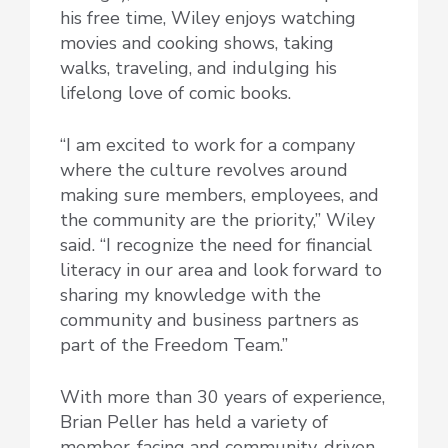
his free time, Wiley enjoys watching
movies and cooking shows, taking
walks, traveling, and indulging his
lifelong love of comic books.
“I am excited to work for a company
where the culture revolves around
making sure members, employees, and
the community are the priority,” Wiley
said. “I recognize the need for financial
literacy in our area and look forward to
sharing my knowledge with the
community and business partners as
part of the Freedom Team.”
With more than 30 years of experience,
Brian Peller has held a variety of
member-facing and community-driven