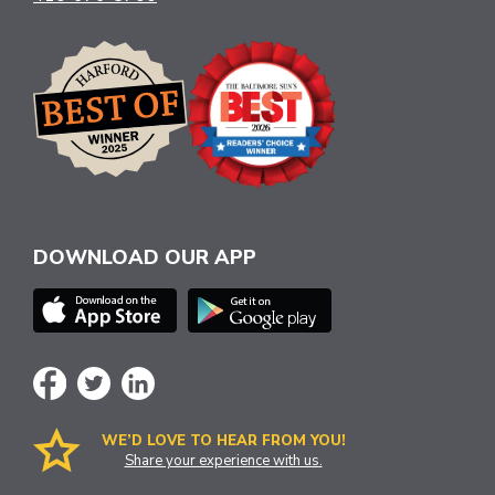
DOWNLOAD OUR APP
WE’D LOVE TO HEAR FROM YOU!
Share your experience with us.