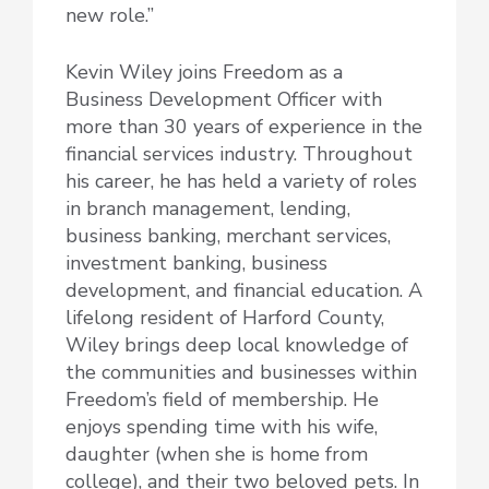
new role.”
Kevin Wiley joins Freedom as a
Business Development Officer with
more than 30 years of experience in the
financial services industry. Throughout
his career, he has held a variety of roles
in branch management, lending,
business banking, merchant services,
investment banking, business
development, and financial education. A
lifelong resident of Harford County,
Wiley brings deep local knowledge of
the communities and businesses within
Freedom’s field of membership. He
enjoys spending time with his wife,
daughter (when she is home from
college), and their two beloved pets. In