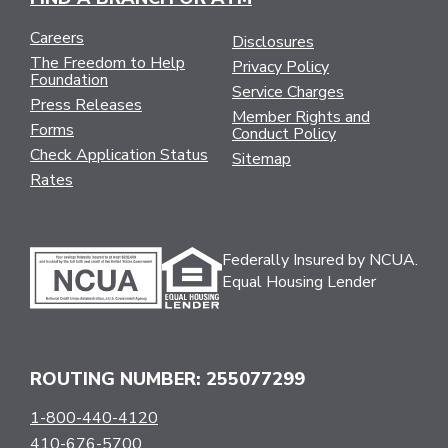
Careers
Disclosures
The Freedom to Help
Privacy Policy
Foundation
Service Charges
Press Releases
Member Rights and
Forms
Conduct Policy
Check Application Status
Sitemap
Rates
Federally Insured by NCUA.
Equal Housing Lender
ROUTING NUMBER: 255077299
1-800-440-4120
410-676-5700