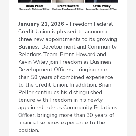
January 21, 2026
– Freedom Federal
Credit Union is pleased to announce
three new appointments to its growing
Business Development and Community
Relations Team. Brent Howard and
Kevin Wiley join Freedom as Business
Development Officers, bringing more
than 50 years of combined experience
to the Credit Union. In addition, Brian
Peller continues his distinguished
tenure with Freedom in his newly
appointed role as Community Relations
Officer, bringing more than 30 years of
financial services experience to the
position.