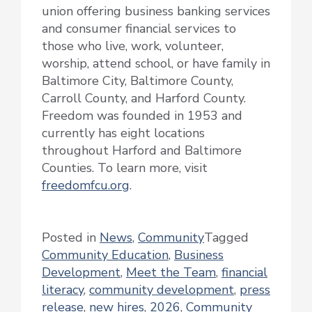
union offering business banking services
and consumer financial services to
those who live, work, volunteer,
worship, attend school, or have family in
Baltimore City, Baltimore County,
Carroll County, and Harford County.
Freedom was founded in 1953 and
currently has eight locations
throughout Harford and Baltimore
Counties. To learn more, visit
freedomfcu.org
.
Posted in
News
,
Community
Tagged
Community Education
,
Business
Development
,
Meet the Team
,
financial
literacy
,
community development
,
press
release
,
new hires
,
2026
,
Community