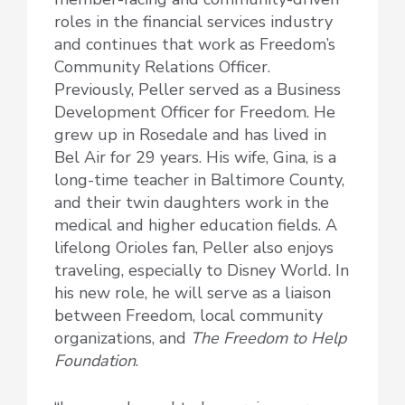
roles in the financial services industry
and continues that work as Freedom’s
Community Relations Officer.
Previously, Peller served as a Business
Development Officer for Freedom. He
grew up in Rosedale and has lived in
Bel Air for 29 years. His wife, Gina, is a
long-time teacher in Baltimore County,
and their twin daughters work in the
medical and higher education fields. A
lifelong Orioles fan, Peller also enjoys
traveling, especially to Disney World. In
his new role, he will serve as a liaison
between Freedom, local community
organizations, and
The Freedom to Help
Foundation
.