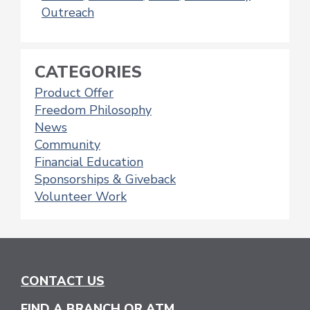
Outreach
CATEGORIES
Product Offer
Freedom Philosophy
News
Community
Financial Education
Sponsorships & Giveback
Volunteer Work
CONTACT US
FIND A BRANCH OR ATM