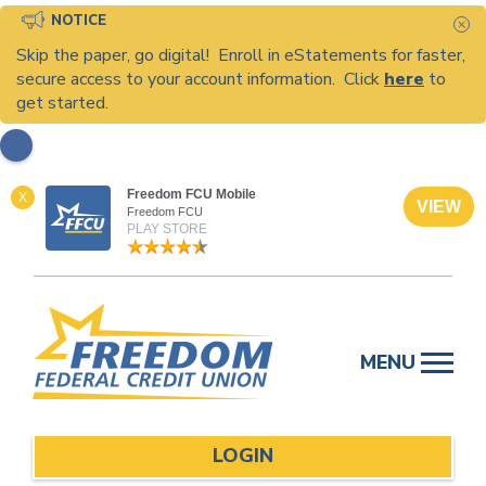
NOTICE
C
Skip the paper, go digital! Enroll in eStatements for faster,
secure access to your account information. Click
here
to
get started.
Freedom FCU Mobile
X
VIEW
Freedom FCU
PLAY STORE
Skip
to
MENU
content
LOGIN