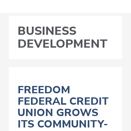
BUSINESS
DEVELOPMENT
FREEDOM
FEDERAL CREDIT
UNION GROWS
ITS COMMUNITY-