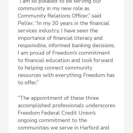
“I am so pleased to be serving our
community in my new role as
Community Relations Officer,” said
Peller. “In my 30 years in the financial
services industry, I have seen the
importance of financial literacy and
responsible, informed banking decisions.
I am proud of Freedom’s commitment
to financial education and look forward
to helping connect community
resources with everything Freedom has
to offer.”
“The appointment of these three
accomplished professionals underscores
Freedom Federal Credit Union’s
ongoing commitment to the
communities we serve in Harford and