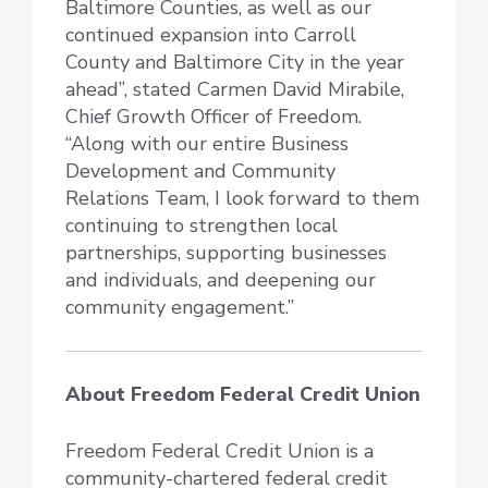
Baltimore Counties, as well as our
continued expansion into Carroll
County and Baltimore City in the year
ahead”, stated Carmen David Mirabile,
Chief Growth Officer of Freedom.
“Along with our entire Business
Development and Community
Relations Team, I look forward to them
continuing to strengthen local
partnerships, supporting businesses
and individuals, and deepening our
community engagement.”
About Freedom Federal Credit Union
Freedom Federal Credit Union is a
community-chartered federal credit