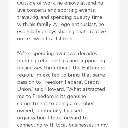
Outside of work, he enjoys attending
live concerts and sporting events,
traveling, and spending quality time
with his family. A Lego enthusiast, he
especially enjoys sharing that creative
outlet with his children.
“After spending over two decades
building relationships and supporting
businesses throughout the Baltimore
region, I’m excited to bring that same
passion to Freedom Federal Credit
Union,” said Howard. “What attracted
me to Freedom is its genuine
commitment to being a member-
owned, community-focused
organization. I look forward to
connecting with local businesses in my