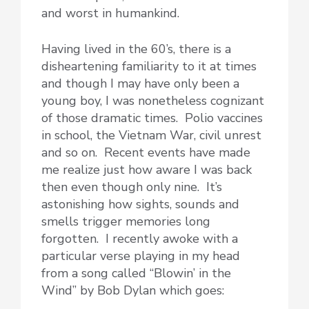
and worst in humankind.
Having lived in the 60’s, there is a
disheartening familiarity to it at times
and though I may have only been a
young boy, I was nonetheless cognizant
of those dramatic times. Polio vaccines
in school, the Vietnam War, civil unrest
and so on. Recent events have made
me realize just how aware I was back
then even though only nine. It’s
astonishing how sights, sounds and
smells trigger memories long
forgotten. I recently awoke with a
particular verse playing in my head
from a song called “Blowin’ in the
Wind” by Bob Dylan which goes: