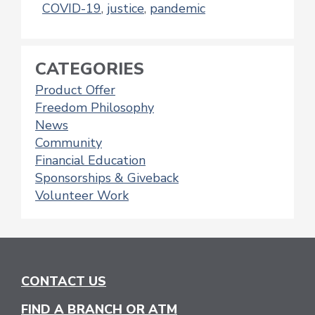
COVID-19
,
justice
,
pandemic
CATEGORIES
Product Offer
Freedom Philosophy
News
Community
Financial Education
Sponsorships & Giveback
Volunteer Work
CONTACT US
FIND A BRANCH OR ATM