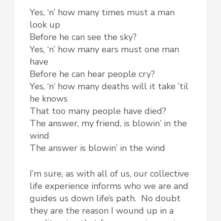
Yes, ‘n’ how many times must a man
look up
Before he can see the sky?
Yes, ‘n’ how many ears must one man
have
Before he can hear people cry?
Yes, ‘n’ how many deaths will it take ’til
he knows
That too many people have died?
The answer, my friend, is blowin’ in the
wind
The answer is blowin’ in the wind
I’m sure, as with all of us, our collective
life experience informs who we are and
guides us down life’s path. No doubt
they are the reason I wound up in a