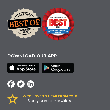
DOWNLOAD OUR APP
WE’D LOVE TO HEAR FROM YOU!
Share your experience with us.