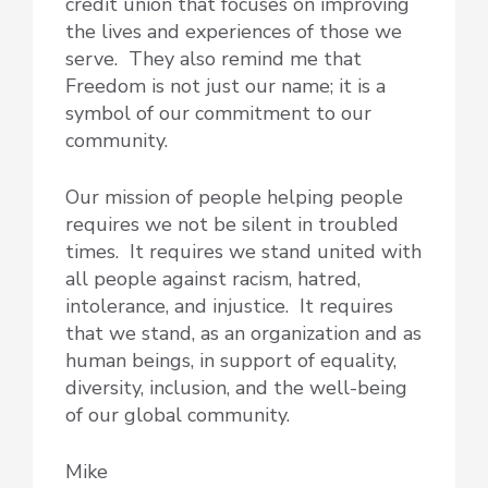
credit union that focuses on improving
the lives and experiences of those we
serve. They also remind me that
Freedom is not just our name; it is a
symbol of our commitment to our
community.
Our mission of people helping people
requires we not be silent in troubled
times. It requires we stand united with
all people against racism, hatred,
intolerance, and injustice. It requires
that we stand, as an organization and as
human beings, in support of equality,
diversity, inclusion, and the well-being
of our global community.
Mike