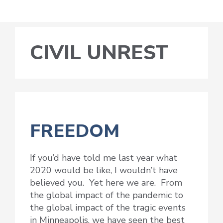
CIVIL UNREST
FREEDOM
If you’d have told me last year what
2020 would be like, I wouldn’t have
believed you. Yet here we are. From
the global impact of the pandemic to
the global impact of the tragic events
in Minneapolis, we have seen the best