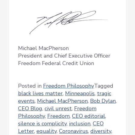
Michael MacPherson
President and Chief Executive Officer
Freedom Federal Credit Union
Posted in
Freedom Philosophy
Tagged
black lives matter
,
Minneapolis
,
tragic
events
,
Michael MacPherson
,
Bob Dylan
,
CEO Blog
,
civil unrest
,
Freedom
Philosophy
,
Freedom
,
CEO editorial
,
silence is complicity
,
inclusion
,
CEO
Letter
,
equality
,
Coronavirus
,
diversity
,