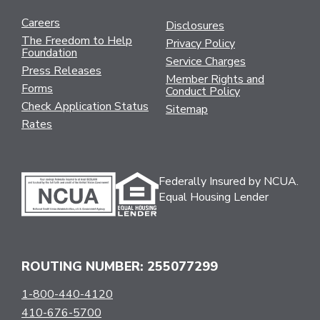
Careers
Disclosures
The Freedom to Help
Privacy Policy
Foundation
Service Charges
Press Releases
Member Rights and
Forms
Conduct Policy
Check Application Status
Sitemap
Rates
Federally Insured by NCUA.
Equal Housing Lender
ROUTING NUMBER: 255077299
1-800-440-4120
410-676-5700