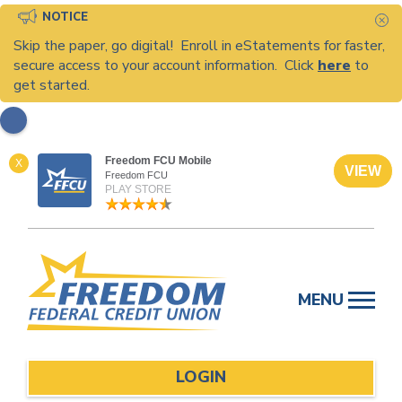
NOTICE
C
Skip the paper, go digital! Enroll in eStatements for faster,
secure access to your account information. Click
here
to
get started.
Freedom FCU Mobile
X
VIEW
Freedom FCU
PLAY STORE
Skip
to
MENU
content
LOGIN