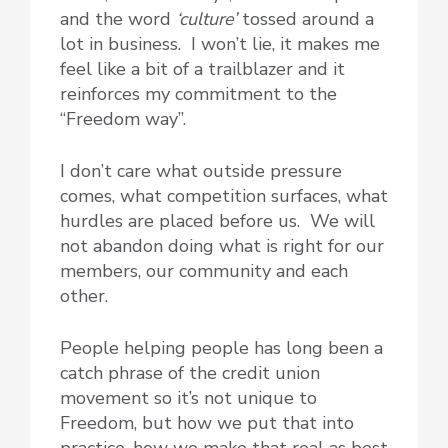
and the word
‘culture’
tossed around a
lot in business. I won’t lie, it makes me
feel like a bit of a trailblazer and it
reinforces my commitment to the
“Freedom way”.
I don’t care what outside pressure
comes, what competition surfaces, what
hurdles are placed before us. We will
not abandon doing what is right for our
members, our community and each
other.
People helping people has long been a
catch phrase of the credit union
movement so it’s not unique to
Freedom, but how we put that into