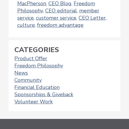
MacPherson
,
CEO Blog
,
Freedom
Philosophy
,
CEO editorial
,
member
service
,
customer service
,
CEO Letter
,
culture
,
freedom advantage
CATEGORIES
Product Offer
Freedom Philosophy
News
Community
Financial Education
Sponsorships & Giveback
Volunteer Work