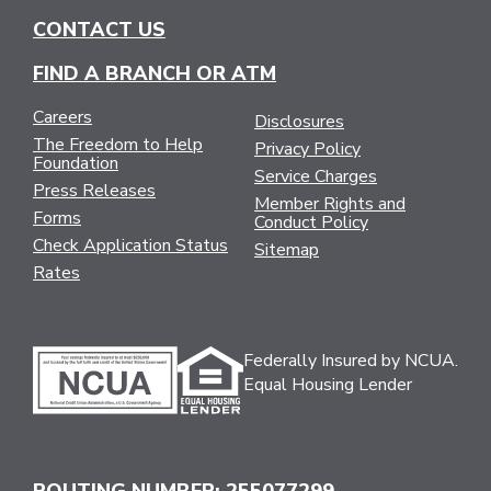
CONTACT US
FIND A BRANCH OR ATM
Careers
Disclosures
The Freedom to Help
Privacy Policy
Foundation
Service Charges
Press Releases
Member Rights and
Forms
Conduct Policy
Check Application Status
Sitemap
Rates
Federally Insured by NCUA.
Equal Housing Lender
ROUTING NUMBER: 255077299