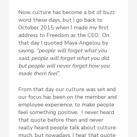
Now, culture has become a bit of buzz
word these days, but I go back to
October 2015 when I made my first
address to Freedom as the CEO. On
that day I quoted Maya Angelou by
saying,
“people will forget what you
said, people will forget what you did,
but people will never forget how you
made them feel”
.
From that day our culture was set and
our focus has been on the member and
employee experience; to make people
feel something positive. I never heard
that quote before then and never
really heard people talk about culture
much, but nowadays, I hear that quote