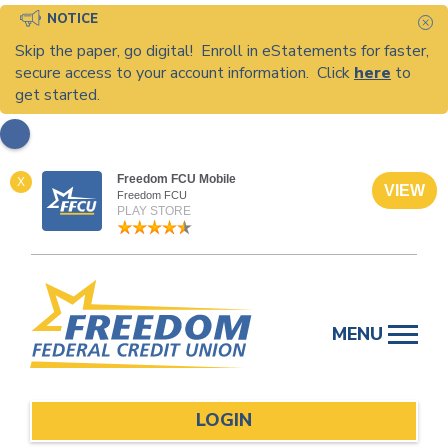
NOTICE
C
Skip the paper, go digital! Enroll in eStatements for faster,
secure access to your account information. Click
here
to
get started.
Freedom FCU Mobile
X
VIEW
Freedom FCU
PLAY STORE
Skip
to
MENU
content
LOGIN