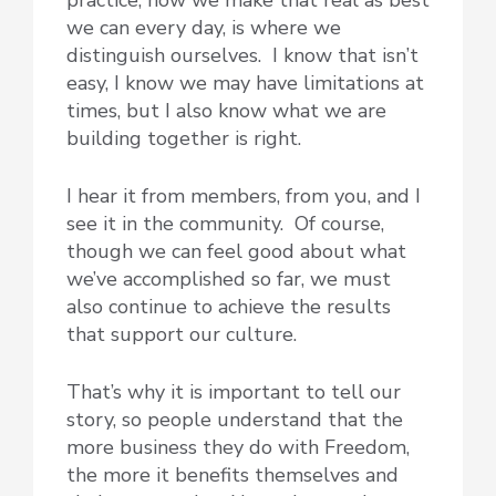
practice, how we make that real as best
we can every day, is where we
distinguish ourselves. I know that isn’t
easy, I know we may have limitations at
times, but I also know what we are
building together is right.
I hear it from members, from you, and I
see it in the community. Of course,
though we can feel good about what
we’ve accomplished so far, we must
also continue to achieve the results
that support our culture.
That’s why it is important to tell our
story, so people understand that the
more business they do with Freedom,
the more it benefits themselves and