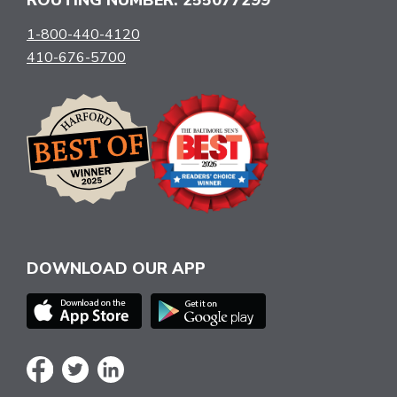
1-800-440-4120
410-676-5700
DOWNLOAD OUR APP