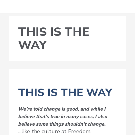
THIS IS THE
WAY
THIS IS THE WAY
We’re told change is good, and while I
believe that’s true in many cases, I also
believe some things shouldn’t change.
…like the culture at Freedom.