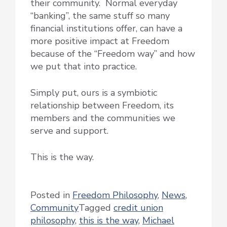
their community. Normal everyday
“banking”, the same stuff so many
financial institutions offer, can have a
more positive impact at Freedom
because of the “Freedom way” and how
we put that into practice.
Simply put, ours is a symbiotic
relationship between Freedom, its
members and the communities we
serve and support.
This is the way.
Posted in
Freedom Philosophy
,
News
,
Community
Tagged
credit union
philosophy
,
this is the way
,
Michael