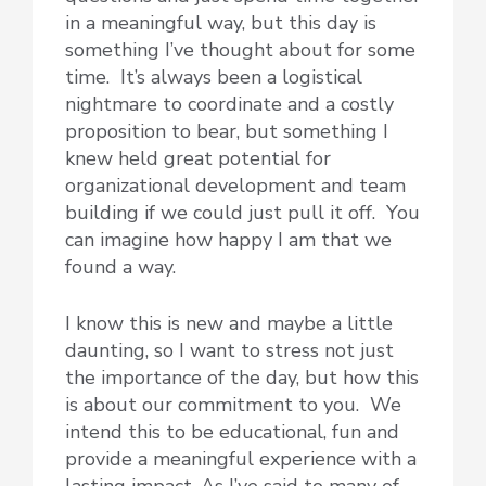
in a meaningful way, but this day is
something I’ve thought about for some
time. It’s always been a logistical
nightmare to coordinate and a costly
proposition to bear, but something I
knew held great potential for
organizational development and team
building if we could just pull it off. You
can imagine how happy I am that we
found a way.
I know this is new and maybe a little
daunting, so I want to stress not just
the importance of the day, but how this
is about our commitment to you. We
intend this to be educational, fun and
provide a meaningful experience with a