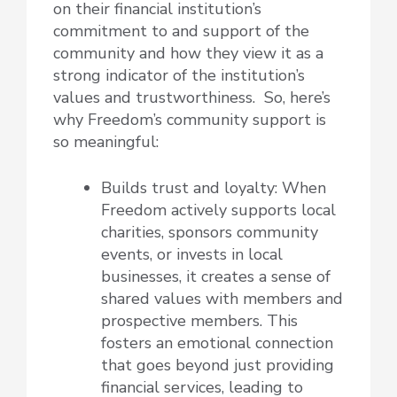
on their financial institution’s
commitment to and support of the
community and how they view it as a
strong indicator of the institution’s
values and trustworthiness. So, here’s
why Freedom’s community support is
so meaningful:
Builds trust and loyalty: When
Freedom actively supports local
charities, sponsors community
events, or invests in local
businesses, it creates a sense of
shared values with members and
prospective members. This
fosters an emotional connection
that goes beyond just providing
financial services, leading to