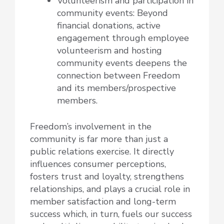
Volunteerism and participation in
community events: Beyond
financial donations, active
engagement through employee
volunteerism and hosting
community events deepens the
connection between Freedom
and its members/prospective
members.
Freedom’s involvement in the
community is far more than just a
public relations exercise. It directly
influences consumer perceptions,
fosters trust and loyalty, strengthens
relationships, and plays a crucial role in
member satisfaction and long-term
success which, in turn, fuels our success