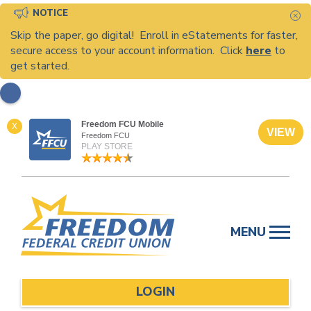
NOTICE
C
Skip the paper, go digital! Enroll in eStatements for faster,
secure access to your account information. Click
here
to
get started.
Freedom FCU Mobile
X
VIEW
Freedom FCU
PLAY STORE
Skip
to
MENU
content
LOGIN