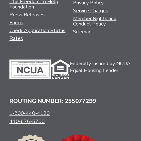
The Freedom to Help
Privacy Policy
Foundation
Service Charges
Press Releases
Member Rights and
Forms
Conduct Policy
Check Application Status
Sitemap
Rates
Federally Insured by NCUA.
Equal Housing Lender
ROUTING NUMBER: 255077299
1-800-440-4120
410-676-5700