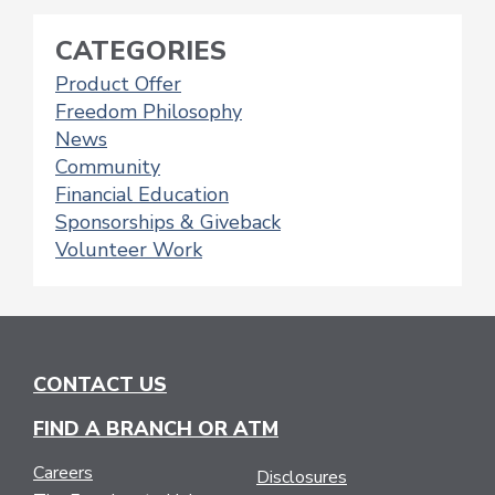
POSTS
NAVIGATION
CATEGORIES
Product Offer
Freedom Philosophy
News
Community
Financial Education
Sponsorships & Giveback
Volunteer Work
CONTACT US
FIND A BRANCH OR ATM
Careers
Disclosures