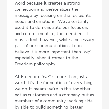
word because it creates a strong
connection and personalizes the
message by focusing on the recipient’s
needs and emotions. We’ve certainly
used it to demonstrate our focus on,
and commitment to, the members. I
must admit, however, while a necessary
part of our communications, I don’t
believe it is more important than “
we
”
especially when it comes to the
Freedom philosophy.
At Freedom,
“we”
is more than just a
word. It’s the foundation of everything
we do. It means we’re in this together,
not as customers and a company, but as
members of a community, working side
by side to build something better.