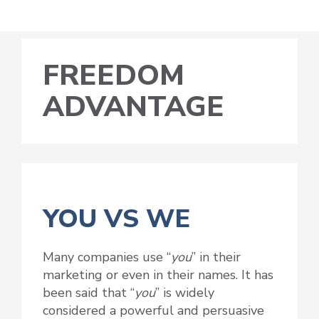
FREEDOM
ADVANTAGE
YOU VS WE
Many companies use “
you
” in their
marketing or even in their names. It has
been said that “
you
” is widely
considered a powerful and persuasive