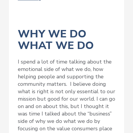
WHY WE DO
WHAT WE DO
I spend a lot of time talking about the
emotional side of what we do, how
helping people and supporting the
community matters. I believe doing
what is right is not only essential to our
mission but good for our world. I can go
on and on about this, but I thought it
was time I talked about the “business”
side of why we do what we do by
focusing on the value consumers place