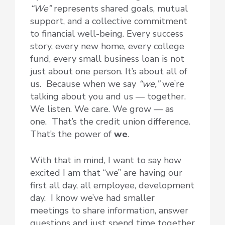
“We”
represents shared goals, mutual
support, and a collective commitment
to financial well-being. Every success
story, every new home, every college
fund, every small business loan is not
just about one person. It’s about all of
us. Because when we say
“we,”
we’re
talking about you and us — together.
We listen. We care. We grow — as
one. That’s the credit union difference.
That’s the power of
we
.
With that in mind, I want to say how
excited I am that “we” are having our
first all day, all employee, development
day. I know we’ve had smaller
meetings to share information, answer
questions and just spend time together