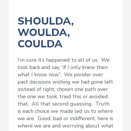
SHOULDA,
WOULDA,
COULDA
I’m sure it’s happened to all of us. We
look back and say, “if I only knew then
what I know now”. We ponder over
past decisions wishing we had gone left
instead of right, chosen one path over
the one we took, tried this or avoided
that. All that second guessing. Truth
is each choice we made led us to where
we are. Good, bad or indifferent, here is
where we are and worrying about what