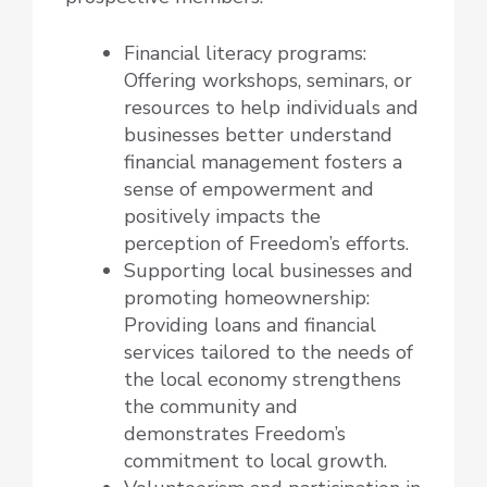
Financial literacy programs:
Offering workshops, seminars, or
resources to help individuals and
businesses better understand
financial management fosters a
sense of empowerment and
positively impacts the
perception of Freedom’s efforts.
Supporting local businesses and
promoting homeownership:
Providing loans and financial
services tailored to the needs of
the local economy strengthens
the community and
demonstrates Freedom’s
commitment to local growth.