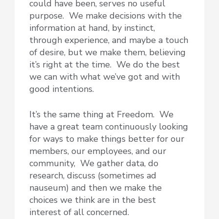
could have been, serves no useful
purpose. We make decisions with the
information at hand, by instinct,
through experience, and maybe a touch
of desire, but we make them, believing
it’s right at the time. We do the best
we can with what we’ve got and with
good intentions.
It’s the same thing at Freedom. We
have a great team continuously looking
for ways to make things better for our
members, our employees, and our
community, We gather data, do
research, discuss (sometimes ad
nauseum) and then we make the
choices we think are in the best
interest of all concerned.