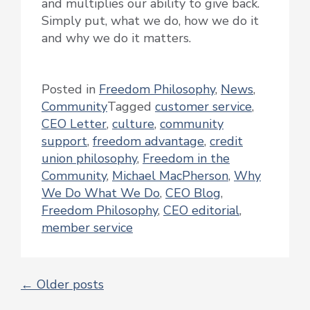
and multiplies our ability to give back.
Simply put, what we do, how we do it
and why we do it matters.
Posted in
Freedom Philosophy
,
News
,
Community
Tagged
customer service
,
CEO Letter
,
culture
,
community
support
,
freedom advantage
,
credit
union philosophy
,
Freedom in the
Community
,
Michael MacPherson
,
Why
We Do What We Do
,
CEO Blog
,
Freedom Philosophy
,
CEO editorial
,
member service
←
Older posts