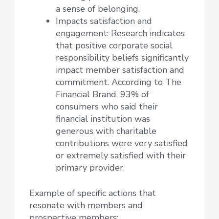
a sense of belonging.
Impacts satisfaction and
engagement: Research indicates
that positive corporate social
responsibility beliefs significantly
impact member satisfaction and
commitment. According to The
Financial Brand, 93% of
consumers who said their
financial institution was
generous with charitable
contributions were very satisfied
or extremely satisfied with their
primary provider.
Example of specific actions that
resonate with members and
prospective members: