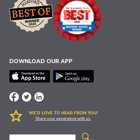
DOWNLOAD OUR APP
WE’D LOVE TO HEAR FROM YOU!
Share your experience with us.