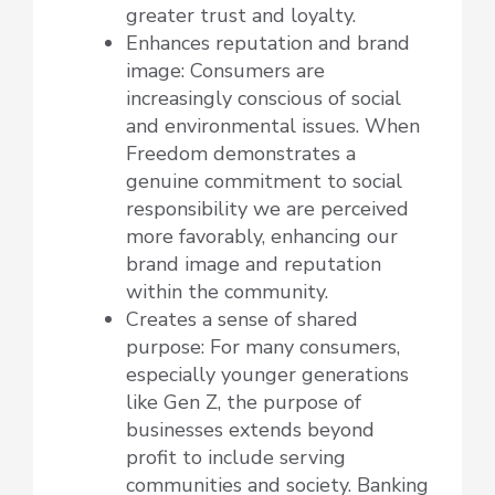
greater trust and loyalty.
Enhances reputation and brand
image: Consumers are
increasingly conscious of social
and environmental issues. When
Freedom demonstrates a
genuine commitment to social
responsibility we are perceived
more favorably, enhancing our
brand image and reputation
within the community.
Creates a sense of shared
purpose: For many consumers,
especially younger generations
like Gen Z, the purpose of
businesses extends beyond
profit to include serving
communities and society. Banking