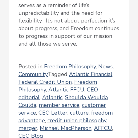
serves as a reminder of life’s
unpredictability and the need for
flexibility. It’s not about perfection it’s
about progress, and Freedom continues
to progress in support of our mission
and all those we serve.
Posted in
Freedom Philosophy
,
News
,
Community
Tagged
Atlantic Financial
Federal Credit Union
,
Freedom
Philosophy
,
Atlantic FFCU
,
CEO
editorial
,
Atlantic
,
Shoulda Woulda
Coulda
,
member service
,
customer
service
,
CEO Letter
,
culture
,
freedom
advantage
,
credit union philosophy
,
merger
,
Michael MacPherson
,
AFFCU
,
CEO Blog