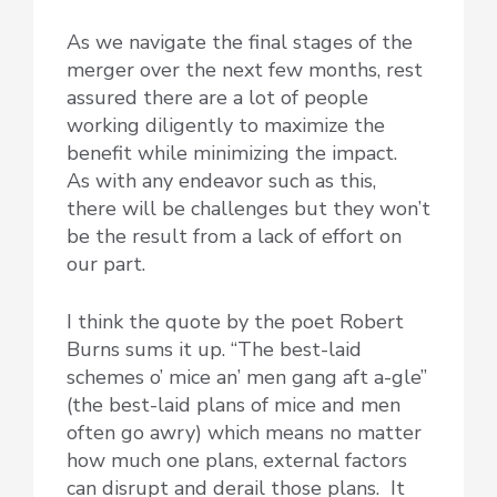
As we navigate the final stages of the
merger over the next few months, rest
assured there are a lot of people
working diligently to maximize the
benefit while minimizing the impact.
As with any endeavor such as this,
there will be challenges but they won’t
be the result from a lack of effort on
our part.
I think the quote by the poet Robert
Burns sums it up. “The best-laid
schemes o’ mice an’ men gang aft a-gle”
(the best-laid plans of mice and men
often go awry) which means no matter
how much one plans, external factors
can disrupt and derail those plans. It