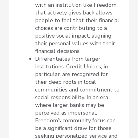
with an institution like Freedom
that actively gives back allows
people to feel that their financial
choices are contributing to a
positive social impact, aligning
their personal values with their
financial decisions.
Differentiates from larger
institutions: Credit Unions, in
particular, are recognized for
their deep roots in local
communities and commitment to
social responsibility. In an era
where larger banks may be
perceived as impersonal,
Freedom’s community focus can
be a significant draw for those
seeking personalized service and