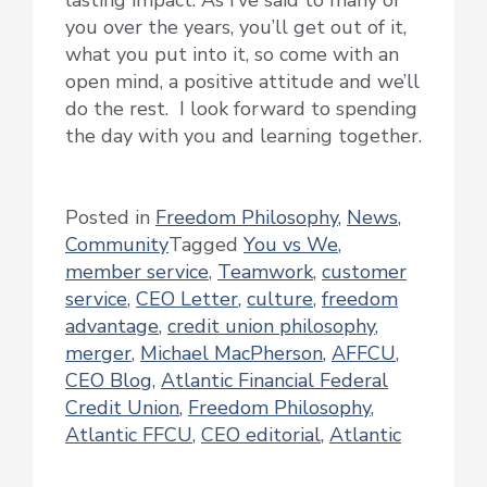
lasting impact. As I’ve said to many of
you over the years, you’ll get out of it,
what you put into it, so come with an
open mind, a positive attitude and we’ll
do the rest. I look forward to spending
the day with you and learning together.
Posted in
Freedom Philosophy
,
News
,
Community
Tagged
You vs We
,
member service
,
Teamwork
,
customer
service
,
CEO Letter
,
culture
,
freedom
advantage
,
credit union philosophy
,
merger
,
Michael MacPherson
,
AFFCU
,
CEO Blog
,
Atlantic Financial Federal
Credit Union
,
Freedom Philosophy
,
Atlantic FFCU
,
CEO editorial
,
Atlantic