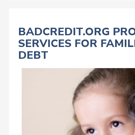
BADCREDIT.ORG PRO
SERVICES FOR FAMI
DEBT