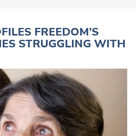
FILES FREEDOM’S
LIES STRUGGLING WITH