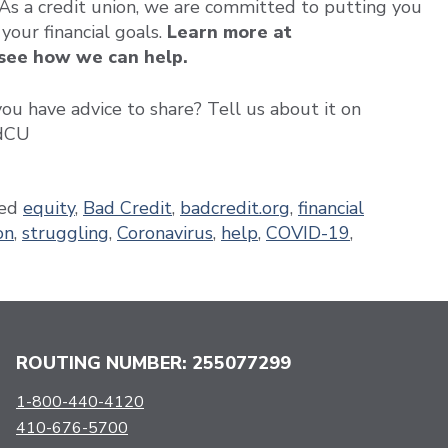
 As a credit union, we are committed to putting you
 your financial goals.
Learn more at
 see how we can help.
u have advice to share? Tell us about it on
edCU
ed
equity
,
Bad Credit
,
badcredit.org
,
financial
on
,
struggling
,
Coronavirus
,
help
,
COVID-19
,
ROUTING NUMBER: 255077299
1-800-440-4120
410-676-5700