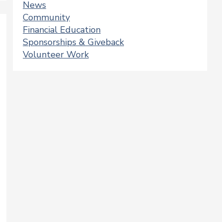
News
Community
Financial Education
Sponsorships & Giveback
Volunteer Work