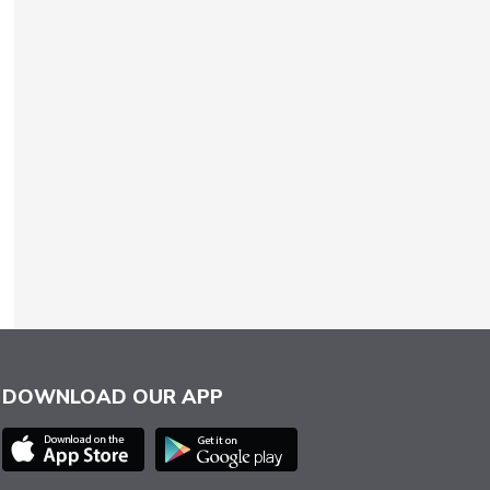
DOWNLOAD OUR APP