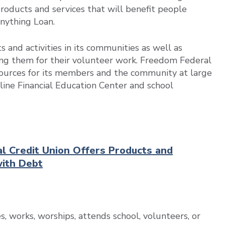
 products and services that will benefit people
Anything Loan.
and activities in its communities as well as
ng them for their volunteer work. Freedom Federal
resources for its members and the community at large
nline Financial Education Center and school
al Credit Union Offers Products and
with Debt
, works, worships, attends school, volunteers, or