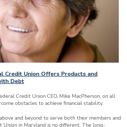
al Credit Union Offers Products and
with Debt
deral Credit Union CEO, Mike MacPherson, on all
ome obstacles to achieve financial stability.
go above and beyond to serve both their members and
Union in Maryland is no different. The long-