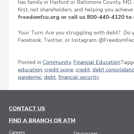
has family in Harford or Baltimore County, MD.
first, not shareholders, and helping you achieve
freedomfcu.org or call us 800-440-4120 to
Your Turn: Are you struggling with debt? Do yo
Facebook, Twitter, or Instagram. @FreedomF
Posted in
Community
,
Financial Education
Tagg
education
,
credit score
,
credit
,
debt consolidati
pandemic
,
debt
,
financial security
CONTACT US
FIND A BRANCH OR ATM
Careers
Disclosures