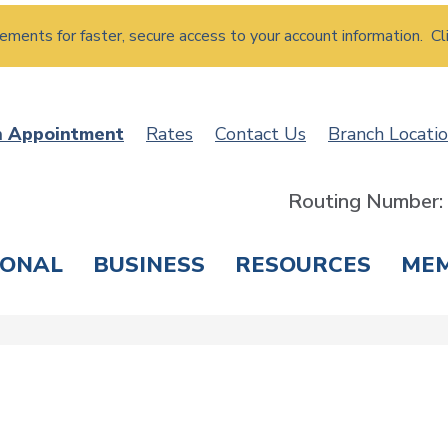
atements for faster, secure access to your account information. Cl
n Appointment
Rates
Contact Us
Branch Locati
Routing Number
SONAL
BUSINESS
RESOURCES
ME
ING & SAVINGS
LOANS & CREDIT CARDS
T