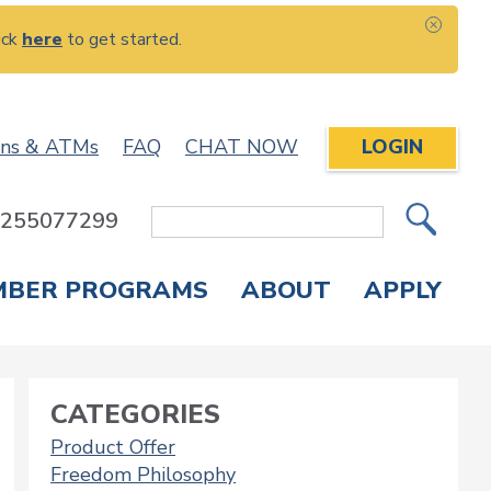
ick
here
to get started.
CLOS
ons & ATMs
FAQ
CHAT NOW
LOGIN
: 255077299
Site
Search
MBER PROGRAMS
ABOUT
APPLY
Overdraft Protection
elephone Banking
APPLY FOR A CREDIT CARD
CHECK APPLICATION STATUS
ENROLL IN ONLINE BANKING
CATEGORIES
Product Offer
Freedom Philosophy