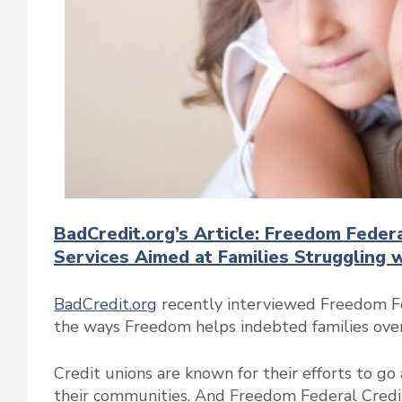
BadCredit.org’s Article: Freedom Feder
Services Aimed at Families Struggling 
BadCredit.org
recently interviewed Freedom Fe
the ways Freedom helps indebted families overc
Credit unions are known for their efforts to 
their communities. And Freedom Federal Credit 