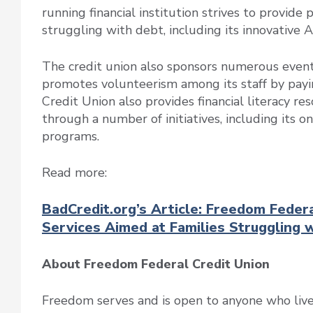
running financial institution strives to provide
struggling with debt, including its innovative 
The credit union also sponsors numerous events 
promotes volunteerism among its staff by payi
Credit Union also provides financial literacy 
through a number of initiatives, including its o
programs.
Read more:
BadCredit.org’s Article: Freedom Feder
Services Aimed at Families Struggling 
About Freedom Federal Credit Union
Freedom serves and is open to anyone who lives