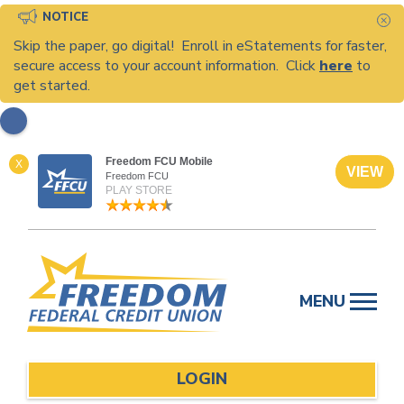
NOTICE
C
Skip the paper, go digital! Enroll in eStatements for faster,
secure access to your account information. Click
here
to
get started.
Freedom FCU Mobile
X
VIEW
Freedom FCU
PLAY STORE
Skip
to
MENU
content
LOGIN