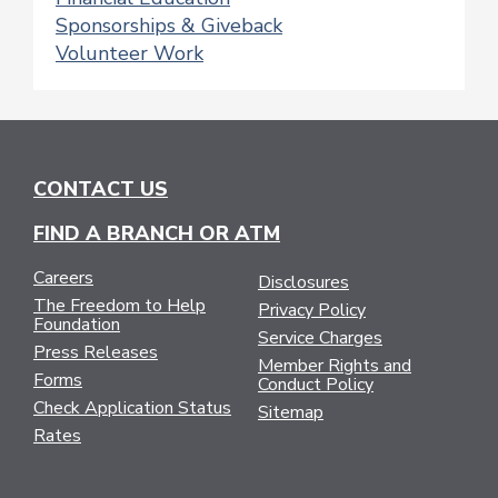
Sponsorships & Giveback
Volunteer Work
CONTACT US
FIND A BRANCH OR ATM
Careers
Disclosures
The Freedom to Help
Privacy Policy
Foundation
Service Charges
Press Releases
Member Rights and
Forms
Conduct Policy
Check Application Status
Sitemap
Rates