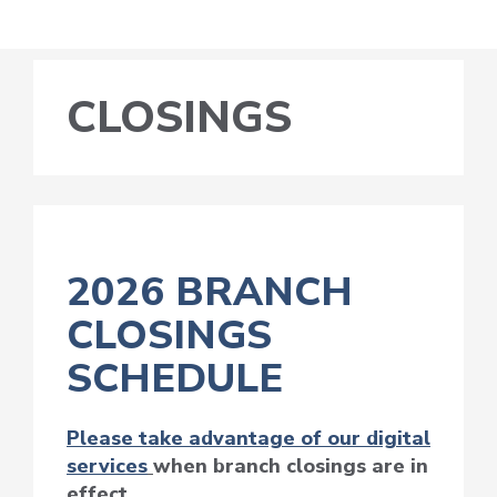
CLOSINGS
2026 BRANCH
CLOSINGS
SCHEDULE
Please take advantage of our digital
services
when branch closings are in
effect.