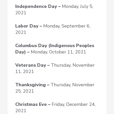
Independence Day –
Monday, July 5,
2021
Labor Day –
Monday, September 6,
2021
Columbus Day (Indigenous Peoples
Day) –
Monday, October 11, 2021
Veterans Day –
Thursday, November
11, 2021
Thanksgiving –
Thursday, November
25, 2021
Christmas Eve –
Friday, December 24,
2021