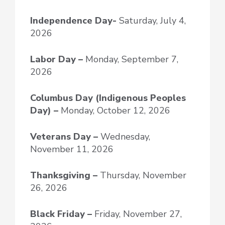
Independence Day-
Saturday, July 4,
2026
Labor Day –
Monday, September 7,
2026
Columbus Day (Indigenous Peoples
Day) –
Monday, October 12, 2026
Veterans Day –
Wednesday,
November 11, 2026
Thanksgiving –
Thursday, November
26, 2026
Black Friday –
Friday, November 27,