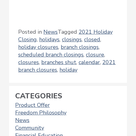
Posted in
News
Tagged
2021 Holiday
Closing
,
holidays
,
closings
,
closed
,
holiday closures
,
branch closings
,
scheduled branch closings
,
closure
,
closures
,
branches shut
,
calendar
,
2021
branch closures
,
holiday
CATEGORIES
Product Offer
Freedom Philosophy
News
Community
Financial Education