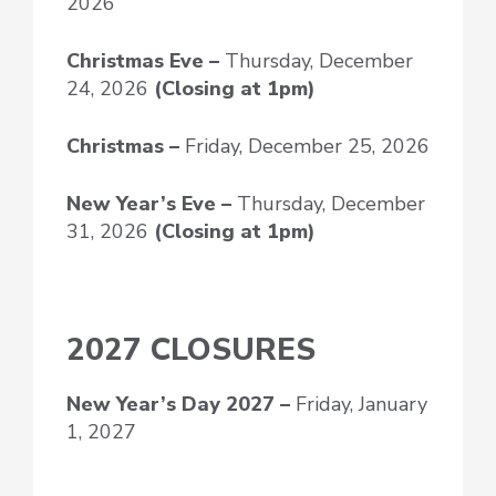
2026
Christmas Eve –
Thursday, December
24, 2026
(Closing at 1pm)
Christmas –
Friday, December 25, 2026
New Year’s Eve
–
Thursday, December
31, 2026
(Closing at 1pm)
2027 CLOSURES
New Year’s Day
2027 –
Friday, January
1, 2027