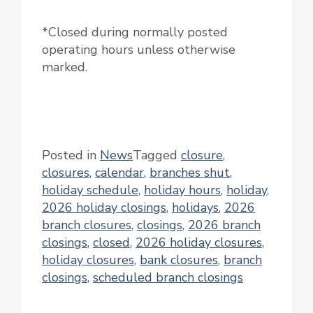
*Closed during normally posted
operating hours unless otherwise
marked.
Posted in
News
Tagged
closure
,
closures
,
calendar
,
branches shut
,
holiday schedule
,
holiday hours
,
holiday
,
2026 holiday closings
,
holidays
,
2026
branch closures
,
closings
,
2026 branch
closings
,
closed
,
2026 holiday closures
,
holiday closures
,
bank closures
,
branch
closings
,
scheduled branch closings