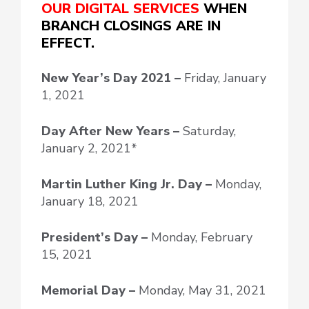
OUR DIGITAL SERVICES
WHEN
BRANCH CLOSINGS ARE IN
EFFECT.
New Year’s Day
2021 –
Friday, January
1, 2021
Day After New Years –
Saturday,
January 2, 2021*
Martin Luther King Jr. Day –
Monday,
January 18, 2021
President’s Day –
Monday, February
15, 2021
Memorial Day –
Monday, May 31, 2021