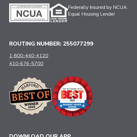
Federally Insured by NCUA.
Equal Housing Lender
ROUTING NUMBER: 255077299
1-800-440-4120
410-676-5700
DOWNLOAD OUR APP