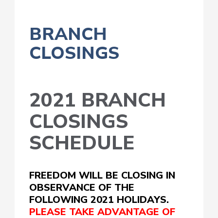
BRANCH
CLOSINGS
2021 BRANCH
CLOSINGS
SCHEDULE
FREEDOM WILL BE CLOSING IN
OBSERVANCE OF THE
FOLLOWING 2021 HOLIDAYS.
PLEASE TAKE ADVANTAGE OF