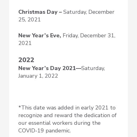
Christmas Day –
Saturday, December
25, 2021
New Year’s Eve,
Friday, December 31,
2021
2022
New Year’s Day
2021—
Saturday,
January 1, 2022
*This date was added in early 2021 to
recognize and reward the dedication of
our essential workers during the
COVID-19 pandemic.