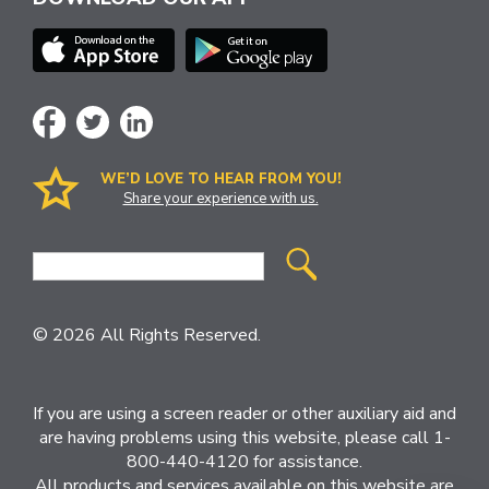
WE’D LOVE TO HEAR FROM YOU!
Share your experience with us.
Site
Search
© 2026 All Rights Reserved.
If you are using a screen reader or other auxiliary aid and
are having problems using this website, please call 1-
800-440-4120 for assistance.
All products and services available on this website are