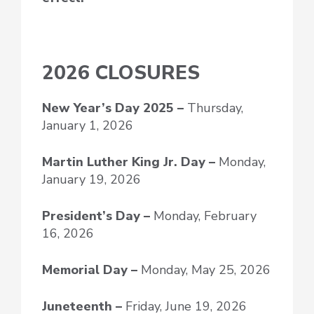
2026 CLOSURES
New Year’s Day
2025 –
Thursday,
January 1, 2026
Martin Luther King Jr. Day –
Monday,
January 19, 2026
President’s Day –
Monday, February
16, 2026
Memorial Day –
Monday, May 25, 2026
Juneteenth –
Friday, June 19, 2026