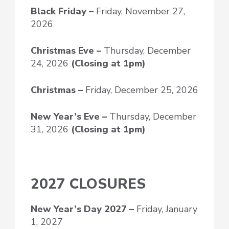
Black Friday –
Friday, November 27,
2026
Christmas Eve –
Thursday, December
24, 2026
(Closing at 1pm)
Christmas –
Friday, December 25, 2026
New Year’s Eve
–
Thursday, December
31, 2026
(Closing at 1pm)
2027 CLOSURES
New Year’s Day
2027 –
Friday, January
1, 2027