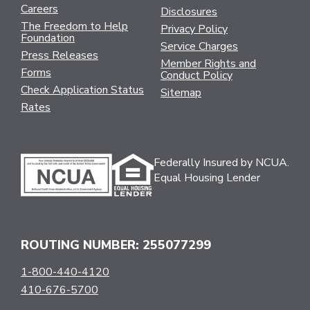
Careers
Disclosures
The Freedom to Help
Privacy Policy
Foundation
Service Charges
Press Releases
Member Rights and
Forms
Conduct Policy
Check Application Status
Sitemap
Rates
Federally Insured by NCUA.
Equal Housing Lender
ROUTING NUMBER: 255077299
1-800-440-4120
410-676-5700