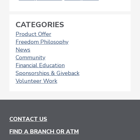
CATEGORIES
Product Offer
Freedom Philosophy
News
Community
Financial Education
Sponsorships & Giveback
Volunteer Work
CONTACT US
FIND A BRANCH OR ATM