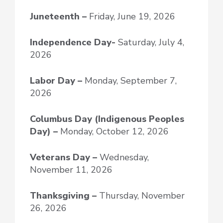
Juneteenth –
Friday, June 19, 2026
Independence Day-
Saturday, July 4,
2026
Labor Day –
Monday, September 7,
2026
Columbus Day (Indigenous Peoples
Day) –
Monday, October 12, 2026
Veterans Day –
Wednesday,
November 11, 2026
Thanksgiving –
Thursday, November
26, 2026