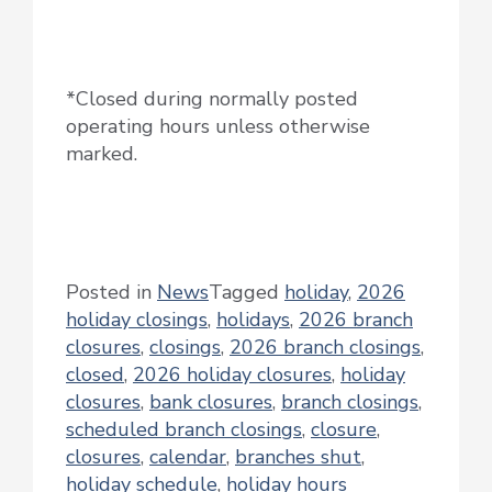
*Closed during normally posted
operating hours unless otherwise
marked.
Posted in
News
Tagged
holiday
,
2026
holiday closings
,
holidays
,
2026 branch
closures
,
closings
,
2026 branch closings
,
closed
,
2026 holiday closures
,
holiday
closures
,
bank closures
,
branch closings
,
scheduled branch closings
,
closure
,
closures
,
calendar
,
branches shut
,
holiday schedule
,
holiday hours