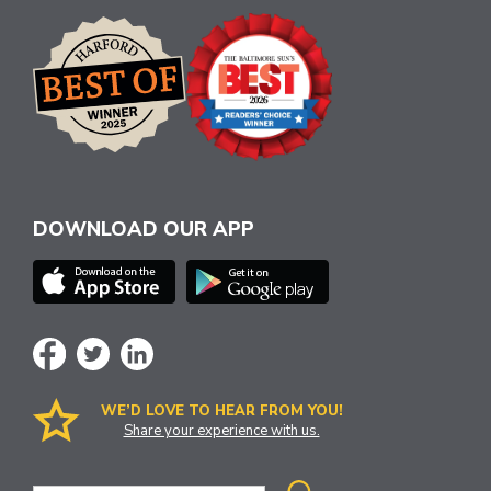
DOWNLOAD OUR APP
WE’D LOVE TO HEAR FROM YOU!
Share your experience with us.