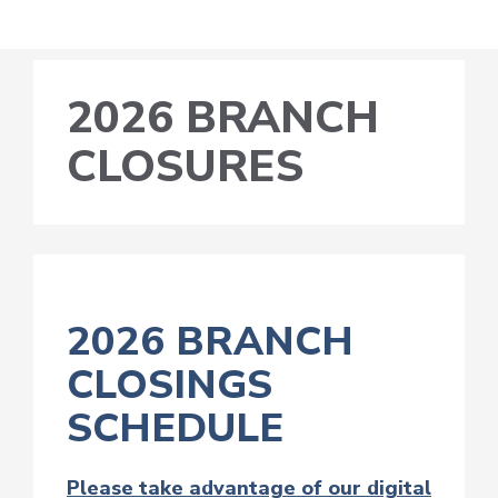
2026 BRANCH
CLOSURES
2026 BRANCH
CLOSINGS
SCHEDULE
Please take advantage of our digital