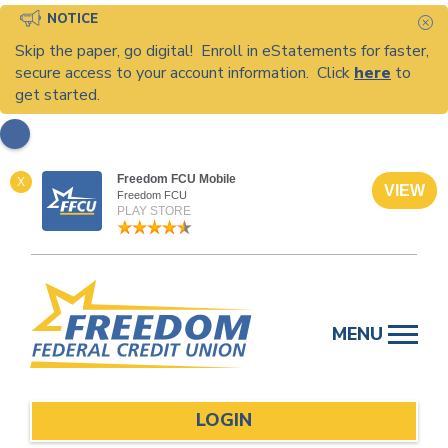
NOTICE
C
Skip the paper, go digital! Enroll in eStatements for faster,
secure access to your account information. Click
here
to
get started.
Freedom FCU Mobile
X
VIEW
Freedom FCU
PLAY STORE
Skip
to
MENU
content
LOGIN