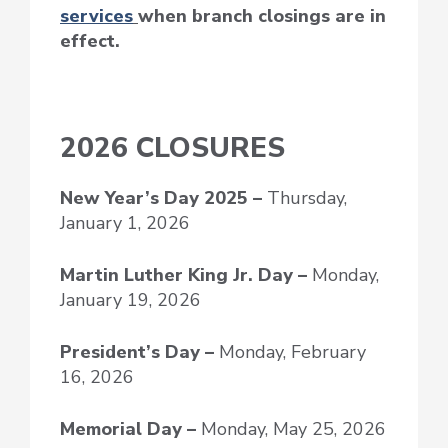
services
when branch closings are in
effect.
2026 CLOSURES
New Year’s Day
2025 –
Thursday,
January 1, 2026
Martin Luther King Jr. Day –
Monday,
January 19, 2026
President’s Day –
Monday, February
16, 2026
Memorial Day –
Monday, May 25, 2026