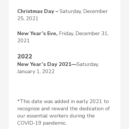
Christmas Day –
Saturday, December
25, 2021
New Year’s Eve,
Friday, December 31,
2021
2022
New Year’s Day
2021—
Saturday,
January 1, 2022
*This date was added in early 2021 to
recognize and reward the dedication of
our essential workers during the
COVID-19 pandemic.