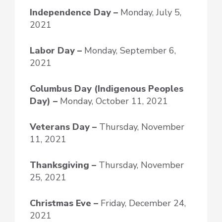
Independence Day –
Monday, July 5,
2021
Labor Day –
Monday, September 6,
2021
Columbus Day (Indigenous Peoples
Day) –
Monday, October 11, 2021
Veterans Day –
Thursday, November
11, 2021
Thanksgiving –
Thursday, November
25, 2021
Christmas Eve –
Friday, December 24,
2021