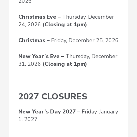
2026
Christmas Eve –
Thursday, December
24, 2026
(Closing at 1pm)
Christmas –
Friday, December 25, 2026
New Year’s Eve
–
Thursday, December
31, 2026
(Closing at 1pm)
2027 CLOSURES
New Year’s Day
2027 –
Friday, January
1, 2027