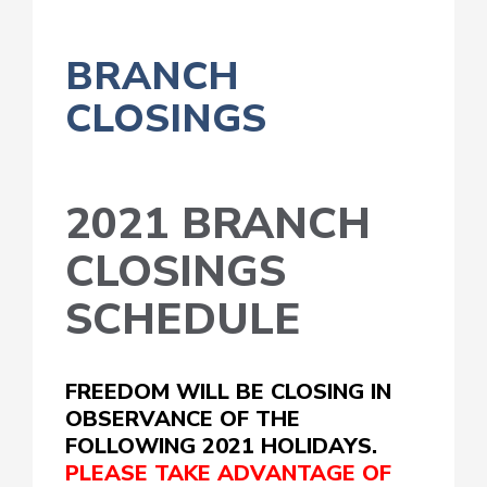
BRANCH
CLOSINGS
2021 BRANCH
CLOSINGS
SCHEDULE
FREEDOM WILL BE CLOSING IN
OBSERVANCE OF THE
FOLLOWING 2021 HOLIDAYS.
PLEASE TAKE ADVANTAGE OF