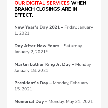
OUR DIGITAL SERVICES
WHEN
BRANCH CLOSINGS ARE IN
EFFECT.
New Year’s Day
2021 –
Friday, January
1, 2021
Day After New Years –
Saturday,
January 2, 2021*
Martin Luther King Jr. Day –
Monday,
January 18, 2021
President’s Day –
Monday, February
15, 2021
Memorial Day –
Monday, May 31, 2021