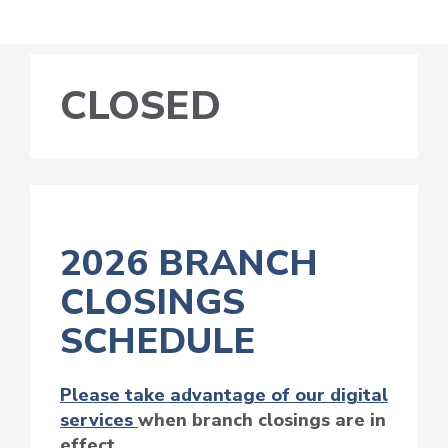
CLOSED
2026 BRANCH
CLOSINGS
SCHEDULE
Please take advantage of our digital
services
when branch closings are in
effect.