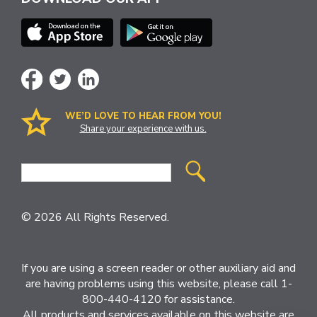
WE’D LOVE TO HEAR FROM YOU!
Share your experience with us.
Site
Search
© 2026 All Rights Reserved.
If you are using a screen reader or other auxiliary aid and
are having problems using this website, please call 1-
800-440-4120 for assistance.
All products and services available on this website are