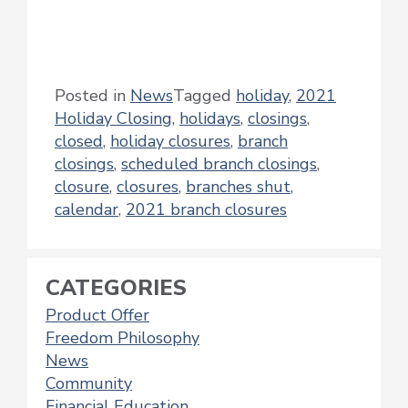
Posted in
News
Tagged
holiday
,
2021
Holiday Closing
,
holidays
,
closings
,
closed
,
holiday closures
,
branch
closings
,
scheduled branch closings
,
closure
,
closures
,
branches shut
,
calendar
,
2021 branch closures
CATEGORIES
Product Offer
Freedom Philosophy
News
Community
Financial Education