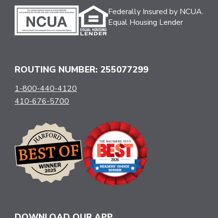
Federally Insured by NCUA.
Equal Housing Lender
ROUTING NUMBER: 255077299
1-800-440-4120
410-676-5700
DOWNLOAD OUR APP