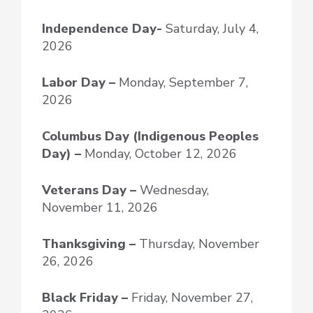
Independence Day-
Saturday, July 4,
2026
Labor Day –
Monday, September 7,
2026
Columbus Day (Indigenous Peoples
Day) –
Monday, October 12, 2026
Veterans Day –
Wednesday,
November 11, 2026
Thanksgiving –
Thursday, November
26, 2026
Black Friday –
Friday, November 27,