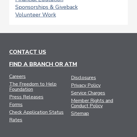
Sponsorships & Giveback
Volunteer Work
CONTACT US
FIND A BRANCH OR ATM
Careers
Disclosures
The Freedom to Help
Privacy Policy
Foundation
Service Charges
Press Releases
Member Rights and
Forms
Conduct Policy
Check Application Status
Sitemap
Rates