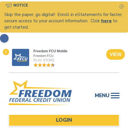
NOTICE
C
Skip the paper, go digital! Enroll in eStatements for faster,
secure access to your account information. Click
here
to
get started.
Freedom FCU Mobile
X
VIEW
Freedom FCU
PLAY STORE
Skip
to
MENU
content
LOGIN