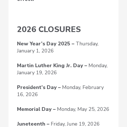
2026 CLOSURES
New Year’s Day
2025 –
Thursday,
January 1, 2026
Martin Luther King Jr. Day –
Monday,
January 19, 2026
President’s Day –
Monday, February
16, 2026
Memorial Day –
Monday, May 25, 2026
Juneteenth –
Friday, June 19, 2026