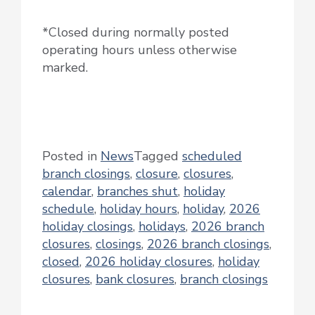
*Closed during normally posted
operating hours unless otherwise
marked.
Posted in
News
Tagged
scheduled
branch closings
,
closure
,
closures
,
calendar
,
branches shut
,
holiday
schedule
,
holiday hours
,
holiday
,
2026
holiday closings
,
holidays
,
2026 branch
closures
,
closings
,
2026 branch closings
,
closed
,
2026 holiday closures
,
holiday
closures
,
bank closures
,
branch closings