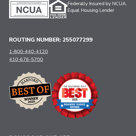
Federally Insured by NCUA.
Equal Housing Lender
ROUTING NUMBER: 255077299
1-800-440-4120
410-676-5700