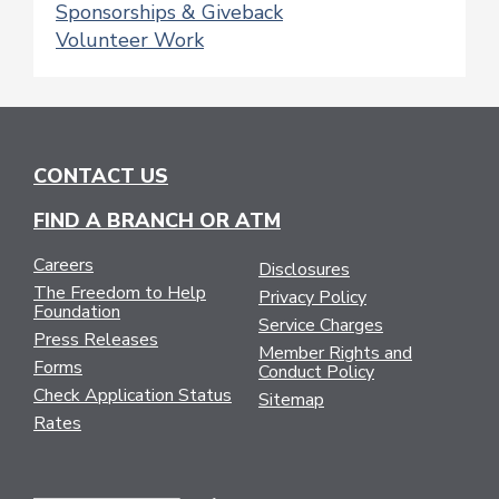
Sponsorships & Giveback
Volunteer Work
CONTACT US
FIND A BRANCH OR ATM
Careers
Disclosures
The Freedom to Help
Privacy Policy
Foundation
Service Charges
Press Releases
Member Rights and
Forms
Conduct Policy
Check Application Status
Sitemap
Rates