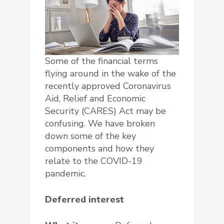
Some of the financial terms
flying around in the wake of the
recently approved Coronavirus
Aid, Relief and Economic
Security (CARES) Act may be
confusing. We have broken
down some of the key
components and how they
relate to the COVID-19
pandemic.
Deferred interest