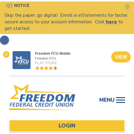
NOTICE
C
Skip the paper, go digital! Enroll in eStatements for faster,
secure access to your account information. Click
here
to
get started.
Freedom FCU Mobile
X
VIEW
Freedom FCU
PLAY STORE
Skip
to
MENU
content
LOGIN