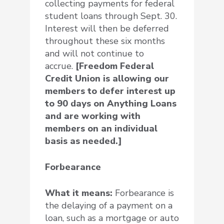
collecting payments for federal
student loans through Sept. 30.
Interest will then be deferred
throughout these six months
and will not continue to
accrue.
[Freedom Federal
Credit Union is allowing our
members to defer interest up
to 90 days on Anything Loans
and are working with
members on an individual
basis as needed.]
Forbearance
What it means:
Forbearance is
the delaying of a payment on a
loan, such as a mortgage or auto