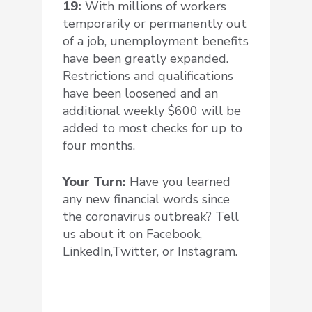
19:
With millions of workers
temporarily or permanently out
of a job, unemployment benefits
have been greatly expanded.
Restrictions and qualifications
have been loosened and an
additional weekly $600 will be
added to most checks for up to
four months.
Your Turn:
Have you learned
any new financial words since
the coronavirus outbreak?
Tell
us about it on Facebook,
LinkedIn,Twitter, or Instagram.