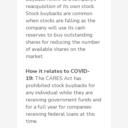
reacquisition of its own stock.
Stock buybacks are common
when stocks are falling as the
company will use its cash
reserves to buy outstanding
shares for reducing the number
of available shares on the
market.
How it relates to COVID-
19:
The CARES Act has
prohibited stock buybacks for
any individual while they are
receiving government funds and
for a full year for companies
receiving federal loans at this
time.