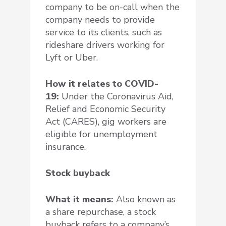
company to be on-call when the
company needs to provide
service to its clients, such as
rideshare drivers working for
Lyft or Uber.
How it relates to COVID-
19:
Under the Coronavirus Aid,
Relief and Economic Security
Act (CARES), gig workers are
eligible for unemployment
insurance.
Stock buyback
What it means:
Also known as
a share repurchase, a stock
buyback refers to a company’s