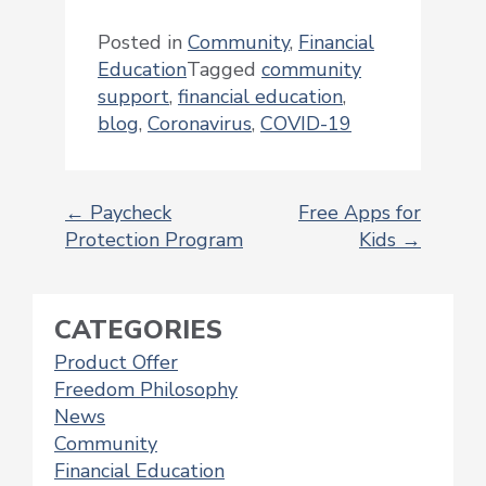
Posted in
Community
,
Financial
Education
Tagged
community
support
,
financial education
,
blog
,
Coronavirus
,
COVID-19
←
Paycheck
Free Apps for
Protection Program
Kids
→
POST
NAVIGATION
CATEGORIES
Product Offer
Freedom Philosophy
News
Community
Financial Education