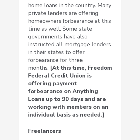
home loans in the country. Many
private lenders are offering
homeowners forbearance at this
time as well. Some state
governments have also
instructed all mortgage lenders
in their states to offer
forbearance for three
months.
[At this time, Freedom
Federal Credit Union is
offering payment
forbearance on Anything
Loans up to 90 days and are
working with members on an
individual basis as needed.]
Freelancers