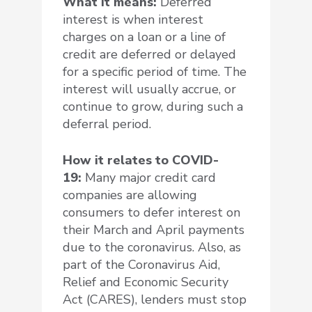
What it means:
Deferred
interest is when interest
charges on a loan or a line of
credit are deferred or delayed
for a specific period of time. The
interest will usually accrue, or
continue to grow, during such a
deferral period.
How it relates to COVID-
19:
Many major credit card
companies are allowing
consumers to defer interest on
their March and April payments
due to the coronavirus. Also, as
part of the Coronavirus Aid,
Relief and Economic Security
Act (CARES), lenders must stop