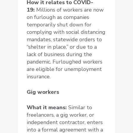
How it relates to COVID-
19:
Millions of workers are now
on furlough as companies
temporarily shut down for
complying with social distancing
mandates, statewide orders to
“shelter in place,” or due to a
lack of business during the
pandemic. Furloughed workers
are eligible for unemployment
insurance.
Gig workers
What it means:
Similar to
freelancers, a gig worker, or
independent contractor, enters
into a formal agreement with a