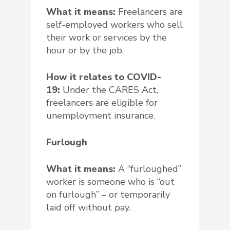
What it means:
Freelancers are
self-employed workers who sell
their work or services by the
hour or by the job.
How it relates to COVID-
19:
Under the CARES Act,
freelancers are eligible for
unemployment insurance.
Furlough
What it means:
A “furloughed”
worker is someone who is “out
on furlough” – or temporarily
laid off without pay.