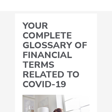
YOUR
COMPLETE
GLOSSARY OF
FINANCIAL
TERMS
RELATED TO
COVID-19