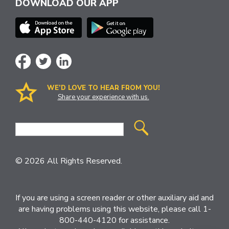
DOWNLOAD OUR APP
WE’D LOVE TO HEAR FROM YOU!
Share your experience with us.
Site
Search
© 2026 All Rights Reserved.
If you are using a screen reader or other auxiliary aid and
are having problems using this website, please call 1-
800-440-4120 for assistance.