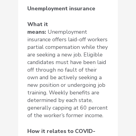
Unemployment insurance
What it
means:
Unemployment
insurance offers laid-off workers
partial compensation while they
are seeking a new job. Eligible
candidates must have been laid
off through no fault of their
own and be actively seeking a
new position or undergoing job
training. Weekly benefits are
determined by each state,
generally capping at 60 percent
of the worker’s former income.
How it relates to COVID-