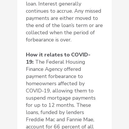
loan. Interest generally
continues to accrue. Any missed
payments are either moved to
the end of the loan’s term or are
collected when the period of
forbearance is over.
How it relates to COVID-
19:
The Federal Housing
Finance Agency offered
payment forbearance to
homeowners affected by
COVID-19, allowing them to
suspend mortgage payments
for up to 12 months. These
loans, funded by lenders
Freddie Mac and Fannie Mae,
account for 66 percent of all