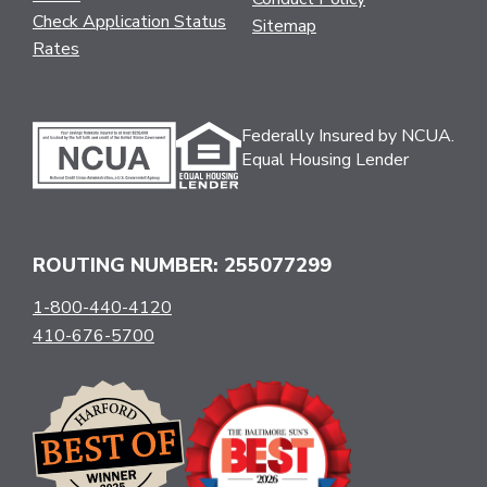
Check Application Status
Sitemap
Rates
Federally Insured by NCUA.
Equal Housing Lender
ROUTING NUMBER: 255077299
1-800-440-4120
410-676-5700