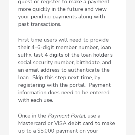
guest or register to make a payment
more quickly in the future and view
your pending payments along with
past transactions.
First time users will need to provide
their 4–6-digit member number, loan
suffix, last 4 digits of the loan holder’s
social security number, birthdate, and
an email address to authenticate the
loan. Skip this step next time, by
registering with the portal. Payment
information does need to be entered
with each use.
Once in the
Payment Portal
, use a
Mastercard or VISA debit card to make
up to a $5,000 payment on your