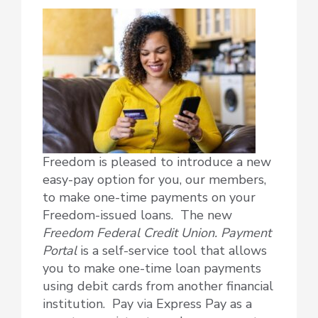
Freedom is pleased to introduce a new
easy-pay option for you, our members,
to make one-time payments on your
Freedom-issued loans. The new
Freedom Federal Credit Union. Payment
Portal
is a self-service tool that allows
you to make one-time loan payments
using debit cards from another financial
institution. Pay via Express Pay as a