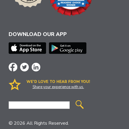
DOWNLOAD OUR APP
WE’D LOVE TO HEAR FROM YOU!
Share your experience with us.
Site
Search
© 2026 All Rights Reserved.