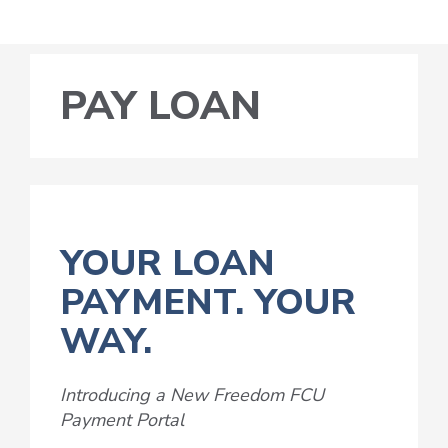
PAY LOAN
YOUR LOAN
PAYMENT. YOUR
WAY.
Introducing a New Freedom FCU
Payment Portal