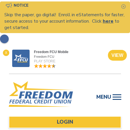
NOTICE
C
Skip the paper, go digital! Enroll in eStatements for faster,
secure access to your account information. Click
here
to
get started.
Freedom FCU Mobile
X
VIEW
Freedom FCU
PLAY STORE
Skip
to
MENU
content
LOGIN