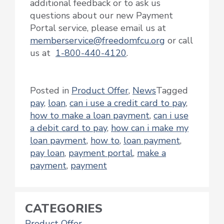
additional feedback or to ask us
questions about our new Payment
Portal service, please email us at
memberservice@freedomfcu.org
or call
us at
1-800-440-4120
.
Posted in
Product Offer
,
News
Tagged
pay
,
loan
,
can i use a credit card to pay
,
how to make a loan payment
,
can i use
a debit card to pay
,
how can i make my
loan payment
,
how to
,
loan payment
,
pay loan
,
payment portal
,
make a
payment
,
payment
CATEGORIES
Product Offer