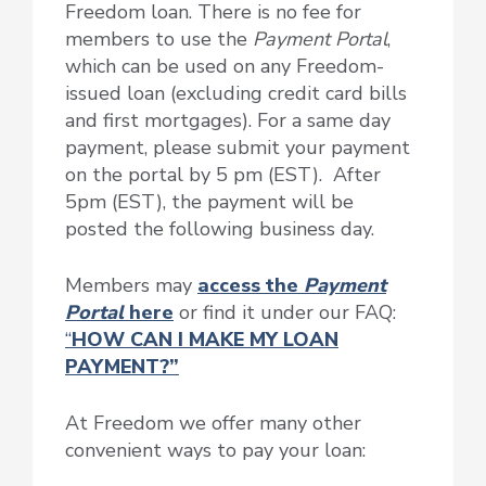
Freedom loan. There is no fee for
members to use the
Payment Portal
,
which can be used on any Freedom-
issued loan (excluding credit card bills
and first mortgages). For a same day
payment, please submit your payment
on the portal by 5 pm (EST). After
5pm (EST), the payment will be
posted the following business day.
Members may
access the
Payment
Portal
here
or find it under our FAQ:
“
HOW CAN I MAKE MY LOAN
PAYMENT?”
At Freedom we offer many other
convenient ways to pay your loan: