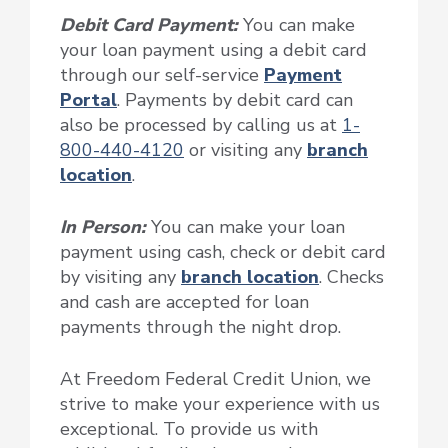
Debit Card Payment:
You can make
your loan payment using a debit card
through our self-service
Payment
Portal
. Payments by debit card can
also be processed by calling us at
1-
800-440-4120
or visiting any
branch
location
.
In Person:
You can make your loan
payment using cash, check or debit card
by visiting any
branch location
. Checks
and cash are accepted for loan
payments through the night drop.
At Freedom Federal Credit Union, we
strive to make your experience with us
exceptional. To provide us with