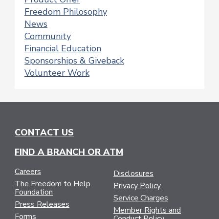
Freedom Philosophy
News
Community
Financial Education
Sponsorships & Giveback
Volunteer Work
CONTACT US
FIND A BRANCH OR ATM
Careers
Disclosures
The Freedom to Help
Privacy Policy
Foundation
Service Charges
Press Releases
Member Rights and
Forms
Conduct Policy