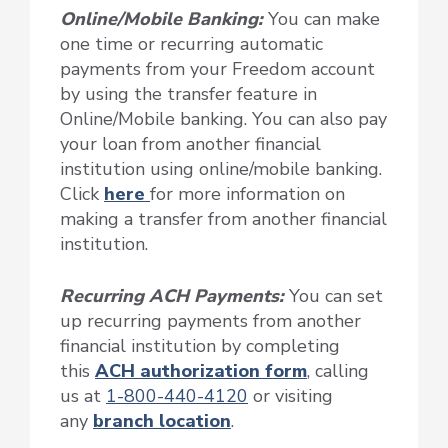
Online/Mobile Banking:
You can make
one time or recurring automatic
payments from your Freedom account
by using the transfer feature in
Online/Mobile banking. You can also pay
your loan from another financial
institution using online/mobile banking.
Click
here
for more information on
making a transfer from another financial
institution.
Recurring ACH Payments
:
You can set
up recurring payments from another
financial institution by completing
this
ACH authorization form
, calling
us at
1-800-440-4120
or visiting
any
branch location
.