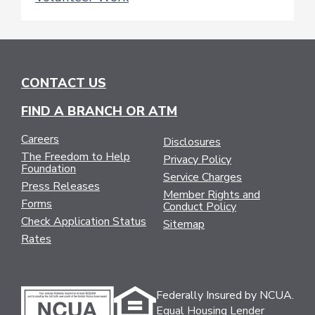
CONTACT US
FIND A BRANCH OR ATM
Careers
Disclosures
The Freedom to Help
Privacy Policy
Foundation
Service Charges
Press Releases
Member Rights and
Forms
Conduct Policy
Check Application Status
Sitemap
Rates
Federally Insured by NCUA.
Equal Housing Lender