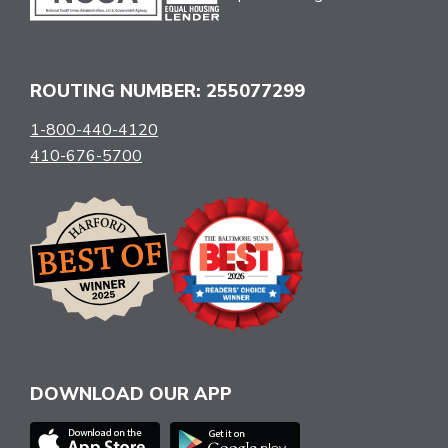
ROUTING NUMBER: 255077299
1-800-440-4120
410-676-5700
DOWNLOAD OUR APP