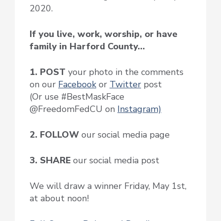
2020.
If you live, work, worship, or have
family in Harford County…
1. POST
your photo in the comments
on our
Facebook
or
Twitter
post
(Or use #BestMaskFace
@FreedomFedCU on
Instagram)
2. FOLLOW
our social media page
3. SHARE
our social media post
We will draw a winner Friday, May 1st,
at about noon!