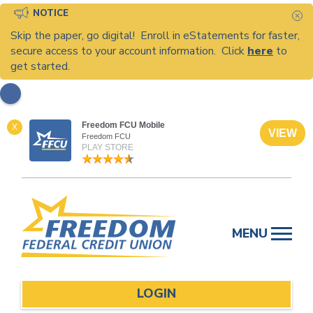
NOTICE
C
Skip the paper, go digital! Enroll in eStatements for faster,
secure access to your account information. Click
here
to
get started.
Freedom FCU Mobile
X
VIEW
Freedom FCU
PLAY STORE
Skip
to
MENU
content
LOGIN