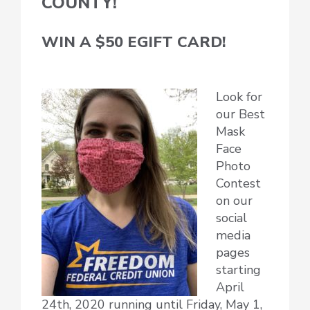
COUNTY!
WIN A $50 EGIFT CARD!
Look for
our Best
Mask
Face
Photo
Contest
on our
social
media
pages
starting
April
24th, 2020 running until Friday, May 1,