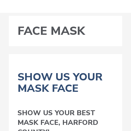
FACE MASK
SHOW US YOUR
MASK FACE
SHOW US YOUR BEST
MASK FACE, HARFORD