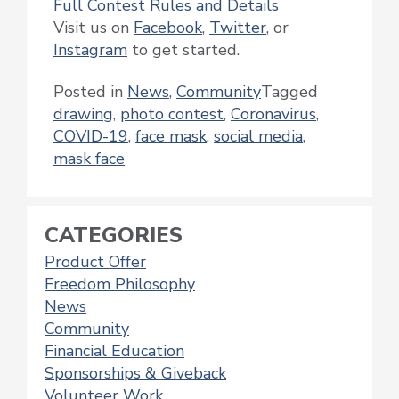
Full Contest Rules and Details
Visit us on
Facebook
,
Twitter
, or
Instagram
to get started.
Posted in
News
,
Community
Tagged
drawing
,
photo contest
,
Coronavirus
,
COVID-19
,
face mask
,
social media
,
mask face
CATEGORIES
Product Offer
Freedom Philosophy
News
Community
Financial Education
Sponsorships & Giveback
Volunteer Work