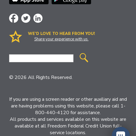
WE’D LOVE TO HEAR FROM YOU!
Share your experience with us.
Site
Search
© 2026 All Rights Reserved.
If you are using a screen reader or other auxiliary aid and
are having problems using this website, please call 1-
800-440-4120 for assistance.
All products and services available on this website are
available at all Freedom Federal Credit Union full-
service locations.