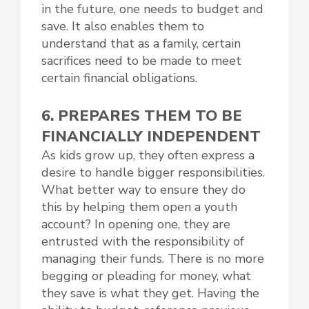
in the future, one needs to budget and
save. It also enables them to
understand that as a family, certain
sacrifices need to be made to meet
certain financial obligations.
6. PREPARES THEM TO BE
FINANCIALLY INDEPENDENT
As kids grow up, they often express a
desire to handle bigger responsibilities.
What better way to ensure they do
this by helping them open a youth
account? In opening one, they are
entrusted with the responsibility of
managing their funds. There is no more
begging or pleading for money, what
they save is what they get. Having the