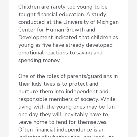
Children are rarely too young to be
taught financial education. A study
conducted at the University of Michigan
Center for Human Growth and
Development indicated that children as
young as five have already developed
emotional reactions to saving and
spending money.
One of the roles of parents/guardians in
their kids’ lives is to protect and
nurture them into independent and
responsible members of society. While
living with the young ones may be fun,
one day they will inevitably have to
leave home to fend for themselves.
Often, financial independence is an