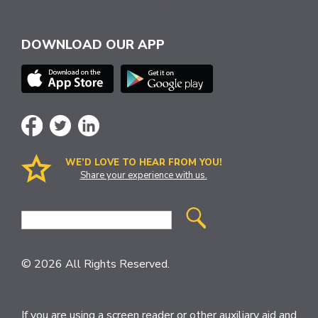
DOWNLOAD OUR APP
WE’D LOVE TO HEAR FROM YOU!
Share your experience with us.
Site
Search
© 2026 All Rights Reserved.
If you are using a screen reader or other auxiliary aid and