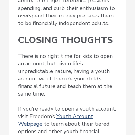
ability to budget, reference previous
spending, and curb their enthusiasm to
overspend their money prepares them
to be financially independent adults.
CLOSING THOUGHTS
There is no right time for kids to open
an account, but given life’s
unpredictable nature, having a youth
account would secure your child’s
financial future and teach them at the
same time.
—
If you’re ready to open a youth account,
visit Freedom’s
Youth Account
Webpage
to learn about their tiered
options and other youth financial