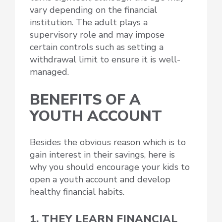
vary depending on the financial
institution. The adult plays a
supervisory role and may impose
certain controls such as setting a
withdrawal limit to ensure it is well-
managed.
BENEFITS OF A
YOUTH ACCOUNT
Besides the obvious reason which is to
gain interest in their savings, here is
why you should encourage your kids to
open a youth account and develop
healthy financial habits.
1. THEY LEARN FINANCIAL