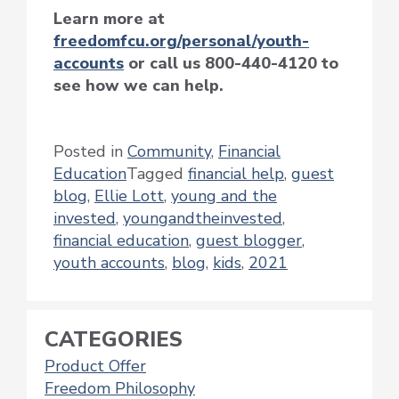
Learn more at
freedomfcu.org/personal/youth-
accounts
or call us 800-440-4120 to
see how we can help.
Posted in
Community
,
Financial
Education
Tagged
financial help
,
guest
blog
,
Ellie Lott
,
young and the
invested
,
youngandtheinvested
,
financial education
,
guest blogger
,
youth accounts
,
blog
,
kids
,
2021
CATEGORIES
Product Offer
Freedom Philosophy