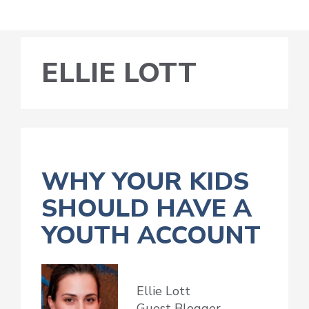
ELLIE LOTT
WHY YOUR KIDS
SHOULD HAVE A
YOUTH ACCOUNT
Ellie Lott
Guest Blogger