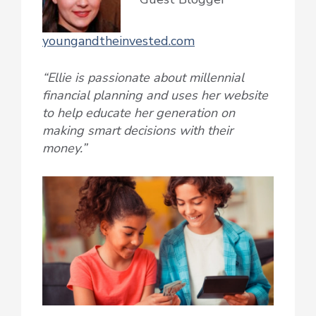
youngandtheinvested.com
“Ellie is passionate about millennial
financial planning and uses her website
to help educate her generation on
making smart decisions with their
money.”