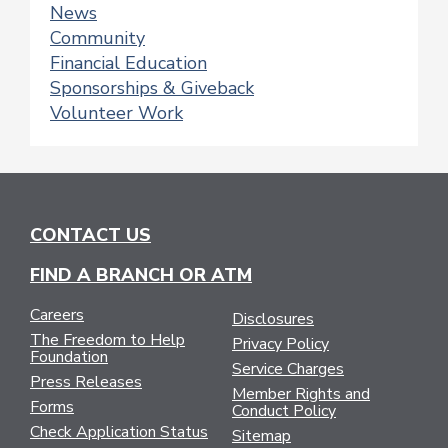
News
Community
Financial Education
Sponsorships & Giveback
Volunteer Work
CONTACT US
FIND A BRANCH OR ATM
Careers
Disclosures
The Freedom to Help
Privacy Policy
Foundation
Service Charges
Press Releases
Member Rights and
Forms
Conduct Policy
Check Application Status
Sitemap