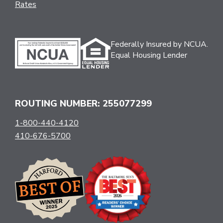
Rates
Federally Insured by NCUA.
Equal Housing Lender
ROUTING NUMBER: 255077299
1-800-440-4120
410-676-5700