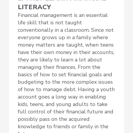
LITERACY
Financial management is an essential
life skill that is not taught
conventionally in a classroom. Since not
everyone grows up in a family where
money matters are taught, when teens
have their own money in their accounts,
they are likely to learn a lot about
managing their finances. From the
basics of how to set financial goals and
budgeting to the more complex issues
of how to manage debt. Having a youth
account goes a long way in enabling
kids, teens, and young adults to take
full control of their financial future and
possibly pass on the acquired
knowledge to friends or family in the