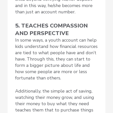
and in this way, he/she becomes more
than just an account number.
5. TEACHES COMPASSION
AND PERSPECTIVE
In some ways, a youth account can help
kids understand how financial resources
are tied to what people have and don’t
have. Through this, they can start to
form a bigger picture about life and
how some people are more or less
fortunate than others.
Additionally, the simple act of saving,
watching their money grow, and using
their money to buy what they need
teaches them that to purchase things