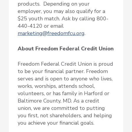
products. Depending on your
employer, you may also qualify for a
$25 youth match. Ask by calling 800-
440-4120 or email
marketing@freedomfcu.org
.
About Freedom Federal Credit Union
Freedom Federal Credit Union is proud
to be your financial partner. Freedom
serves and is open to anyone who lives,
works, worships, attends school,
volunteers, or has family in Harford or
Baltimore County, MD. As a credit
union, we are committed to putting
you first, not shareholders, and helping
you achieve your financial goals.