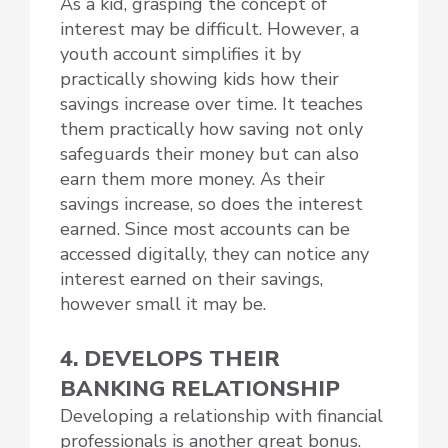
As a kid, grasping the concept of
interest may be difficult. However, a
youth account simplifies it by
practically showing kids how their
savings increase over time. It teaches
them practically how saving not only
safeguards their money but can also
earn them more money. As their
savings increase, so does the interest
earned. Since most accounts can be
accessed digitally, they can notice any
interest earned on their savings,
however small it may be.
4. DEVELOPS THEIR
BANKING RELATIONSHIP
Developing a relationship with financial
professionals is another great bonus.