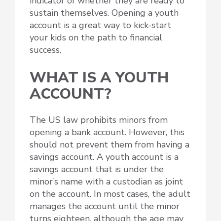
indicator of whether they are ready to
sustain themselves. Opening a youth
account is a great way to kick-start
your kids on the path to financial
success.
WHAT IS A YOUTH
ACCOUNT?
The US law prohibits minors from
opening a bank account. However, this
should not prevent them from having a
savings account. A youth account is a
savings account that is under the
minor’s name with a custodian as joint
on the account. In most cases, the adult
manages the account until the minor
turns eighteen, although the age may