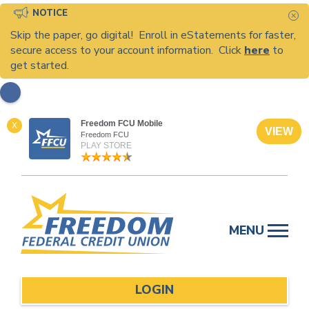
NOTICE
C
Skip the paper, go digital! Enroll in eStatements for faster,
secure access to your account information. Click
here
to
get started.
Freedom FCU Mobile
X
VIEW
Freedom FCU
PLAY STORE
Skip
to
MENU
content
LOGIN