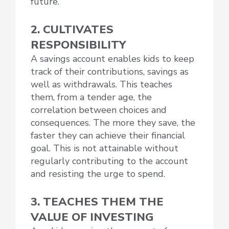
future.
2. CULTIVATES
RESPONSIBILITY
A savings account enables kids to keep
track of their contributions, savings as
well as withdrawals. This teaches
them, from a tender age, the
correlation between choices and
consequences. The more they save, the
faster they can achieve their financial
goal. This is not attainable without
regularly contributing to the account
and resisting the urge to spend.
3. TEACHES THEM THE
VALUE OF INVESTING