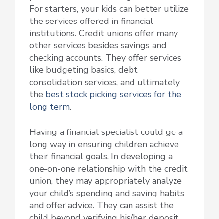
For starters, your kids can better utilize
the services offered in financial
institutions. Credit unions offer many
other services besides savings and
checking accounts. They offer services
like budgeting basics, debt
consolidation services, and ultimately
the
best stock picking services for the
long term
.
Having a financial specialist could go a
long way in ensuring children achieve
their financial goals. In developing a
one-on-one relationship with the credit
union, they may appropriately analyze
your child’s spending and saving habits
and offer advice. They can assist the
child beyond verifying his/her deposit