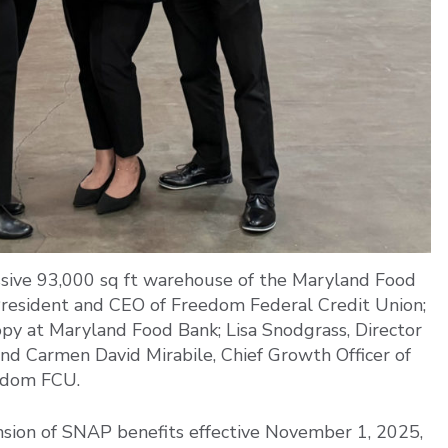
ssive 93,000 sq ft warehouse of the Maryland Food
President and CEO of Freedom Federal Credit Union;
opy at Maryland Food Bank; Lisa Snodgrass, Director
d Carmen David Mirabile, Chief Growth Officer of
edom FCU.
nsion of SNAP benefits effective November 1, 2025,