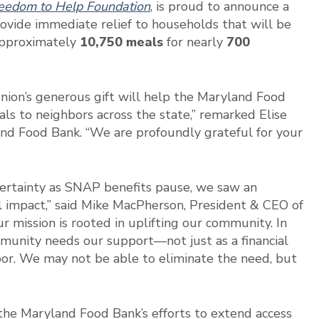
eedom to Help Foundation
, is proud to announce a
vide immediate relief to households that will be
 approximately
10,750 meals
for nearly
700
Union’s generous gift will help the Maryland Food
ls to neighbors across the state,” remarked Elise
land Food Bank. “We are profoundly grateful for your
rtainty as SNAP benefits pause, we saw an
l impact,” said Mike MacPherson, President & CEO of
 mission is rooted in uplifting our community. In
munity needs our support—not just as a financial
hbor. We may not be able to eliminate the need, but
the Maryland Food Bank’s efforts to extend access