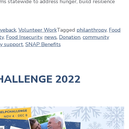
ms statewide to address hunger, build resilience
iveback
,
Volunteer Work
Tagged
philanthropy
,
Food
ty
,
Food Insecurity
,
news
,
Donation
,
community
y support
,
SNAP Benefits
ALLENGE 2022