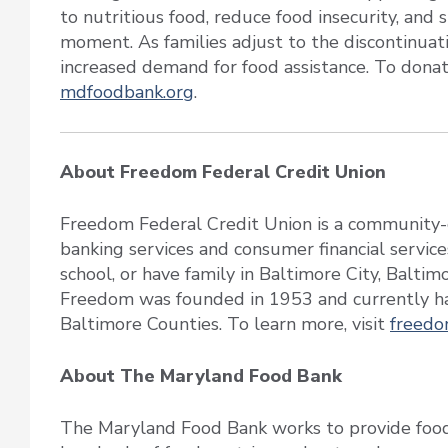
to nutritious food, reduce food insecurity, and
moment. As families adjust to the discontinuati
increased demand for food assistance. To donat
mdfoodbank.org
.
About Freedom Federal Credit Union
Freedom Federal Credit Union is a community-c
banking services and consumer financial service
school, or have family in Baltimore City, Balti
Freedom was founded in 1953 and currently ha
Baltimore Counties. To learn more, visit
freedo
About The Maryland Food Bank
The Maryland Food Bank works to provide food