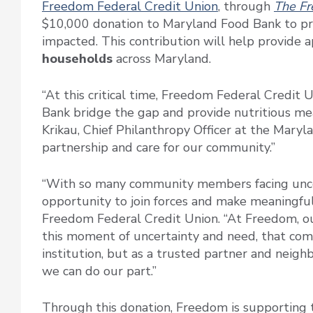
Freedom Federal Credit Union
, through
The Fr
$10,000 donation to Maryland Food Bank to pro
impacted. This contribution will help provide
households
across Maryland.
“At this critical time, Freedom Federal Credit 
Bank bridge the gap and provide nutritious mea
Krikau, Chief Philanthropy Officer at the Mary
partnership and care for our community.”
“With so many community members facing unce
opportunity to join forces and make meaningfu
Freedom Federal Credit Union. “At Freedom, our
this moment of uncertainty and need, that com
institution, but as a trusted partner and neig
we can do our part.”
Through this donation, Freedom is supporting 