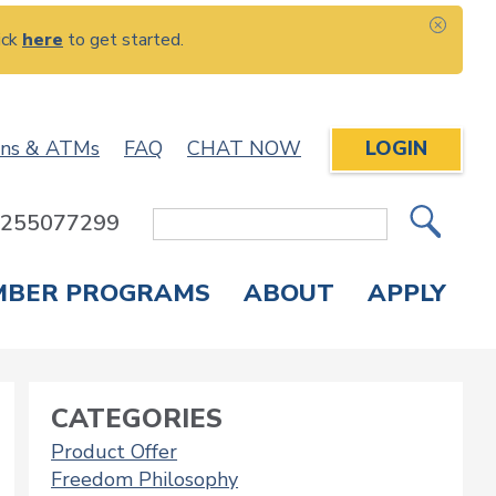
ick
here
to get started.
CLOS
ons & ATMs
FAQ
CHAT NOW
LOGIN
: 255077299
Site
Search
MBER PROGRAMS
ABOUT
APPLY
Overdraft Protection
elephone Banking
APPLY FOR A CREDIT CARD
CHECK APPLICATION STATUS
ENROLL IN ONLINE BANKING
CATEGORIES
Product Offer
Freedom Philosophy