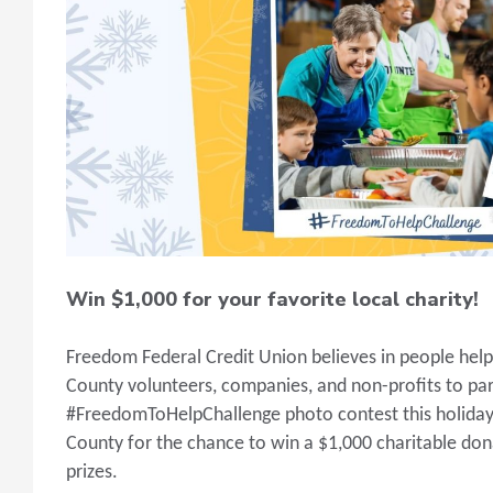
Win $1,000 for your favorite local charity!
Freedom Federal Credit Union believes in people hel
County volunteers, companies, and non-profits to par
#FreedomToHelpChallenge photo contest this holiday
County for the chance to win a $1,000 charitable don
prizes.