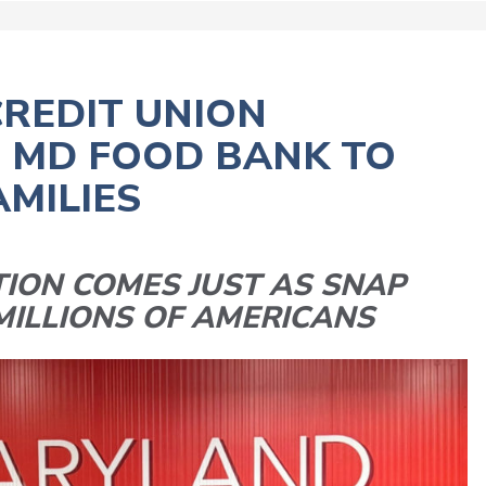
REDIT UNION
O MD FOOD BANK TO
AMILIES
ION COMES JUST AS SNAP
MILLIONS OF AMERICANS