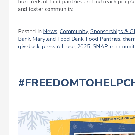
hundreds of food pantries and outreach progra
and foster community.
Posted in
News
,
Community
,
Sponsorships & G
Bank
,
Maryland Food Bank
,
Food Pantries
,
chari
giveback
,
press release
,
2025
,
SNAP
,
communit
#FREEDOMTOHELPCH