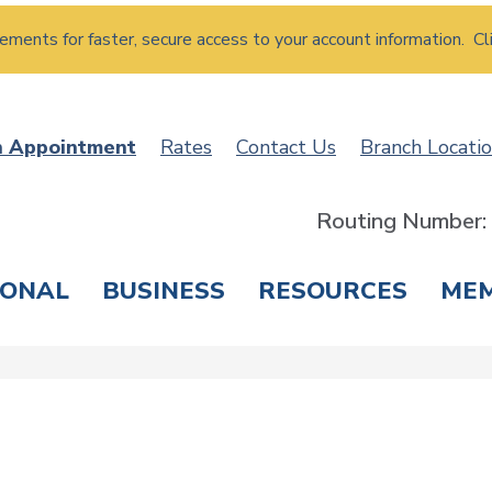
atements for faster, secure access to your account information. Cl
n Appointment
Rates
Contact Us
Branch Locati
Routing Number
SONAL
BUSINESS
RESOURCES
ME
ING & SAVINGS
LOANS & CREDIT CARDS
T