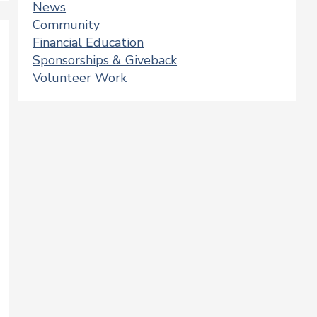
News
Community
Financial Education
Sponsorships & Giveback
Volunteer Work