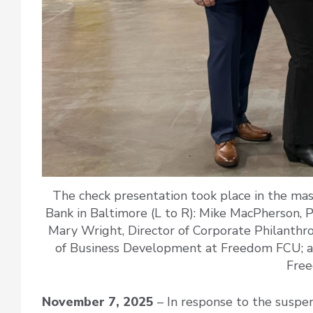
The check presentation took place in the ma
Bank in Baltimore (L to R): Mike MacPherson, 
Mary Wright, Director of Corporate Philanthr
of Business Development at Freedom FCU; an
Fre
November 7, 2025
– In response to the suspe