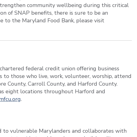
 strengthen community wellbeing during this critical
on of SNAP benefits, there is sure to be an
e to the Maryland Food Bank, please visit
hartered federal credit union offering business
s to those who live, work, volunteer, worship, attend
more County, Carroll County, and Harford County.
s eight locations throughout Harford and
mfcu.org
.
 to vulnerable Marylanders and collaborates with