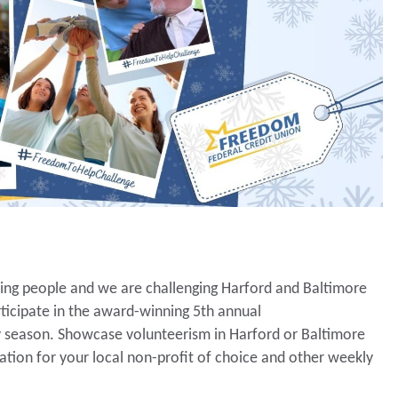
ping people and we are challenging Harford and Baltimore
ticipate in the award-winning 5th annual
 season. Showcase volunteerism in Harford or Baltimore
ation for your local non-profit of choice and other weekly