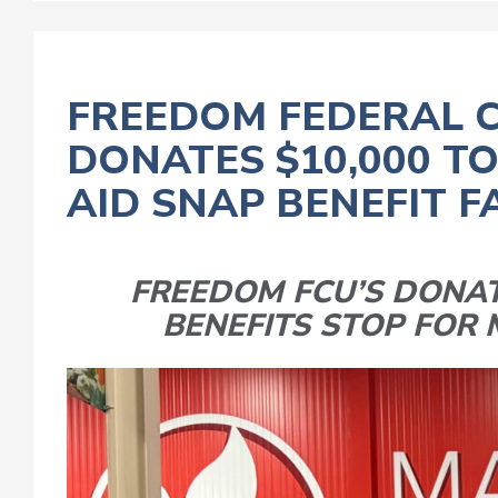
FREEDOM FEDERAL C
DONATES $10,000 T
AID SNAP BENEFIT F
FREEDOM FCU’S DONAT
BENEFITS STOP FOR 