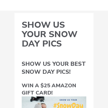
SHOW US
YOUR SNOW
DAY PICS
SHOW US YOUR BEST
SNOW DAY PICS!
WIN A $25 AMAZON
GIFT CARD!