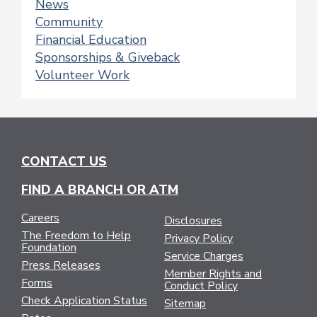
News
Community
Financial Education
Sponsorships & Giveback
Volunteer Work
CONTACT US
FIND A BRANCH OR ATM
Careers
Disclosures
The Freedom to Help
Privacy Policy
Foundation
Service Charges
Press Releases
Member Rights and
Forms
Conduct Policy
Check Application Status
Sitemap