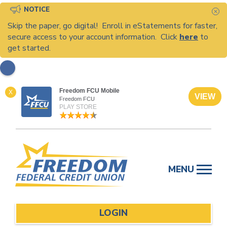
NOTICE
C
Skip the paper, go digital! Enroll in eStatements for faster,
secure access to your account information. Click
here
to
get started.
Freedom FCU Mobile
X
VIEW
Freedom FCU
PLAY STORE
Skip
to
MENU
content
LOGIN