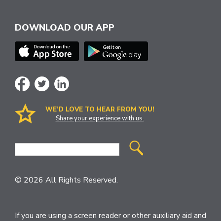
DOWNLOAD OUR APP
WE’D LOVE TO HEAR FROM YOU!
Share your experience with us.
Site
Search
© 2026 All Rights Reserved.
If you are using a screen reader or other auxiliary aid and