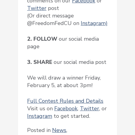
comments on our
Facebook
or
Twitter
post
(Or direct message
@FreedomFedCU on
Instagram)
2. FOLLOW
our social media
page
3. SHARE
our social media post
We will draw a winner Friday,
February 5, at about 3pm!
Full Contest Rules and Details
Visit us on
Facebook
,
Twitter
, or
Instagram
to get started.
Posted in
News
,