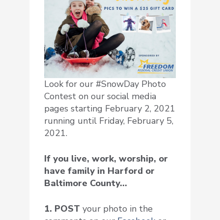
Look for our #SnowDay Photo
Contest on our social media
pages starting February 2, 2021
running until Friday, February 5,
2021.
If you live, work, worship, or
have family in Harford or
Baltimore County…
1. POST
your photo in the