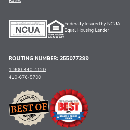
Rates
Federally Insured by NCUA.
Equal Housing Lender
ROUTING NUMBER: 255077299
1-800-440-4120
410-676-5700