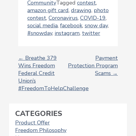
Community
Tagged
contest
,
amazon gift card
,
drawing
,
photo
contest
,
Coronavirus
,
COVID-19
,
social media
,
facebook
,
snow day
,
#snowday
,
instagram
,
twitter
←
Breathe 379
Payment
Wins Freedom
Protection Program
POST
Federal Credit
Scams
→
NAVIGATION
Union’s
#FreedomToHelpChallenge
CATEGORIES
Product Offer
Freedom Philosophy