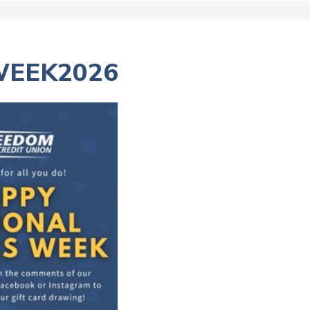
WEEK2026