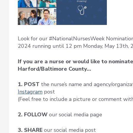
Look for our #NationalNursesWeek Nomination 
2024 running until 12 pm Monday, May 13th, 
If you are a nurse or would like to nominat
Harford/Baltimore County…
1. POST
the nurse’s name and agency/organiza
Instagram
post
(Feel free to include a picture or comment wit
2. FOLLOW
our social media page
3. SHARE
our social media post