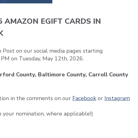
5 AMAZON EGIFT CARDS IN
K
Post on our social media pages starting
 PM on Tuesday, May 12th, 2026.
rford County, Baltimore County, Carroll County
tion in the comments on our
Facebook
or
Instagram
h your nomination, where applicable!)