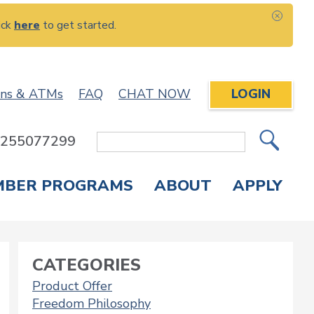
ick
here
to get started.
CLOS
ons & ATMs
FAQ
CHAT NOW
LOGIN
: 255077299
Site
Search
MBER PROGRAMS
ABOUT
APPLY
Overdraft Protection
elephone Banking
APPLY FOR A CREDIT CARD
CHECK APPLICATION STATUS
ENROLL IN ONLINE BANKING
CATEGORIES
Product Offer
Freedom Philosophy