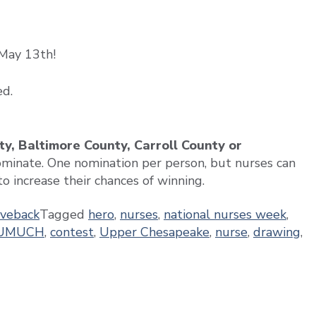
May 13th!
ed.
y, Baltimore County, Carroll County or
ominate. One nomination per person, but nurses can
o increase their chances of winning.
iveback
Tagged
hero
,
nurses
,
national nurses week
,
UMUCH
,
contest
,
Upper Chesapeake
,
nurse
,
drawing
,