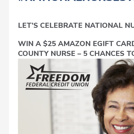
LET’S CELEBRATE NATIONAL N
WIN A $25 AMAZON EGIFT CAR
COUNTY NURSE – 5 CHANCES T