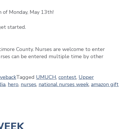
n of Monday, May 13th!
et started.
ltimore County. Nurses are welcome to enter
rses can be entered multiple time by other
iveback
Tagged
UMUCH
,
contest
,
Upper
dia
,
hero
,
nurses
,
national nurses week
,
amazon gift
WEEK