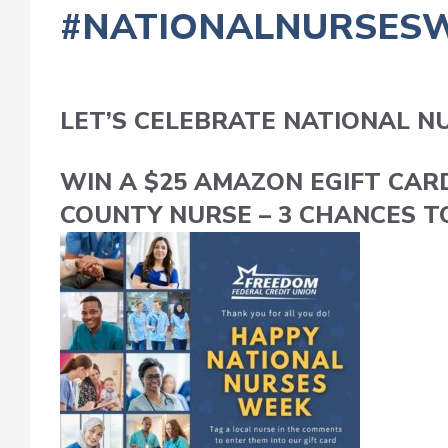
#NATIONALNURSES
LET’S CELEBRATE NATIONAL N
WIN A $25 AMAZON EGIFT CAR
COUNTY NURSE – 3 CHANCES T