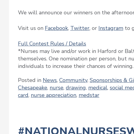
We will announce our winners on the afternoo
Visit us on
Facebook
,
Twitter
, or
Instagram
to g
Full Contest Rules / Details
*Nurses may live and/or work in Harford or Ba
themselves. One nomination per person, but nu
individuals to increase their chances of winning.
Posted in
News
,
Community
,
Sponsorships & G
Chesapeake
,
nurse
,
drawing
,
medical
,
social me
card
,
nurse appreciation
,
medstar
#NATIONALNURSES