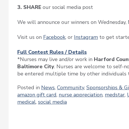
3. SHARE
our social media post
We will announce our winners on Wednesday, 
Visit us on
Facebook
, or
Instagram
to get start
Full Contest Rules / Details
*Nurses may live and/or work in
Harford Count
Baltimore City
. Nurses are welcome to self-n
be entered multiple time by other individuals t
Posted in
News
,
Community
,
Sponsorships & G
amazon gift card
,
nurse appreciation
,
medstar
,
medical
,
social media