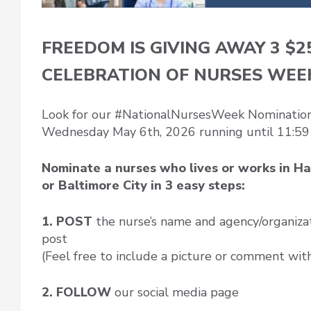
FREEDOM IS GIVING AWAY 3 $2
CELEBRATION OF NURSES WEE
Look for our #NationalNursesWeek Nomination 
Wednesday May 6th, 2026 running until 11:59
Nominate a nurses who lives or works in Ha
or Baltimore City in 3 easy steps:
1. POST
the nurse’s name and agency/organiza
post
(Feel free to include a picture or comment wit
2. FOLLOW
our social media page