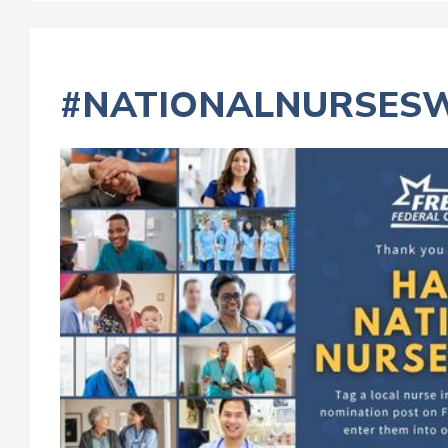
#NATIONALNURSES