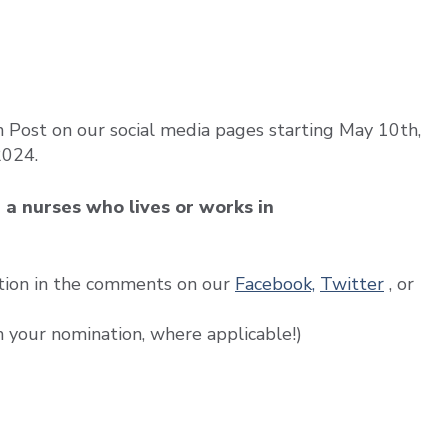
Post on our social media pages starting May 10th,
2024.
e a nurses who lives or works in
tion in the comments on our
Facebook,
Twitter
, or
h your nomination, where applicable!)