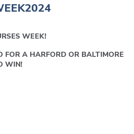
WEEK2024
URSES WEEK!
D FOR A HARFORD OR BALTIMORE
O WIN!