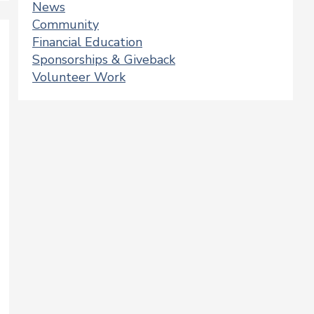
News
Community
Financial Education
Sponsorships & Giveback
Volunteer Work