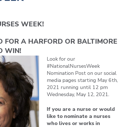
URSES WEEK!
D FOR A HARFORD OR BALTIMORE
O WIN!
Look for our
#NationalNursesWeek
Nomination Post on our social
media pages starting May 6th,
2021 running until 12 pm
Wednesday, May 12, 2021.
If you are a nurse or would
like to nominate a nurses
who lives or works in