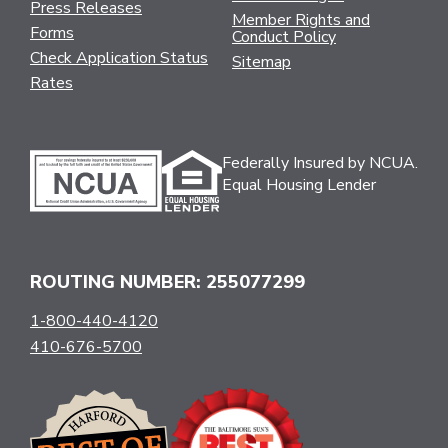
Press Releases
Member Rights and
Forms
Conduct Policy
Check Application Status
Sitemap
Rates
Federally Insured by NCUA.
Equal Housing Lender
ROUTING NUMBER: 255077299
1-800-440-4120
410-676-5700