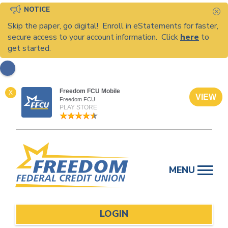
NOTICE
C
Skip the paper, go digital! Enroll in eStatements for faster,
secure access to your account information. Click
here
to
get started.
Freedom FCU Mobile
X
VIEW
Freedom FCU
PLAY STORE
Skip
to
MENU
content
LOGIN