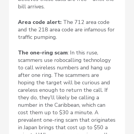
bill arrives.
Area code alert:
The 712 area code
and the 218 area code are infamous for
traffic pumping.
The one-ring scam
: In this ruse,
scammers use robocalling technology
to call wireless numbers and hang up
after one ring. The scammers are
hoping the target will be curious and
careless enough to return the call. If
they do, they’ll likely be calling a
number in the Caribbean, which can
cost them up to $30 a minute. A
prevalent one-ring scam that originates
in Japan brings that cost up to $50 a