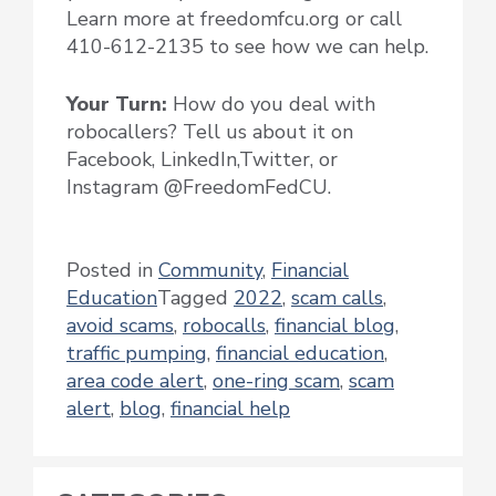
Learn more at freedomfcu.org or call
410-612-2135 to see how we can help.
Your Turn:
How do you deal with
robocallers? Tell us about it on
Facebook, LinkedIn,Twitter, or
Instagram @FreedomFedCU.
Posted in
Community
,
Financial
Education
Tagged
2022
,
scam calls
,
avoid scams
,
robocalls
,
financial blog
,
traffic pumping
,
financial education
,
area code alert
,
one-ring scam
,
scam
alert
,
blog
,
financial help