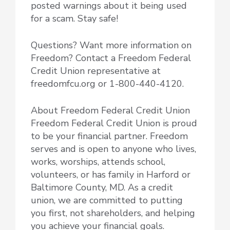
posted warnings about it being used
for a scam. Stay safe!
Questions? Want more information on
Freedom? Contact a Freedom Federal
Credit Union representative at
freedomfcu.org or 1-800-440-4120.
About Freedom Federal Credit Union
Freedom Federal Credit Union is proud
to be your financial partner. Freedom
serves and is open to anyone who lives,
works, worships, attends school,
volunteers, or has family in Harford or
Baltimore County, MD. As a credit
union, we are committed to putting
you first, not shareholders, and helping
you achieve your financial goals.