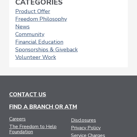
CATEGORIES
Product Offer
Freedom Philosophy
News
Community
Financial Education
Sponsorships & Giveback
Volunteer Work
CONTACT US
FIND A BRANCH OR ATM
Careers
Disclosures
The Freedom to Help
Privacy Policy
Foundation
Service Charges