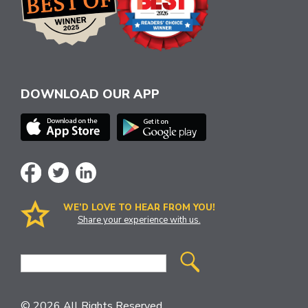
DOWNLOAD OUR APP
WE’D LOVE TO HEAR FROM YOU!
Share your experience with us.
Site
Search
© 2026 All Rights Reserved.