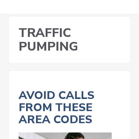
TRAFFIC
PUMPING
AVOID CALLS
FROM THESE
AREA CODES