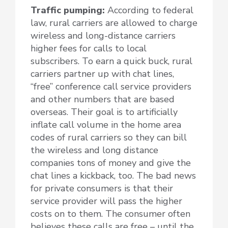
Traffic pumping:
According to federal
law, rural carriers are allowed to charge
wireless and long-distance carriers
higher fees for calls to local
subscribers. To earn a quick buck, rural
carriers partner up with chat lines,
“free” conference call service providers
and other numbers that are based
overseas. Their goal is to artificially
inflate call volume in the home area
codes of rural carriers so they can bill
the wireless and long distance
companies tons of money and give the
chat lines a kickback, too. The bad news
for private consumers is that their
service provider will pass the higher
costs on to them. The consumer often
believes these calls are free – until the