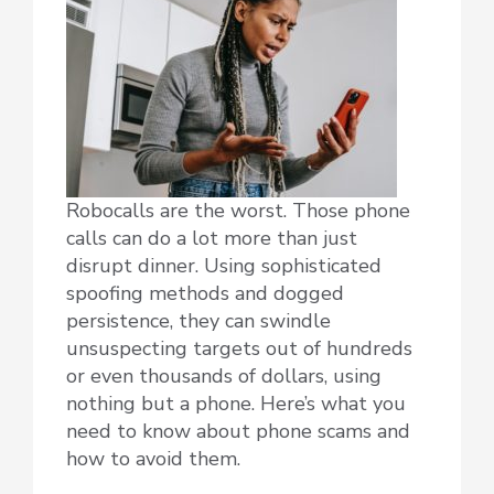
Robocalls are the worst. Those phone
calls can do a lot more than just
disrupt dinner. Using sophisticated
spoofing methods and dogged
persistence, they can swindle
unsuspecting targets out of hundreds
or even thousands of dollars, using
nothing but a phone. Here’s what you
need to know about phone scams and
how to avoid them.