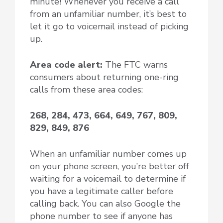
minute! Whenever you receive a call
from an unfamiliar number, it’s best to
let it go to voicemail instead of picking
up.
Area code alert:
The FTC warns
consumers about returning one-ring
calls from these area codes:
268, 284, 473, 664, 649, 767, 809,
829, 849, 876
When an unfamiliar number comes up
on your phone screen, you’re better off
waiting for a voicemail to determine if
you have a legitimate caller before
calling back. You can also Google the
phone number to see if anyone has