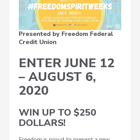
Presented by Freedom Federal
Credit Union
ENTER JUNE 12
– AUGUST 6,
2020
WIN UP TO $250
DOLLARS!
Freedom is proud to present a new