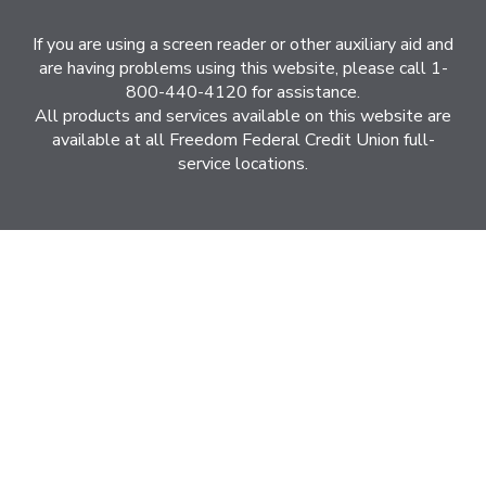
If you are using a screen reader or other auxiliary aid and
are having problems using this website, please call 1-
800-440-4120 for assistance.
All products and services available on this website are
available at all Freedom Federal Credit Union full-
service locations.