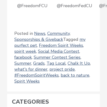
@FreedomFCU
@FreedomFedCU
@F
Posted in
News
,
Community
,
Sponsorships & Giveback
Tagged
my
purfect pet
,
Freedom Spirit Weeks
,
spirit week
,
Social Media Contest
,
facebook
,
Summer Contest Series
,
Summer
,
Grads
,
Tag Local
,
Chalk It Up
,
what's for dinner
,
project pride
,
#FreedomSpiritWeeks
,
back to nature
,
Spirit Weeks
CATEGORIES