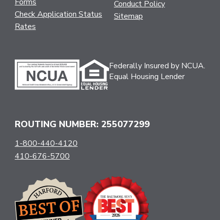
Forms
Conduct Policy
Check Application Status
Sitemap
Rates
Federally Insured by NCUA.
Equal Housing Lender
ROUTING NUMBER: 255077299
1-800-440-4120
410-676-5700