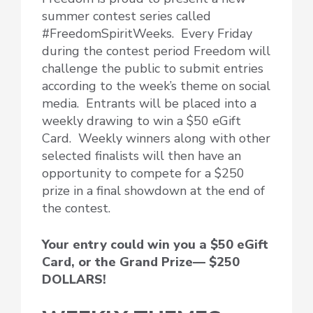
summer contest series called
#FreedomSpiritWeeks. Every Friday
during the contest period Freedom will
challenge the public to submit entries
according to the week’s theme on social
media. Entrants will be placed into a
weekly drawing to win a $50 eGift
Card. Weekly winners along with other
selected finalists will then have an
opportunity to compete for a $250
prize in a final showdown at the end of
the contest.
Your entry could win you a $50 eGift
Card, or the Grand Prize— $250
DOLLARS!