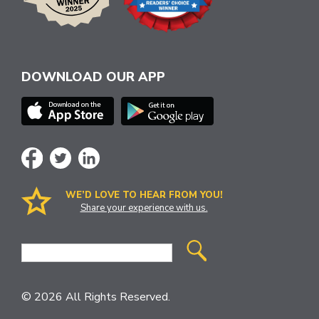
DOWNLOAD OUR APP
WE’D LOVE TO HEAR FROM YOU!
Share your experience with us.
Site
Search
© 2026 All Rights Reserved.