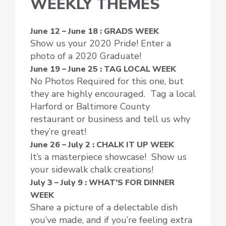
WEEKLY THEMES
June 12 – June 18 : GRADS WEEK
Show us your 2020 Pride! Enter a
photo of a 2020 Graduate!
June 19 – June 25 : TAG LOCAL WEEK
No Photos Required for this one, but
they are highly encouraged. Tag a local
Harford or Baltimore County
restaurant or business and tell us why
they’re great!
June 26 – July 2 : CHALK IT UP WEEK
It’s a masterpiece showcase! Show us
your sidewalk chalk creations!
July 3 – July 9 : WHAT’S FOR DINNER
WEEK
Share a picture of a delectable dish
you’ve made, and if you’re feeling extra