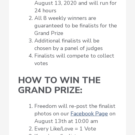
August 13, 2020 and will run for
24 hours
All 8 weekly winners are
guaranteed to be finalists for the
Grand Prize
Additional finalists will be
chosen by a panel of judges
Finalists will compete to collect
votes
HOW TO WIN THE
GRAND PRIZE:
Freedom will re-post the finalist
photos on our
Facebook Page
on
August 13th at 10:00 am
Every Like/Love = 1 Vote