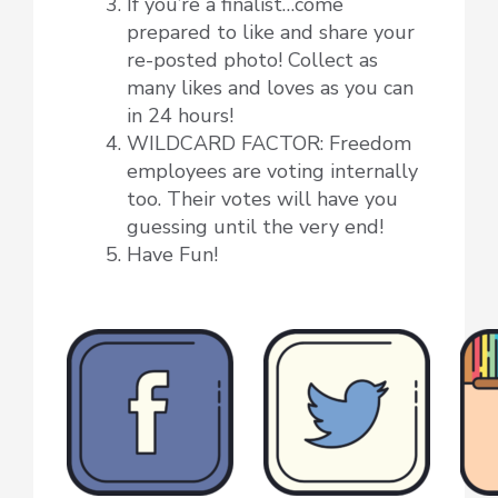
If you’re a finalist…come
prepared to like and share your
re-posted photo! Collect as
many likes and loves as you can
in 24 hours!
WILDCARD FACTOR: Freedom
employees are voting internally
too. Their votes will have you
guessing until the very end!
Have Fun!