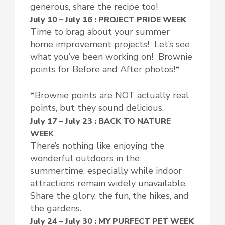
generous, share the recipe too!
July 10 – July 16 : PROJECT PRIDE WEEK
Time to brag about your summer
home improvement projects! Let’s see
what you’ve been working on! Brownie
points for Before and After photos!*
*Brownie points are NOT actually real
points, but they sound delicious.
July 17 – July 23 : BACK TO NATURE
WEEK
There’s nothing like enjoying the
wonderful outdoors in the
summertime, especially while indoor
attractions remain widely unavailable.
Share the glory, the fun, the hikes, and
the gardens.
July 24 – July 30 : MY PURFECT PET WEEK