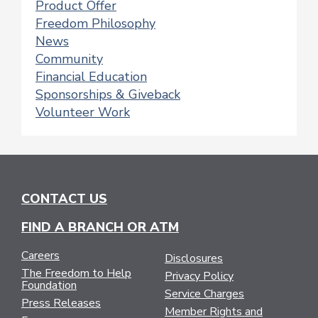
Product Offer
Freedom Philosophy
News
Community
Financial Education
Sponsorships & Giveback
Volunteer Work
CONTACT US
FIND A BRANCH OR ATM
Careers
Disclosures
The Freedom to Help
Privacy Policy
Foundation
Service Charges
Press Releases
Member Rights and