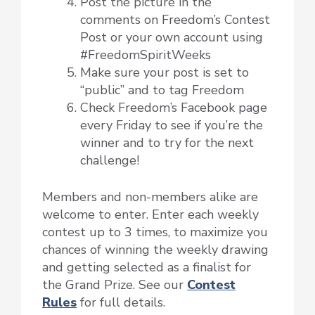
Post the picture in the
comments on Freedom’s Contest
Post or your own account using
#FreedomSpiritWeeks
Make sure your post is set to
“public” and to tag Freedom
Check Freedom’s Facebook page
every Friday to see if you’re the
winner and to try for the next
challenge!
Members and non-members alike are
welcome to enter. Enter each weekly
contest up to 3 times, to maximize you
chances of winning the weekly drawing
and getting selected as a finalist for
the Grand Prize. See our
Contest
Rules
for full details.