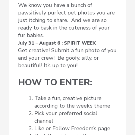
We know you have a bunch of
pawsitively purfect pet photos you are
just itching to share. And we are so
ready to bask in the cuteness of your
fur babies.
July 31 – August 6 : SPIRIT WEEK
Get creative! Submit a fun photo of you
and your crew! Be goofy, silly, or
beautiful! It’s up to you!
HOW TO ENTER:
Take a fun, creative picture
according to the week’s theme
Pick your preferred social
channel
Like or Follow Freedom’s page