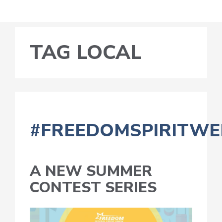
TAG LOCAL
#FREEDOMSPIRITWE
A NEW SUMMER
CONTEST SERIES