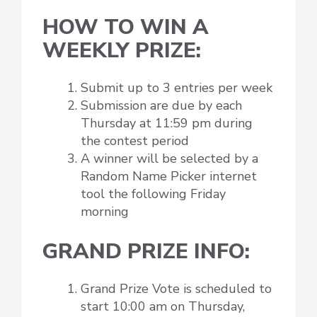
HOW TO WIN A
WEEKLY PRIZE:
Submit up to 3 entries per week
Submission are due by each
Thursday at 11:59 pm during
the contest period
A winner will be selected by a
Random Name Picker internet
tool the following Friday
morning
GRAND PRIZE INFO:
Grand Prize Vote is scheduled to
start 10:00 am on Thursday,