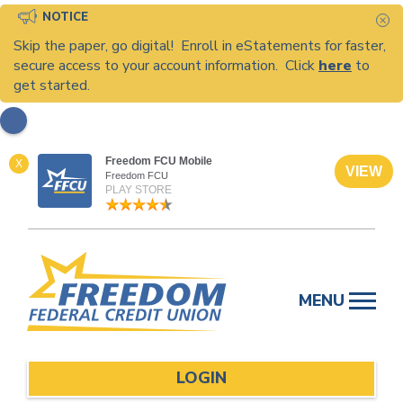
NOTICE
C
Skip the paper, go digital! Enroll in eStatements for faster,
secure access to your account information. Click
here
to
get started.
Freedom FCU Mobile
X
VIEW
Freedom FCU
PLAY STORE
Skip
to
MENU
content
LOGIN