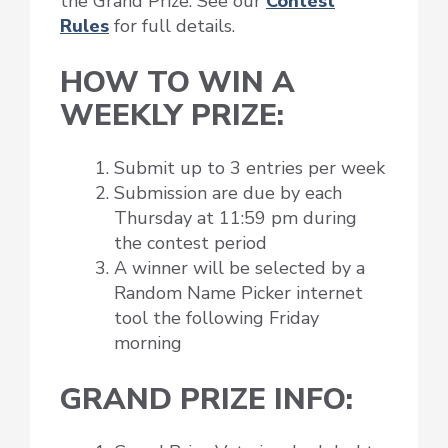
the Grand Prize. See our
Contest
Rules
for full details.
HOW TO WIN A
WEEKLY PRIZE:
Submit up to 3 entries per week
Submission are due by each
Thursday at 11:59 pm during
the contest period
A winner will be selected by a
Random Name Picker internet
tool the following Friday
morning
GRAND PRIZE INFO: