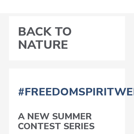
BACK TO
NATURE
#FREEDOMSPIRITWE
A NEW SUMMER
CONTEST SERIES