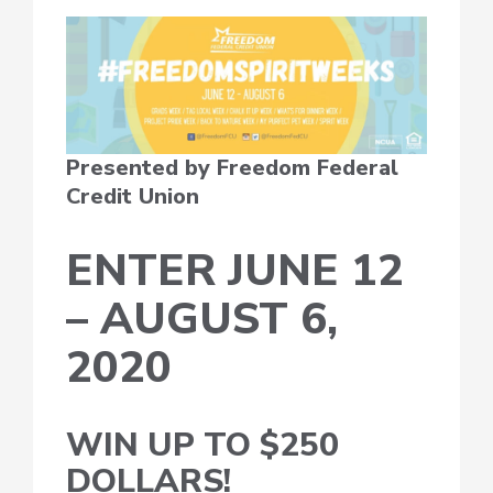
Presented by Freedom Federal
Credit Union
ENTER JUNE 12
– AUGUST 6,
2020
WIN UP TO $250
DOLLARS!