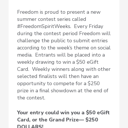
Freedom is proud to present a new
summer contest series called
#FreedomSpiritWeeks. Every Friday
during the contest period Freedom will
challenge the public to submit entries
according to the week’s theme on social
media. Entrants will be placed into a
weekly drawing to win a $50 eGift
Card. Weekly winners along with other
selected finalists will then have an
opportunity to compete for a $250
prize in a final showdown at the end of
the contest.
Your entry could win you a $50 eGift
Card, or the Grand Prize— $250
DOLLARS!