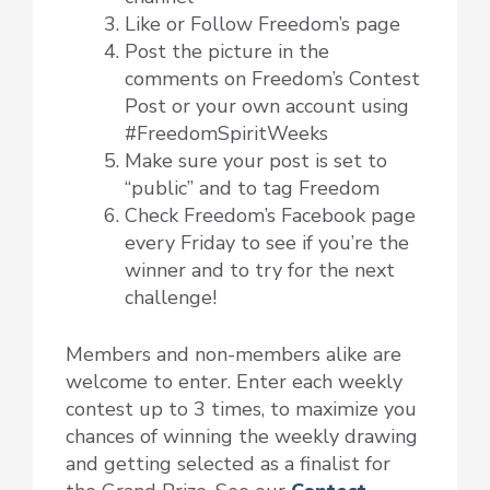
Like or Follow Freedom’s page
Post the picture in the
comments on Freedom’s Contest
Post or your own account using
#FreedomSpiritWeeks
Make sure your post is set to
“public” and to tag Freedom
Check Freedom’s Facebook page
every Friday to see if you’re the
winner and to try for the next
challenge!
Members and non-members alike are
welcome to enter. Enter each weekly
contest up to 3 times, to maximize you
chances of winning the weekly drawing
and getting selected as a finalist for