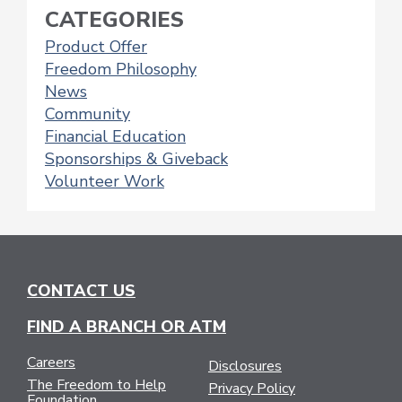
CATEGORIES
Product Offer
Freedom Philosophy
News
Community
Financial Education
Sponsorships & Giveback
Volunteer Work
CONTACT US
FIND A BRANCH OR ATM
Careers
Disclosures
The Freedom to Help
Privacy Policy
Foundation