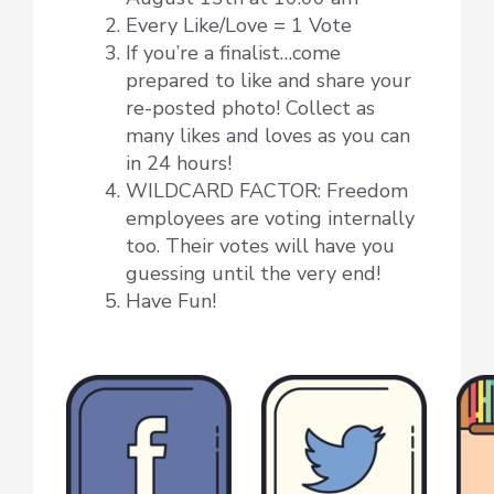
Every Like/Love = 1 Vote
If you’re a finalist…come
prepared to like and share your
re-posted photo! Collect as
many likes and loves as you can
in 24 hours!
WILDCARD FACTOR: Freedom
employees are voting internally
too. Their votes will have you
guessing until the very end!
Have Fun!