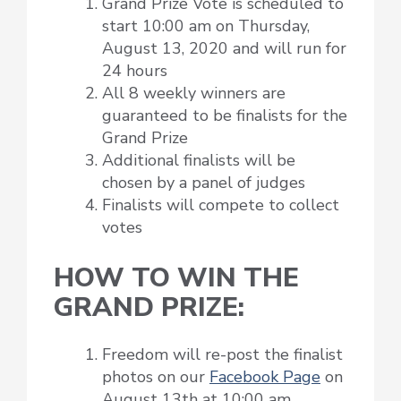
Grand Prize Vote is scheduled to
start 10:00 am on Thursday,
August 13, 2020 and will run for
24 hours
All 8 weekly winners are
guaranteed to be finalists for the
Grand Prize
Additional finalists will be
chosen by a panel of judges
Finalists will compete to collect
votes
HOW TO WIN THE
GRAND PRIZE:
Freedom will re-post the finalist
photos on our
Facebook Page
on
August 13th at 10:00 am