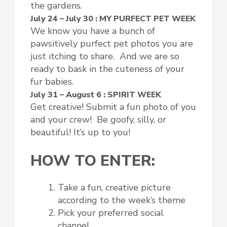
the gardens.
July 24 – July 30 : MY PURFECT PET WEEK
We know you have a bunch of
pawsitively purfect pet photos you are
just itching to share. And we are so
ready to bask in the cuteness of your
fur babies.
July 31 – August 6 : SPIRIT WEEK
Get creative! Submit a fun photo of you
and your crew! Be goofy, silly, or
beautiful! It’s up to you!
HOW TO ENTER:
Take a fun, creative picture
according to the week’s theme
Pick your preferred social
channel