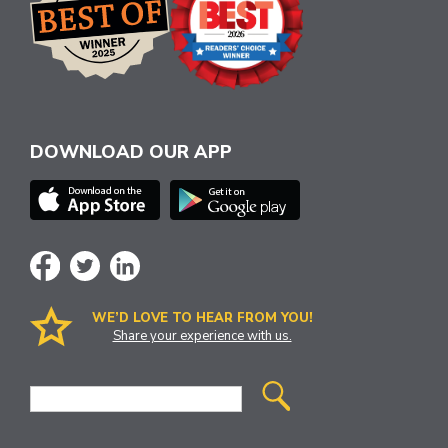
DOWNLOAD OUR APP
WE’D LOVE TO HEAR FROM YOU!
Share your experience with us.
Site
Search