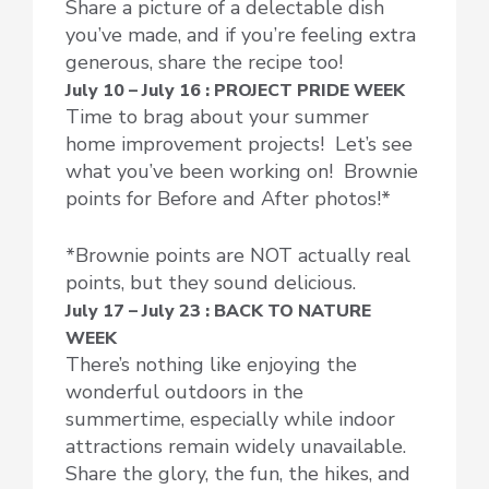
Share a picture of a delectable dish
you’ve made, and if you’re feeling extra
generous, share the recipe too!
July 10 – July 16 : PROJECT PRIDE WEEK
Time to brag about your summer
home improvement projects! Let’s see
what you’ve been working on! Brownie
points for Before and After photos!*
*Brownie points are NOT actually real
points, but they sound delicious.
July 17 – July 23 : BACK TO NATURE
WEEK
There’s nothing like enjoying the
wonderful outdoors in the
summertime, especially while indoor
attractions remain widely unavailable.
Share the glory, the fun, the hikes, and