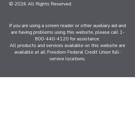
© 2026 All Rights Reserved.
If you are using a screen reader or other auxiliary aid and
are having problems using this website, please call 1-
800-440-4120 for assistance.
All products and services available on this website are
available at all Freedom Federal Credit Union full-
service locations.