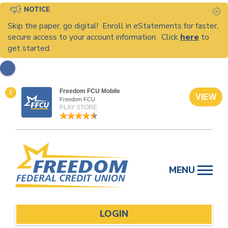
NOTICE
C
Skip the paper, go digital! Enroll in eStatements for faster,
secure access to your account information. Click
here
to
get started.
Freedom FCU Mobile
X
VIEW
Freedom FCU
PLAY STORE
Skip
to
MENU
content
LOGIN