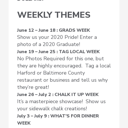
WEEKLY THEMES
June 12 – June 18 : GRADS WEEK
Show us your 2020 Pride! Enter a
photo of a 2020 Graduate!
June 19 – June 25 : TAG LOCAL WEEK
No Photos Required for this one, but
they are highly encouraged. Tag a local
Harford or Baltimore County
restaurant or business and tell us why
they’re great!
June 26 – July 2 : CHALK IT UP WEEK
It’s a masterpiece showcase! Show us
your sidewalk chalk creations!
July 3 – July 9 : WHAT’S FOR DINNER
WEEK