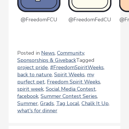
@FreedomFCU
@FreedomFedCU
@F
Posted in
News
,
Community
,
Sponsorships & Giveback
Tagged
project pride
,
#FreedomSpiritWeeks
,
back to nature
,
Spirit Weeks
,
my
purfect pet
,
Freedom Spirit Weeks
,
spirit week
,
Social Media Contest
,
facebook
,
Summer Contest Series
,
Summer
,
Grads
,
Tag Local
,
Chalk It Up
,
what's for dinner