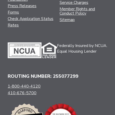
Service Charges
Press Releases
Member Rights and
Forms
Conduct Policy
Check Application Status
Sitemap
Rates
Federally Insured by NCUA.
Equal Housing Lender
ROUTING NUMBER: 255077299
1-800-440-4120
410-676-5700