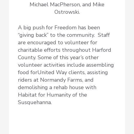
Michael MacPherson, and Mike
Ostrowski.
A big push for Freedom has been
“giving back” to the community. Staff
are encouraged to volunteer for
charitable efforts throughout Harford
County. Some of this year’s other
volunteer activities include assembling
food forUnited Way clients, assisting
riders at Normandy Farms, and
demolishing a rehab house with
Habitat for Humanity of the
Susquehanna.