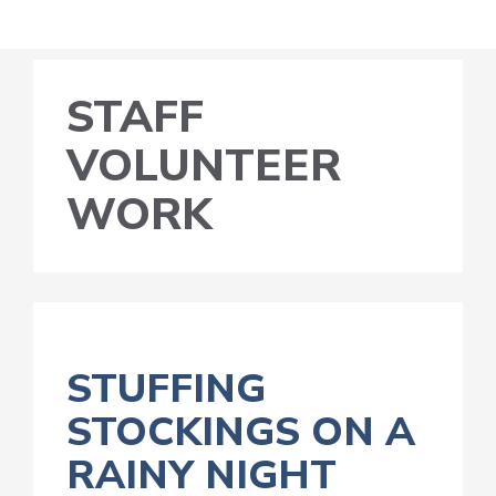
STAFF
VOLUNTEER
WORK
STUFFING
STOCKINGS ON A
RAINY NIGHT