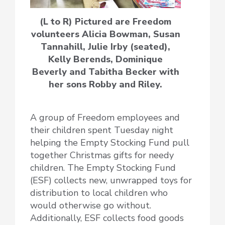
(L to R) Pictured are Freedom
volunteers Alicia Bowman, Susan
Tannahill, Julie Irby (seated),
Kelly Berends, Dominique
Beverly and Tabitha Becker with
her sons Robby and Riley.
A group of Freedom employees and
their children spent Tuesday night
helping the Empty Stocking Fund pull
together Christmas gifts for needy
children. The Empty Stocking Fund
(ESF) collects new, unwrapped toys for
distribution to local children who
would otherwise go without.
Additionally, ESF collects food goods