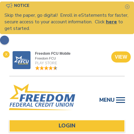
NOTICE
C
Skip the paper, go digital! Enroll in eStatements for faster,
secure access to your account information. Click
here
to
get started.
Freedom FCU Mobile
X
VIEW
Freedom FCU
PLAY STORE
Skip
to
MENU
content
LOGIN