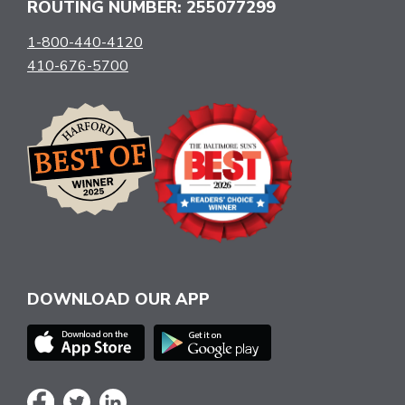
ROUTING NUMBER: 255077299
1-800-440-4120
410-676-5700
DOWNLOAD OUR APP