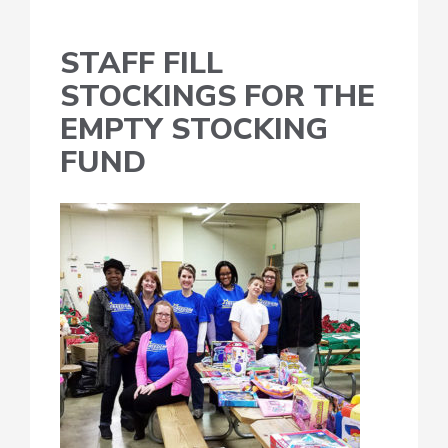
STAFF FILL
STOCKINGS FOR THE
EMPTY STOCKING
FUND