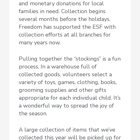
and monetary donations for local
families in need. Collection begins
several months before the holidays.
Freedom has supported the ESF with
collection efforts at all branches for
many years now.
Pulling together the “stockings” is a fun
process. In a warehouse full of
collected goods, volunteers select a
variety of toys, games, clothing, books,
grooming supplies and other gifts
appropriate for each individual child. It’s
a wonderful way to spread the joy of
the season.
A large collection of items that we’ve
collected this year will be picked up for