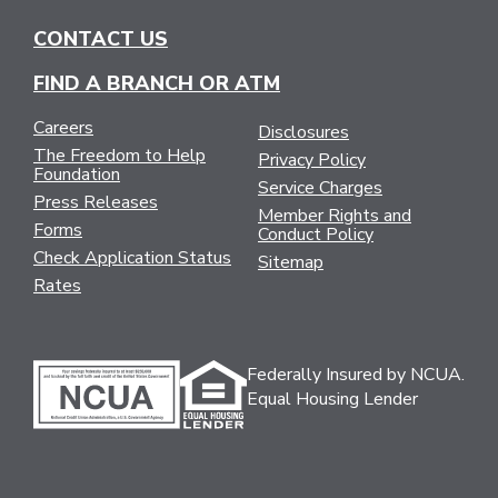
CONTACT US
FIND A BRANCH OR ATM
Careers
Disclosures
The Freedom to Help
Privacy Policy
Foundation
Service Charges
Press Releases
Member Rights and
Forms
Conduct Policy
Check Application Status
Sitemap
Rates
Federally Insured by NCUA.
Equal Housing Lender