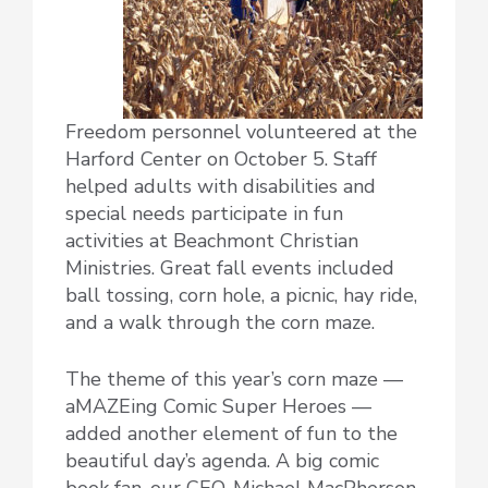
Freedom personnel volunteered at the
Harford Center on October 5. Staff
helped adults with disabilities and
special needs participate in fun
activities at Beachmont Christian
Ministries. Great fall events included
ball tossing, corn hole, a picnic, hay ride,
and a walk through the corn maze.
The theme of this year’s corn maze —
aMAZEing Comic Super Heroes —
added another element of fun to the
beautiful day’s agenda. A big comic