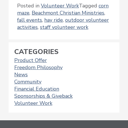
Posted in
Volunteer Work
Tagged
corn
maze
,
Beachmont Christian Ministries
,
fall events
,
hay ride
,
outdoor volunteer
activities
,
staff volunteer work
CATEGORIES
Product Offer
Freedom Philosophy
News
Community
Financial Education
Sponsorships & Giveback
Volunteer Work