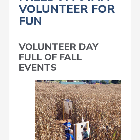
VOLUNTEER FOR
FUN
VOLUNTEER DAY
FULL OF FALL
EVENTS