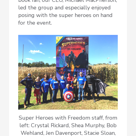
book fan, our CEO, Michael MacPherson,
led the group and especially enjoyed
posing with the super heroes on hand
for the event.
Super Heroes with Freedom staff, from
left: Crystal Rickard, Shea Murphy, Bob
Wehland, Jen Davenport, Stacie Sloan,