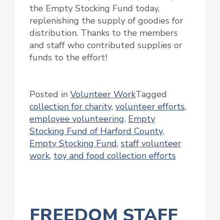
the Empty Stocking Fund today,
replenishing the supply of goodies for
distribution. Thanks to the members
and staff who contributed supplies or
funds to the effort!
Posted in
Volunteer Work
Tagged
collection for charity
,
volunteer efforts
,
employee volunteering
,
Empty
Stocking Fund of Harford County
,
Empty Stocking Fund
,
staff volunteer
work
,
toy and food collection efforts
FREEDOM STAFF