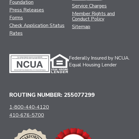
Foundation
Service Charges
Press Releases
Member Rights and
Forms
Conduct Policy
Check Application Status
Sitemap
Rates
Federally Insured by NCUA.
Equal Housing Lender
ROUTING NUMBER: 255077299
1-800-440-4120
410-676-5700