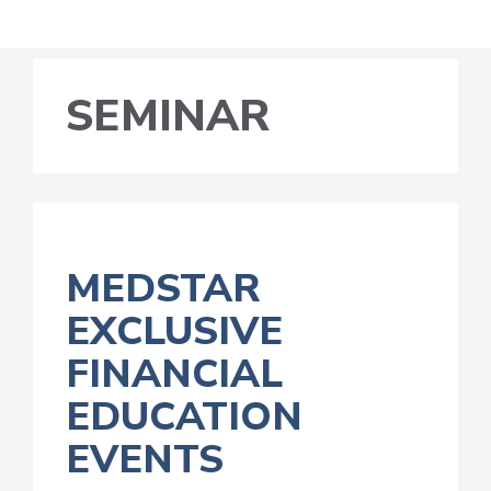
SEMINAR
MEDSTAR
EXCLUSIVE
FINANCIAL
EDUCATION
EVENTS