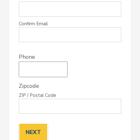
Confirm Email
Phone
Zipcode
ZIP / Postal Code