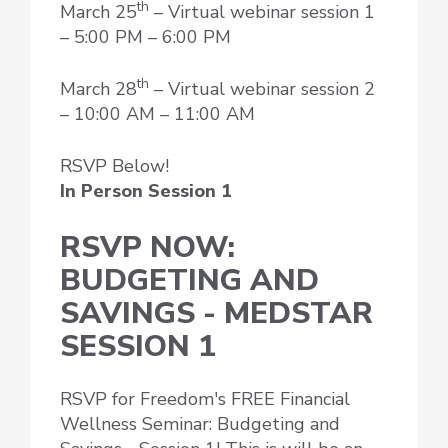
th
March 25
– Virtual webinar session 1
– 5:00 PM – 6:00 PM
th
March 28
– Virtual webinar session 2
– 10:00 AM – 11:00 AM
RSVP Below!
In Person Session 1
RSVP NOW:
BUDGETING AND
SAVINGS - MEDSTAR
SESSION 1
RSVP for Freedom's FREE Financial
Wellness Seminar: Budgeting and