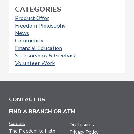
CATEGORIES
Product Offer
Freedom Philosophy
News
Community
Financial Education
Sponsorships & Giveback
Volunteer Work
CONTACT US
FIND A BRANCH OR ATM
Careers
Disclosures
The Freedom to Help
Privacy Policy