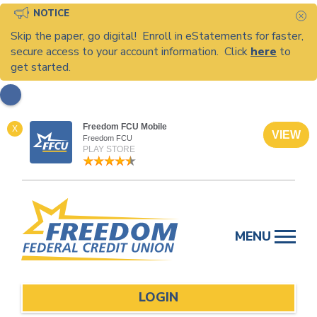
NOTICE
C
Skip the paper, go digital! Enroll in eStatements for faster,
secure access to your account information. Click
here
to
get started.
Freedom FCU Mobile
X
VIEW
Freedom FCU
PLAY STORE
Skip
to
MENU
content
LOGIN