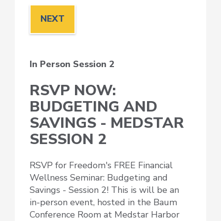
In Person Session 2
RSVP NOW:
BUDGETING AND
SAVINGS - MEDSTAR
SESSION 2
RSVP for Freedom's FREE Financial
Wellness Seminar: Budgeting and
Savings - Session 2! This is will be an
in-person event, hosted in the Baum
Conference Room at Medstar Harbor