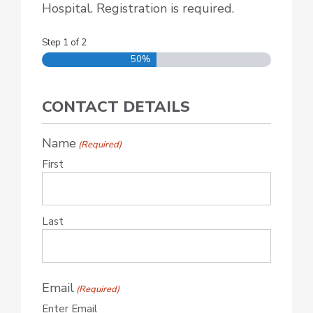
Hospital. Registration is required.
Step
1
of
2
50%
CONTACT DETAILS
Name
(Required)
First
Last
Email
(Required)
Enter Email