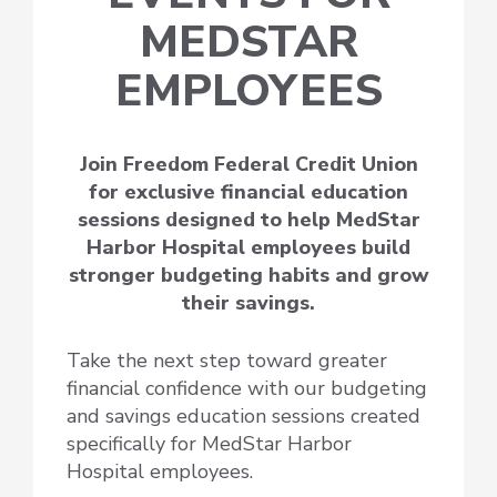
MEDSTAR
EMPLOYEES
Join Freedom Federal Credit Union
for exclusive financial education
sessions designed to help MedStar
Harbor Hospital employees build
stronger budgeting habits and grow
their savings.
Take the next step toward greater
financial confidence with our budgeting
and savings education sessions created
specifically for MedStar Harbor
Hospital employees.