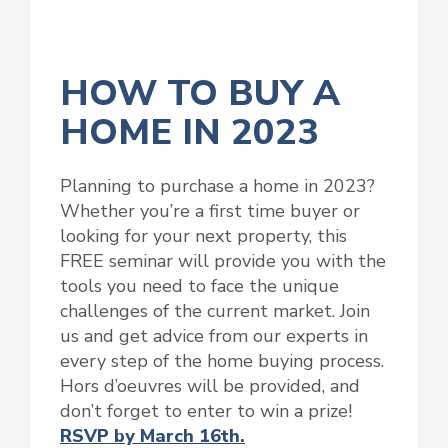
HOW TO BUY A
HOME IN 2023
Planning to purchase a home in 2023?
Whether you’re a first time buyer or
looking for your next property, this
FREE seminar will provide you with the
tools you need to face the unique
challenges of the current market. Join
us and get advice from our experts in
every step of the home buying process.
Hors d’oeuvres will be provided, and
don’t forget to enter to win a prize!
RSVP by March 16th.