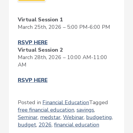
Virtual Session 1
March 25th, 2026 – 5:00 PM-6:00 PM
RSVP HERE
Virtual Session 2
March 28th, 2026 – 10:00 AM-11:00
AM
RSVP HERE
Posted in
Financial Education
Tagged
free financial education
,
savings
,
Seminar
,
medstar
,
Webinar
,
budgeting
,
budget
,
2026
,
financial education