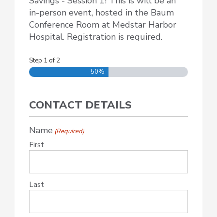
Savings - Session 1! This is will be an
in-person event, hosted in the Baum
Conference Room at Medstar Harbor
Hospital. Registration is required.
Step
1
of
2
50%
CONTACT DETAILS
Name
(Required)
First
Last