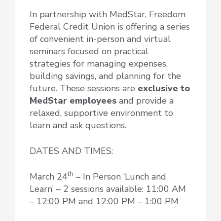
In partnership with MedStar, Freedom
Federal Credit Union is offering a series
of convenient in-person and virtual
seminars focused on practical
strategies for managing expenses,
building savings, and planning for the
future. These sessions are
exclusive to
MedStar employees
and provide a
relaxed, supportive environment to
learn and ask questions.
DATES AND TIMES:
th
March 24
– In Person ‘Lunch and
Learn’ – 2 sessions available: 11:00 AM
– 12:00 PM and 12:00 PM – 1:00 PM