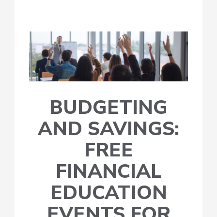
BUDGETING
AND SAVINGS:
FREE
FINANCIAL
EDUCATION
EVENTS FOR