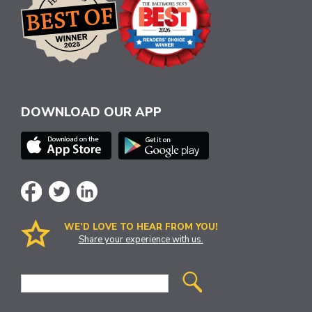
DOWNLOAD OUR APP
WE’D LOVE TO HEAR FROM YOU!
Share your experience with us.
Site
Search