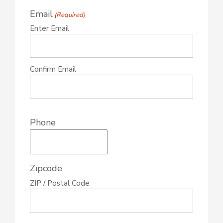
Email
(Required)
Enter Email
Confirm Email
Phone
Zipcode
ZIP / Postal Code