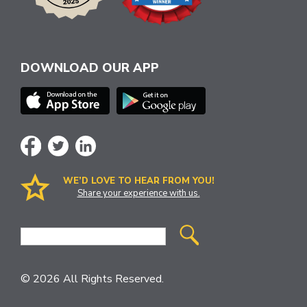
DOWNLOAD OUR APP
WE’D LOVE TO HEAR FROM YOU!
Share your experience with us.
Site
Search
© 2026 All Rights Reserved.