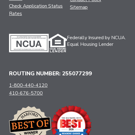
Check Application Status
Sitemap
Rates
Federally Insured by NCUA.
Equal Housing Lender
ROUTING NUMBER: 255077299
1-800-440-4120
410-676-5700