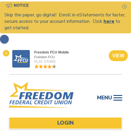
NOTICE
C
Skip the paper, go digital! Enroll in eStatements for faster,
secure access to your account information. Click
here
to
get started.
Freedom FCU Mobile
X
VIEW
Freedom FCU
PLAY STORE
Skip
to
MENU
content
LOGIN