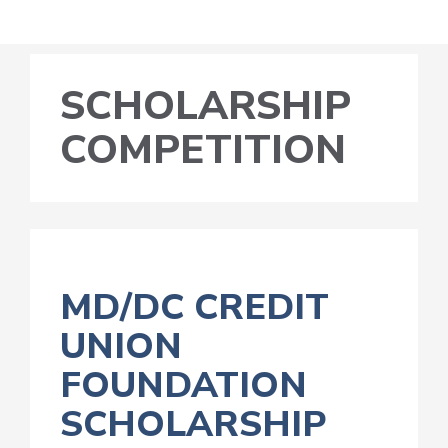
SCHOLARSHIP
COMPETITION
MD/DC CREDIT
UNION
FOUNDATION
SCHOLARSHIP