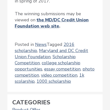
in spring of 2017.
The winning submissions may be
viewed on
the MD/DC Credit Union
Foundation web site
.
Posted in
News
Tagged
2016
scholarship
,
Maryland and DC Credit
Union Foundation
,
Scholarship
Competition
,
college scholarship
opportunities
,
essay competition
,
photo
competition
,
video competition
,
1k
scolarship
,
1000 scholarship
CATEGORIES
Product Offer