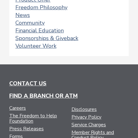
Freedom Philosophy
News
Community
Financial Education
Sponsorships & Giveback
Volunteer Work
CONTACT US
FIND A BRANCH OR ATM
Careers
Disclosures
The Freedom to Help
Privacy Policy
Foundation
Service Charges
Press Releases
Member Rights and
Forms
Conduct Policy