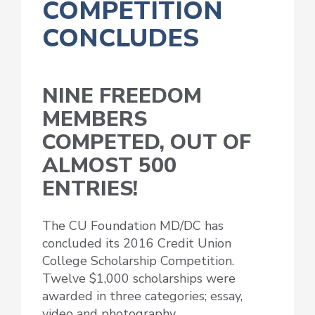
COMPETITION
CONCLUDES
NINE FREEDOM
MEMBERS
COMPETED, OUT OF
ALMOST 500
ENTRIES!
The CU Foundation MD/DC has
concluded its 2016 Credit Union
College Scholarship Competition.
Twelve $1,000 scholarships were
awarded in three categories; essay,
video and photography.