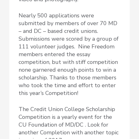
Nearly 500 applications were
submitted by members of over 70 MD
– and DC – based credit unions.
Submissions were scored by a group of
111 volunteer judges. Nine Freedom
members entered the essay
competition, but with stiff competition
none garnered enough points to win a
scholarship. Thanks to those members
who took the time and effort to enter
this year’s Competition!
The Credit Union College Scholarship
Competition is a yearly event for the
CU Foundation of MD/DC . Look for
another Completion with another topic