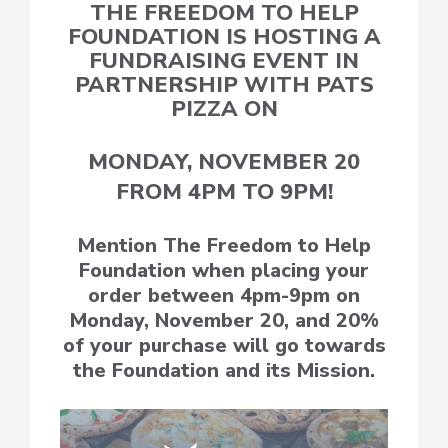
THE FREEDOM TO HELP
FOUNDATION IS HOSTING A
FUNDRAISING EVENT IN
PARTNERSHIP WITH PATS
PIZZA ON
MONDAY, NOVEMBER 20
FROM 4PM TO 9PM!
Mention The Freedom to Help
Foundation when placing your
order between 4pm-9pm on
Monday, November 20, and 20%
of your purchase will go towards
the Foundation and its Mission.