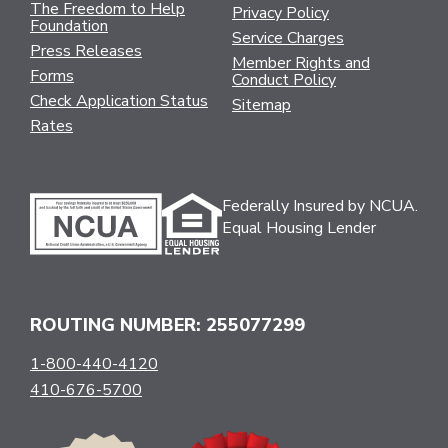
The Freedom to Help
Privacy Policy
Foundation
Service Charges
Press Releases
Member Rights and
Forms
Conduct Policy
Check Application Status
Sitemap
Rates
Federally Insured by NCUA.
Equal Housing Lender
ROUTING NUMBER: 255077299
1-800-440-4120
410-676-5700