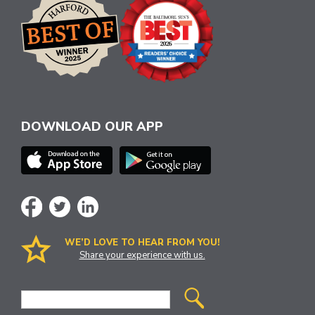
DOWNLOAD OUR APP
WE’D LOVE TO HEAR FROM YOU!
Share your experience with us.
Site