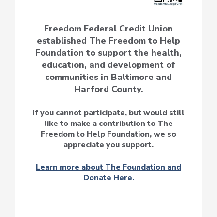
Freedom Federal Credit Union
established The Freedom to Help
Foundation to support the health,
education, and development of
communities in Baltimore and
Harford County.
If you cannot participate, but would still
like to make a contribution to The
Freedom to Help Foundation, we so
appreciate you support.
Learn more about The Foundation and
Donate Here.