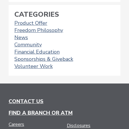
CATEGORIES
Product Offer
Freedom Philosophy
News
Community
Financial Education
Sponsorships & Giveback
Volunteer Work
CONTACT US
FIND A BRANCH OR ATM
Careers
Disclosures