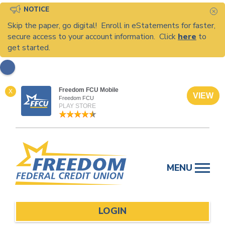
NOTICE
C
Skip the paper, go digital! Enroll in eStatements for faster,
secure access to your account information. Click
here
to
get started.
Freedom FCU Mobile
X
VIEW
Freedom FCU
PLAY STORE
Skip
to
MENU
content
LOGIN