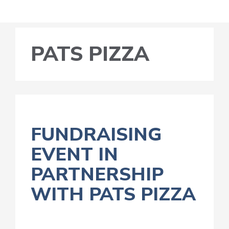
PATS PIZZA
FUNDRAISING
EVENT IN
PARTNERSHIP
WITH PATS PIZZA