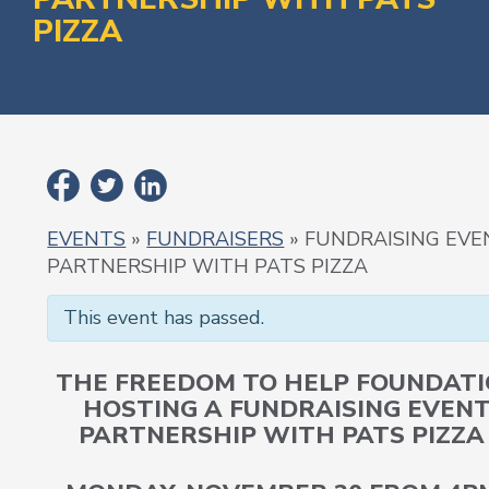
PIZZA
EVENTS
»
FUNDRAISERS
» FUNDRAISING EVE
PARTNERSHIP WITH PATS PIZZA
This event has passed.
THE FREEDOM TO HELP FOUNDATI
HOSTING A FUNDRAISING EVENT
PARTNERSHIP WITH PATS PIZZA