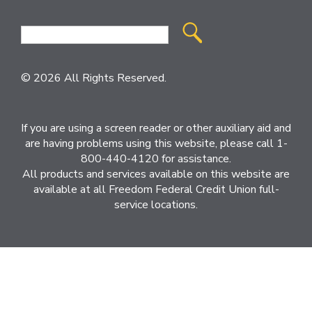
Site
Search
© 2026 All Rights Reserved.
If you are using a screen reader or other auxiliary aid and
are having problems using this website, please call 1-
800-440-4120 for assistance.
All products and services available on this website are
available at all Freedom Federal Credit Union full-
service locations.