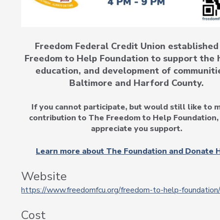
Freedom Federal Credit Union established
Freedom to Help Foundation to support the 
education, and development of communitie
Baltimore and Harford County.
If you cannot participate, but would still like to 
contribution to The Freedom to Help Foundation,
appreciate you support.
Learn more about The Foundation and Donate H
Website
https://www.freedomfcu.org/freedom-to-help-foundation
Cost