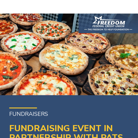
FUNDRAISERS
FUNDRAISING EVENT IN
PARTNERSHIP WITH PATS