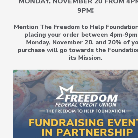
MONDAY, NOVEMBER 20 FROM 4P
9PM!
Mention The Freedom to Help Foundatio
placing your order between 4pm-9pm
Monday, November 20, and 20% of y
purchase will go towards the Foundatio
its Mission.