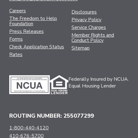
Careers
Disclosures
The Freedom to Help
Privacy Policy
Foundation
Service Charges
Press Releases
Member Rights and
Forms
Conduct Policy
Check Application Status
Sitemap
Rates
Federally Insured by NCUA.
Equal Housing Lender
ROUTING NUMBER: 255077299
1-800-440-4120
410-676-5700