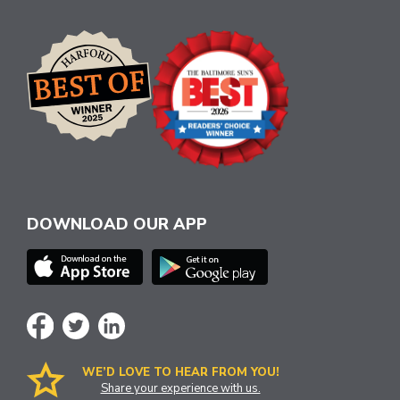
DOWNLOAD OUR APP
WE’D LOVE TO HEAR FROM YOU!
Share your experience with us.