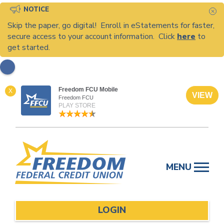
NOTICE
C
Skip the paper, go digital! Enroll in eStatements for faster,
secure access to your account information. Click
here
to
get started.
Freedom FCU Mobile
X
VIEW
Freedom FCU
PLAY STORE
Skip
to
MENU
content
LOGIN