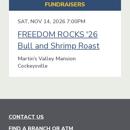
FUNDRAISERS
SAT, NOV 14, 2026 7:00PM
FREEDOM ROCKS '26
Bull and Shrimp Roast
Martin’s Valley Mansion
Cockeysville
CONTACT US
FIND A BRANCH OR ATM