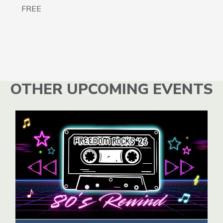
FREE
OTHER UPCOMING EVENTS