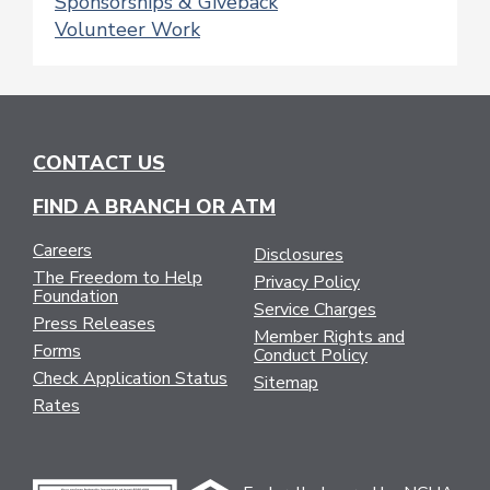
Sponsorships & Giveback
Volunteer Work
CONTACT US
FIND A BRANCH OR ATM
Careers
Disclosures
The Freedom to Help
Privacy Policy
Foundation
Service Charges
Press Releases
Member Rights and
Forms
Conduct Policy
Check Application Status
Sitemap
Rates