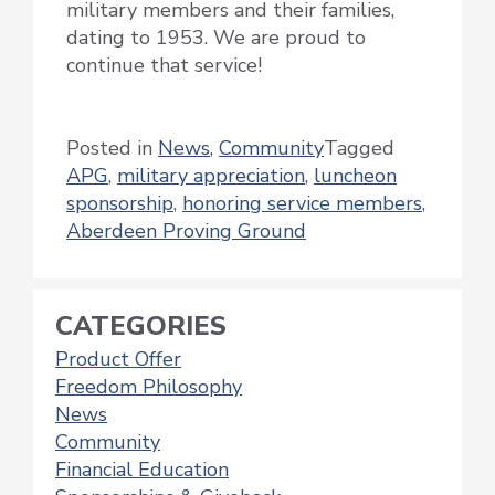
military members and their families,
dating to 1953. We are proud to
continue that service!
Posted in
News
,
Community
Tagged
APG
,
military appreciation
,
luncheon
sponsorship
,
honoring service members
,
Aberdeen Proving Ground
CATEGORIES
Product Offer
Freedom Philosophy
News
Community
Financial Education