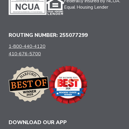
Federally Insured by NCUA.
Equal Housing Lender
ROUTING NUMBER: 255077299
1-800-440-4120
410-676-5700
DOWNLOAD OUR APP