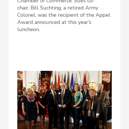
Chamber of Commerce. Sue’s co-
chair, Bill Suchting, a retired Army
Colonel, was the recipient of the Appel
Award announced at this year’s
luncheon.