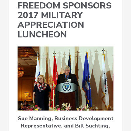
FREEDOM SPONSORS
2017 MILITARY
APPRECIATION
LUNCHEON
Sue Manning, Business Development
Representative, and Bill Suchting,