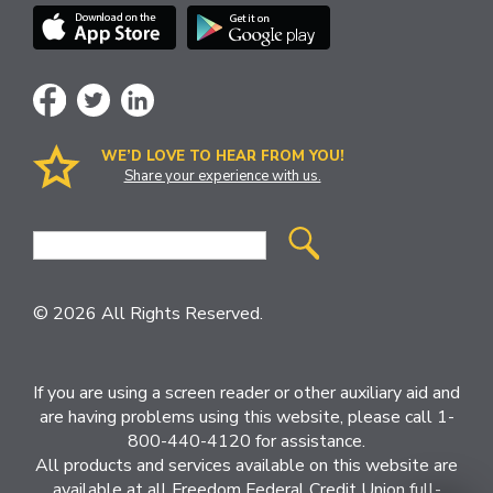
WE’D LOVE TO HEAR FROM YOU!
Share your experience with us.
Site
Search
© 2026 All Rights Reserved.
If you are using a screen reader or other auxiliary aid and
are having problems using this website, please call 1-
800-440-4120 for assistance.
All products and services available on this website are
available at all Freedom Federal Credit Union full-