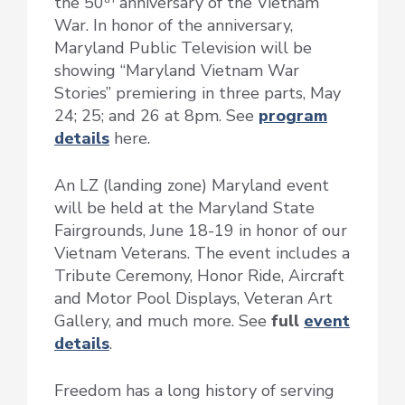
the 50
anniversary of the Vietnam
War. In honor of the anniversary,
Maryland Public Television will be
showing “Maryland Vietnam War
Stories” premiering in three parts, May
24; 25; and 26 at 8pm. See
program
details
here.
An LZ (landing zone) Maryland event
will be held at the Maryland State
Fairgrounds, June 18-19 in honor of our
Vietnam Veterans. The event includes a
Tribute Ceremony, Honor Ride, Aircraft
and Motor Pool Displays, Veteran Art
Gallery, and much more. See
full
event
details
.
Freedom has a long history of serving