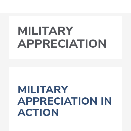
MILITARY
APPRECIATION
MILITARY
APPRECIATION IN
ACTION