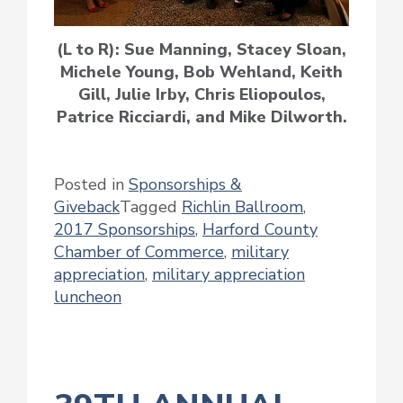
(L to R): Sue Manning, Stacey Sloan,
Michele Young, Bob Wehland, Keith
Gill, Julie Irby, Chris Eliopoulos,
Patrice Ricciardi, and Mike Dilworth.
Posted in
Sponsorships &
Giveback
Tagged
Richlin Ballroom
,
2017 Sponsorships
,
Harford County
Chamber of Commerce
,
military
appreciation
,
military appreciation
luncheon