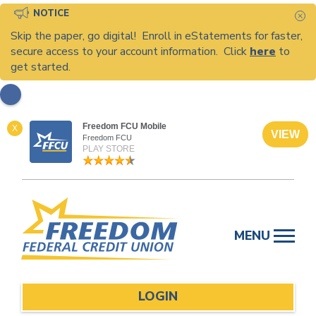
NOTICE
C
Skip the paper, go digital! Enroll in eStatements for faster,
secure access to your account information. Click
here
to
get started.
Freedom FCU Mobile
X
VIEW
Freedom FCU
PLAY STORE
Skip
to
MENU
content
LOGIN