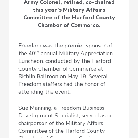
Army Colonel, retired, co-chaired
this year’s Military Affairs
Committee of the Harford County
Chamber of Commerce.
Freedom was the premier sponsor of
th
the 40
annual Military Appreciation
Luncheon, conducted by the Harford
County Chamber of Commerce at
Richlin Ballroon on May 18. Several
Freedom staffers had the honor of
attending the event.
Sue Manning, a Freedom Business
Development Specialist, served as co-
chairperson of the Military Affairs
Committee of the Harford County