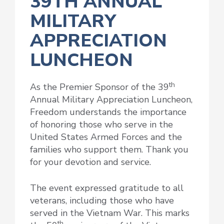
39TH ANNUAL
MILITARY
APPRECIATION
LUNCHEON
th
As the Premier Sponsor of the 39
Annual Military Appreciation Luncheon,
Freedom understands the importance
of honoring those who serve in the
United States Armed Forces and the
families who support them. Thank you
for your devotion and service.
The event expressed gratitude to all
veterans, including those who have
served in the Vietnam War. This marks
th