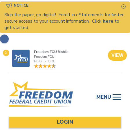
NOTICE
C
Skip the paper, go digital! Enroll in eStatements for faster,
secure access to your account information. Click
here
to
get started.
Freedom FCU Mobile
X
VIEW
Freedom FCU
PLAY STORE
Skip
to
MENU
content
LOGIN