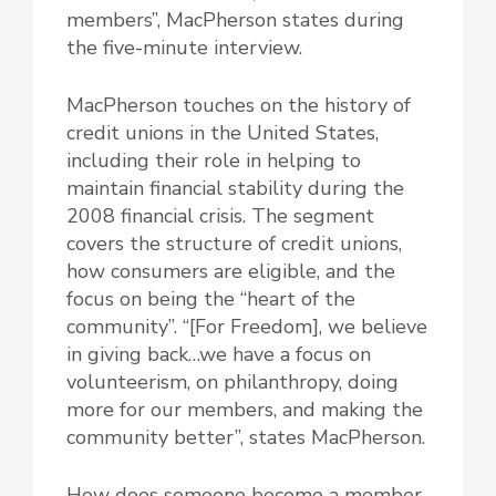
members”, MacPherson states during
the five-minute interview.
MacPherson touches on the history of
credit unions in the United States,
including their role in helping to
maintain financial stability during the
2008 financial crisis. The segment
covers the structure of credit unions,
how consumers are eligible, and the
focus on being the “heart of the
community”. “[For Freedom], we believe
in giving back…we have a focus on
volunteerism, on philanthropy, doing
more for our members, and making the
community better”, states MacPherson.
How does someone become a member