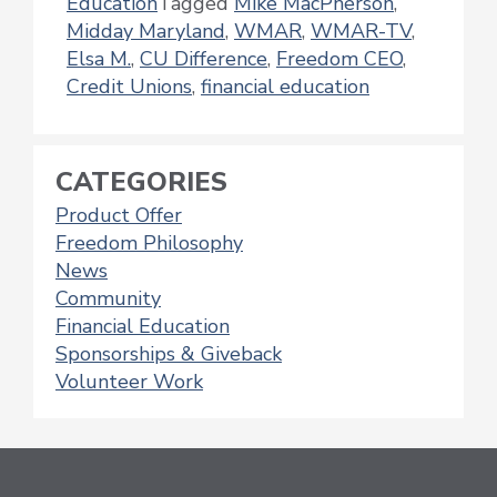
Education
Tagged
Mike MacPherson
,
Midday Maryland
,
WMAR
,
WMAR-TV
,
Elsa M.
,
CU Difference
,
Freedom CEO
,
Credit Unions
,
financial education
CATEGORIES
Product Offer
Freedom Philosophy
News
Community
Financial Education
Sponsorships & Giveback
Volunteer Work